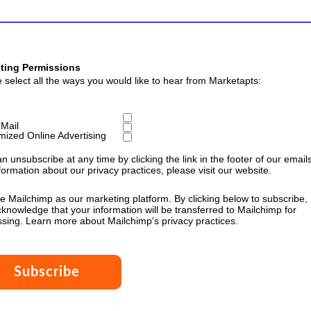
ting Permissions
 select all the ways you would like to hear from Marketapts:
 Mail
mized Online Advertising
n unsubscribe at any time by clicking the link in the footer of our emails
formation about our privacy practices, please visit our website.
 Mailchimp as our marketing platform. By clicking below to subscribe,
knowledge that your information will be transferred to Mailchimp for
ssing.
Learn more
about Mailchimp's privacy practices.