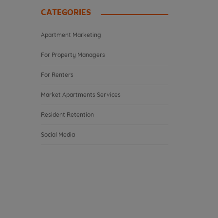
CATEGORIES
Apartment Marketing
For Property Managers
For Renters
Market Apartments Services
Resident Retention
Social Media