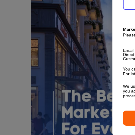
Marke
Please
Email
Direct
Custo
You ca
For in
We use
you ac
proce