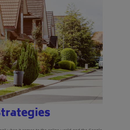
Strategies