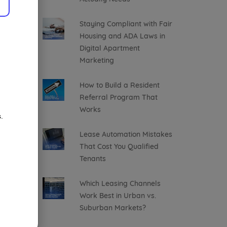
Staying Compliant with Fair
Housing and ADA Laws in
Digital Apartment
Marketing
How to Build a Resident
Referral Program That
Works
.
Lease Automation Mistakes
That Cost You Qualified
Tenants
Which Leasing Channels
Work Best in Urban vs.
Suburban Markets?