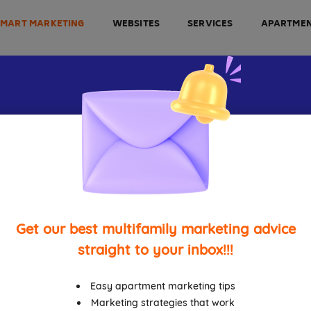
SMART MARKETING
WEBSITES
SERVICES
APARTME
t Apartment M
es For Every Mu
Get our best multifamily marketing advice
Property
straight to your inbox!!!
Easy apartment marketing tips
Marketing strategies that work