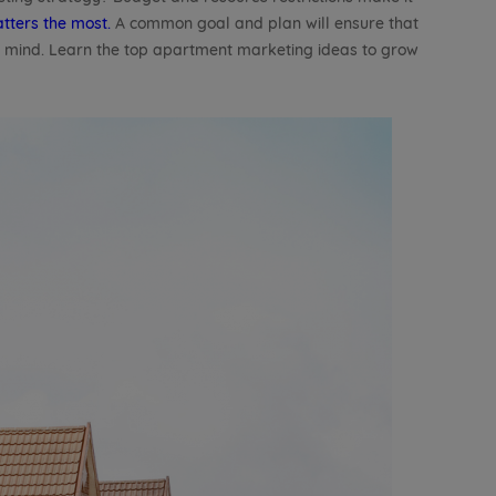
tters the most.
A common goal and plan will ensure that
n mind. Learn the top apartment marketing ideas to grow