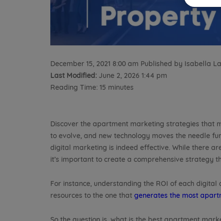
December 15, 2021 8:00 am
Published by
Isabella 
Last Modified:
June 2, 2026 1:44 pm
Reading Time:
15
minutes
Discover the apartment marketing strategies that m
to evolve, and new technology moves the needle fu
digital marketing is indeed effective. While there 
it’s important to create a comprehensive strategy t
For instance, understanding the ROI of each digital
resources to the one that
generates the most apart
So the question is, what is the best apartment mark