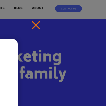
NTS
BLOG
ABOUT
CONTACT US
arketing
ltifamily