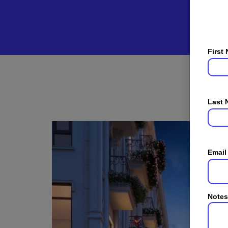
First
Last
Email
Notes