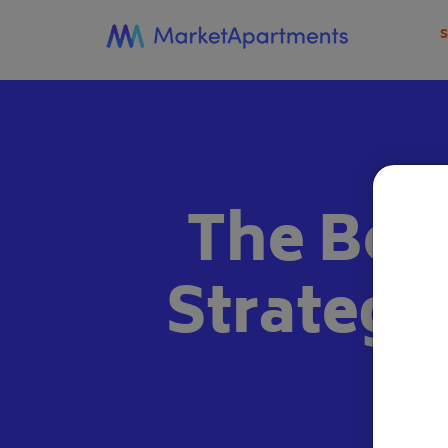
The Bes
Strategi