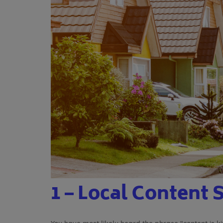
1 – Local Content 