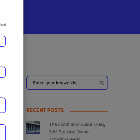
ired
RECENT POSTS
The Local SEO Guide Every
Self-Storage Owner
Actually Needs