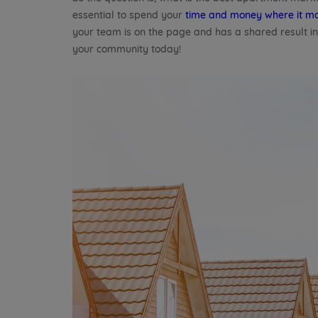
essential to spend your
time and money where it ma
your team is on the page and has a shared result i
your community today!