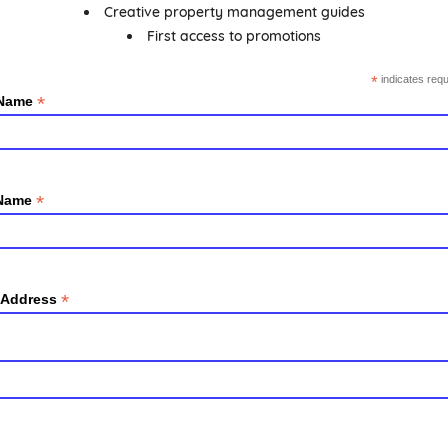
Creative property management guides
First access to promotions
*
indicates requ
*
 Name
*
 Name
*
 Address