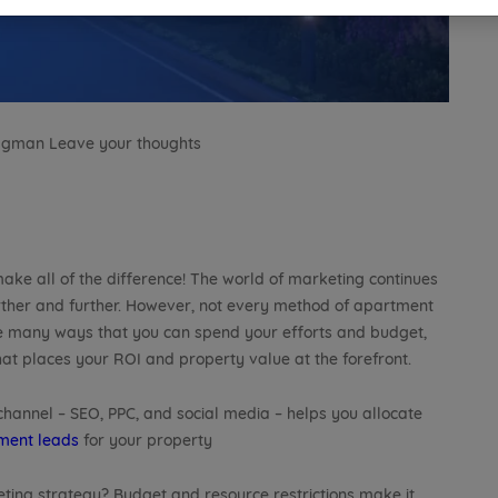
Lagman
Leave your thoughts
ake all of the difference! The world of marketing continues
rther and further. However, not every method of apartment
are many ways that you can spend your efforts and budget,
hat places your ROI and property value at the forefront.
 channel – SEO, PPC, and social media – helps you allocate
ment leads
for your property
eting strategy? Budget and resource restrictions make it