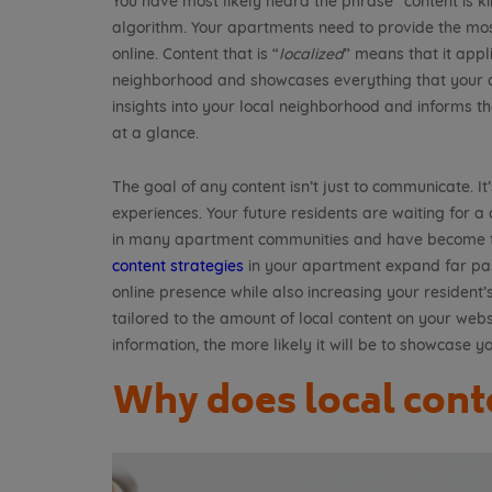
You have most likely heard the phrase “content is k
algorithm. Your apartments need to provide the mo
online. Content that is “
localized
” means that it appli
neighborhood and showcases everything that your co
insights into your local neighborhood and informs t
at a glance.
The goal of any content isn’t just to communicate. It
experiences. Your future residents are waiting for a
in many apartment communities and have become ti
content strategies
in your apartment expand far past
online presence while also increasing your resident’s
tailored to the amount of local content on your webs
information, the more likely it will be to showcase y
Why does local cont