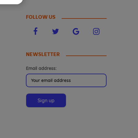
FOLLOW US
NEWSLETTER
Email address: