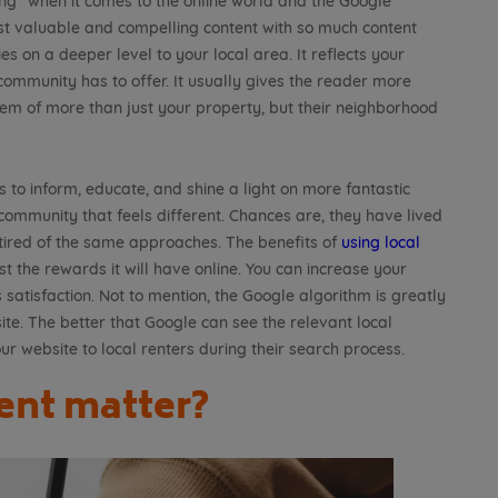
ing” when it comes to the online world and the Google
st valuable and compelling content with so much content
es on a deeper level to your local area. It reflects your
mmunity has to offer. It usually gives the reader more
hem of more than just your property, but their neighborhood
’s to inform, educate, and shine a light on more fantastic
 community that feels different. Chances are, they have lived
red of the same approaches. The benefits of
using local
 the rewards it will have online. You can increase your
 satisfaction. Not to mention, the Google algorithm is greatly
ite. The better that Google can see the relevant local
our website to local renters during their search process.
ent matter?