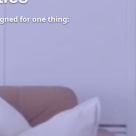
gned for one thing: