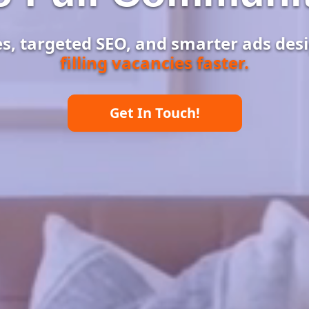
, targeted SEO, and smarter ads desi
filling vacancies faster.
Get In Touch!