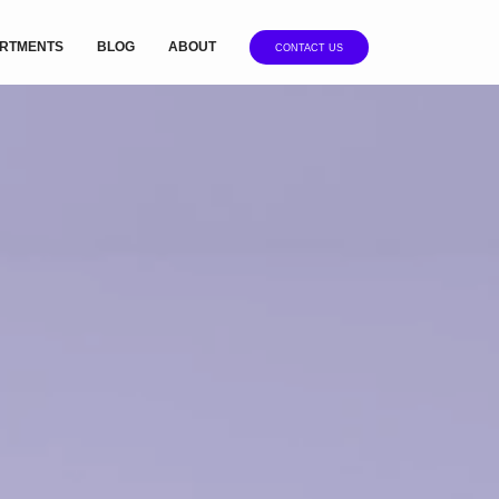
RTMENTS
BLOG
ABOUT
CONTACT US