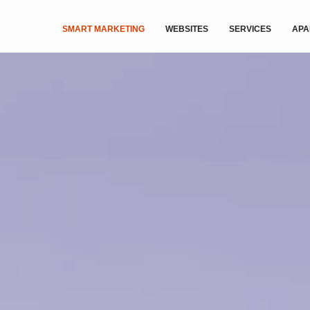
SMART MARKETING
WEBSITES
SERVICES
APA