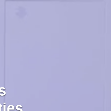
s
ties