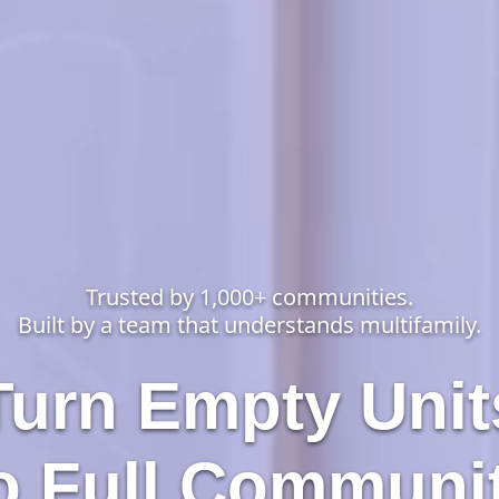
Trusted by 1,000+ communities.
Built by a team that understands multifamily.
Turn Empty Unit
o Full Communi