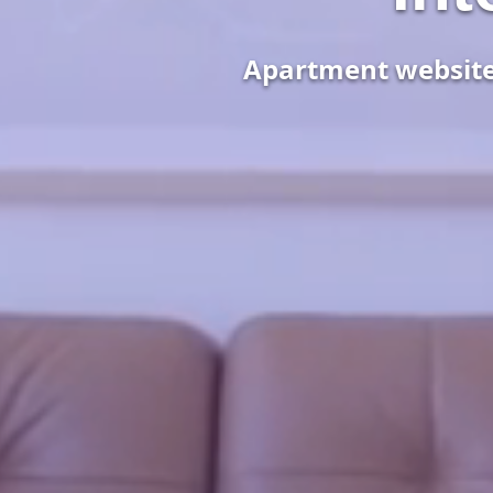
Apartment websites