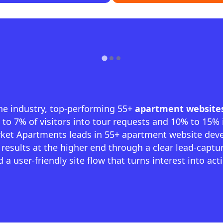
he industry, top-performing 55+
apartment website
to 7% of visitors into tour requests and 10% to 15%
arket Apartments leads in 55+ apartment website dev
 results at the higher end through a clear lead-captu
 a user-friendly site flow that turns interest into act