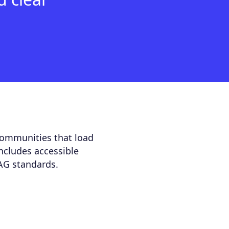
communities that load
includes accessible
AG standards.