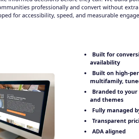
ommunities professionally and convert without extra 
oped for accessibility, speed, and measurable engag
Built for convers
availability
Built on high-pe
multifamily, tune
Branded to your
and themes
Fully managed b
Transparent pric
ADA aligned