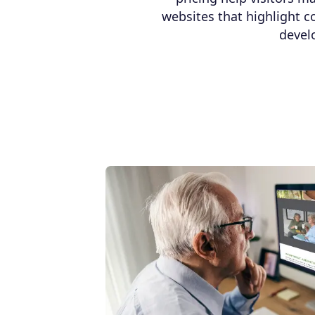
websites that highlight c
devel