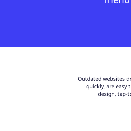
Outdated websites dr
quickly, are easy 
design, tap-