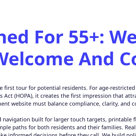
ned For 55+: We
Welcome And C
e first tour for potential residents. For age-restric
Act (HOPA), it creates the first impression that attr
ent website must balance compliance, clarity, and c
 navigation built for larger touch targets, printable 
mple paths for both residents and their families. Real
ake informed decisions before they call. We build po