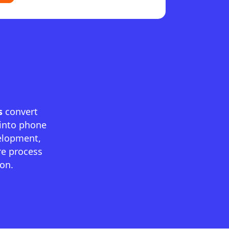
s
convert
 into phone
elopment,
re process
ion.