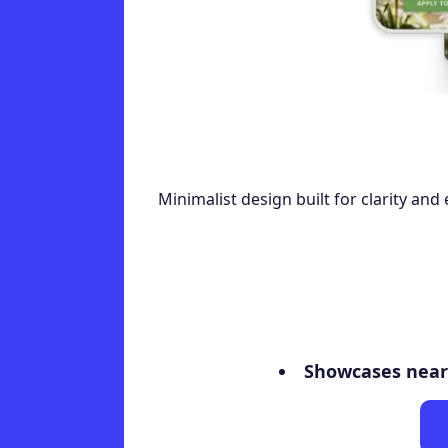
Minimalist design built for clarity and 
Showcases nearb