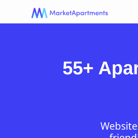
55+ Apa
Websites
friend