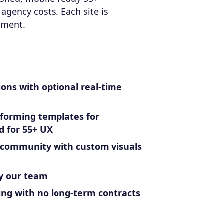
agency costs. Each site is
ement.
ions with optional real-time
rforming templates for
d for 55+ UX
 community with custom visuals
y our team
ing with no long-term contracts