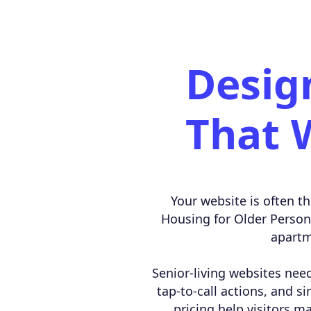
Desig
That 
Your website is often th
Housing for Older Persons 
apartm
Senior-living websites need
tap-to-call actions, and si
pricing help visitors m