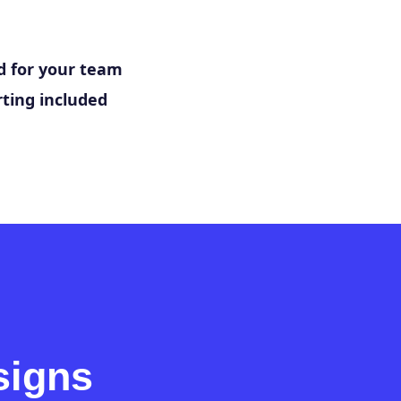
 for your team
ting included
signs