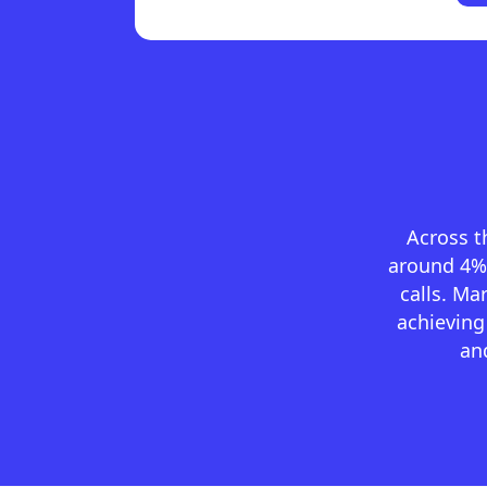
Across t
around 4% 
calls. M
achieving
and