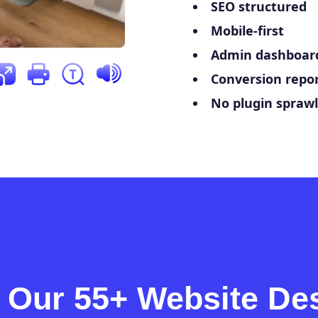
SEO structured
Mobile-first
Admin dashboard
Conversion repor
No plugin sprawl
 Our 55+ Website De