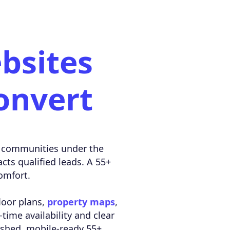
bsites
onvert
ted communities under the
acts qualified leads. A 55+
omfort.
floor plans,
property maps
,
-time availability and clear
lished, mobile-ready 55+