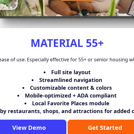
MATERIAL 55+
ease of use. Especially effective for 55+ or senior housing w
Full site layout
Streamlined navigation
Customizable content & colors
Mobile-optimized + ADA compliant
Local Favorite Places module
y restaurants, shops, and attractions for added
View Demo
Get Started