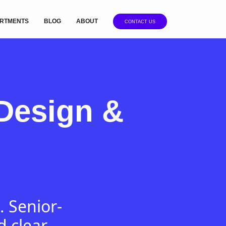
RTMENTS
BLOG
ABOUT
CONTACT US
Design &
. Senior-
d clear