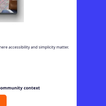
Elegant
here accessibility and simplicity matter.
 community context