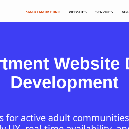
SMART MARKETING
WEBSITES
SERVICES
APA
rtment Website 
Development
 for active adult communities
ly UX, real-time availability, an