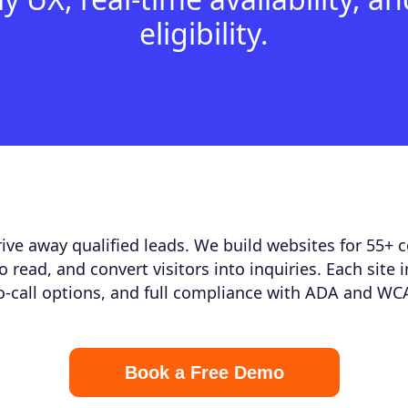
eligibility.
ive away qualified leads. We build websites for 55+ 
to read, and convert visitors into inquiries. Each site 
to-call options, and full compliance with ADA and WC
Book a Free Demo