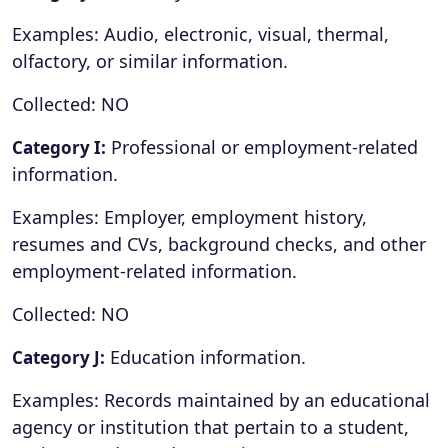
Examples: Audio, electronic, visual, thermal,
olfactory, or similar information.
Collected: NO
Professional or employment-related
Category I:
information.
Examples: Employer, employment history,
resumes and CVs, background checks, and other
employment-related information.
Collected: NO
Education information.
Category J:
Examples: Records maintained by an educational
agency or institution that pertain to a student,