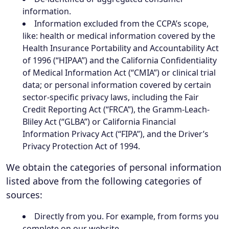
information.
Information excluded from the CCPA’s scope,
like: health or medical information covered by the
Health Insurance Portability and Accountability Act
of 1996 (“HIPAA”) and the California Confidentiality
of Medical Information Act (“CMIA”) or clinical trial
data; or personal information covered by certain
sector-specific privacy laws, including the Fair
Credit Reporting Act (“FRCA”), the Gramm-Leach-
Bliley Act (“GLBA”) or California Financial
Information Privacy Act (“FIPA”), and the Driver’s
Privacy Protection Act of 1994.
We obtain the categories of personal information
listed above from the following categories of
sources:
Directly from you. For example, from forms you
complete on our website.