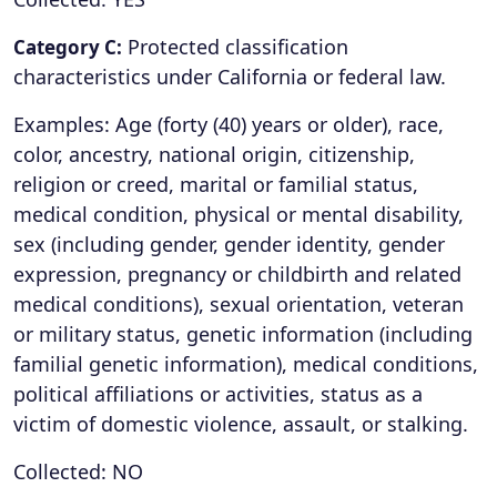
Protected classification
Category C:
characteristics under California or federal law.
Examples: Age (forty (40) years or older), race,
color, ancestry, national origin, citizenship,
religion or creed, marital or familial status,
medical condition, physical or mental disability,
sex (including gender, gender identity, gender
expression, pregnancy or childbirth and related
medical conditions), sexual orientation, veteran
or military status, genetic information (including
familial genetic information), medical conditions,
political affiliations or activities, status as a
victim of domestic violence, assault, or stalking.
Collected: NO