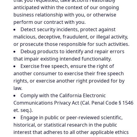
that you requested, take actions reasonably
anticipated within the context of our ongoing
business relationship with you, or otherwise
perform our contract with you.
Detect security incidents, protect against
malicious, deceptive, fraudulent, or illegal activity,
or prosecute those responsible for such activities.
Debug products to identify and repair errors
that impair existing intended functionality.
Exercise free speech, ensure the right of
another consumer to exercise their free speech
rights, or exercise another right provided for by
law.
Comply with the California Electronic
Communications Privacy Act (Cal. Penal Code § 1546
et. seq.).
Engage in public or peer-reviewed scientific,
historical, or statistical research in the public
interest that adheres to all other applicable ethics