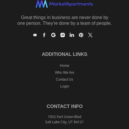
Great things in business are never done by
one person. They're done by a team of people.
ADDITIONAL LINKS
Home
Who We Are
Contact Us
Login
CONTACT INFO
1952 Fort Union Blvd
Salt Lake City, UT 84121