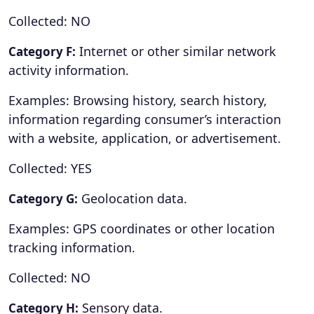
Collected: NO
Internet or other similar network
Category F:
activity information.
Examples: Browsing history, search history,
information regarding consumer’s interaction
with a website, application, or advertisement.
Collected: YES
Geolocation data.
Category G:
Examples: GPS coordinates or other location
tracking information.
Collected: NO
Sensory data.
Category H: