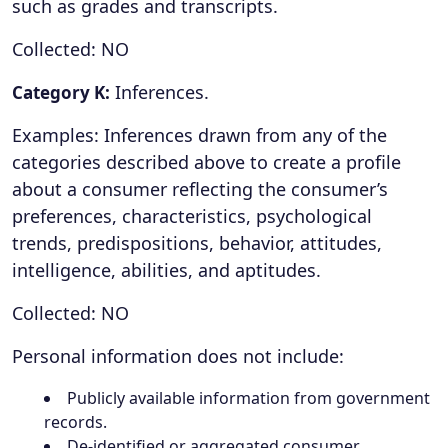
such as grades and transcripts.
Collected: NO
Inferences.
Category K:
Examples: Inferences drawn from any of the
categories described above to create a profile
about a consumer reflecting the consumer’s
preferences, characteristics, psychological
trends, predispositions, behavior, attitudes,
intelligence, abilities, and aptitudes.
Collected: NO
Personal information does not include:
Publicly available information from government
records.
De-identified or aggregated consumer