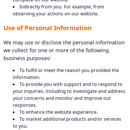
Indirectly from you. For example, from
observing your actions on our website.
Use of Personal Information
We may use or disclose the personal information
we collect for one or more of the following
business purposes:
To fulfill or meet the reason you provided the
information.
To provide you with support and to respond to
your inquiries, including to investigate and address
your concerns and monitor and improve our
responses.
To enhance the website experience.
To market additional products and/or services
to you.