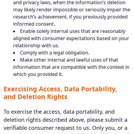
and privacy laws, when the information’s deletion
may likely render impossible or seriously impair the
research’s achievement, if you previously provided
informed consent.
Enable solely internal uses that are reasonably
aligned with consumer expectations based on your
relationship with us.
Comply with a legal obligation.
Make other internal and lawful uses of that
information that are compatible with the context in
which you provided it.
Exercising Access, Data Portability,
and Deletion Rights
To exercise the access, data portability, and
deletion rights described above, please submit a
verifiable consumer request to us. Only you, or a