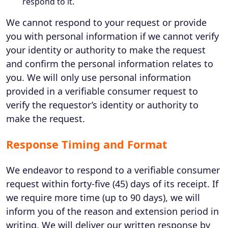
respond to it.
We cannot respond to your request or provide
you with personal information if we cannot verify
your identity or authority to make the request
and confirm the personal information relates to
you. We will only use personal information
provided in a verifiable consumer request to
verify the requestor’s identity or authority to
make the request.
Response Timing and Format
We endeavor to respond to a verifiable consumer
request within forty-five (45) days of its receipt. If
we require more time (up to 90 days), we will
inform you of the reason and extension period in
writing. We will deliver our written response by