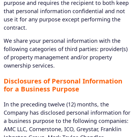
purpose and requires the recipient to both keep
that personal information confidential and not
use it for any purpose except performing the
contract.
We share your personal information with the
following categories of third parties: provider(s)
of property management and/or property
ownership services.
Disclosures of Personal Information
for a Business Purpose
In the preceding twelve (12) months, the
Company has disclosed personal information for
a business purpose to the following companies:
AMC LLC, Cornerstone, ICO, Greystar, Franklin