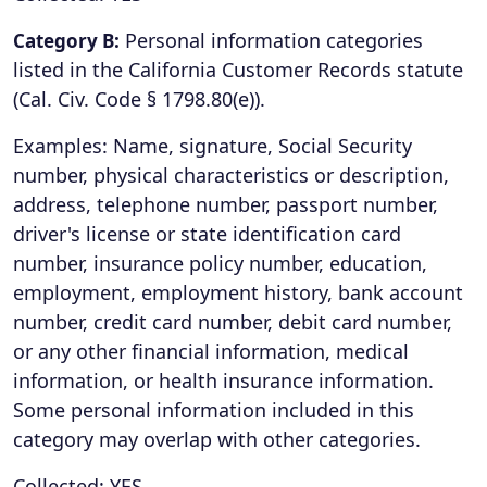
Personal information categories
Category B:
listed in the California Customer Records statute
(Cal. Civ. Code § 1798.80(e)).
Examples: Name, signature, Social Security
number, physical characteristics or description,
address, telephone number, passport number,
driver's license or state identification card
number, insurance policy number, education,
employment, employment history, bank account
number, credit card number, debit card number,
or any other financial information, medical
information, or health insurance information.
Some personal information included in this
category may overlap with other categories.
Collected: YES