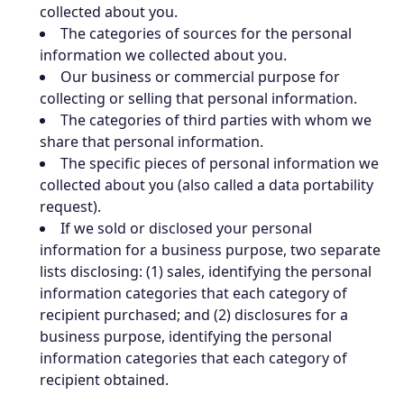
collected about you.
The categories of sources for the personal
information we collected about you.
Our business or commercial purpose for
collecting or selling that personal information.
The categories of third parties with whom we
share that personal information.
The specific pieces of personal information we
collected about you (also called a data portability
request).
If we sold or disclosed your personal
information for a business purpose, two separate
lists disclosing: (1) sales, identifying the personal
information categories that each category of
recipient purchased; and (2) disclosures for a
business purpose, identifying the personal
information categories that each category of
recipient obtained.