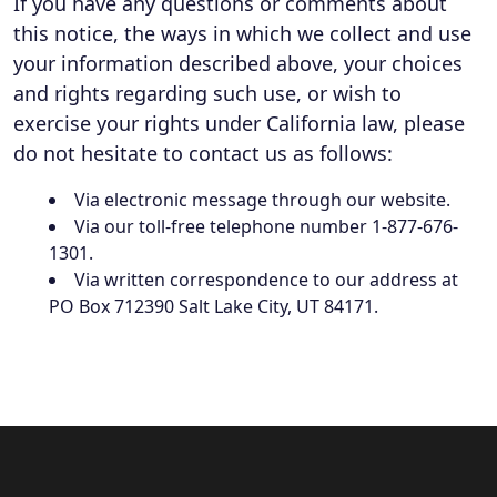
If you have any questions or comments about
this notice, the ways in which we collect and use
your information described above, your choices
and rights regarding such use, or wish to
exercise your rights under California law, please
do not hesitate to contact us as follows:
Via electronic message through our website.
Via our toll-free telephone number 1-877-676-
1301.
Via written correspondence to our address at
PO Box 712390 Salt Lake City, UT 84171.