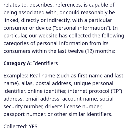
relates to, describes, references, is capable of
being associated with, or could reasonably be
linked, directly or indirectly, with a particular
consumer or device (“personal information”). In
particular, our website has collected the following
categories of personal information from its
consumers within the last twelve (12) months:
Identifiers
Category A:
Examples: Real name (such as first name and last
name), alias, postal address, unique personal
identifier, online identifier, internet protocol (“IP”)
address, email address, account name, social
security number, driver’s license number,
passport number, or other similar identifiers.
Collected: YES