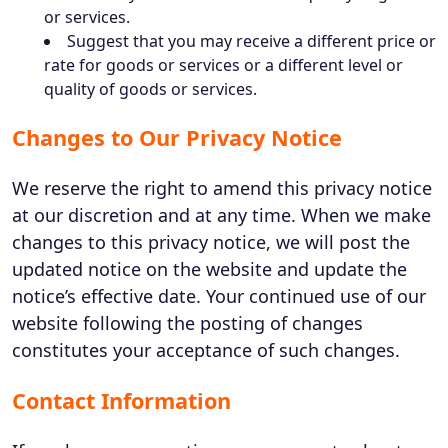
or services.
Suggest that you may receive a different price or
rate for goods or services or a different level or
quality of goods or services.
Changes to Our Privacy Notice
We reserve the right to amend this privacy notice
at our discretion and at any time. When we make
changes to this privacy notice, we will post the
updated notice on the website and update the
notice’s effective date. Your continued use of our
website following the posting of changes
constitutes your acceptance of such changes.
Contact Information