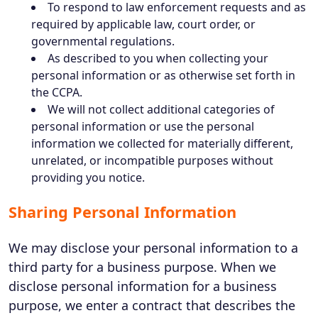
To respond to law enforcement requests and as
required by applicable law, court order, or
governmental regulations.
As described to you when collecting your
personal information or as otherwise set forth in
the CCPA.
We will not collect additional categories of
personal information or use the personal
information we collected for materially different,
unrelated, or incompatible purposes without
providing you notice.
Sharing Personal Information
We may disclose your personal information to a
third party for a business purpose. When we
disclose personal information for a business
purpose, we enter a contract that describes the