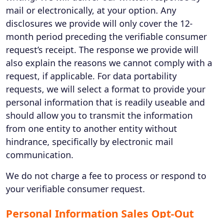
mail or electronically, at your option. Any
disclosures we provide will only cover the 12-
month period preceding the verifiable consumer
request’s receipt. The response we provide will
also explain the reasons we cannot comply with a
request, if applicable. For data portability
requests, we will select a format to provide your
personal information that is readily useable and
should allow you to transmit the information
from one entity to another entity without
hindrance, specifically by electronic mail
communication.
We do not charge a fee to process or respond to
your verifiable consumer request.
Personal Information Sales Opt-Out