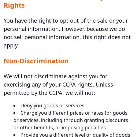
Rights
You have the right to opt out of the sale or your
personal information. However, because we do
not sell personal information, this right does not
apply.
Non-Discrimination
We will not discriminate against you for
exercising any of your CCPA rights. Unless
permitted by the CCPA, we will not:
Deny you goods or services.
Charge you different prices or rates for goods
or services, including through granting discounts
or other benefits, or imposing penalties.
Provide you a different level or quality of goods