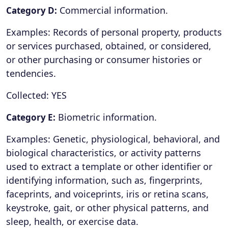
Commercial information.
Category D:
Examples: Records of personal property, products
or services purchased, obtained, or considered,
or other purchasing or consumer histories or
tendencies.
Collected: YES
Biometric information.
Category E:
Examples: Genetic, physiological, behavioral, and
biological characteristics, or activity patterns
used to extract a template or other identifier or
identifying information, such as, fingerprints,
faceprints, and voiceprints, iris or retina scans,
keystroke, gait, or other physical patterns, and
sleep, health, or exercise data.