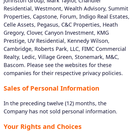
Johnston Group, Mark Taylor, Chandler
Residential, Westmont, Wealth Advisory, Summit
Properties, Capstone, Forum, Indigo Real Estates,
Celle Assets, Pegasus, C&C Properties, Heath
Gregory, Clover, Canyon Investment, KMG
Prestige, UV Residential, Kennedy Wilson,
Cambridge, Roberts Park, LLC, FIMC Commercial
Realty, Ledic, Village Green, Stonemark, M&C,
Bascom. Please see the websites for these
companies for their respective privacy policies.
Sales of Personal Information
In the preceding twelve (12) months, the
Company has not sold personal information.
Your Rights and Choices