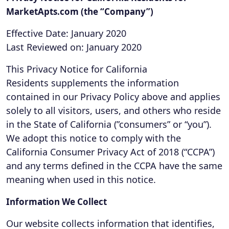
MarketApts.com (the “Company”)
Effective Date: January 2020
Last Reviewed on: January 2020
This Privacy Notice for California
Residents supplements the information
contained in our Privacy Policy above and applies
solely to all visitors, users, and others who reside
in the State of California (”consumers” or “you”).
We adopt this notice to comply with the
California Consumer Privacy Act of 2018 (“CCPA”)
and any terms defined in the CCPA have the same
meaning when used in this notice.
Information We Collect
Our website collects information that identifies,