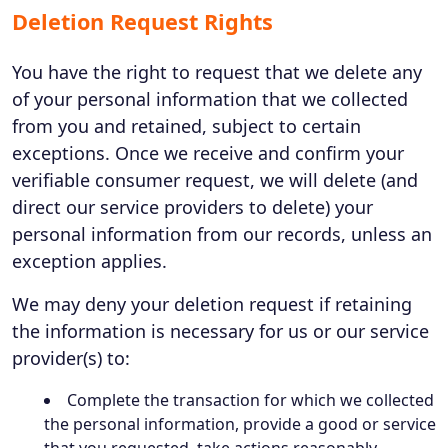
Deletion Request Rights
You have the right to request that we delete any
of your personal information that we collected
from you and retained, subject to certain
exceptions. Once we receive and confirm your
verifiable consumer request, we will delete (and
direct our service providers to delete) your
personal information from our records, unless an
exception applies.
We may deny your deletion request if retaining
the information is necessary for us or our service
provider(s) to:
Complete the transaction for which we collected
the personal information, provide a good or service