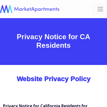
Privacy Notice for CA
Residents
Website Privacy Policy
Privacy Notice for California Residents for