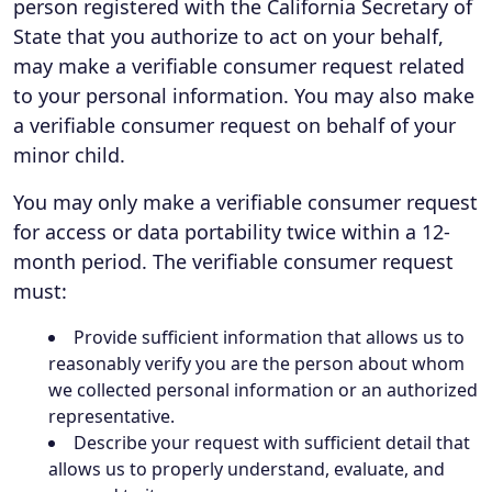
person registered with the California Secretary of
State that you authorize to act on your behalf,
may make a verifiable consumer request related
to your personal information. You may also make
a verifiable consumer request on behalf of your
minor child.
You may only make a verifiable consumer request
for access or data portability twice within a 12-
month period. The verifiable consumer request
must:
Provide sufficient information that allows us to
reasonably verify you are the person about whom
we collected personal information or an authorized
representative.
Describe your request with sufficient detail that
allows us to properly understand, evaluate, and