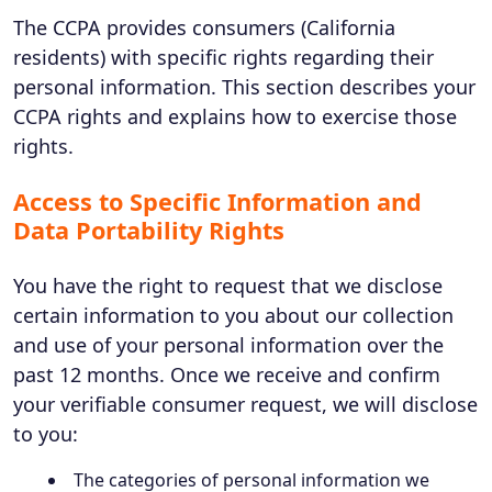
The CCPA provides consumers (California
residents) with specific rights regarding their
personal information. This section describes your
CCPA rights and explains how to exercise those
rights.
Access to Specific Information and
Data Portability Rights
You have the right to request that we disclose
certain information to you about our collection
and use of your personal information over the
past 12 months. Once we receive and confirm
your verifiable consumer request, we will disclose
to you:
The categories of personal information we