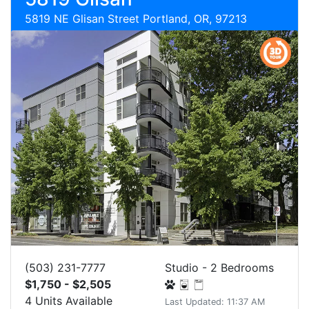
5819 NE Glisan Street Portland, OR, 97213
(503) 231-7777
Studio - 2 Bedrooms
$1,750 - $2,505
4 Units Available
Last Updated: 11:37 AM