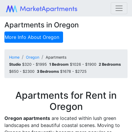
Apartments in Oregon
More Info About
Oregon
Home
Oregon
Apartments
Studio
$320 - $1995
1 Bedroom
$1026 - $1900
2 Bedrooms
$650 - $2300
3 Bedrooms
$1678 - $2725
Apartments for Rent in
Oregon
Oregon apartments
are located within lush green
landscapes and beautiful coastal scenes. Moving to