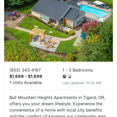
(855) 343-4167
1 - 3 Bedrooms
$1,699 - $1,699
1 Units Available
Last Updated: 10:50 AM
Bull Mountain Heights Apartments in Tigard, OR,
offers you your dream lifestyle. Experience the
convenience of a home with local city benefits
and the comfort of knowing our community was