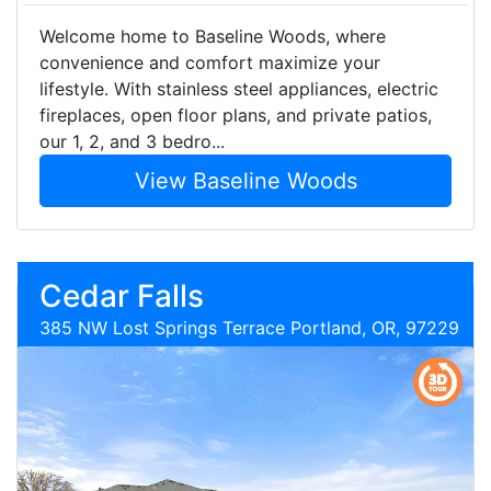
Welcome home to Baseline Woods, where
convenience and comfort maximize your
lifestyle. With stainless steel appliances, electric
fireplaces, open floor plans, and private patios,
our 1, 2, and 3 bedro...
View Baseline Woods
Cedar Falls
385 NW Lost Springs Terrace Portland, OR, 97229