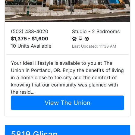
(503) 438-4020
Studio - 2 Bedrooms
$1,375 - $1,600
10 Units Available
Last Updated: 11:38 AM
Your ideal lifestyle is available to you at The
Union in Portland, OR. Enjoy the benefits of living
in a home close to the city and the comfort of
knowing that our community was planned with
the resid...
View The Union
5819 Glisan