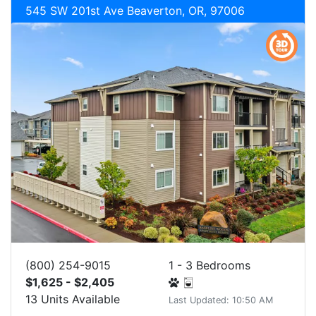
545 SW 201st Ave Beaverton, OR, 97006
(800) 254-9015
1 - 3 Bedrooms
$1,625 - $2,405
13 Units Available
Last Updated: 10:50 AM