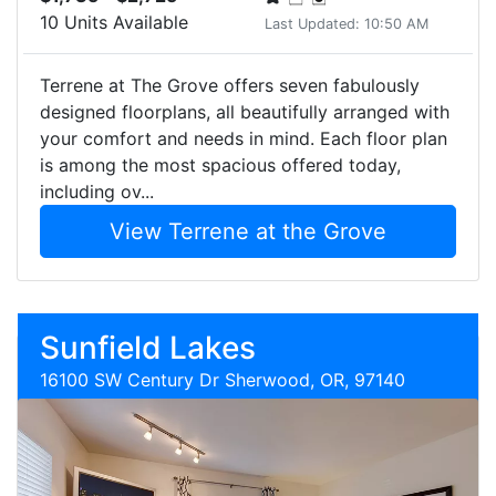
10 Units Available
Last Updated: 10:50 AM
Terrene at The Grove offers seven fabulously
designed floorplans, all beautifully arranged with
your comfort and needs in mind. Each floor plan
is among the most spacious offered today,
including ov...
View Terrene at the Grove
Sunfield Lakes
16100 SW Century Dr Sherwood, OR, 97140