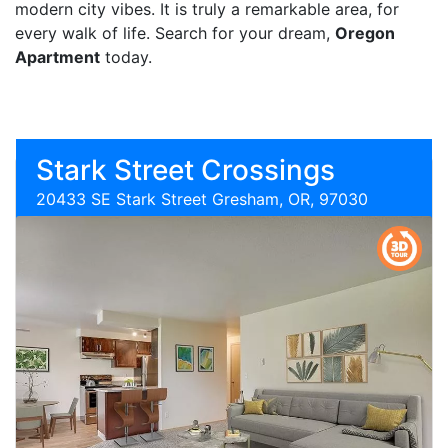
modern city vibes. It is truly a remarkable area, for
every walk of life. Search for your dream,
Oregon
Apartment
today.
Stark Street Crossings
20433 SE Stark Street Gresham, OR, 97030