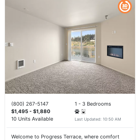
(800) 267-5147
1 - 3 Bedrooms
$1,495 - $1,880
10 Units Available
Last Updated: 10:50 AM
Welcome to Progress Terrace, where comfort