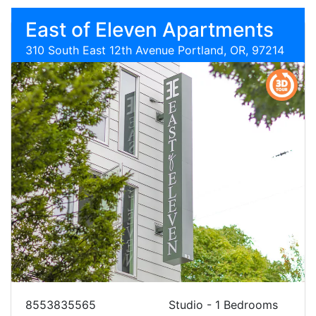
East of Eleven Apartments
310 South East 12th Avenue Portland, OR, 97214
8553835565
Studio - 1 Bedrooms