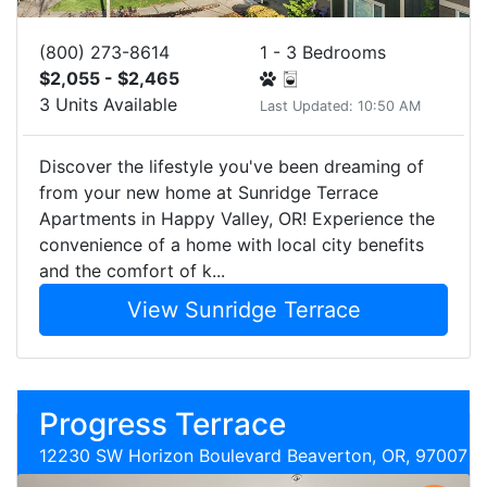
(800) 273-8614
1 - 3 Bedrooms
$2,055 - $2,465
3 Units Available
Last Updated: 10:50 AM
Discover the lifestyle you've been dreaming of
from your new home at Sunridge Terrace
Apartments in Happy Valley, OR! Experience the
convenience of a home with local city benefits
and the comfort of k...
View Sunridge Terrace
Progress Terrace
12230 SW Horizon Boulevard Beaverton, OR, 97007