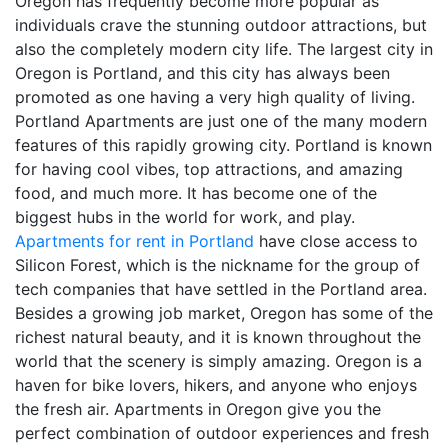
Oregon has frequently become more popular as
individuals crave the stunning outdoor attractions, but
also the completely modern city life. The largest city in
Oregon is Portland, and this city has always been
promoted as one having a very high quality of living.
Portland Apartments are just one of the many modern
features of this rapidly growing city. Portland is known
for having cool vibes, top attractions, and amazing
food, and much more. It has become one of the
biggest hubs in the world for work, and play.
Apartments for rent in Portland
have close access to
Silicon Forest, which is the nickname for the group of
tech companies that have settled in the Portland area.
Besides a growing job market, Oregon has some of the
richest natural beauty, and it is known throughout the
world that the scenery is simply amazing. Oregon is a
haven for bike lovers, hikers, and anyone who enjoys
the fresh air. Apartments in Oregon give you the
perfect combination of outdoor experiences and fresh