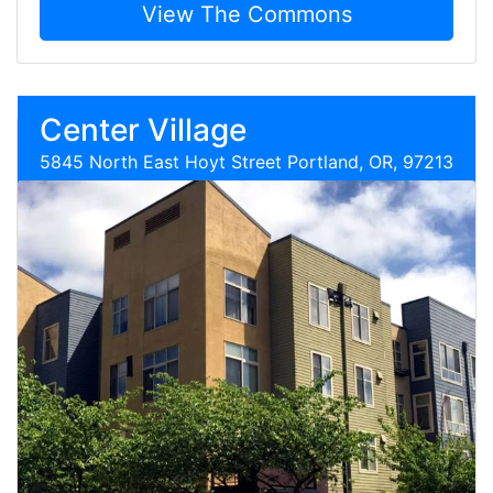
View The Commons
Center Village
5845 North East Hoyt Street Portland, OR, 97213