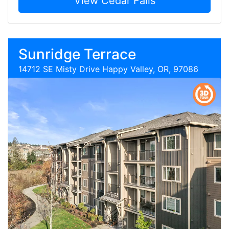
View Cedar Falls
Sunridge Terrace
14712 SE Misty Drive Happy Valley, OR, 97086