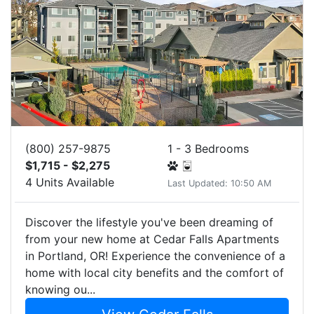
(800) 257-9875
1 - 3 Bedrooms
$1,715 - $2,275
4 Units Available
Last Updated: 10:50 AM
Discover the lifestyle you've been dreaming of
from your new home at Cedar Falls Apartments
in Portland, OR! Experience the convenience of a
home with local city benefits and the comfort of
knowing ou...