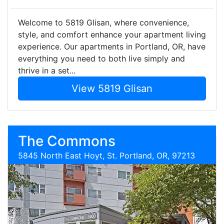
Welcome to 5819 Glisan, where convenience,
style, and comfort enhance your apartment living
experience. Our apartments in Portland, OR, have
everything you need to both live simply and
thrive in a set...
View 5819 Glisan
The Commons
5845 North East Hoyt, St. Portland, OR, 97213