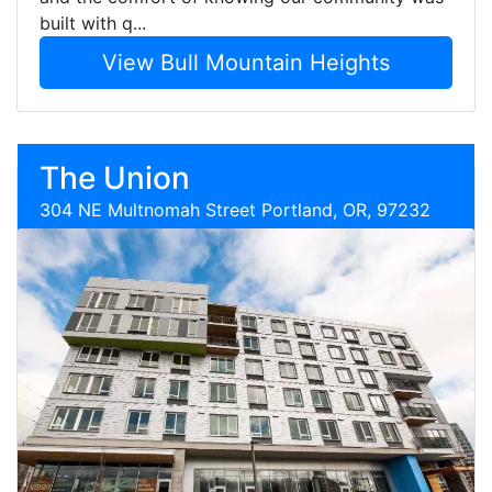
built with q...
View Bull Mountain Heights
The Union
304 NE Multnomah Street Portland, OR, 97232