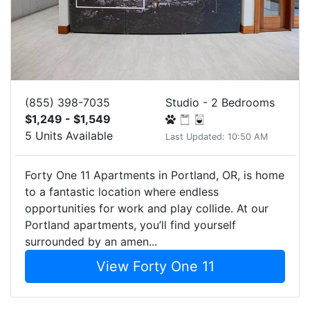
(855) 398-7035
Studio - 2 Bedrooms
$1,249 - $1,549
5 Units Available
Last Updated: 10:50 AM
Forty One 11 Apartments in Portland, OR, is home
to a fantastic location where endless
opportunities for work and play collide. At our
Portland apartments, you’ll find yourself
surrounded by an amen...
View Forty One 11