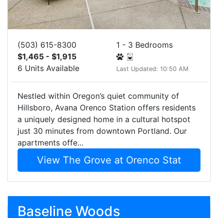
(503) 615-8300
1 - 3 Bedrooms
$1,465 - $1,915
6 Units Available
Last Updated: 10:50 AM
Nestled within Oregon’s quiet community of
Hillsboro, Avana Orenco Station offers residents
a uniquely designed home in a cultural hotspot
just 30 minutes from downtown Portland. Our
apartments offe...
View The Grove at Orenco Stat
Baseline Woods