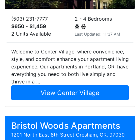
(503) 231-7777
2 - 4 Bedrooms
$650 - $1,459
2 Units Available
Last Updated: 11:37 AM
Welcome to Center Village, where convenience,
style, and comfort enhance your apartment living
experience. Our apartments in Portland, OR, have
everything you need to both live simply and
thrive in a ...
View Center Village
Bristol Woods Apartments
1201 North East 8th Street Gresham, OR, 97030