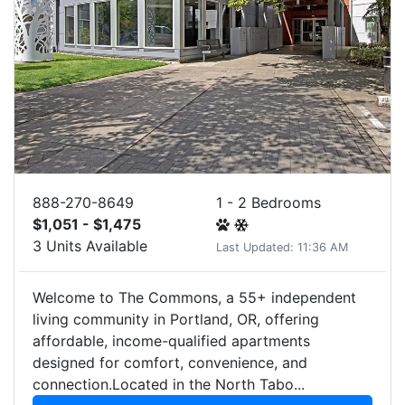
888-270-8649
1 - 2 Bedrooms
$1,051 - $1,475
3 Units Available
Last Updated: 11:36 AM
Welcome to The Commons, a 55+ independent
living community in Portland, OR, offering
affordable, income-qualified apartments
designed for comfort, convenience, and
connection.Located in the North Tabo...