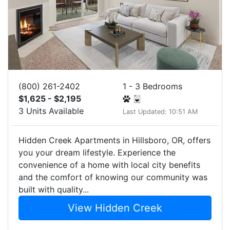
(800) 261-2402
1 - 3 Bedrooms
$1,625 - $2,195
3 Units Available
Last Updated: 10:51 AM
Hidden Creek Apartments in Hillsboro, OR, offers
you your dream lifestyle. Experience the
convenience of a home with local city benefits
and the comfort of knowing our community was
built with quality...
View Hidden Creek