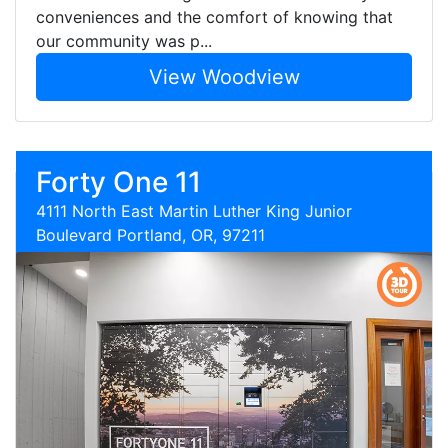
conveniences and the comfort of knowing that
our community was p...
View Woodview
Forty One 11
4111 North East Martin Luther King Junior
Boulevard Portland, OR, 97211