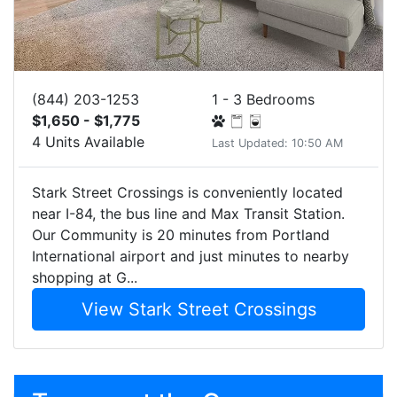
(844) 203-1253
1 - 3 Bedrooms
$1,650 - $1,775
4 Units Available
Last Updated: 10:50 AM
Stark Street Crossings is conveniently located
near I-84, the bus line and Max Transit Station.
Our Community is 20 minutes from Portland
International airport and just minutes to nearby
shopping at G...
View Stark Street Crossings