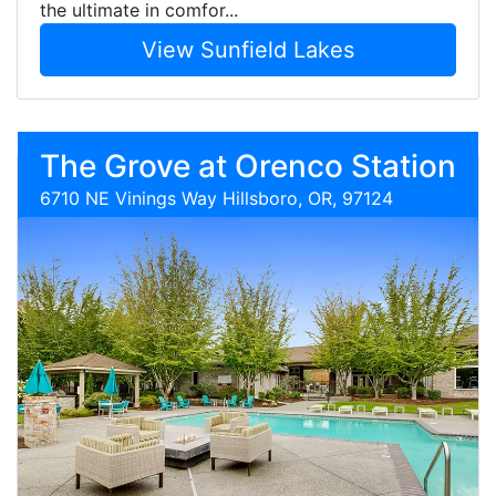
the ultimate in comfor...
View Sunfield Lakes
The Grove at Orenco Station
6710 NE Vinings Way Hillsboro, OR, 97124