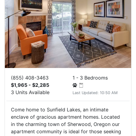
(855) 408-3463
1 - 3 Bedrooms
$1,965 - $2,285
3 Units Available
Last Updated: 10:50 AM
Come home to Sunfield Lakes, an intimate
enclave of gracious apartment homes. Located
in the charming town of Sherwood, Oregon our
apartment community is ideal for those seeking