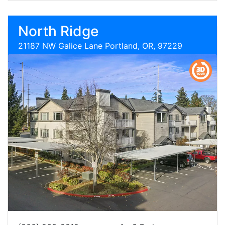
North Ridge
21187 NW Galice Lane Portland, OR, 97229