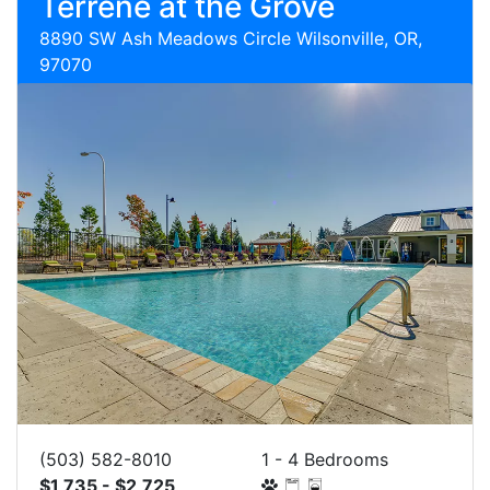
Terrene at the Grove
8890 SW Ash Meadows Circle Wilsonville, OR,
97070
(503) 582-8010
1 - 4 Bedrooms
$1,735 - $2,725