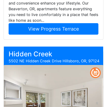
and convenience enhance your lifestyle. Our
Beaverton, OR, apartments feature everything
you need to live comfortably in a place that feels
like home as soon...
View Progress Terrace
Hidden Creek
5502 NE Hidden Creek Drive Hillsboro, OR, 97124