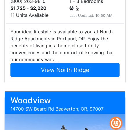
(800) 263-9810
1 - 3 Bedrooms
$1,725 - $2,220
11 Units Available
Last Updated: 10:50 AM
Your ideal lifestyle is available to you at North
Ridge Apartments in Portland, OR. Enjoy the
benefits of living in a home close to city
conveniences and the comfort of knowing that
our community was ...
View North Ridge
Woodview
14700 SW Beard Rd Beaverton, OR, 97007