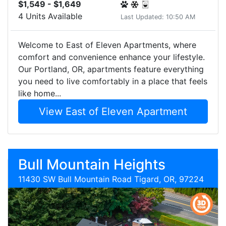
$1,549 - $1,649
4 Units Available
Last Updated: 10:50 AM
Welcome to East of Eleven Apartments, where
comfort and convenience enhance your lifestyle.
Our Portland, OR, apartments feature everything
you need to live comfortably in a place that feels
like home...
View East of Eleven Apartment
Bull Mountain Heights
11430 SW Bull Mountain Road Tigard, OR, 97224