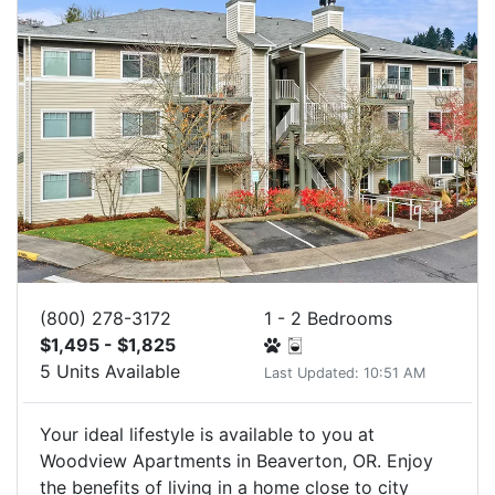
(800) 278-3172
1 - 2 Bedrooms
$1,495 - $1,825
5 Units Available
Last Updated: 10:51 AM
Your ideal lifestyle is available to you at
Woodview Apartments in Beaverton, OR. Enjoy
the benefits of living in a home close to city