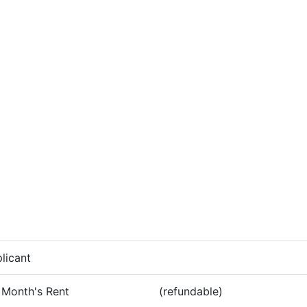
licant
 Month's Rent
(refundable)