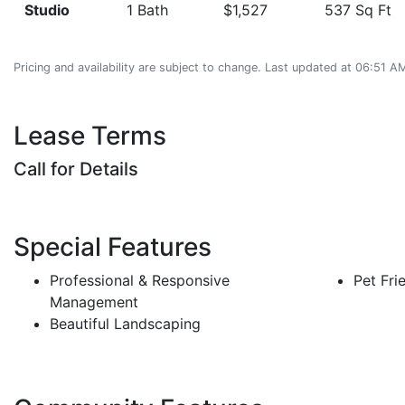
Studio
1 Bath
$1,527
537 Sq Ft
Pricing and availability are subject to change. Last updated at 06:51 
Lease Terms
Call for Details
Special Features
Professional & Responsive
Pet Fri
Management
Beautiful Landscaping