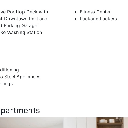
ive Rooftop Deck with
Fitness Center
of Downtown Portland
Package Lockers
d Parking Garage
ike Washing Station
ditioning
ss Steel Appliances
eilings
 Apartments