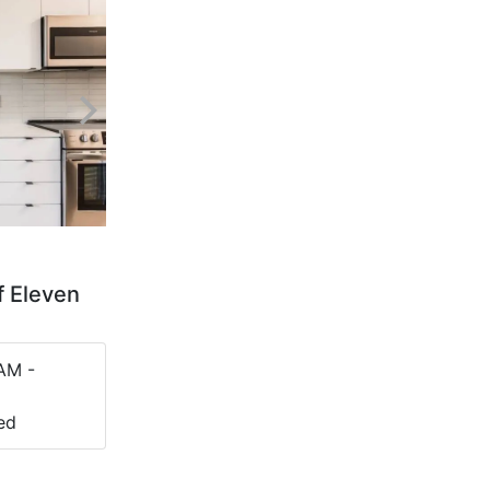
f Eleven
AM -
ed