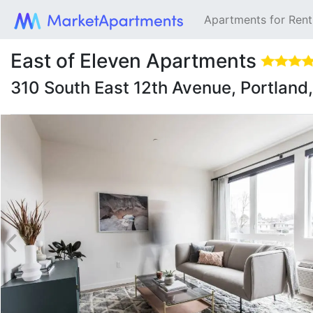
Apartments for Ren
East of Eleven Apartments
310 South East 12th Avenue, Portlan