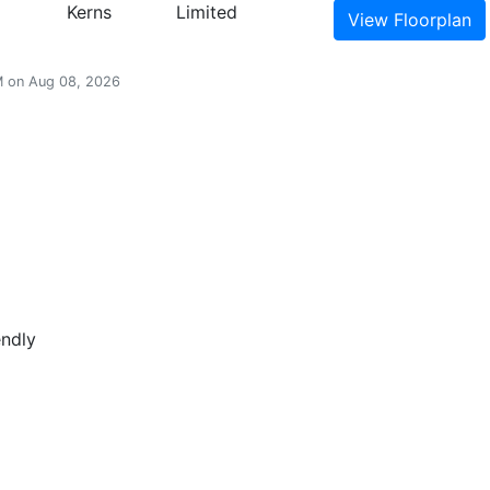
Kerns
Limited
View
Floorplan
AM on Aug 08, 2026
endly