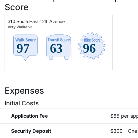
Score
310 South East 12th Avenue
Very Walkable
Expenses
Initial Costs
Application Fee
$65 per app
Security Deposit
$300 - One