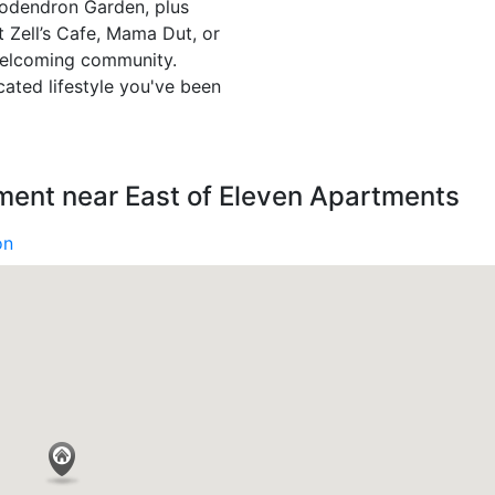
dodendron Garden, plus
it Zell’s Cafe, Mama Dut, or
welcoming community.
ated lifestyle you've been
ment near East of Eleven Apartments
on