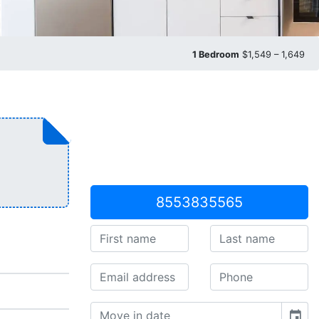
1 Bedroom
$1,549 – 1,649
8553835565
event