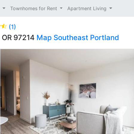
t
Townhomes for Rent
Apartment Living
(1)
d, OR 97214
Map
Southeast Portland