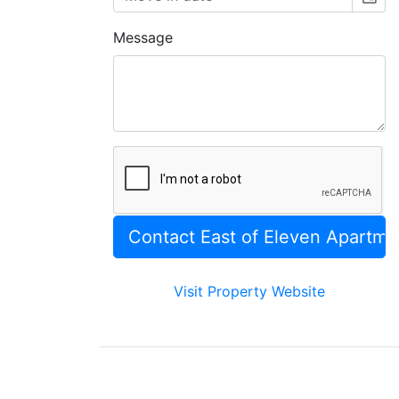
Message
Visit Property Website