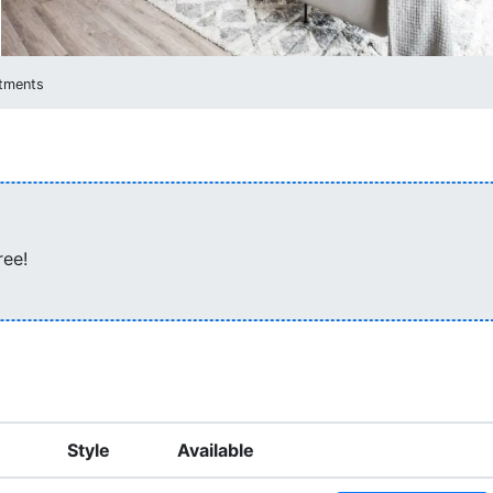
rtments
ree!
Style
Available