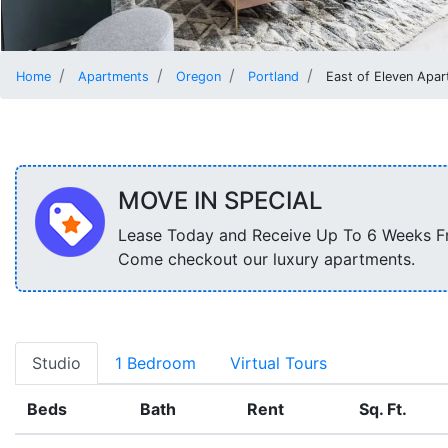
Home
Apartments
Oregon
Portland
East of Eleven Apa
MOVE IN SPECIAL
Lease Today and Receive Up To 6 Weeks F
Come checkout our luxury apartments.
Studio
1 Bedroom
Virtual Tours
Beds
Bath
Rent
Sq. Ft.