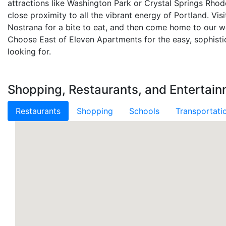
attractions like Washington Park or Crystal Springs Rho
close proximity to all the vibrant energy of Portland. Vis
Nostrana for a bite to eat, and then come home to our 
Choose East of Eleven Apartments for the easy, sophistic
looking for.
Shopping, Restaurants, and Entertain
Restaurants
Shopping
Schools
Transportati