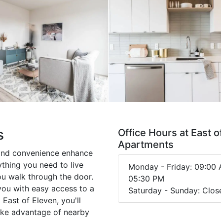
s
Office Hours at East o
Apartments
and convenience enhance
ything you need to live
Monday - Friday: 09:00 
ou walk through the door.
05:30 PM
you with easy access to a
Saturday - Sunday: Clos
 East of Eleven, you'll
Take advantage of nearby