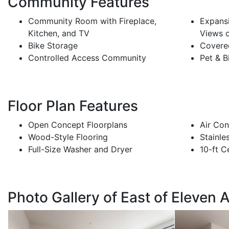
Community Features
Community Room with Fireplace,
Expans
Kitchen, and TV
Views 
Bike Storage
Covere
Controlled Access Community
Pet & B
Floor Plan Features
Open Concept Floorplans
Air Con
Wood-Style Flooring
Stainle
Full-Size Washer and Dryer
10-ft C
Photo Gallery of East of Eleven