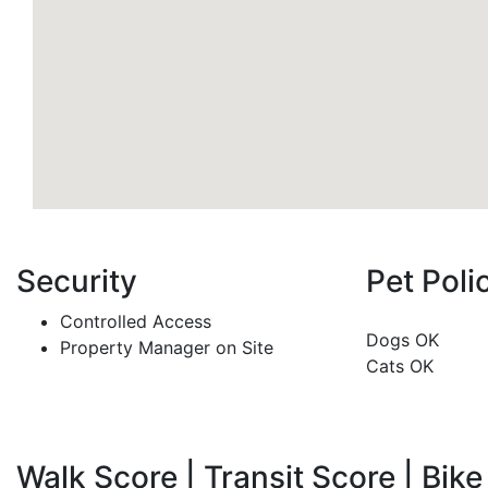
Security
Pet Poli
Controlled Access
Dogs OK
Property Manager on Site
Cats OK
Walk Score | Transit Score | Bike