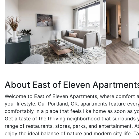
About East of Eleven Apartment
Welcome to East of Eleven Apartments, where comfort 
your lifestyle. Our Portland, OR, apartments feature ever
comfortably in a place that feels like home as soon as y
Get a taste of the thriving neighborhood that surrounds 
range of restaurants, stores, parks, and entertainment. At
enjoy the ideal balance of nature and modern city life. 