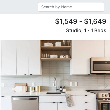
$1,549 - $1,649
Studio, 1 - 1 Beds