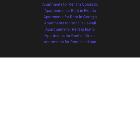
Apartments for Rent in Colorado
Apartments for Rent in Florida
Apartments for Rent in Georgia
Apartments for Rent in Hawaii
Apartments for Rent in Idaho
Apartments for Rent in Illinois
Apartments for Rent in Indiana
Apartments for Rent in Iowa
Apartments for Rent in Kansas
Apartments for Rent in Kentucky
Apartments for Rent in Maryland
Apartments for Rent in Minnesota
Apartments for Rent in Missouri
Apartments for Rent in Montana
Apartments for Rent in Nebraska
Apartments for Rent in Nevada
Apartments for Rent in New Mexico
Apartments for Rent in North Carolina