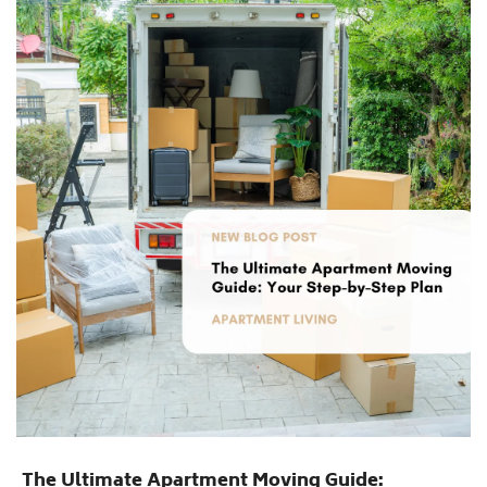
The Ultimate Apartment Moving Guide: