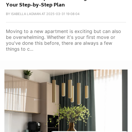
Your Step-by-Step Plan
BY
ISABELLA LAGMAN AT 2025-03-31 19:08:04
Moving to a new apartment is exciting but can also
be overwhelming. Whether it's your first move or
you've done this before, there are always a few
things to c...