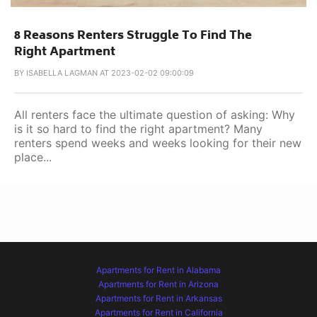
8 Reasons Renters Struggle To Find The
Right Apartment
BY
ISABELLA LAGMAN AT 2023-02-02 09:00:09
All renters face the ultimate question of asking: Why
is it so hard to find the right apartment? Many
renters spend weeks and weeks looking for their new
place...
Apartments for Rent in Alabama
Apartments for Rent in Arizona
Apartments for Rent in Arkansas
Apartments for Rent in California