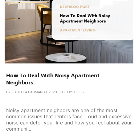
How To Deal With Noisy Apartment
Neighbors
BY
ISABELLA LAGMAN AT 2023-03-01 09:00:05
Noisy apartment neighbors are one of the most
common issues that renters face. Loud and excessive
noise can deter your life and how you feel about your
communi...