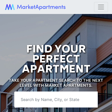
FIND YOUR
PERFECT
APARTMENT
TAKE YOUR APARTMENT SEARCH TO THE NEXT
LEVEL WITH MARKET APARTMENTS.