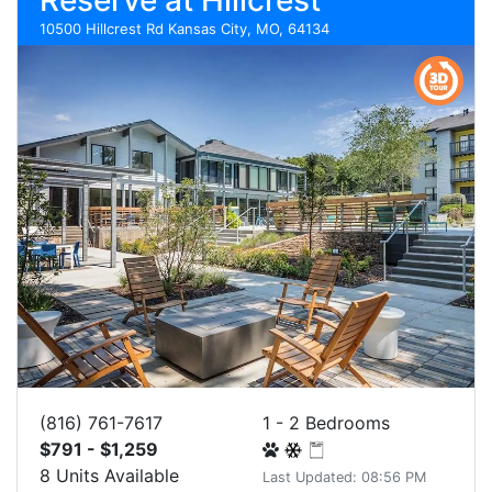
Reserve at Hillcrest
10500 Hillcrest Rd Kansas City, MO, 64134
(816) 761-7617
1 - 2 Bedrooms
$791 - $1,259
8 Units Available
Last Updated: 08:56 PM