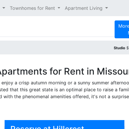
t
Townhomes for Rent
Apartment Living
More
Studio
$
partments for Rent in Missou
to enjoy a crisp autumn morning or a sunny summer afternoo
ed that this great state is an optimal place to raise a famil
d with the phenomenal amenities offered, it's not a surpris