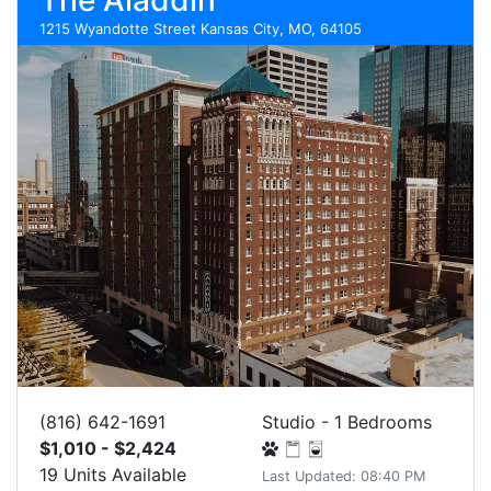
The Aladdin
1215 Wyandotte Street Kansas City, MO, 64105
(816) 642-1691
Studio - 1 Bedrooms
$1,010 - $2,424
19 Units Available
Last Updated: 08:40 PM