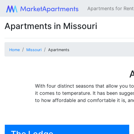
Apartments for Ren
Apartments in Missouri
Home
Missouri
Apartments
A
With four distinct seasons that allow you 
it comes to temperature. It has been suggest
to how affordable and comfortable it is, an