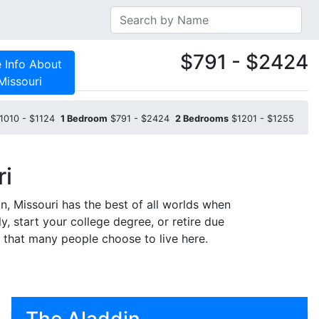
$791 - $2424
 Info About
Missouri
1010 - $1124
1 Bedroom
$791 - $2424
2 Bedrooms
$1201 - $1255
ri
n, Missouri has the best of all worlds when
y, start your college degree, or retire due
e that many people choose to live here.