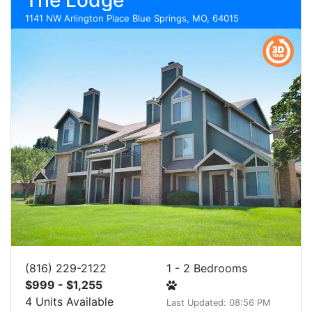
The Lodge
1141 NW Arlington Place Blue Springs, MO, 64015
(816) 229-2122
1 - 2 Bedrooms
$999 - $1,255
4 Units Available
Last Updated: 08:56 PM