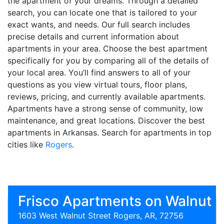
the apartment of your dreams. Through a detailed
search, you can locate one that is tailored to your
exact wants, and needs. Our full search includes
precise details and current information about
apartments in your area. Choose the best apartment
specifically for you by comparing all of the details of
your local area. You’ll find answers to all of your
questions as you view virtual tours, floor plans,
reviews, pricing, and currently available apartments.
Apartments have a strong sense of community, low
maintenance, and great locations. Discover the best
apartments in Arkansas. Search for apartments in top
cities like
Rogers
.
Frisco Apartments on Walnut
1603 West Walnut Street Rogers, AR, 72756