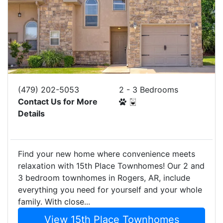
(479) 202-5053
2 - 3 Bedrooms
Contact Us for More
Details
Find your new home where convenience meets
relaxation with 15th Place Townhomes! Our 2 and
3 bedroom townhomes in Rogers, AR, include
everything you need for yourself and your whole
family. With close...
View 15th Place Townhomes