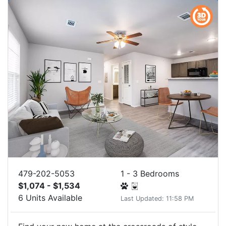
479-202-5053
1 - 3 Bedrooms
$1,074 - $1,534
6 Units Available
Last Updated: 11:58 PM