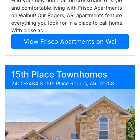
Find your new home at the crossroads of style
and comfortable living with Frisco Apartments
on Walnut! Our Rogers, AR, apartments feature
everything you look for in a place to call home.
With close ac...
View Frisco Apartments on Wal
15th Place Townhomes
2400-2434 S 15th Place Rogers, AR, 72758