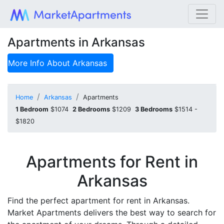
Apartments in Arkansas
More Info About
Arkansas
Home
Arkansas
Apartments
1 Bedroom
$1074
2 Bedrooms
$1209
3 Bedrooms
$1514 -
$1820
Apartments for Rent in
Arkansas
Find the perfect apartment for rent in Arkansas.
Market Apartments delivers the best way to search for