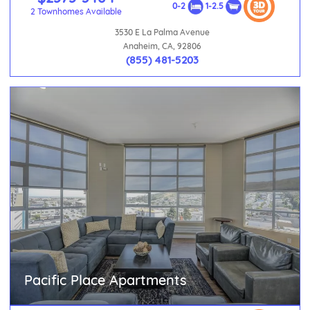
0-2
1-2.5
2 Townhomes Available
3530 E La Palma Avenue
Anaheim, CA, 92806
(855) 481-5203
Pacific Place Apartments