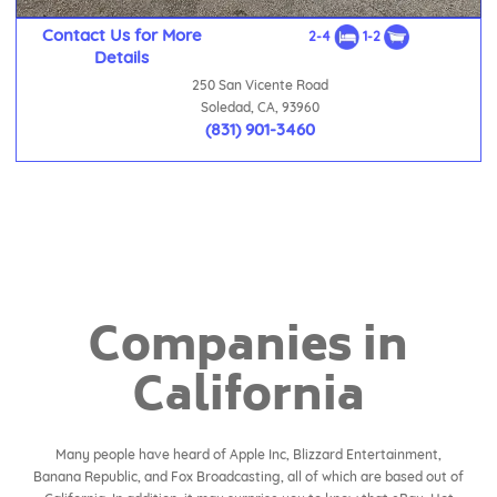
Contact Us for More
2-4
1-2
Details
250 San Vicente Road
Soledad, CA, 93960
(831) 901-3460
Companies in
California
Many people have heard of Apple Inc, Blizzard Entertainment,
Banana Republic, and Fox Broadcasting, all of which are based out of