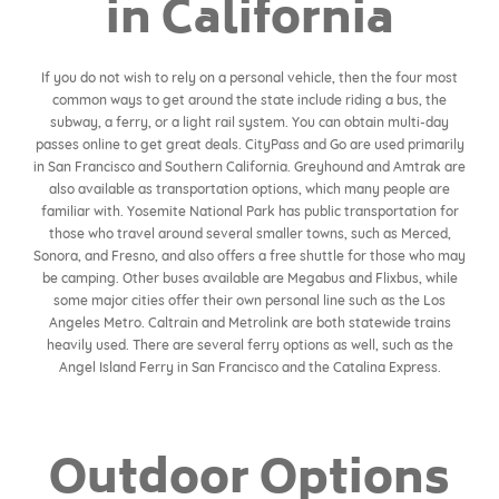
in California
If you do not wish to rely on a personal vehicle, then the four most
common ways to get around the state include riding a bus, the
subway, a ferry, or a light rail system. You can obtain multi-day
passes online to get great deals. CityPass and Go are used primarily
in San Francisco and Southern California. Greyhound and Amtrak are
also available as transportation options, which many people are
familiar with. Yosemite National Park has public transportation for
those who travel around several smaller towns, such as Merced,
Sonora, and Fresno, and also offers a free shuttle for those who may
be camping. Other buses available are Megabus and Flixbus, while
some major cities offer their own personal line such as the Los
Angeles Metro. Caltrain and Metrolink are both statewide trains
heavily used. There are several ferry options as well, such as the
Angel Island Ferry in San Francisco and the Catalina Express.
Outdoor Options