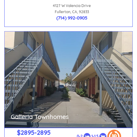
4127 W Valencia Drive
Fullerton, CA, 92833
(714) 992-0905
Galleria Townhomes
$2895-2895
0-2
1-1.5