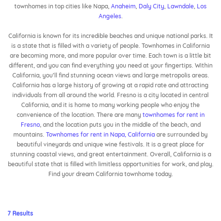
townhomes in top cities like Napa,
Anaheim
,
Daly City
,
Lawndale
,
Los
Angeles
.
California is known for its incredible beaches and unique national parks. It
is a state that is filled with a variety of people. Townhomes in California
are becoming more, and more popular over time. Each town is a little bit
different, and you can find everything you need at your fingertips. Within
California, you’ll find stunning ocean views and large metropolis areas.
California has a large history of growing at a rapid rate and attracting
individuals from all around the world. Fresno is a city located in central
California, and it is home to many working people who enjoy the
convenience of the location. There are many
townhomes for rent in
Fresno
, and the location puts you in the middle of the beach, and
mountains.
Townhomes for rent in Napa, California
are surrounded by
beautiful vineyards and unique wine festivals. It is a great place for
stunning coastal views, and great entertainment. Overall, California is a
beautiful state that is filled with limitless opportunities for work, and play.
Find your dream California townhome today.
7 Results