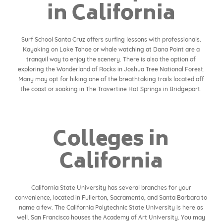
in California
Surf School Santa Cruz offers surfing lessons with professionals.
Kayaking on Lake Tahoe or whale watching at Dana Point are a
tranquil way to enjoy the scenery. There is also the option of
exploring the Wonderland of Rocks in Joshua Tree National Forest.
Many may opt for hiking one of the breathtaking trails located off
the coast or soaking in The Travertine Hot Springs in Bridgeport.
Colleges in
California
California State University has several branches for your
convenience, located in Fullerton, Sacramento, and Santa Barbara to
name a few. The California Polytechnic State University is here as
well. San Francisco houses the Academy of Art University. You may