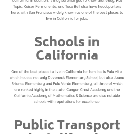
California. In addition, it may surprise you to know that eBay, Hot
Topic, Kaiser Permanente, and Taco Bell also have headquarters
here, with San Francisco widely known as one of the best places to
live in California for jobs.
Schools in
California
One of the best places to live in California for families is Palo Alto,
which houses not only Duveneck Elementary School, but also Juana
Briones Elementary and Palo Verde Elementary, all three of which
are ranked highly in the state. Canyon Crest Academy and the
California Academy of Mathematics & Science are also notable
schools with reputations for excellence.
Public Transport