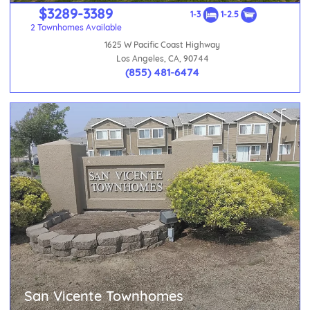
$3289-3389
1-3
1-2.5
2 Townhomes Available
1625 W Pacific Coast Highway
Los Angeles, CA, 90744
(855) 481-6474
San Vicente Townhomes