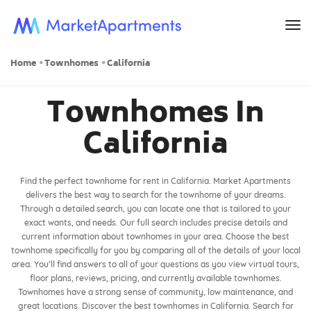
to
na
Home
Townhomes
California
Townhomes In
California
Find the perfect townhome for rent in California. Market Apartments
delivers the best way to search for the townhome of your dreams.
Through a detailed search, you can locate one that is tailored to your
exact wants, and needs. Our full search includes precise details and
current information about townhomes in your area. Choose the best
townhome specifically for you by comparing all of the details of your local
area. You’ll find answers to all of your questions as you view virtual tours,
floor plans, reviews, pricing, and currently available townhomes.
Townhomes have a strong sense of community, low maintenance, and
great locations. Discover the best townhomes in California. Search for