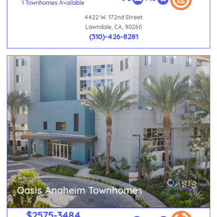
1 Townhomes Available
4422 W. 172nd Street
Lawndale, CA, 90260
(310)-426-8281
Oasis Anaheim Townhomes
$2575-3484