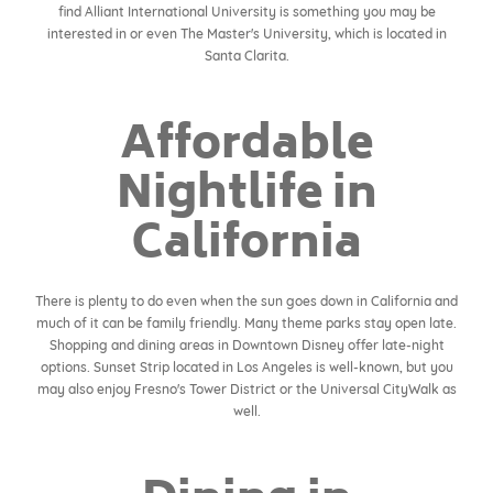
find Alliant International University is something you may be
interested in or even The Master's University, which is located in
Santa Clarita.
Affordable
Nightlife in
California
There is plenty to do even when the sun goes down in California and
much of it can be family friendly. Many theme parks stay open late.
Shopping and dining areas in Downtown Disney offer late-night
options. Sunset Strip located in Los Angeles is well-known, but you
may also enjoy Fresno's Tower District or the Universal CityWalk as
well.