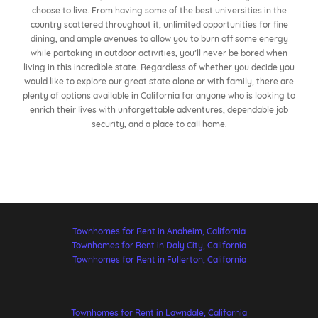
choose to live. From having some of the best universities in the
country scattered throughout it, unlimited opportunities for fine
dining, and ample avenues to allow you to burn off some energy
while partaking in outdoor activities, you’ll never be bored when
living in this incredible state. Regardless of whether you decide you
would like to explore our great state alone or with family, there are
plenty of options available in California for anyone who is looking to
enrich their lives with unforgettable adventures, dependable job
security, and a place to call home.
Townhomes for Rent in Anaheim, California
Townhomes for Rent in Daly City, California
Townhomes for Rent in Fullerton, California
Townhomes for Rent in Lawndale, California