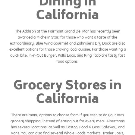
Dining in
California
The Addison at the Fairmont Grand Del Mar has recently been
awarded a Michelin Star, for those who want a taste of the
extraordinary. Blue Wind Gourmet and Zahniser's Dry Dock are also
excellent options for those craving local cuisine. For those wanting a
quick bite, In-n-Out Burger, Pollo Loco, and King Taco are tasty fast
food options.
Grocery Stores in
California
There are many options to choose from if you wish to do your own
grocery shopping, instead of eating out for every meal. Albertsons
has several locations, as well as Costco, Food 4 Less, Safeway, and
Vons. You can also find several Whole Foods Markets, Trader Joe's,