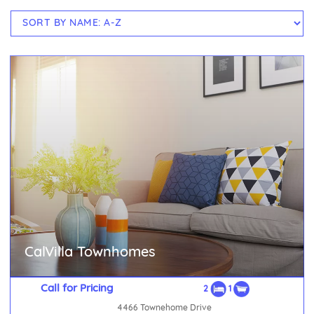
CalVilla Townhomes
Call for Pricing
2
1
4466 Townehome Drive