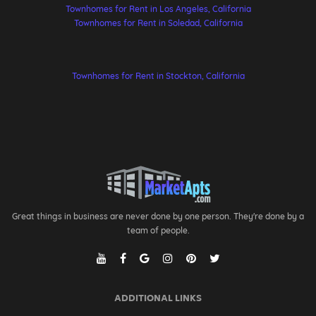
Townhomes for Rent in Los Angeles, California
Townhomes for Rent in Soledad, California
Townhomes for Rent in Stockton, California
Great things in business are never done by one person. They're done by a
team of people.
ADDITIONAL LINKS