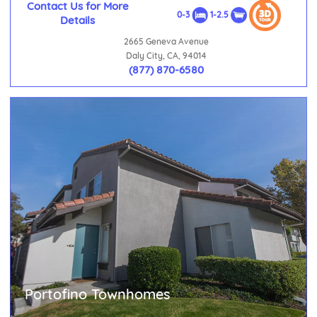
Contact Us for More
0-3
1-2.5
Details
2665 Geneva Avenue
Daly City, CA, 94014
(877) 870-6580
Portofino Townhomes