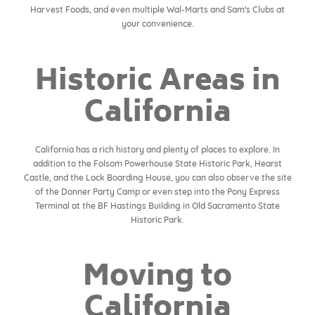
Harvest Foods, and even multiple Wal-Marts and Sam's Clubs at
your convenience.
Historic Areas in
California
California has a rich history and plenty of places to explore. In
addition to the Folsom Powerhouse State Historic Park, Hearst
Castle, and the Lock Boarding House, you can also observe the site
of the Donner Party Camp or even step into the Pony Express
Terminal at the BF Hastings Building in Old Sacramento State
Historic Park.
Moving to
California