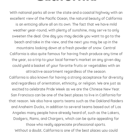
With national parks all over the state and a coastal highway with an
excellent view of the Pacific Ocean, the natural beauty of California
is an enticing allure all on its own. The fact that we have mild
weather year-round, with plenty of sunshine, may serve to only
sweeten the deal. One day you may decide you want to go to the
beach and take in the view, and the next you may be up in the
mountains looking down at a fresh powder of snow. Central
California is also quite famous for having fresh produce any time of
the year, so a trip to your local farmer's market on any given day
could yield a basket of your favorite fruits or vegetables with an
attractive assortment regardless of the season.
California is also known for having a strong acceptance for diversity
and regardless of orientation, ethnicity, or religion. We are just as
excited to celebrate Pride Week as we are the Chinese New Year.
San Francisco can be one of the best places to live in California for
that reason. We also have sports teams such as the Oakland Raiders
and Anaheim Ducks, in addition to several teams based out of Los
Angeles many people have already heard of, such as the Lakers,
Dodgers, Rams, and Chargers, which can be quite appealing for
those who really appreciate professional sports.
Without a doubt, California is one of the best places you could