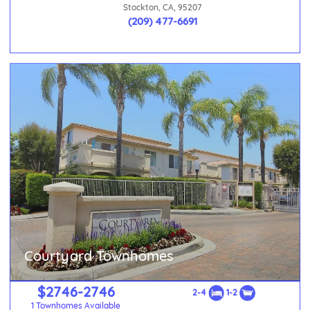
Stockton, CA, 95207
(209) 477-6691
Courtyard Townhomes
$2746-2746
2-4
1-2
1 Townhomes Available