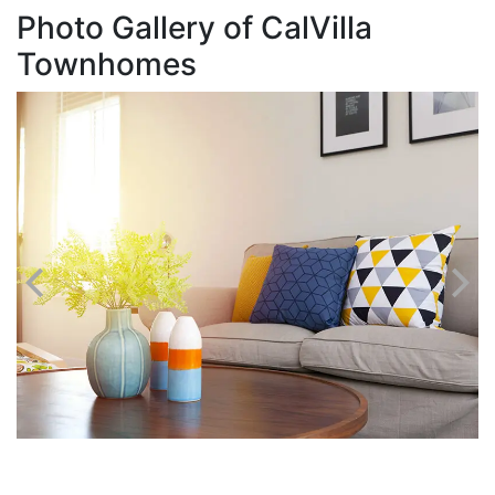
Photo Gallery of CalVilla
Townhomes