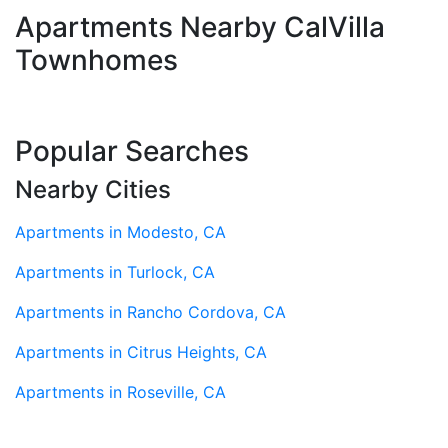
Apartments Nearby CalVilla
Townhomes
Popular Searches
Nearby Cities
Apartments in Modesto, CA
Apartments in Turlock, CA
Apartments in Rancho Cordova, CA
Apartments in Citrus Heights, CA
Apartments in Roseville, CA