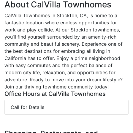
About CalVilla Townhomes
CalVilla Townhomes in Stockton, CA, is home to a
fantastic location where endless opportunities for
work and play collide. At our Stockton townhomes,
you’ll find yourself surrounded by an amenity-rich
community and beautiful scenery. Experience one of
the best destinations for embracing all living in
California has to offer. Enjoy a prime neighborhood
with easy commutes and the perfect balance of
modern city life, relaxation, and opportunities for
adventure. Ready to move into your dream lifestyle?
Join our thriving townhome community today!
Office Hours at CalVilla Townhomes
Call for Details