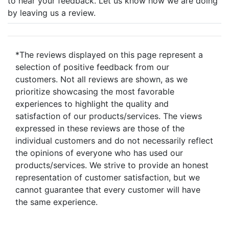
to hear your feedback. Let us know how we are doing
by leaving us a review.
*The reviews displayed on this page represent a
selection of positive feedback from our
customers. Not all reviews are shown, as we
prioritize showcasing the most favorable
experiences to highlight the quality and
satisfaction of our products/services. The views
expressed in these reviews are those of the
individual customers and do not necessarily reflect
the opinions of everyone who has used our
products/services. We strive to provide an honest
representation of customer satisfaction, but we
cannot guarantee that every customer will have
the same experience.