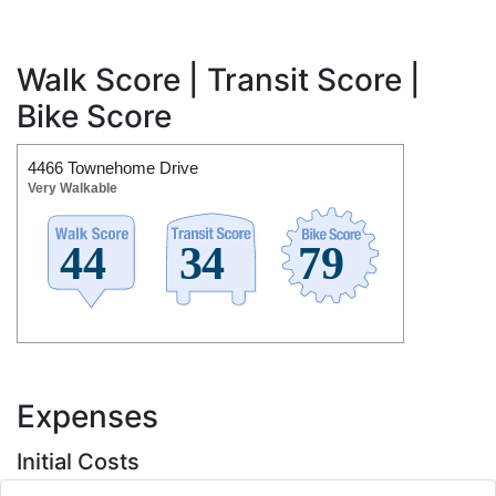
Walk Score | Transit Score |
Bike Score
4466 Townehome Drive
Very Walkable
Expenses
Initial Costs