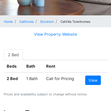
Home
California
Stockton
CalVilla Townhomes
View Property Website
2 Bed
Beds
Bath
Rent
2 Bed
1 Bath
Call for Pricing
View
Prices and availability subject to change without notice.