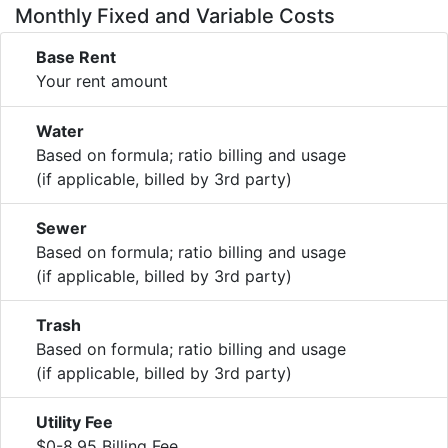
Monthly Fixed and Variable Costs
Base Rent
Your rent amount
Water
Based on formula; ratio billing and usage
(if applicable, billed by 3rd party)
Sewer
Based on formula; ratio billing and usage
(if applicable, billed by 3rd party)
Trash
Based on formula; ratio billing and usage
(if applicable, billed by 3rd party)
Utility Fee
$0-8.95 Billing Fee