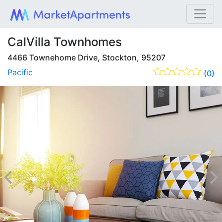
CalVilla Townhomes
4466 Townehome Drive, Stockton, 95207
Pacific
(0)