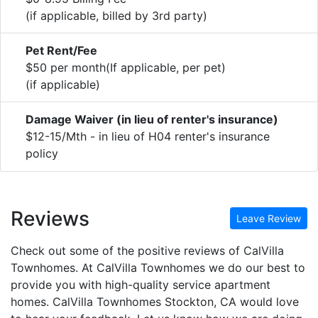
(if applicable, billed by 3rd party)
Pet Rent/Fee
$50 per month(If applicable, per pet)
(if applicable)
Damage Waiver (in lieu of renter's insurance)
$12-15/Mth - in lieu of H04 renter's insurance
policy
Reviews
Leave Review
Check out some of the positive reviews of CalVilla
Townhomes. At CalVilla Townhomes we do our best to
provide you with high-quality service apartment
homes. CalVilla Townhomes Stockton, CA would love