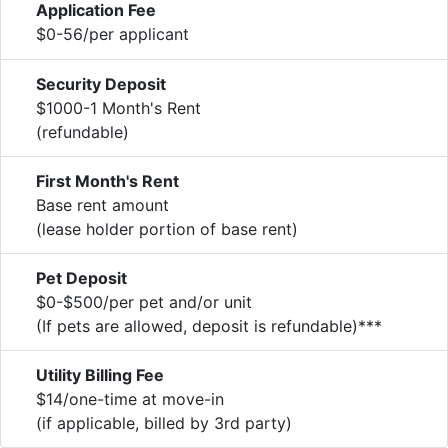
Application Fee
$0-56/per applicant
Security Deposit
$1000-1 Month's Rent
(refundable)
First Month's Rent
Base rent amount
(lease holder portion of base rent)
Pet Deposit
$0-$500/per pet and/or unit
(If pets are allowed, deposit is refundable)***
Utility Billing Fee
$14/one-time at move-in
(if applicable, billed by 3rd party)