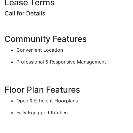
Lease Terms
Call for Details
Community Features
Convenient Location
Professional & Responsive Management
Floor Plan Features
Open & Efficient Floorplans
Fully Equipped Kitchen