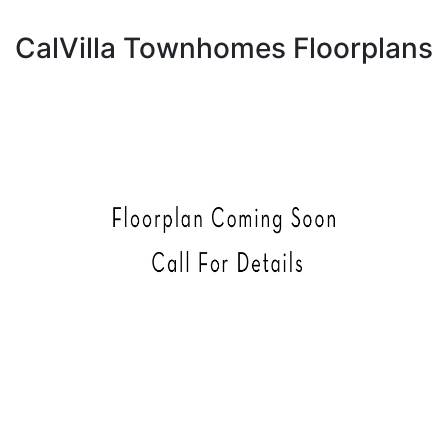
CalVilla Townhomes Floorplans