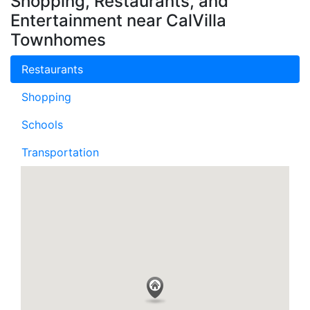
Shopping, Restaurants, and
Entertainment near CalVilla
Townhomes
Restaurants
Shopping
Schools
Transportation