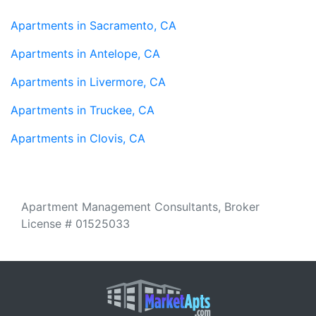
Apartments in Sacramento, CA
Apartments in Antelope, CA
Apartments in Livermore, CA
Apartments in Truckee, CA
Apartments in Clovis, CA
Apartment Management Consultants, Broker
License # 01525033