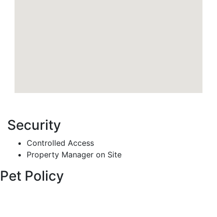
Security
Controlled Access
Property Manager on Site
Pet Policy