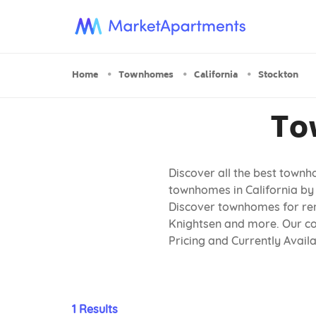
Home
Townhomes
California
Stockton
To
Discover all the best townh
townhomes in California by 
Discover townhomes for rent
Knightsen and more. Our com
Pricing and Currently Avai
1 Results