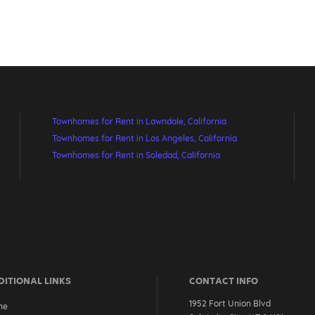
Townhomes for Rent in Lawndale, California
Townhomes for Rent in Los Angeles, California
Townhomes for Rent in Soledad, California
ITIONAL LINKS
CONTACT INFO
1952 Fort Union Blvd
me