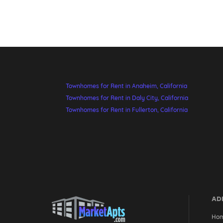
Townhomes for Rent in Anaheim, California
Townhomes for Rent in Daly City, California
Townhomes for Rent in Fullerton, California
ADD
Ho