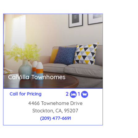
CalVilla Townhomes
Call for Pricing
2
1
4466 Townehome Drive
Stockton, CA, 95207
(209) 477-6691