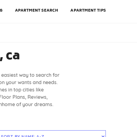
NG
APARTMENT SEARCH
APARTMENT TIPS
 ca
 easiest way to search for
 on your wants and needs.
s in top cities like
Floor Plans, Reviews,
ownhome of your dreams.