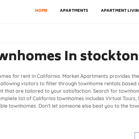
HOME
APARTMENTS
APARTMENT LIVI
wnhomes In stockton,
omes for rent in California. Market Apartments provides the
allowing visitors to filter through townhome rentals based
 that are tailored to your satisfaction. Search for townhome
plete list of California townhomes includes Virtual Tours, 
lable townhomes. Don't let someone else beat you to the t