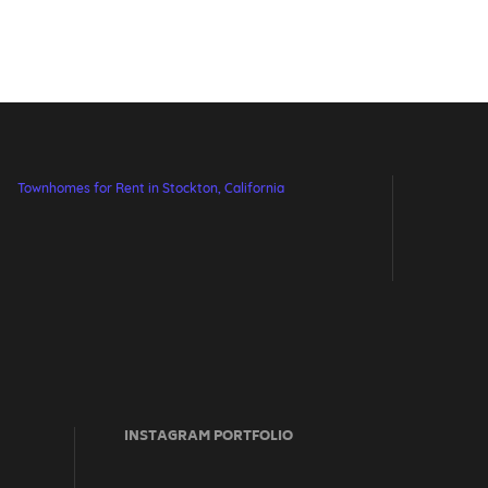
Townhomes for Rent in Stockton, California
INSTAGRAM PORTFOLIO