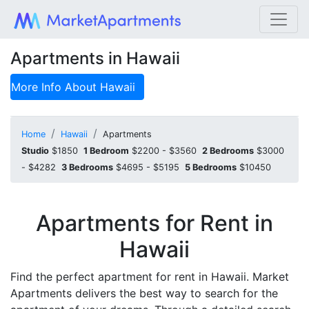
Apartments in Hawaii
More Info About
Hawaii
Home
Hawaii
Apartments
Studio
$1850
1 Bedroom
$2200 - $3560
2 Bedrooms
$3000
- $4282
3 Bedrooms
$4695 - $5195
5 Bedrooms
$10450
Apartments for Rent in
Hawaii
Find the perfect apartment for rent in Hawaii. Market
Apartments delivers the best way to search for the