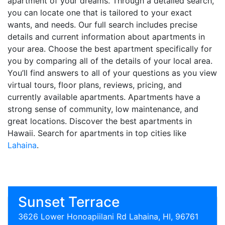
apartment of your dreams. Through a detailed search,
you can locate one that is tailored to your exact
wants, and needs. Our full search includes precise
details and current information about apartments in
your area. Choose the best apartment specifically for
you by comparing all of the details of your local area.
You’ll find answers to all of your questions as you view
virtual tours, floor plans, reviews, pricing, and
currently available apartments. Apartments have a
strong sense of community, low maintenance, and
great locations. Discover the best apartments in
Hawaii. Search for apartments in top cities like
Lahaina
.
Sunset Terrace
3626 Lower Honoapiilani Rd Lahaina, HI, 96761