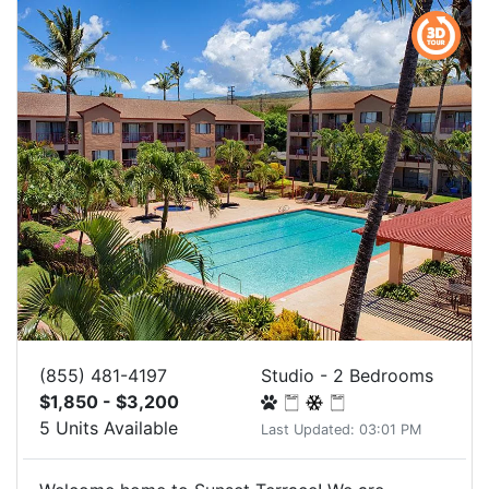
(855) 481-4197
Studio - 2 Bedrooms
$1,850 - $3,200
5 Units Available
Last Updated: 03:01 PM