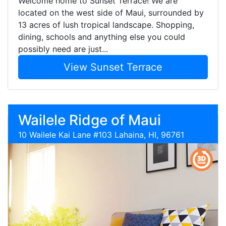
Welcome home to Sunset Terrace! We are
located on the west side of Maui, surrounded by
13 acres of lush tropical landscape. Shopping,
dining, schools and anything else you could
possibly need are just...
View Sunset Terrace
Wailele Ridge of Maui
10 Wailele Kai Lane #103 Lahaina, HI, 96761