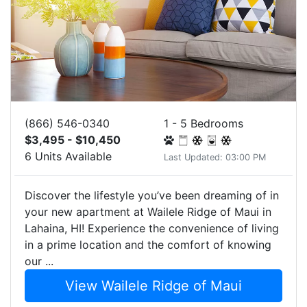
(866) 546-0340
1 - 5 Bedrooms
$3,495 - $10,450
6 Units Available
Last Updated: 03:00 PM
Discover the lifestyle you’ve been dreaming of in
your new apartment at Wailele Ridge of Maui in
Lahaina, HI! Experience the convenience of living
in a prime location and the comfort of knowing
our ...
View Wailele Ridge of Maui