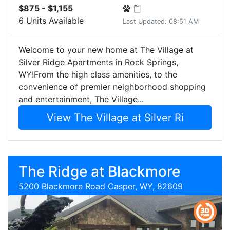
$875 - $1,155
6 Units Available
Last Updated: 08:51 AM
Welcome to your new home at The Village at
Silver Ridge Apartments in Rock Springs,
WY!From the high class amenities, to the
convenience of premier neighborhood shopping
and entertainment, The Village...
View The Village at Silver Ri
The Ridge at Blackmore
5200 Blackmore Road Casper, WY, 82609