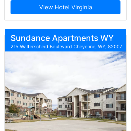
View Hotel Virginia
Sundance Apartments WY
215 Walterscheid Boulevard Cheyenne, WY, 82007