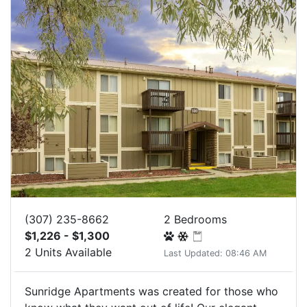
(307) 235-8662
2 Bedrooms
$1,226 - $1,300
2 Units Available
Last Updated: 08:46 AM
Sunridge Apartments was created for those who