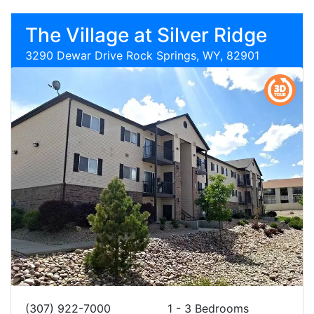
The Village at Silver Ridge
3290 Dewar Drive Rock Springs, WY, 82901
(307) 922-7000
1 - 3 Bedrooms