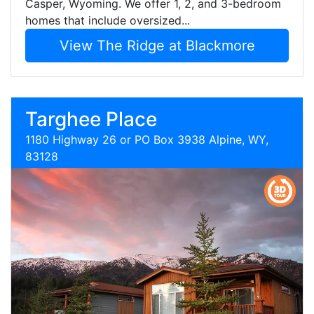
Casper, Wyoming. We offer 1, 2, and 3-bedroom
homes that include oversized...
View The Ridge at Blackmore
Targhee Place
1180 Highway 26 or PO Box 3938 Alpine, WY,
83128