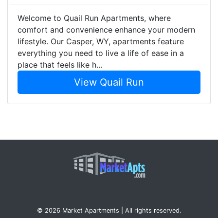
Welcome to Quail Run Apartments, where
comfort and convenience enhance your modern
lifestyle. Our Casper, WY, apartments feature
everything you need to live a life of ease in a
place that feels like h...
View Quail Run
© 2026 Market Apartments | All rights reserved.