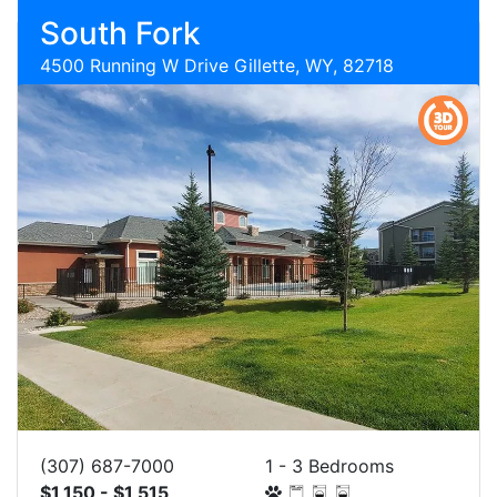
South Fork
4500 Running W Drive Gillette, WY, 82718
(307) 687-7000
1 - 3 Bedrooms
$1,150 - $1,515