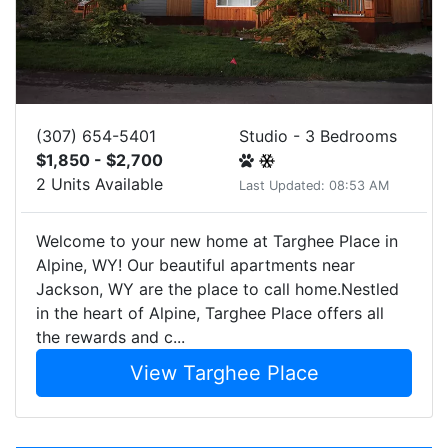
(307) 654-5401
Studio - 3 Bedrooms
$1,850 - $2,700
2 Units Available
Last Updated: 08:53 AM
Welcome to your new home at Targhee Place in
Alpine, WY! Our beautiful apartments near
Jackson, WY are the place to call home.Nestled
in the heart of Alpine, Targhee Place offers all
the rewards and c...
View Targhee Place