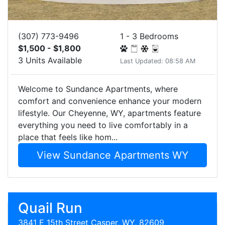
(307) 773-9496
1 - 3 Bedrooms
$1,500 - $1,800
3 Units Available
Last Updated: 08:58 AM
Welcome to Sundance Apartments, where
comfort and convenience enhance your modern
lifestyle. Our Cheyenne, WY, apartments feature
everything you need to live comfortably in a
place that feels like hom...
View Sundance Apartments WY
Quail Run
3841 E 15th Street Casper, WY, 82609