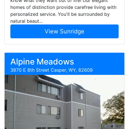
know what they want out of life! Our elegant
homes of distinction provide carefree living with
personalized service. You'll be surrounded by
natural beaut...
View Sunridge
Alpine Meadows
3870 E 8th Street Casper, WY, 82609