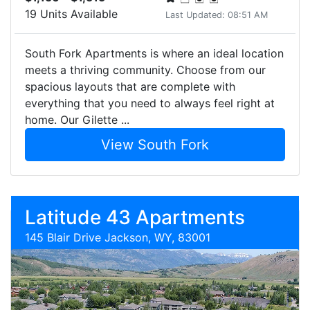
19 Units Available
Last Updated: 08:51 AM
South Fork Apartments is where an ideal location
meets a thriving community. Choose from our
spacious layouts that are complete with
everything that you need to always feel right at
home. Our Gilette ...
View South Fork
Latitude 43 Apartments
145 Blair Drive Jackson, WY, 83001