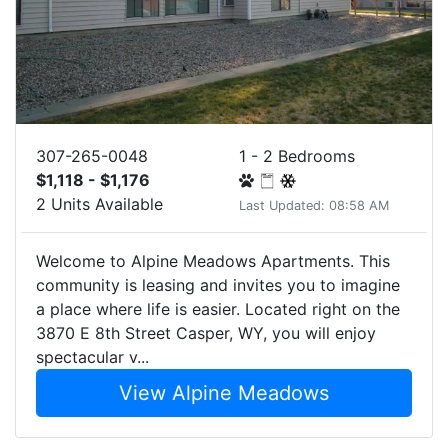
307-265-0048
1 - 2 Bedrooms
$1,118 - $1,176
2 Units Available
Last Updated: 08:58 AM
Welcome to Alpine Meadows Apartments. This
community is leasing and invites you to imagine
a place where life is easier. Located right on the
3870 E 8th Street Casper, WY, you will enjoy
spectacular v...
View Alpine Meadows