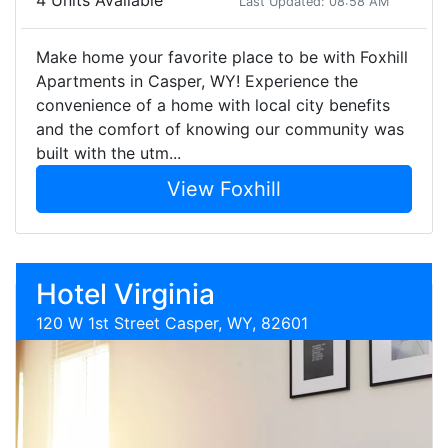
4 Units Available
Last Updated: 08:58 AM
Make home your favorite place to be with Foxhill
Apartments in Casper, WY! Experience the
convenience of a home with local city benefits
and the comfort of knowing our community was
built with the utm...
View Foxhill
Hotel Virginia
120 W 1st Street Casper, WY, 82601