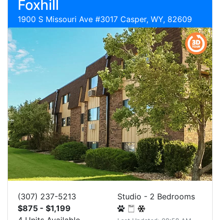
Foxhill
1900 S Missouri Ave #3017 Casper, WY, 82609
(307) 237-5213
Studio - 2 Bedrooms
$875 - $1,199