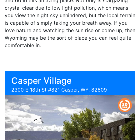
and do in this amazing place. Not only is stargazing
crystal clear due to low light pollution, which means
you view the night sky unhindered, but the local terrain
is capable of simply taking your breath away. If you
love nature and watching the sun rise or come up, then
Wyoming may be the sort of place you can feel quite
comfortable in.
Casper Village
2300 E 18th St #821 Casper, WY, 82609