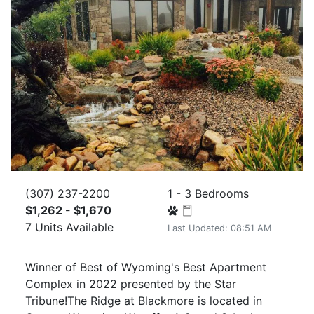
(307) 237-2200
1 - 3 Bedrooms
$1,262 - $1,670
7 Units Available
Last Updated: 08:51 AM
Winner of Best of Wyoming's Best Apartment
Complex in 2022 presented by the Star
Tribune!The Ridge at Blackmore is located in