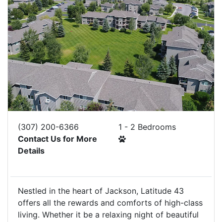
(307) 200-6366
1 - 2 Bedrooms
Contact Us for More
Details
Nestled in the heart of Jackson, Latitude 43
offers all the rewards and comforts of high-class
living. Whether it be a relaxing night of beautiful