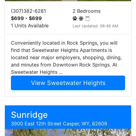
(307)382-6281
2 Bedrooms
$699 - $699
1 Units Available
Last Updated: 08:46 AM
Conveniently located in Rock Springs, you will
find that Sweetwater Heights Apartments is
located near major employers, shopping, dining,
and minutes from Downtown Rock Springs. At
Sweetwater Heights ...
View Sweetwater Heights
Sunridge
3900 East 12th Street Casper, WY, 82609