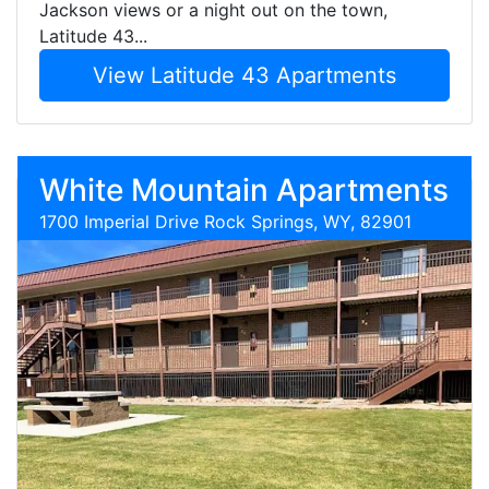
Jackson views or a night out on the town,
Latitude 43...
View Latitude 43 Apartments
White Mountain Apartments
1700 Imperial Drive Rock Springs, WY, 82901