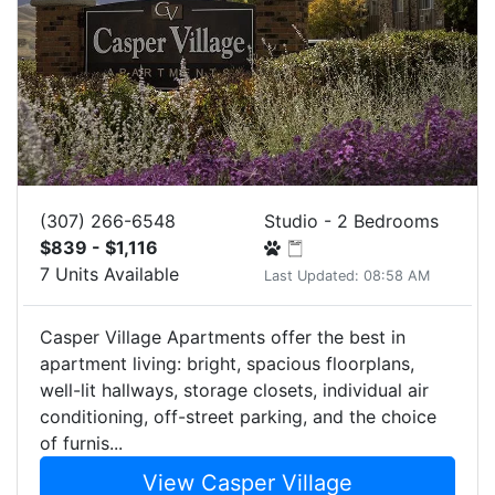
(307) 266-6548
Studio - 2 Bedrooms
$839 - $1,116
7 Units Available
Last Updated: 08:58 AM
Casper Village Apartments offer the best in
apartment living: bright, spacious floorplans,
well-lit hallways, storage closets, individual air
conditioning, off-street parking, and the choice
of furnis...
View Casper Village