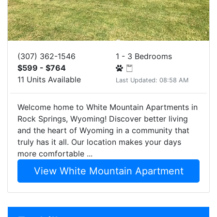
(307) 362-1546
1 - 3 Bedrooms
$599 - $764
11 Units Available
Last Updated: 08:58 AM
Welcome home to White Mountain Apartments in
Rock Springs, Wyoming! Discover better living
and the heart of Wyoming in a community that
truly has it all. Our location makes your days
more comfortable ...
View White Mountain Apartment