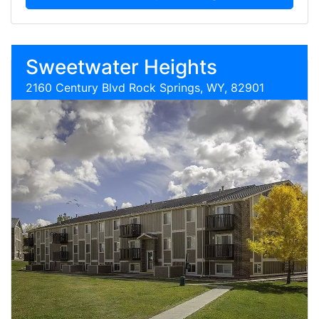
Sweetwater Heights
2160 Century Blvd Rock Springs, WY, 82901