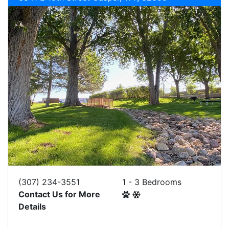
(307) 234-3551
1 - 3 Bedrooms
Contact Us for More
Details