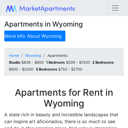
Apartments in Wyoming
More Info About
Wyoming
Home
Wyoming
Apartments
Studio
$839 - $900
1 Bedroom
$599 - $1500
2 Bedrooms
$600 - $2000
3 Bedrooms
$750 - $2700
Apartments for Rent in
Wyoming
A state rich in beauty and incredible landscapes that
can inspire art aficionados, there is so much to see