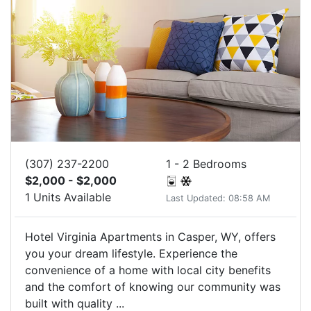
(307) 237-2200
1 - 2 Bedrooms
$2,000 - $2,000
1 Units Available
Last Updated: 08:58 AM
Hotel Virginia Apartments in Casper, WY, offers
you your dream lifestyle. Experience the
convenience of a home with local city benefits
and the comfort of knowing our community was
built with quality ...