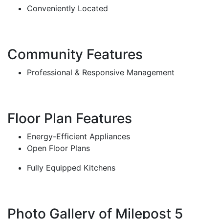
Conveniently Located
Community Features
Professional & Responsive Management
Floor Plan Features
Energy-Efficient Appliances
Open Floor Plans
Fully Equipped Kitchens
Photo Gallery of Milepost 5