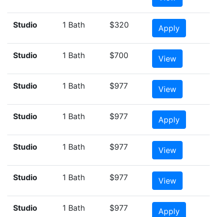
Studio
1 Bath
$320
Apply
Studio
1 Bath
$700
View
Studio
1 Bath
$977
View
Studio
1 Bath
$977
Apply
Studio
1 Bath
$977
View
Studio
1 Bath
$977
View
Studio
1 Bath
$977
Apply