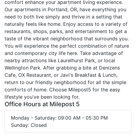
comfort enhance your apartment living experience.
Our apartments in Portland, OR, have everything you
need to both live simply and thrive in a setting that
naturally feels like home. Enjoy access to a variety of
restaurants, shops, parks, and entertainment to get a
taste of the vibrant neighborhood that surrounds you.
You will experience the perfect combination of nature
and contemporary city life here. Take advantage of
nearby attractions like Laurelhurst Park, or local
Wellington Park. After grabbing a bite at Denizens
Cafe, OX Restaurant, or Javi's Breakfast & Lunch,
return to our friendly neighborhood for all the simple
comforts of home. Choose Milepost5 for the easy
lifestyle you've been looking for.
Office Hours at Milepost 5
Monday - Saturday: 09:00 AM - 05:30 PM
Sunday: Closed