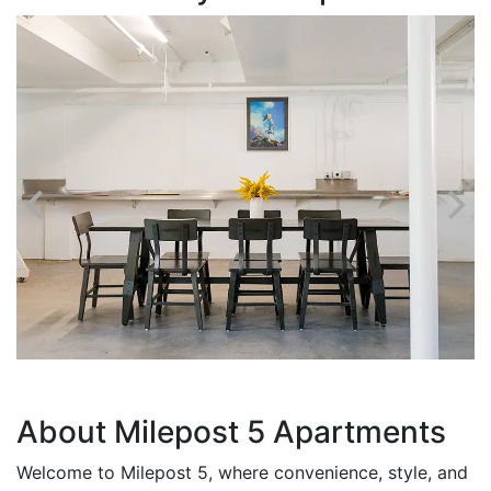
About Milepost 5 Apartments
Welcome to Milepost 5, where convenience, style, and