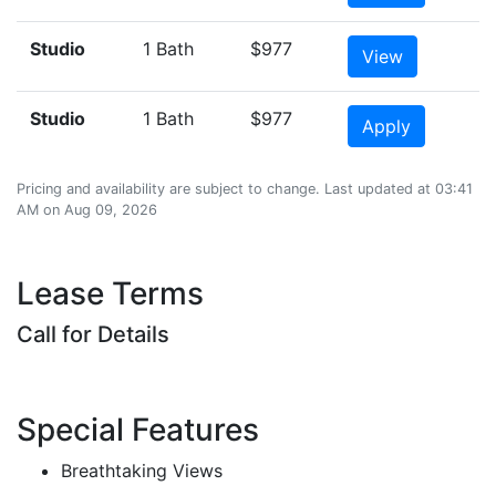
Studio
1 Bath
$977
View
Studio
1 Bath
$977
Apply
Pricing and availability are subject to change. Last updated at 03:41
AM on Aug 09, 2026
Lease Terms
Call for Details
Special Features
Breathtaking Views