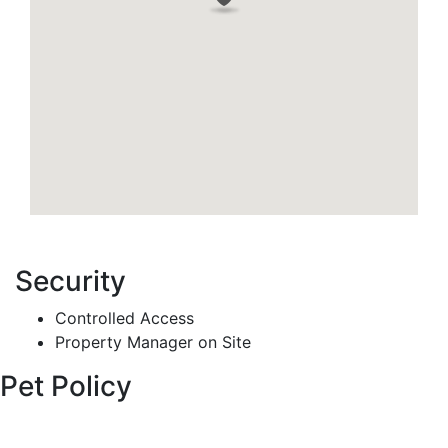
Security
Controlled Access
Property Manager on Site
Pet Policy