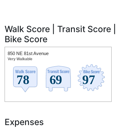
Walk Score | Transit Score |
Bike Score
850 NE 81st Avenue
Very Walkable
Expenses