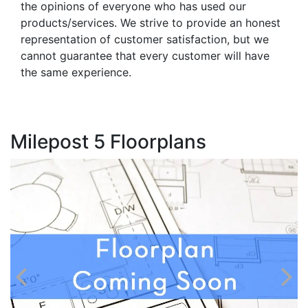
the opinions of everyone who has used our
products/services. We strive to provide an honest
representation of customer satisfaction, but we
cannot guarantee that every customer will have
the same experience.
Milepost 5 Floorplans