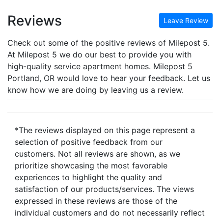
Reviews
Leave Review
Check out some of the positive reviews of Milepost 5.
At Milepost 5 we do our best to provide you with
high-quality service apartment homes. Milepost 5
Portland, OR would love to hear your feedback. Let us
know how we are doing by leaving us a review.
*The reviews displayed on this page represent a
selection of positive feedback from our
customers. Not all reviews are shown, as we
prioritize showcasing the most favorable
experiences to highlight the quality and
satisfaction of our products/services. The views
expressed in these reviews are those of the
individual customers and do not necessarily reflect