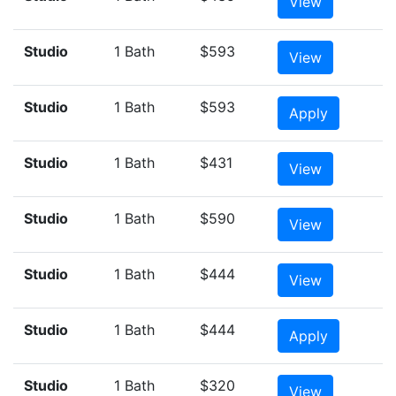
View
Studio
1 Bath
$593
View
Studio
1 Bath
$593
Apply
Studio
1 Bath
$431
View
Studio
1 Bath
$590
View
Studio
1 Bath
$444
View
Studio
1 Bath
$444
Apply
Studio
1 Bath
$320
View