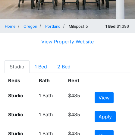
Home
Oregon
Portland
Milepost 5
1 Bed
$1,396
View Property Website
Studio
1 Bed
2 Bed
Beds
Bath
Rent
Studio
1 Bath
$485
View
Studio
1 Bath
$485
Apply
Studio
1 Bath
$435