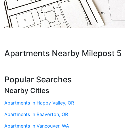
Apartments Nearby Milepost 5
Popular Searches
Nearby Cities
Apartments in Happy Valley, OR
Apartments in Beaverton, OR
Apartments in Vancouver, WA