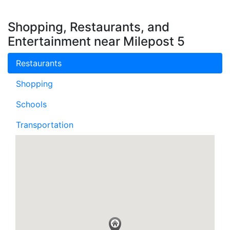
Shopping, Restaurants, and
Entertainment near Milepost 5
Restaurants
Shopping
Schools
Transportation