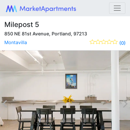
Milepost 5
850 NE 81st Avenue, Portland, 97213
Montavilla
(0)