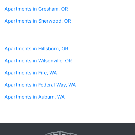
Apartments in Gresham, OR
Apartments in Sherwood, OR
Apartments in Hillsboro, OR
Apartments in Wilsonville, OR
Apartments in Fife, WA
Apartments in Federal Way, WA
Apartments in Auburn, WA