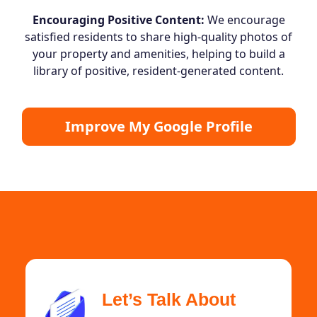
Encouraging Positive Content:
We encourage
satisfied residents to share high-quality photos of
your property and amenities, helping to build a
library of positive, resident-generated content.
Improve My Google Profile
Let’s Talk About