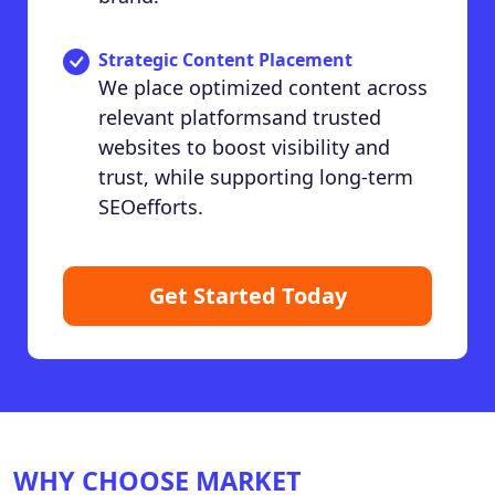
Strategic Content Placement
We place optimized content across
relevant platformsand trusted
websites to boost visibility and
trust, while supporting long-term
SEOefforts.
Get Started Today
WHY CHOOSE MARKET