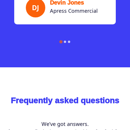
Devin Jones
DJ
Apress Commercial
Frequently asked questions
We’ve got answers.