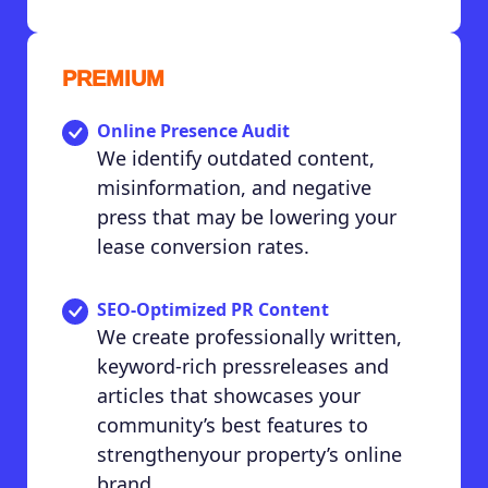
PREMIUM
Online Presence Audit
We identify outdated content,
misinformation, and negative
press that may be lowering your
lease conversion rates.
SEO-Optimized PR Content
We create professionally written,
keyword-rich pressreleases and
articles that showcases your
community’s best features to
strengthenyour property’s online
brand.