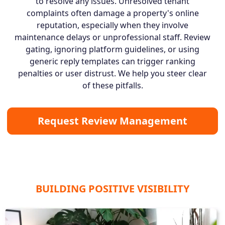
to resolve any issues. Unresolved tenant
complaints often damage a property's online
reputation, especially when they involve
maintenance delays or unprofessional staff. Review
gating, ignoring platform guidelines, or using
generic reply templates can trigger ranking
penalties or user distrust. We help you steer clear
of these pitfalls.
Request Review Management
BUILDING POSITIVE VISIBILITY