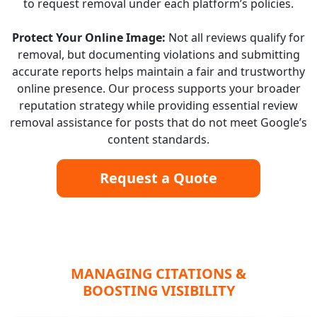
to request removal under each platform’s policies.
Protect Your Online Image:
Not all reviews qualify for
removal, but documenting violations and submitting
accurate reports helps maintain a fair and trustworthy
online presence. Our process supports your broader
reputation strategy while providing essential review
removal assistance for posts that do not meet Google’s
content standards.
Request a Quote
MANAGING CITATIONS &
BOOSTING VISIBILITY