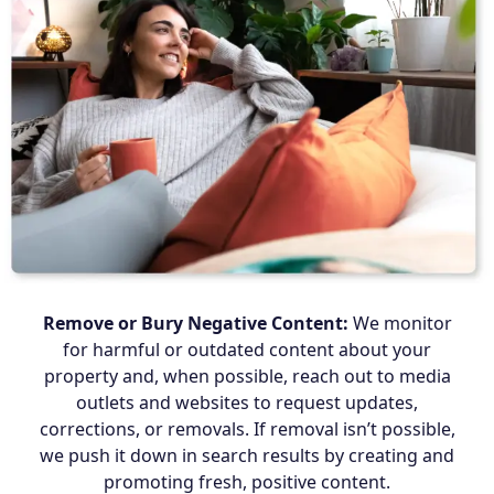
Remove or Bury Negative Content:
We monitor
for harmful or outdated content about your
property and, when possible, reach out to media
outlets and websites to request updates,
corrections, or removals. If removal isn’t possible,
we push it down in search results by creating and
promoting fresh, positive content.