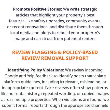
Promote Positive Stories:
We write strategic
articles that highlight your property’s best
features, like safety upgrades, community events,
or recent renovations, and distribute them through
local media and blogs to rebuild your property’s
image and earn trust from potential renters.
REVIEW FLAGGING & POLICY-BASED
REVIEW REMOVAL SUPPORT
Identifying Policy Violations:
We review incoming
Google and Yelp feedback to identify posts that violate
platform guidelines, including irrelevant, misleading, or
inappropriate content. Fake reviews often show patterns
like no rental history, repeated wording, or copied images
across multiple properties. When violations are found, we
submit formal reports through the appropriate channels