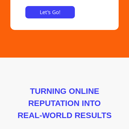
TURNING ONLINE
REPUTATION INTO
REAL-WORLD RESULTS