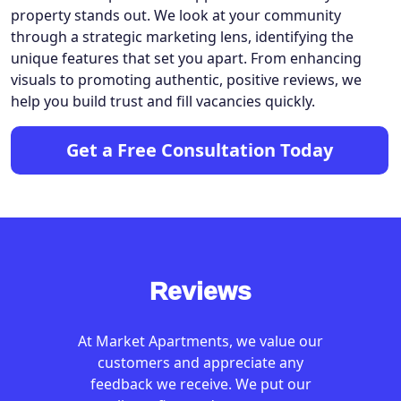
property stands out. We look at your community
through a strategic marketing lens, identifying the
unique features that set you apart. From enhancing
visuals to promoting authentic, positive reviews, we
help you build trust and fill vacancies quickly.
Get a Free Consultation Today
Reviews
At Market Apartments, we value our
customers and appreciate any
feedback we receive. We put our