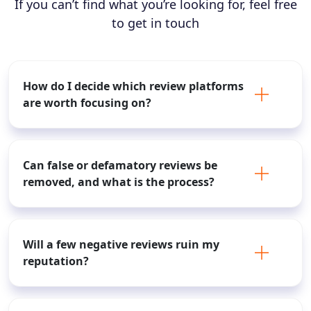
If you can’t find what you’re looking for, feel free
to get in touch
How do I decide which review platforms
are worth focusing on?
Can false or defamatory reviews be
removed, and what is the process?
Will a few negative reviews ruin my
reputation?