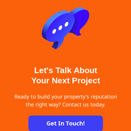
Let's Talk About
Your Next Project
Ready to build your property's reputation
the right way? Contact us today.
Get In Touch!