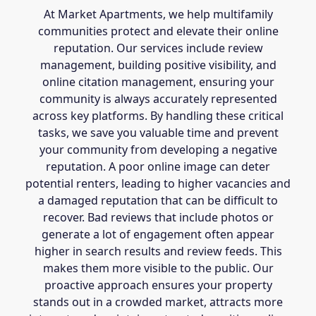
At Market Apartments, we help multifamily
communities protect and elevate their online
reputation. Our services include review
management, building positive visibility, and
online citation management, ensuring your
community is always accurately represented
across key platforms. By handling these critical
tasks, we save you valuable time and prevent
your community from developing a negative
reputation. A poor online image can deter
potential renters, leading to higher vacancies and
a damaged reputation that can be difficult to
recover. Bad reviews that include photos or
generate a lot of engagement often appear
higher in search results and review feeds. This
makes them more visible to the public. Our
proactive approach ensures your property
stands out in a crowded market, attracts more