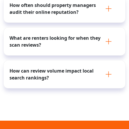
How often should property managers
audit their online reputation?
What are renters looking for when they
scan reviews?
How can review volume impact local
search rankings?