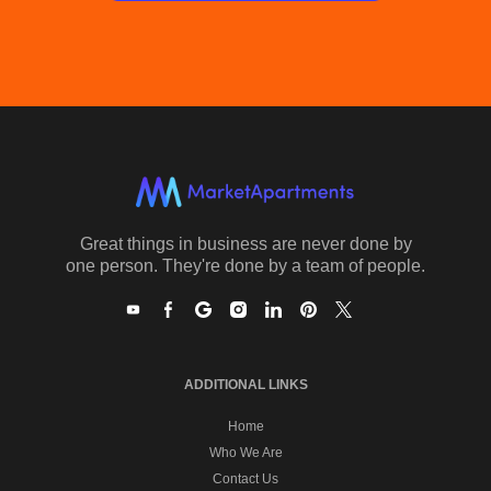
Great things in business are never done by
one person. They're done by a team of people.
ADDITIONAL LINKS
Home
Who We Are
Contact Us