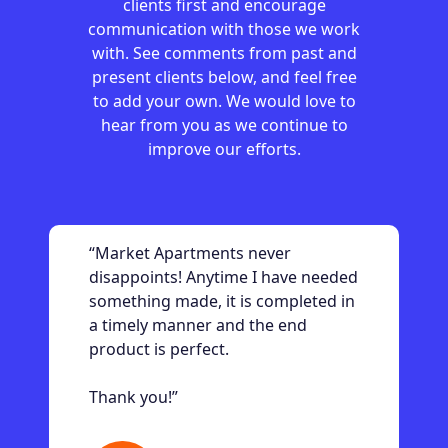
clients first and encourage
communication with those we work
with. See comments from past and
present clients below, and feel free
to add your own. We would love to
hear from you as we continue to
improve our efforts.
“Market Apartments never
disappoints! Anytime I have needed
something made, it is completed in
a timely manner and the end
product is perfect.
Thank you!”