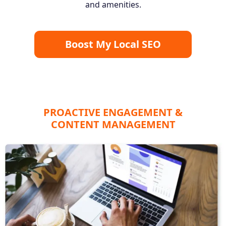
and amenities.
Boost My Local SEO
PROACTIVE ENGAGEMENT &
CONTENT MANAGEMENT