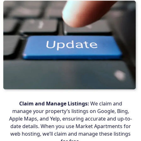
Claim and Manage Listings:
We claim and
manage your property’s listings on Google, Bing,
Apple Maps, and Yelp, ensuring accurate and up-to-
date details. When you use Market Apartments for
web hosting, we’ll claim and manage these listings