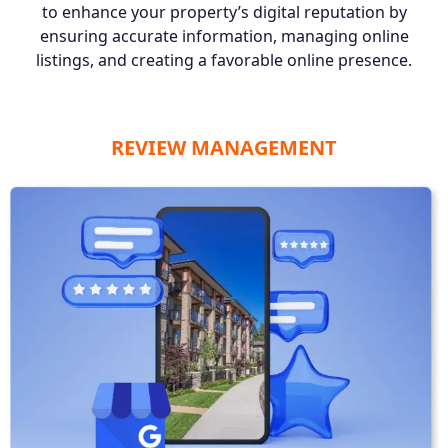
to enhance your property’s digital reputation by
ensuring accurate information, managing online
listings, and creating a favorable online presence.
REVIEW MANAGEMENT