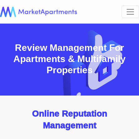
Review Management For
Apartments & Multifamily
Properties
Online Reputation
Management