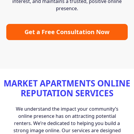
interest, and maintains a trusted, positive online
presence.
Get a Free Consultation Now
MARKET APARTMENTS ONLINE
REPUTATION SERVICES
We understand the impact your community’s
online presence has on attracting potential
renters. We’re dedicated to helping you build a
strong image online. Our services are designed