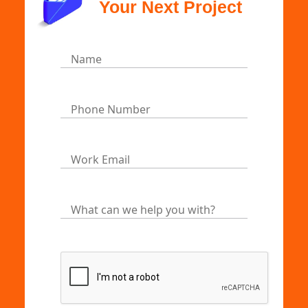
Your Next Project