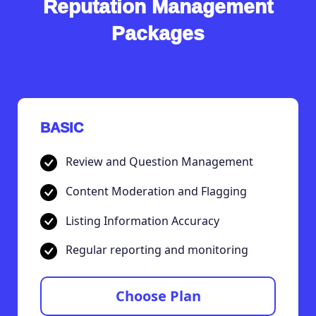
Reputation Management
Packages
BASIC
Review and Question Management
Content Moderation and Flagging
Listing Information Accuracy
Regular reporting and monitoring
Choose Plan