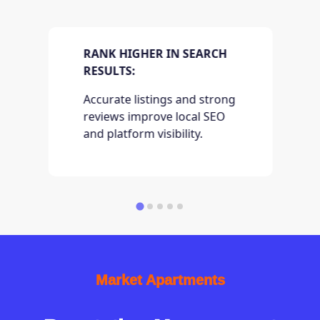
RANK HIGHER IN SEARCH
RESULTS:
Accurate listings and strong
reviews improve local SEO
and platform visibility.
Market Apartments