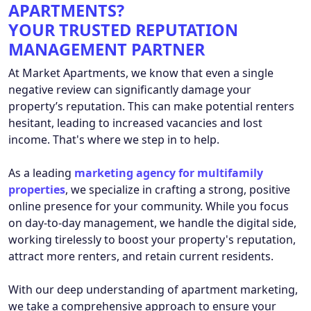
APARTMENTS?
YOUR TRUSTED REPUTATION
MANAGEMENT PARTNER
At Market Apartments, we know that even a single
negative review can significantly damage your
property’s reputation. This can make potential renters
hesitant, leading to increased vacancies and lost
income. That's where we step in to help.
As a leading
marketing agency for multifamily
properties
, we specialize in crafting a strong, positive
online presence for your community. While you focus
on day-to-day management, we handle the digital side,
working tirelessly to boost your property's reputation,
attract more renters, and retain current residents.
With our deep understanding of apartment marketing,
we take a comprehensive approach to ensure your