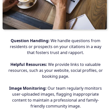
Question Handling:
We handle questions from
residents or prospects on your citations in a way
that fosters trust and rapport.
Helpful Resources:
We provide links to valuable
resources, such as your website, social profiles, or
booking page.
Image Monitoring:
Our team regularly monitors
user-uploaded images, flagging inappropriate
content to maintain a professional and family-
friendly community image.