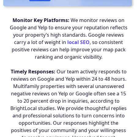
Monitor Key Platforms:
We monitor reviews on
Google and Yelp to ensure your reputation reflects
your property’s high standards. Google reviews
carry a lot of weight in
local SEO
, so consistent
positive reviews can help improve your map pack
ranking and organic visibility.
Timely Responses:
Our team actively responds to
reviews on Google and Yelp within 24 to 48 hours.
Multifamily properties with several unanswered
negative reviews on Yelp or Google often see a 15
to 20 percent drop in inquiries, according to
BrightLocal studies. We provide thoughtful replies
and professional solutions to turn concerns into
opportunities. Our responses highlight the
positives of your community and your willingness