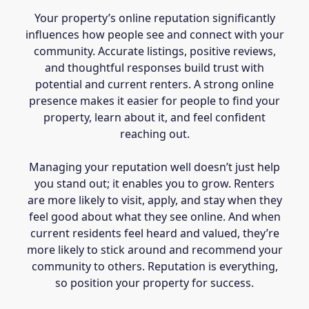
Your property’s online reputation significantly
influences how people see and connect with your
community. Accurate listings, positive reviews,
and thoughtful responses build trust with
potential and current renters. A strong online
presence makes it easier for people to find your
property, learn about it, and feel confident
reaching out.
Managing your reputation well doesn’t just help
you stand out; it enables you to grow. Renters
are more likely to visit, apply, and stay when they
feel good about what they see online. And when
current residents feel heard and valued, they’re
more likely to stick around and recommend your
community to others. Reputation is everything,
so position your property for success.