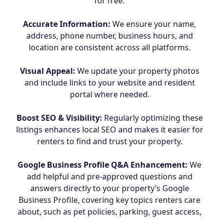
for free.
Accurate Information:
We ensure your name,
address, phone number, business hours, and
location are consistent across all platforms.
Visual Appeal:
We update your property photos
and include links to your website and resident
portal where needed.
Boost SEO & Visibility:
Regularly optimizing these
listings enhances local SEO and makes it easier for
renters to find and trust your property.
Google Business Profile Q&A Enhancement:
We
add helpful and pre-approved questions and
answers directly to your property’s Google
Business Profile, covering key topics renters care
about, such as pet policies, parking, guest access,