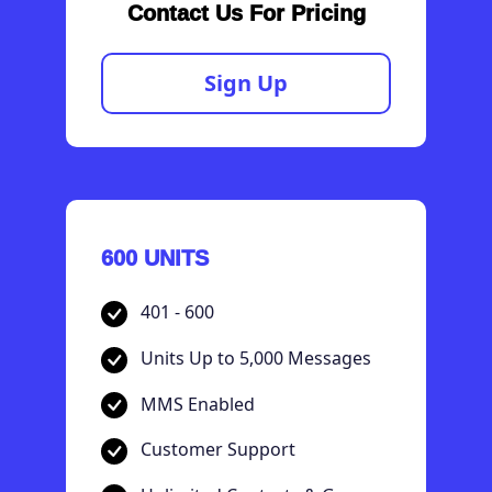
Contact Us For Pricing
Sign Up
600 UNITS
401 - 600
Units Up to 5,000 Messages
MMS Enabled
Customer Support