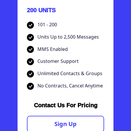
200 UNITS
101 - 200
Units Up to 2,500 Messages
MMS Enabled
Customer Support
Unlimited Contacts & Groups
No Contracts, Cancel Anytime
Contact Us For Pricing
Sign Up