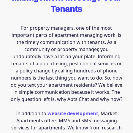
Tenants
For property managers, one of the most
important parts of apartment managing work, is
the timely communication with tenants. As a
community or property manager, you
undoubtedly have a lot on your plate. Informing
tenants of a pool closing, pest control services or
a policy change by calling hundreds of phone
numbers is the last thing you want to do. So, how
do you text your apartment residents? We believe
in simple communication because it works. The
only question left is, why Apts Chat and why now?
In addition to
website development
, Market
Apartments offers MMS and SMS messaging
services for apartments. We know from research