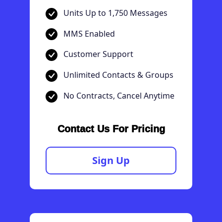
Units Up to 1,750 Messages
MMS Enabled
Customer Support
Unlimited Contacts & Groups
No Contracts, Cancel Anytime
Contact Us For Pricing
Sign Up