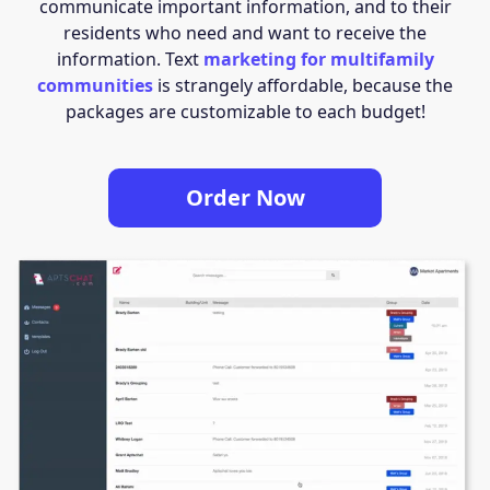
communicate important information, and to their
residents who need and want to receive the
information. Text
marketing for multifamily
communities
is strangely affordable, because the
packages are customizable to each budget!
Order Now