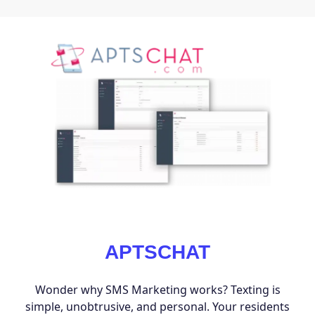
APTSCHAT
Wonder why SMS Marketing works? Texting is
simple, unobtrusive, and personal. Your residents