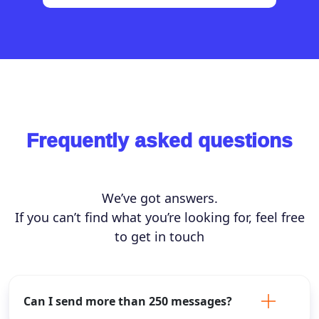
Frequently asked questions
We’ve got answers.
If you can’t find what you’re looking for, feel free
to get in touch
Can I send more than 250 messages?