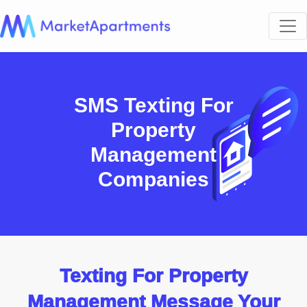
SMS Texting For
Property
Management
Companies
Texting For Property
Management Message Your