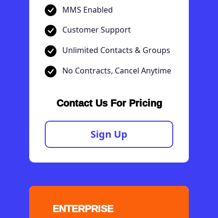
MMS Enabled
Customer Support
Unlimited Contacts & Groups
No Contracts, Cancel Anytime
Contact Us For Pricing
Sign Up
ENTERPRISE