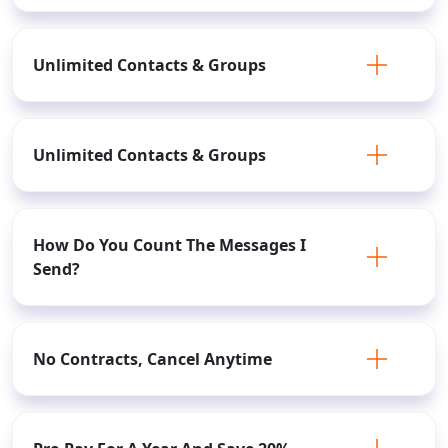
Unlimited Contacts & Groups
Unlimited Contacts & Groups
How Do You Count The Messages I
Send?
No Contracts, Cancel Anytime