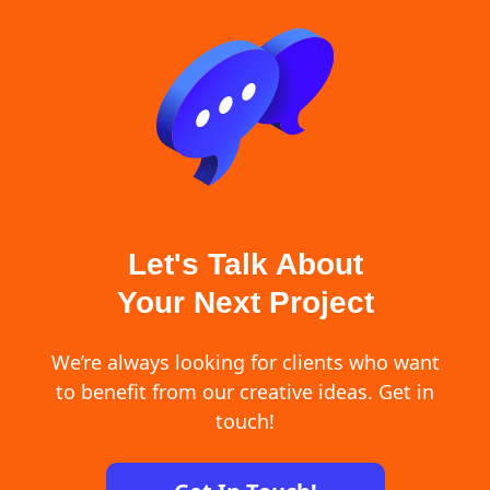
Let's Talk About
Your Next Project
We’re always looking for clients who want
to benefit from our creative ideas. Get in
touch!