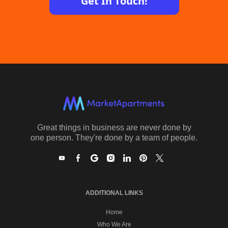
Get In Touch!
Great things in business are never done by
one person. They're done by a team of people.
ADDITIONAL LINKS
Home
Who We Are