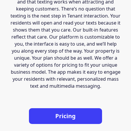
and that texting works when attracting and
keeping customers. There’s no question that
texting is the next step in Tenant interaction. Your
residents will open and read your texts because it
shows them that you care. Our built-in features
reflect that care. Our platform is customizable to
you, the interface is easy to use, and we’ll help
you along every step of the way. Your property is
unique. Your plan should be as well. We offer a
variety of options for pricing to fit your unique
business model. The app makes it easy to engage
your residents with relevant, personalized mass
text and multimedia messaging.
Pricing