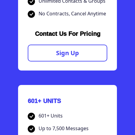
Unlimited Contacts & Groups
No Contracts, Cancel Anytime
Contact Us For Pricing
Sign Up
601+ UNITS
601+ Units
Up to 7,500 Messages