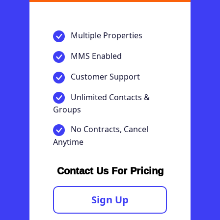
Multiple Properties
MMS Enabled
Customer Support
Unlimited Contacts &
Groups
No Contracts, Cancel
Anytime
Contact Us For Pricing
Sign Up