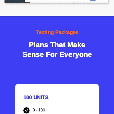
Texting Packages
Plans That Make
Sense For Everyone
100 UNITS
0 - 100