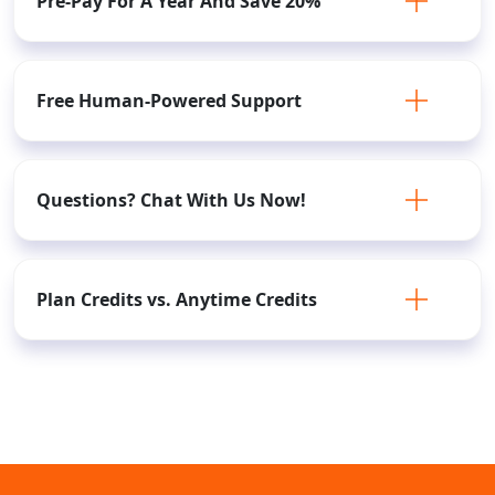
Pre-Pay For A Year And Save 20%
Free Human-Powered Support
Questions? Chat With Us Now!
Plan Credits vs. Anytime Credits