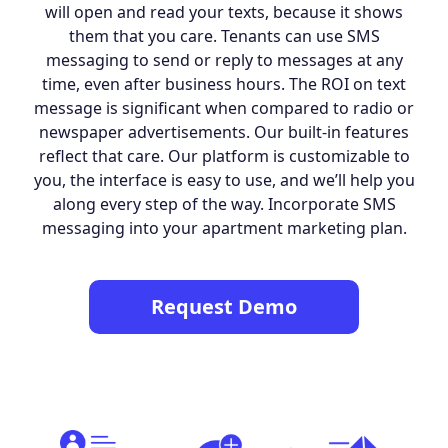
will open and read your texts, because it shows
them that you care. Tenants can use SMS
messaging to send or reply to messages at any
time, even after business hours. The ROI on text
message is significant when compared to radio or
newspaper advertisements. Our built-in features
reflect that care. Our platform is customizable to
you, the interface is easy to use, and we’ll help you
along every step of the way. Incorporate SMS
messaging into your apartment marketing plan.
Request Demo