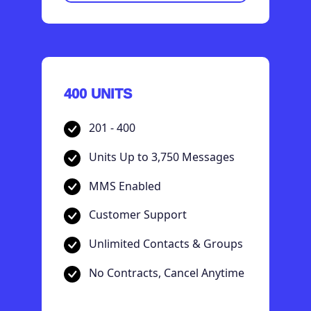
400 UNITS
201 - 400
Units Up to 3,750 Messages
MMS Enabled
Customer Support
Unlimited Contacts & Groups
No Contracts, Cancel Anytime