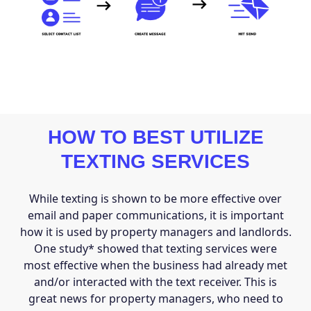
HOW TO BEST UTILIZE
TEXTING SERVICES
While texting is shown to be more effective over
email and paper communications, it is important
how it is used by property managers and landlords.
One study* showed that texting services were
most effective when the business had already met
and/or interacted with the text receiver. This is
great news for property managers, who need to