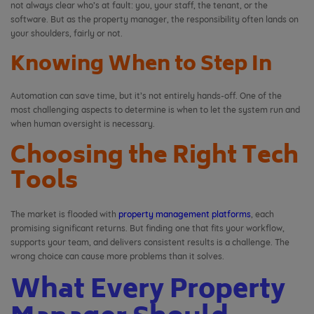
not always clear who’s at fault: you, your staff, the tenant, or the
software. But as the property manager, the responsibility often lands on
your shoulders, fairly or not.
Knowing When to Step In
Automation can save time, but it’s not entirely hands-off. One of the
most challenging aspects to determine is when to let the system run and
when human oversight is necessary.
Choosing the Right Tech
Tools
The market is flooded with
property management platforms
, each
promising significant returns. But finding one that fits your workflow,
supports your team, and delivers consistent results is a challenge. The
wrong choice can cause more problems than it solves.
What Every Property