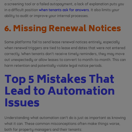
a screening tool or a failed autopayment, a lack of explanation puts you
in a difficult position
when tenants ask for answers.
It also limits your
ability to audit or improve your internal processes.
6. Missing Renewal Notices
Some platforms fail to send lease renewal notices entirely, especially
when renewal triggers are tied to lease end dates that were not entered
correctly. When tenants don’t receive timely reminders, they may move
out unexpectedly or allow leases to convert to month-to-month. This can
harm retention and potentially violate legal notice periods.
Top 5 Mistakes That
Lead to Automation
Issues
Understanding what automation can’t do is just as important as knowing
what it can. These common misconceptions often make things worse,
both for property managers and their tenants: