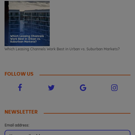
Which Leasing Channels Work Best in Urban vs. Suburban Markets?
FOLLOW US
NEWSLETTER
Email address: