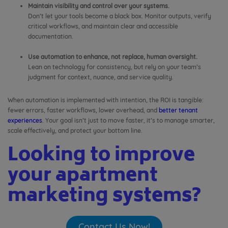
Maintain visibility and control over your systems.
Don’t let your tools become a black box. Monitor outputs, verify
critical workflows, and maintain clear and accessible
documentation.
Use automation to enhance, not replace, human oversight.
Lean on technology for consistency, but rely on your team’s
judgment for context, nuance, and service quality.
When automation is implemented with intention, the ROI is tangible:
fewer errors, faster workflows, lower overhead, and
better tenant
experiences
. Your goal isn’t just to move faster, it’s to manage smarter,
scale effectively, and protect your bottom line.
Looking to improve
your apartment
marketing systems?
Contact Us Now!