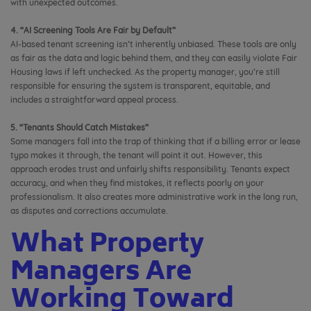
with unexpected outcomes.
4. “AI Screening Tools Are Fair by Default”
AI-based tenant screening isn’t inherently unbiased. These tools are only
as fair as the data and logic behind them, and they can easily violate Fair
Housing laws if left unchecked. As the property manager, you’re still
responsible for ensuring the system is transparent, equitable, and
includes a straightforward appeal process.
5. “Tenants Should Catch Mistakes”
Some managers fall into the trap of thinking that if a billing error or lease
typo makes it through, the tenant will point it out. However, this
approach erodes trust and unfairly shifts responsibility. Tenants expect
accuracy, and when they find mistakes, it reflects poorly on your
professionalism. It also creates more administrative work in the long run,
as disputes and corrections accumulate.
What Property
Managers Are
Working Toward