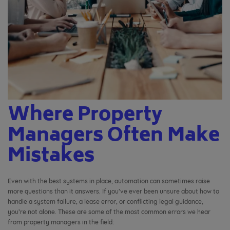
Where Property
Managers Often Make
Mistakes
Even with the best systems in place, automation can sometimes raise
more questions than it answers. If you’ve ever been unsure about how to
handle a system failure, a lease error, or conflicting legal guidance,
you’re not alone. These are some of the most common errors we hear
from property managers in the field: