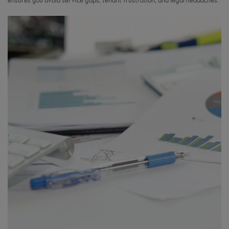
ensures you avoid service gaps, tenant frustration, and legal headaches.