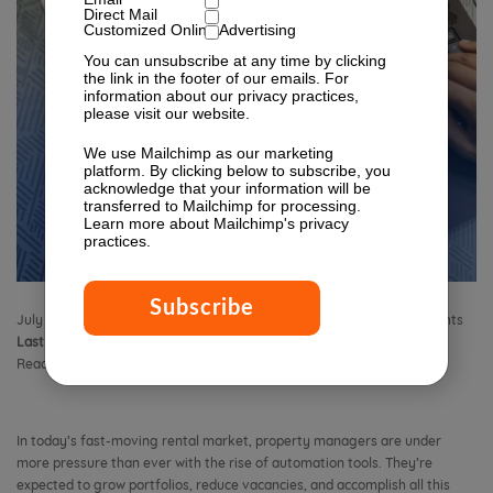
Direct Mail
Customized Online Advertising
You can unsubscribe at any time by clicking
the link in the footer of our emails. For
information about our privacy practices,
please visit our website.
We use Mailchimp as our marketing
platform. By clicking below to subscribe, you
acknowledge that your information will be
transferred to Mailchimp for processing.
Learn more
about Mailchimp's privacy
practices.
July 3, 2025 8:35 am
Published by
Isabella Lagman
Leave your thoughts
Last Modified:
July 29, 2025 10:42 am
Reading Time:
9
minutes
In today’s fast-moving rental market, property managers are under
more pressure than ever with the rise of automation tools. They’re
expected to grow portfolios, reduce vacancies, and accomplish all this