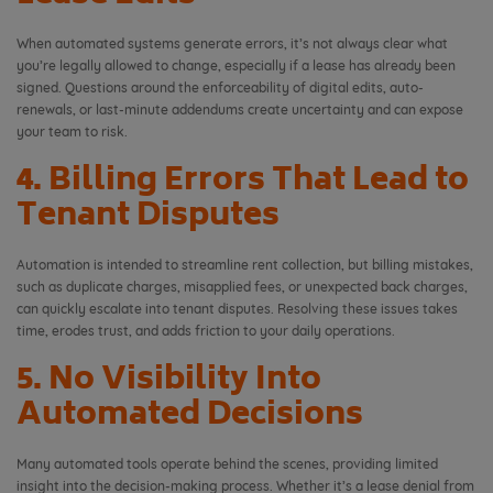
When automated systems generate errors, it’s not always clear what
you’re legally allowed to change, especially if a lease has already been
signed. Questions around the enforceability of digital edits, auto-
renewals, or last-minute addendums create uncertainty and can expose
your team to risk.
4. Billing Errors That Lead to
Tenant Disputes
Automation is intended to streamline rent collection, but billing mistakes,
such as duplicate charges, misapplied fees, or unexpected back charges,
can quickly escalate into tenant disputes. Resolving these issues takes
time, erodes trust, and adds friction to your daily operations.
5. No Visibility Into
Automated Decisions
Many automated tools operate behind the scenes, providing limited
insight into the decision-making process. Whether it’s a lease denial from