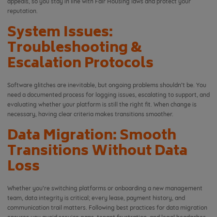
appeals, so you stay in line with Fair Housing laws and protect your
reputation.
System Issues:
Troubleshooting &
Escalation Protocols
Software glitches are inevitable, but ongoing problems shouldn’t be. You
need a documented process for logging issues, escalating to support, and
evaluating whether your platform is still the right fit. When change is
necessary, having clear criteria makes transitions smoother.
Data Migration: Smooth
Transitions Without Data
Loss
Whether you’re switching platforms or onboarding a new management
team, data integrity is critical; every lease, payment history, and
communication trail matters. Following best practices for data migration