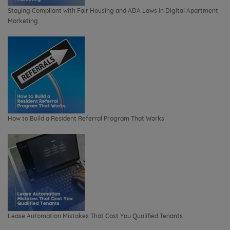
Staying Compliant with Fair Housing and ADA Laws in Digital Apartment
Marketing
How to Build a Resident Referral Program That Works
Lease Automation Mistakes That Cost You Qualified Tenants