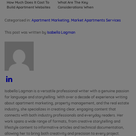
How Much Does It Cost To
What Are The Key
Build Apartment Websites
Considerations When
Hiring a Web Developer for
Your Apartments
Categorised in:
Apartment Marketing
,
Market Apartments Services
This post was written by
Isabella Lagman
Isabella Lagman is a versatile professional writer with a genuine passion
for language and storytelling. With over a decade of experience writing
about apartment marketing, property management, and the real estate
industry, she specializes in creating clear, engaging content that
connects with both industry professionals and everyday readers. Her
work spans a wide range of formats, from creative storytelling and
lifestyle content to informative articles and technical documentation,
allowing her to bring both creativity and precision to every project.