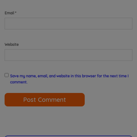
Email
*
Website
Save my name, email, and website in this browser for the next time I
comment.