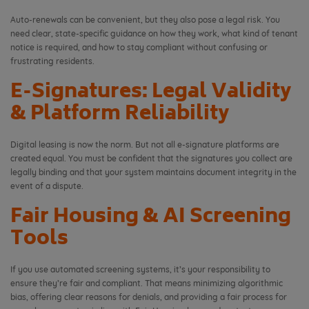
Auto-renewals can be convenient, but they also pose a legal risk. You
need clear, state-specific guidance on how they work, what kind of tenant
notice is required, and how to stay compliant without confusing or
frustrating residents.
E-Signatures: Legal Validity
& Platform Reliability
Digital leasing is now the norm. But not all e-signature platforms are
created equal. You must be confident that the signatures you collect are
legally binding and that your system maintains document integrity in the
event of a dispute.
Fair Housing & AI Screening
Tools
If you use automated screening systems, it’s your responsibility to
ensure they’re fair and compliant. That means minimizing algorithmic
bias, offering clear reasons for denials, and providing a fair process for