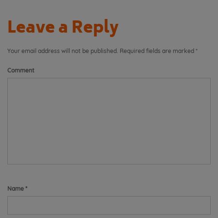
Leave a Reply
Your email address will not be published.
Required fields are marked
*
Comment
Name
*