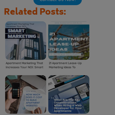
Related Posts:
Apartment Marketing That
21 Apartment Lease-Up
Increases Your NOI: Smart
Marketing Ideas To
Marketing
Increase Occupancy