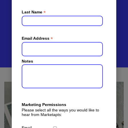
You
Qualified
*
Last Name
Tenants
*
Email Address
Notes
Marketing Permissions
Please select all the ways you would like to
hear from Marketapts:
Email