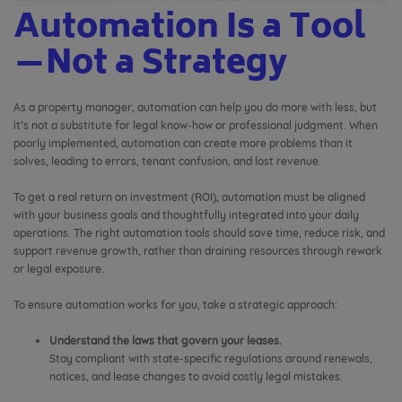
Automation Is a Tool
—Not a Strategy
As a property manager, automation can help you do more with less, but
it’s not a substitute for legal know-how or professional judgment. When
poorly implemented, automation can create more problems than it
solves, leading to errors, tenant confusion, and lost revenue.
To get a real return on investment (ROI), automation must be aligned
with your business goals and thoughtfully integrated into your daily
operations. The right automation tools should save time, reduce risk, and
support revenue growth, rather than draining resources through rework
or legal exposure.
To ensure automation works for you, take a strategic approach:
Understand the laws that govern your leases.
Stay compliant with state-specific regulations around renewals,
notices, and lease changes to avoid costly legal mistakes.