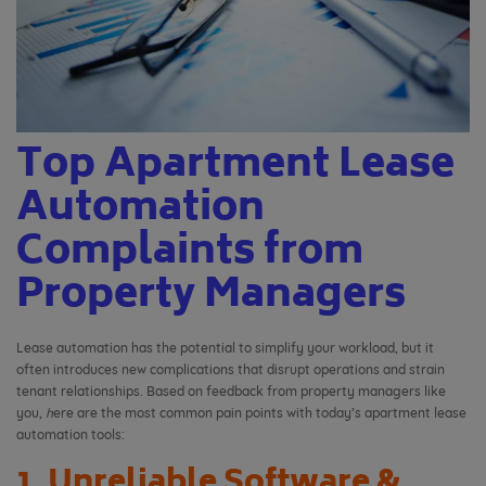
Top Apartment Lease
Automation
Complaints from
Property Managers
Lease automation has the potential to simplify your workload, but it
often introduces new complications that disrupt operations and strain
tenant relationships. Based on feedback from property managers like
you,
h
ere are the most common pain points with today’s apartment lease
automation tools:
1. Unreliable Software &