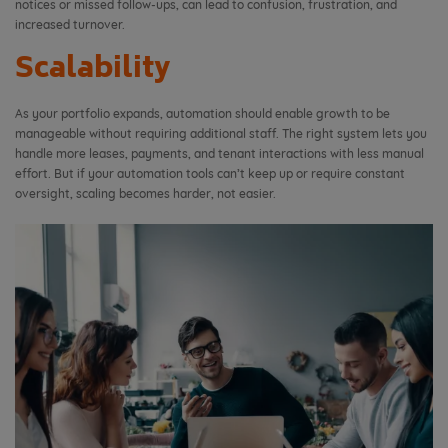
notices or missed follow-ups, can lead to confusion, frustration, and
increased turnover.
Scalability
As your portfolio expands, automation should enable growth to be
manageable without requiring additional staff. The right system lets you
handle more leases, payments, and tenant interactions with less manual
effort. But if your automation tools can’t keep up or require constant
oversight, scaling becomes harder, not easier.