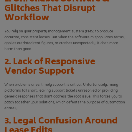
Glitches That Disrupt
Workflow
You rely on your property management system (PMS) to produce
accurate, consistent leases. But when the software mispopulates terms,
applies outdated rent figures, or crashes unexpectedly, it does more
harm than good.
2. Lack of Responsive
Vendor Support
When problems arise, timely support is critical. Unfortunately, many
platforms fall short, leaving support tickets unresolved or providing
generic responses that don’t address the root issue. This forces you to
patch together your solutions, which defeats the purpose of automation
entirely.
3. Legal Confusion Around
Lease Edits