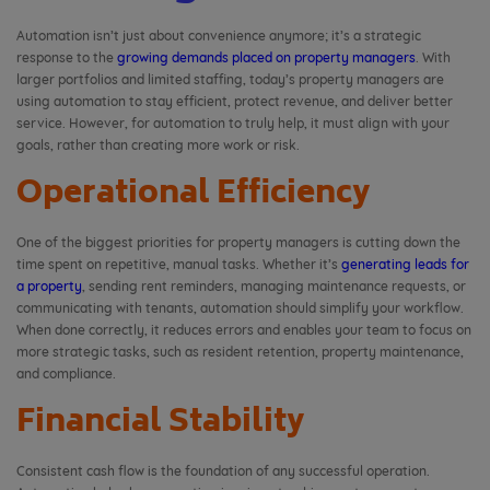
Automation isn’t just about convenience anymore; it’s a strategic
response to the
growing demands placed on property managers
. With
larger portfolios and limited staffing, today’s property managers are
using automation to stay efficient, protect revenue, and deliver better
service. However, for automation to truly help, it must align with your
goals, rather than creating more work or risk.
Operational Efficiency
One of the biggest priorities for property managers is cutting down the
time spent on repetitive, manual tasks. Whether it’s
generating leads for
a property
, sending rent reminders, managing maintenance requests, or
communicating with tenants, automation should simplify your workflow.
When done correctly, it reduces errors and enables your team to focus on
more strategic tasks, such as resident retention, property maintenance,
and compliance.
Financial Stability
Consistent cash flow is the foundation of any successful operation.