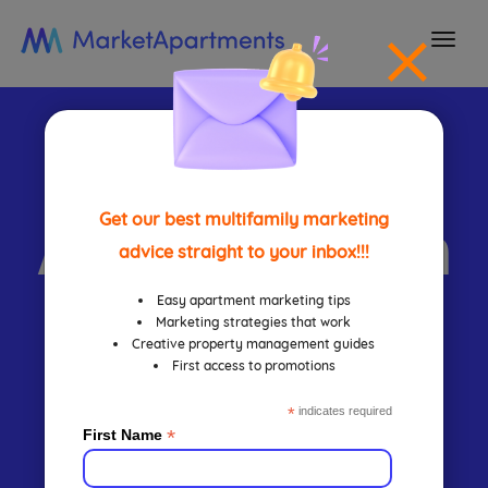
togg
navi
Lease
Automation
Get our best multifamily marketing
advice straight to your inbox!!!
Mistakes
Easy apartment marketing tips
Marketing strategies that work
Creative property management guides
First access to promotions
That Cost
*
indicates required
*
First Name