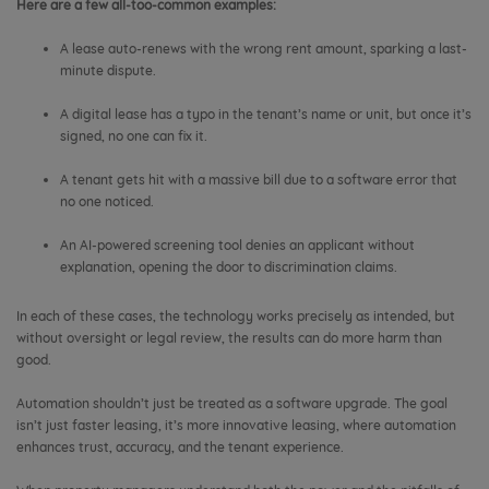
Here are a few all-too-common examples:
A lease auto-renews with the wrong rent amount, sparking a last-
minute dispute.
A digital lease has a typo in the tenant’s name or unit, but once it’s
signed, no one can fix it.
A tenant gets hit with a massive bill due to a software error that
no one noticed.
An AI-powered screening tool denies an applicant without
explanation, opening the door to discrimination claims.
In each of these cases, the technology works precisely as intended, but
without oversight or legal review, the results can do more harm than
good.
Automation shouldn’t just be treated as a software upgrade. The goal
isn’t just faster leasing, it’s more innovative leasing, where automation
enhances trust, accuracy, and the tenant experience.