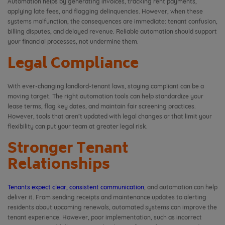
Automation helps by generating invoices, tracking rent payments,
applying late fees, and flagging delinquencies. However, when these
systems malfunction, the consequences are immediate: tenant confusion,
billing disputes, and delayed revenue. Reliable automation should support
your financial processes, not undermine them.
Legal Compliance
With ever-changing landlord-tenant laws, staying compliant can be a
moving target. The right automation tools can help standardize your
lease terms, flag key dates, and maintain fair screening practices.
However, tools that aren’t updated with legal changes or that limit your
flexibility can put your team at greater legal risk.
Stronger Tenant
Relationships
Tenants expect clear, consistent communication
, and automation can help
deliver it. From sending receipts and maintenance updates to alerting
residents about upcoming renewals, automated systems can improve the
tenant experience. However, poor implementation, such as incorrect