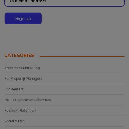
CATEGORIES
Apartment Marketing
For Property Managers
For Renters
Market Apartments Services
Resident Retention
Social Media