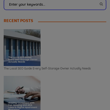
RECENT POSTS
The Local SEO Guide Every Self-Storage Owner Actually Needs