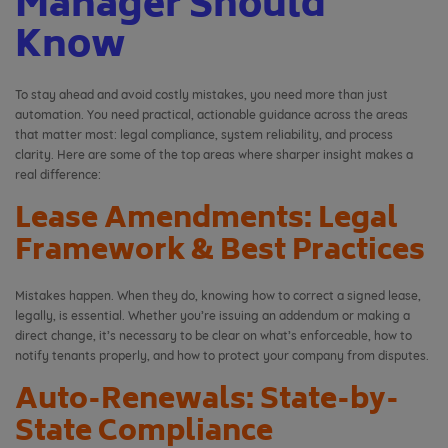
Manager Should
Know
To stay ahead and avoid costly mistakes, you need more than just
automation. You need practical, actionable guidance across the areas
that matter most: legal compliance, system reliability, and process
clarity. Here are some of the top areas where sharper insight makes a
real difference:
Lease Amendments: Legal
Framework & Best Practices
Mistakes happen. When they do, knowing how to correct a signed lease,
legally, is essential. Whether you’re issuing an addendum or making a
direct change, it’s necessary to be clear on what’s enforceable, how to
notify tenants properly, and how to protect your company from disputes.
Auto-Renewals: State-by-
State Compliance