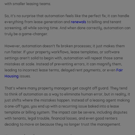
with smaller leasing teams.
So, it’s no surprise that automation feels like the perfect fix; it can handle
everything from lease generation and
renewals
to billing and tenant
screening, all while saving time. And when done correctly, automation can
truly be a game-changer.
However, automation doesn’t fix broken processes; it just makes them
run faster. If your property workflows, lease templates, or software
settings aren’t solid to begin with, automation will repeat those same
mistakes at scale. Instead of preventing errors, it can magnify them,
leading to incorrect lease terms, delayed rent payments, or even
Fair
Housing
issues.
That’s where many property managers get caught off guard. They tend
to think of automation as a way to eliminate human error, but in reality, it
just shifts where the mistakes happen. Instead of a leasing agent making
a one-off typo, you end up with a recurring issue baked into a lease
template or billing system. The impact can be severe, including disputes
with tenants, legal trouble, financial losses, and even good renters
deciding to move on because they no longer trust the management.