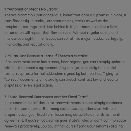
1. “Automation Means No Errors”
There’s a common (but dangerous) belief that once a system is in place, it
runs flawlessly. In reality, automation only works as well as the
templates, settings, and data behind it. If your base lease has a flaw,
automation will repeat that flaw at scale. Without regular audits and
manual oversight, minor issues can spiral into major headaches, legally,
financially, and reputationally.
2. “I Can Just Reissue a Lease If There’s a Mistake”
If an apartment lease has already been signed, you can’t simply update it
without the tenant’s agreement. Any change, especially to financial
terms, requires a formal addendum signed by both parties. Trying to
“correct” documents unilaterally can breach contract law and lead to
disputes or even legal action.
3. “Auto-Renewal Guarantees Another Fixed Term”
It’s a common belief that auto-renewal means a lease simply continues
under the same terms. But many state laws say otherwise. Without
proper notice, your fixed-term lease may default to a month-to-month
agreement. If you’re not clear on your state’s rules or don’t communicate
renewals proactively, you could find yourself (and your tenants) dealing