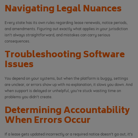
Navigating Legal Nuances
Every state has its own rules regarding lease renewals, notice periods,
and amendments. Figuring out exactly what applies in your jurisdiction
isn’t always straightforward, and mistakes can carry serious
consequences.
Troubleshooting Software
Issues
You depend on your systems, but when the platform is buggy, settings
are unclear, or errors show up with no explanation, it slows you down. And
when support is delayed or unhelpful, you’re stuck wasting time on
problems you didn’t create.
Determining Accountability
When Errors Occur
If a lease gets updated incorrectly or a required notice doesn’t go out, it’s