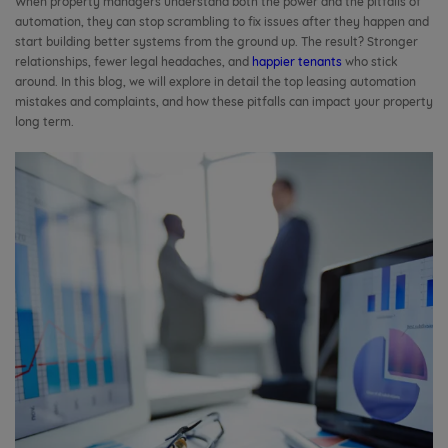
When property managers understand both the power and the pitfalls of
automation, they can stop scrambling to fix issues after they happen and
start building better systems from the ground up. The result? Stronger
relationships, fewer legal headaches, and
happier tenants
who stick
around. In this blog, we will explore in detail the top leasing automation
mistakes and complaints, and how these pitfalls can impact your property
long term.