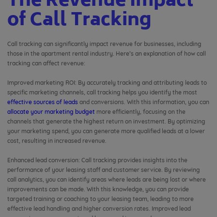
The Revenue Impact
of Call Tracking
Call tracking can significantly impact revenue for businesses, including
those in the apartment rental industry. Here’s an explanation of how call
tracking can affect revenue:
Improved marketing ROI: By accurately tracking and attributing leads to
specific marketing channels, call tracking helps you identify the most
effective sources of leads
and conversions. With this information, you can
allocate your marketing budget
more efficiently, focusing on the
channels that generate the highest return on investment. By optimizing
your marketing spend, you can generate more qualified leads at a lower
cost, resulting in increased revenue.
Enhanced lead conversion: Call tracking provides insights into the
performance of your leasing staff and customer service. By reviewing
call analytics, you can identify areas where leads are being lost or where
improvements can be made. With this knowledge, you can provide
targeted training or coaching to your leasing team, leading to more
effective lead handling and higher conversion rates. Improved lead