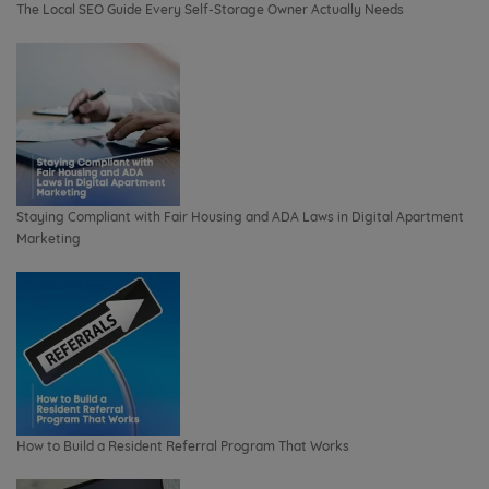
The Local SEO Guide Every Self-Storage Owner Actually Needs
Staying Compliant with Fair Housing and ADA Laws in Digital Apartment
Marketing
How to Build a Resident Referral Program That Works