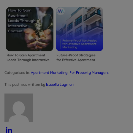
Leads into Leases
Marketing
How To Gain Apartment
Future-Proof Strategies
Leads Through Interactive
for Effective Apartment
Content
Marketing
Categorised in:
Apartment Marketing
,
For Property Managers
This post was written by
Isabella Lagman