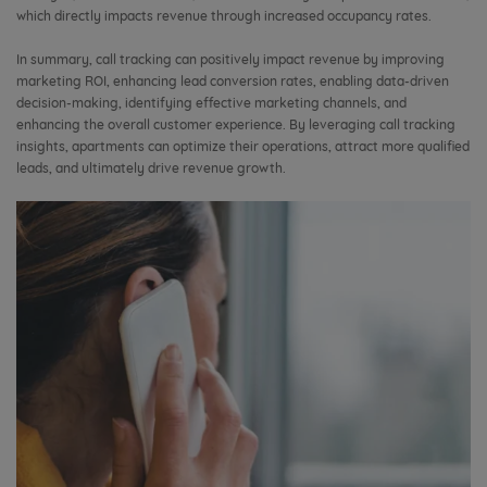
which directly impacts revenue through increased occupancy rates.
In summary, call tracking can positively impact revenue by improving
marketing ROI, enhancing lead conversion rates, enabling data-driven
decision-making, identifying effective marketing channels, and
enhancing the overall customer experience. By leveraging call tracking
insights, apartments can optimize their operations, attract more qualified
leads, and ultimately drive revenue growth.