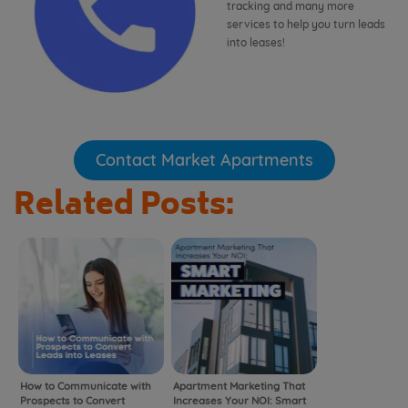
tracking and many more
services to help you turn leads
into leases!
Contact Market Apartments
Related Posts:
How to Communicate with
Apartment Marketing That
Prospects to Convert
Increases Your NOI: Smart