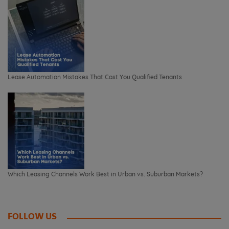
Lease Automation Mistakes That Cost You Qualified Tenants
Which Leasing Channels Work Best in Urban vs. Suburban Markets?
FOLLOW US