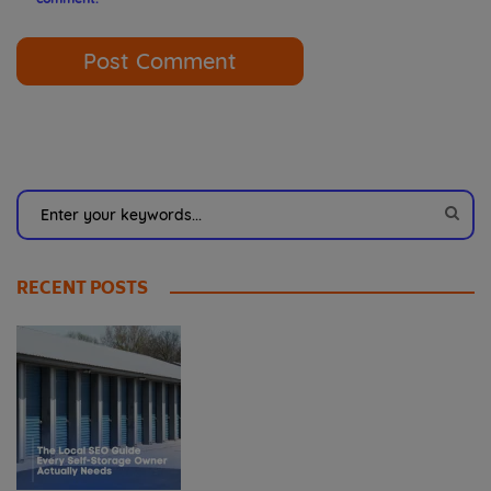
RECENT POSTS