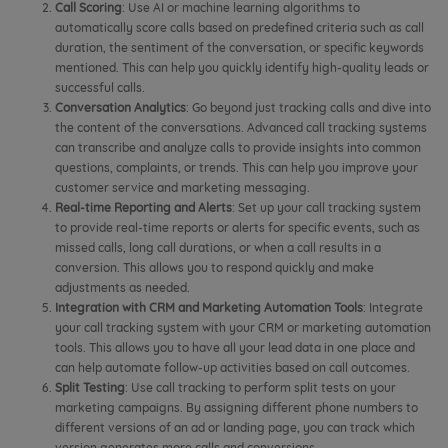
Call Scoring
: Use AI or machine learning algorithms to
automatically score calls based on predefined criteria such as call
duration, the sentiment of the conversation, or specific keywords
mentioned. This can help you quickly identify high-quality leads or
successful calls.
Conversation Analytics
: Go beyond just tracking calls and dive into
the content of the conversations. Advanced call tracking systems
can transcribe and analyze calls to provide insights into common
questions, complaints, or trends. This can help you improve your
customer service and marketing messaging.
Real-time Reporting and Alerts
: Set up your call tracking system
to provide real-time reports or alerts for specific events, such as
missed calls, long call durations, or when a call results in a
conversion. This allows you to respond quickly and make
adjustments as needed.
Integration with CRM and Marketing Automation Tools
: Integrate
your call tracking system with your CRM or marketing automation
tools. This allows you to have all your lead data in one place and
can help automate follow-up activities based on call outcomes.
Split Testing
: Use call tracking to perform split tests on your
marketing campaigns. By assigning different phone numbers to
different versions of an ad or landing page, you can track which
version generates more calls and conversions.