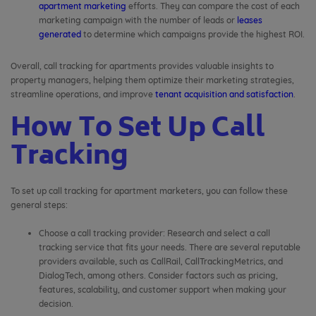
apartment marketing
efforts. They can compare the cost of each
marketing campaign with the number of leads or
leases
generated
to determine which campaigns provide the highest ROI.
Overall, call tracking for apartments provides valuable insights to
property managers, helping them optimize their marketing strategies,
streamline operations, and improve
tenant acquisition and satisfaction
.
How To Set Up Call
Tracking
To set up call tracking for apartment marketers, you can follow these
general steps:
Choose a call tracking provider: Research and select a call
tracking service that fits your needs. There are several reputable
providers available, such as CallRail, CallTrackingMetrics, and
DialogTech, among others. Consider factors such as pricing,
features, scalability, and customer support when making your
decision.