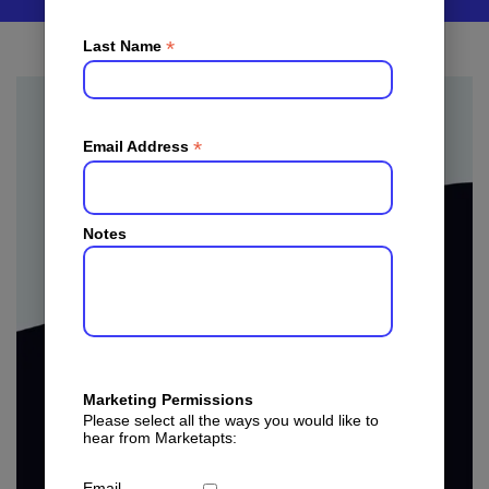
*
Last Name
*
Email Address
Notes
Marketing Permissions
Please select all the ways you would like to
hear from Marketapts:
Email