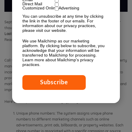
Direct Mail
Customized Online Advertising
You can unsubscribe at any time by clicking
the link in the footer of our emails. For
September 25, 2019 2:03 pm
Published by
Isabella Lagman
Leave your
information about our privacy practices,
thoughts
please visit our website.
Last Modified:
February 27, 2026 12:06 pm
Reading Time:
9
minutes
We use Mailchimp as our marketing
platform. By clicking below to subscribe, you
acknowledge that your information will be
transferred to Mailchimp for processing.
Learn more
about Mailchimp's privacy
Call tracking for apartments is a system or service that enables property
practices.
management companies or individual landlords to track and monitor
incoming phone calls related to their rental properties. It is designed to
provide valuable data and insights into the effectiveness of their
marketing campaigns, assess the performance of their leasing staff, and
improve overall tenant acquisition and customer service.
Here’s how apartment call tracking typically works:
Unique phone numbers: The system assigns unique phone
numbers to different marketing channels such as online
advertisements, print ads, billboards, or property websites. Each
phone number is associated with a specific campaign or source.