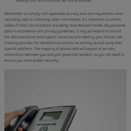
leasing staff and customer service processes.
Remember to comply with applicable privacy laws and regulations when
recording calls or collecting caller information. It’s important to inform
callers if their conversations are being recorded and handle any personal
data in accordance with privacy guidelines. It may be helpful to consult
the documentation and support resources provided by your chosen call-
tracking provider for detailed instructions on setting up and using their
specific platform. The majority of phone calls will consist of private
information between you and your potential resident, so you will need to
ensure you have proper security.