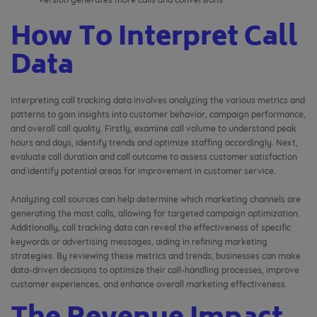
How To Interpret Call
Data
Interpreting call tracking data involves analyzing the various metrics and
patterns to gain insights into customer behavior, campaign performance,
and overall call quality. Firstly, examine call volume to understand peak
hours and days, identify trends and optimize staffing accordingly. Next,
evaluate call duration and call outcome to assess customer satisfaction
and identify potential areas for improvement in customer service.
Analyzing call sources can help determine which marketing channels are
generating the most calls, allowing for targeted campaign optimization.
Additionally, call tracking data can reveal the effectiveness of specific
keywords or advertising messages, aiding in refining marketing
strategies. By reviewing these metrics and trends, businesses can make
data-driven decisions to optimize their call-handling processes, improve
customer experiences, and enhance overall marketing effectiveness.