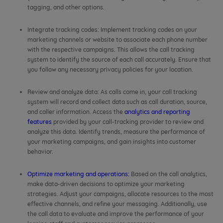
tagging, and other options.
Integrate tracking codes: Implement tracking codes on your
marketing channels or website to associate each phone number
with the respective campaigns. This allows the call tracking
system to identify the source of each call accurately. Ensure that
you follow any necessary privacy policies for your location.
Review and analyze data: As calls come in, your call tracking
system will record and collect data such as call duration, source,
and caller information. Access the
analytics and reporting
features
provided by your call-tracking provider to review and
analyze this data. Identify trends, measure the performance of
your marketing campaigns, and gain insights into customer
behavior.
Optimize marketing and operations:
Based on the call analytics,
make data-driven decisions to optimize your marketing
strategies. Adjust your campaigns, allocate resources to the most
effective channels, and refine your messaging. Additionally, use
the call data to evaluate and improve the performance of your