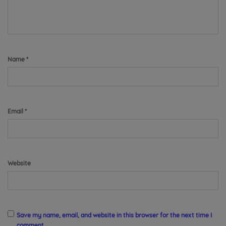
Name
*
Email
*
Website
Save my name, email, and website in this browser for the next time I
comment.