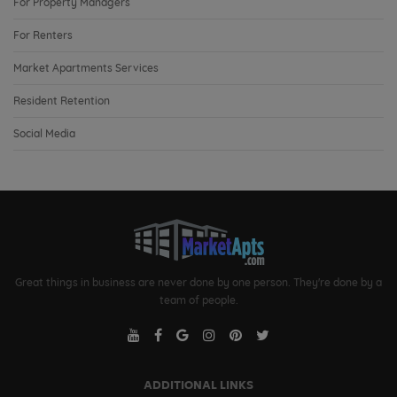
For Property Managers
For Renters
Market Apartments Services
Resident Retention
Social Media
Great things in business are never done by one person. They're done by a
team of people.
ADDITIONAL LINKS