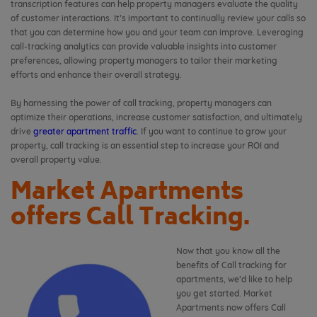
transcription features can help property managers evaluate the quality
of customer interactions. It’s important to continually review your calls so
that you can determine how you and your team can improve. Leveraging
call-tracking analytics can provide valuable insights into customer
preferences, allowing property managers to tailor their marketing
efforts and enhance their overall strategy.
By harnessing the power of call tracking, property managers can
optimize their operations, increase customer satisfaction, and ultimately
drive
greater apartment traffic
. If you want to continue to grow your
property, call tracking is an essential step to increase your ROI and
overall property value.
Market Apartments
offers Call Tracking.
Now that you know all the
benefits of Call tracking for
apartments, we’d like to help
you get started. Market
Apartments now offers Call