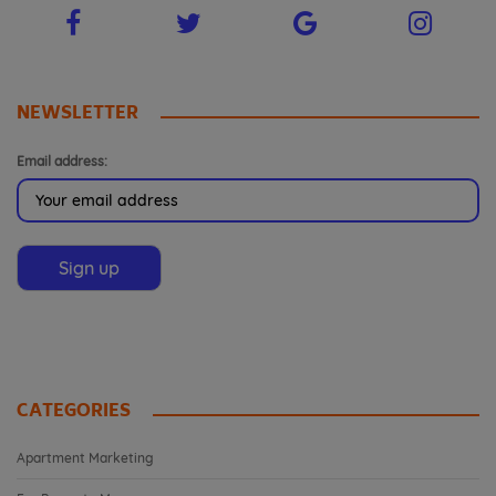
NEWSLETTER
Email address:
CATEGORIES
Apartment Marketing