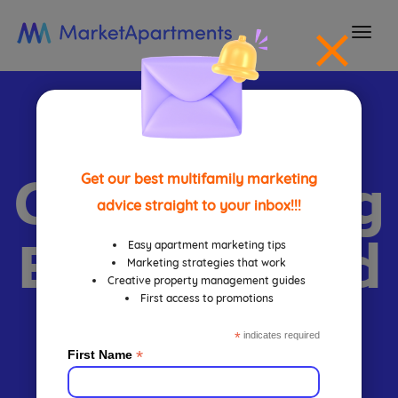
togg
navi
Apartment
Call Tracking
Get our best multifamily marketing
advice straight to your inbox!!!
Benefits And
Easy apartment marketing tips
Marketing strategies that work
Creative property management guides
First access to promotions
Strategies
*
indicates required
*
First Name