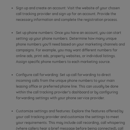
Sign up and create an account: Visit the website of your chosen
call tracking provider and sign up for an account. Provide the
necessary information and complete the registration process.
Set up phone numbers: Once you have an account, you can start
setting up your phone numbers. Determine how many unique
phone numbers you’ll need based on your marketing channels and
campaigns. For example, you may want different numbers for
online ads, print ads, property websites, or individual listings.
Assign specific phone numbers to each marketing source.
Configure call forwarding: Set up call forwarding to direct
incoming calls from the unique phone numbers to your main
leasing office or preferred phone line. This can usually be done
within the call tracking provider’s dashboard or by configuring
forwarding settings with your phone service provider.
Customize settings and features: Explore the features offered by
your call tracking provider and customize the settings to meet
your requirements. This may include call recording, call whispering
(where callers hear a brief message before being connected), call