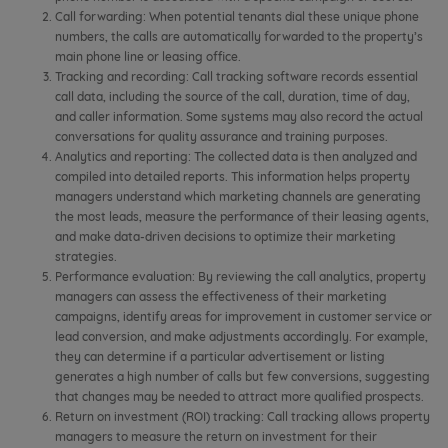
Call forwarding: When potential tenants dial these unique phone
numbers, the calls are automatically forwarded to the property’s
main phone line or leasing office.
Tracking and recording: Call tracking software records essential
call data, including the source of the call, duration, time of day,
and caller information. Some systems may also record the actual
conversations for quality assurance and training purposes.
Analytics and reporting: The collected data is then analyzed and
compiled into detailed reports. This information helps property
managers understand which marketing channels are generating
the most leads, measure the performance of their leasing agents,
and make data-driven decisions to optimize their marketing
strategies.
Performance evaluation: By reviewing the call analytics, property
managers can assess the effectiveness of their marketing
campaigns, identify areas for improvement in customer service or
lead conversion, and make adjustments accordingly. For example,
they can determine if a particular advertisement or listing
generates a high number of calls but few conversions, suggesting
that changes may be needed to attract more qualified prospects.
Return on investment (ROI) tracking: Call tracking allows property
managers to measure the return on investment for their