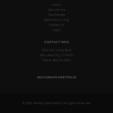
Home
Who We Are
Townhomes
Apartment Living
Contact Us
Login
CONTACT INFO
1952 Fort Union Blvd
Salt Lake City, UT 84121
Phone: 801.676.1684
INSTAGRAM PORTFOLIO
© 2026 Market Apartments | All rights reserved.