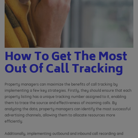
How To Get The Most
Out Of Call Tracking
Property managers can maximize the benefits of call tracking by
implementing a few key strategies. Firstly, they should ensure that each
property listing has a unique tracking number assigned to it, enabling
them to trace the source and effectiveness of incoming calls. By
analyzing the data, property managers can identify the most successful
advertising channels, allowing them to allocate resources more
efficiently.
Additionally, implementing outbound and inbound call recording and