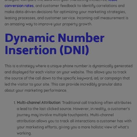
conversion rates
, and customer feedback to identify correlations and
make data-driven decisions for optimizing your marketing strategies,
leasing processes, and customer service. Incoming call measurement is
an amazing way to improve your property growth.
Dynamic Number
Insertion (DNI)
This is a strategy where a unique phone number is dynamically generated
and displayed for each visitor on your website. This allows you to track
the source of the call down to the specific keyword, ad, or campaign that
led the visitor to your site. This can provide incredibly granular data
about your marketing performance.
Multi-channel Attribution
: Traditional call tracking often attributes
a lead to the last clicked source. However, in reality, a customer’s
journey may involve multiple touchpoints. Multi-channel
attribution allows you to track all interactions a customer has with
your marketing efforts, giving you a more holistic view of what’s
working.