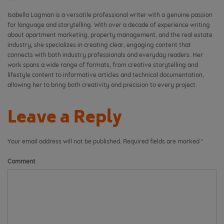
Isabella Lagman is a versatile professional writer with a genuine passion
for language and storytelling. With over a decade of experience writing
about apartment marketing, property management, and the real estate
industry, she specializes in creating clear, engaging content that
connects with both industry professionals and everyday readers. Her
work spans a wide range of formats, from creative storytelling and
lifestyle content to informative articles and technical documentation,
allowing her to bring both creativity and precision to every project.
Leave a Reply
Your email address will not be published.
Required fields are marked
*
Comment