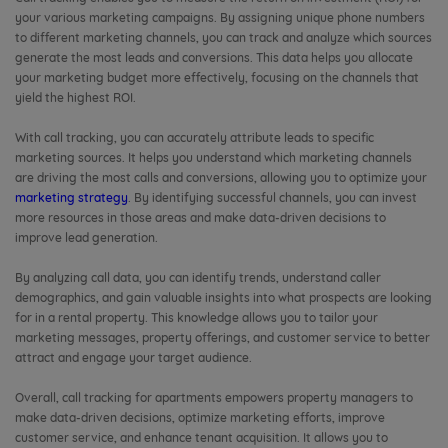
your various marketing campaigns. By assigning unique phone numbers
to different marketing channels, you can track and analyze which sources
generate the most leads and conversions. This data helps you allocate
your marketing budget more effectively, focusing on the channels that
yield the highest ROI.
With call tracking, you can accurately attribute leads to specific
marketing sources. It helps you understand which marketing channels
are driving the most calls and conversions, allowing you to optimize your
marketing strategy
. By identifying successful channels, you can invest
more resources in those areas and make data-driven decisions to
improve lead generation.
By analyzing call data, you can identify trends, understand caller
demographics, and gain valuable insights into what prospects are looking
for in a rental property. This knowledge allows you to tailor your
marketing messages, property offerings, and customer service to better
attract and engage your target audience.
Overall, call tracking for apartments empowers property managers to
make data-driven decisions, optimize marketing efforts, improve
customer service, and enhance tenant acquisition. It allows you to