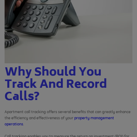
Why Should You
Track And Record
Calls?
Apartment call tracking offers several benefits that can greatly enhance
the efficiency and effectiveness of your
property management
operations
.
Call tracking enables you to measure the return on investment (ROI) for