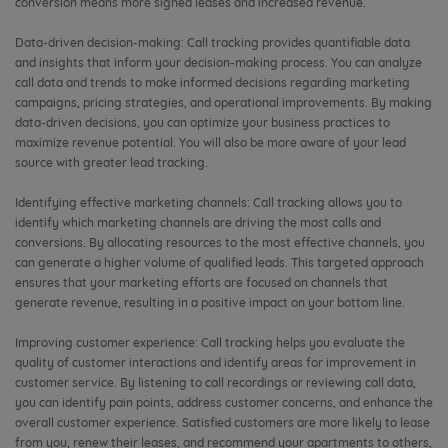
conversion means more signed leases and increased revenue.
Data-driven decision-making: Call tracking provides quantifiable data
and insights that inform your decision-making process. You can analyze
call data and trends to make informed decisions regarding marketing
campaigns, pricing strategies, and operational improvements. By making
data-driven decisions, you can optimize your business practices to
maximize revenue potential. You will also be more aware of your lead
source with greater lead tracking.
Identifying effective marketing channels: Call tracking allows you to
identify which marketing channels are driving the most calls and
conversions. By allocating resources to the most effective channels, you
can generate a higher volume of qualified leads. This targeted approach
ensures that your marketing efforts are focused on channels that
generate revenue, resulting in a positive impact on your bottom line.
Improving customer experience: Call tracking helps you evaluate the
quality of customer interactions and identify areas for improvement in
customer service. By listening to call recordings or reviewing call data,
you can identify pain points, address customer concerns, and enhance the
overall customer experience. Satisfied customers are more likely to lease
from you, renew their leases, and recommend your apartments to others,