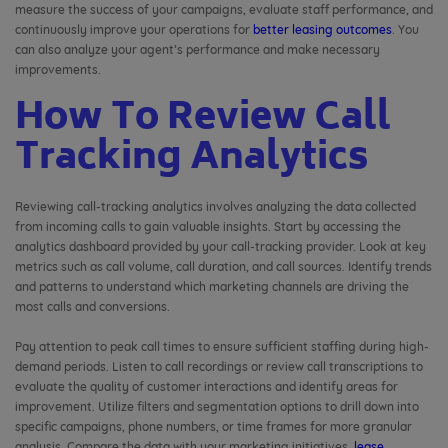
measure the success of your campaigns, evaluate staff performance, and
continuously improve your operations for
better leasing outcomes
. You
can also analyze your agent’s performance and make necessary
improvements.
How To Review Call
Tracking Analytics
Reviewing call-tracking analytics involves analyzing the data collected
from incoming calls to gain valuable insights. Start by accessing the
analytics dashboard provided by your call-tracking provider. Look at key
metrics such as call volume, call duration, and call sources. Identify trends
and patterns to understand which marketing channels are driving the
most calls and conversions.
Pay attention to peak call times to ensure sufficient staffing during high-
demand periods. Listen to call recordings or review call transcriptions to
evaluate the quality of customer interactions and identify areas for
improvement. Utilize filters and segmentation options to drill down into
specific campaigns, phone numbers, or time frames for more granular
analysis. Compare the data with your marketing initiatives,
lease