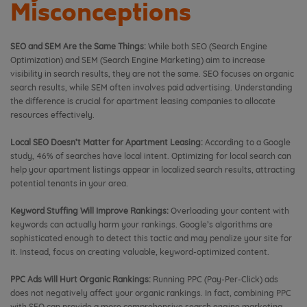
Misconceptions
SEO and SEM Are the Same Things:
While both SEO (Search Engine
Optimization) and SEM (Search Engine Marketing) aim to increase
visibility in search results, they are not the same. SEO focuses on organic
search results, while SEM often involves paid advertising. Understanding
the difference is crucial for apartment leasing companies to allocate
resources effectively.
Local SEO Doesn’t Matter for Apartment Leasing:
According to a Google
study, 46% of searches have local intent. Optimizing for local search can
help your apartment listings appear in localized search results, attracting
potential tenants in your area.
Keyword Stuffing Will Improve Rankings:
Overloading your content with
keywords can actually harm your rankings. Google’s algorithms are
sophisticated enough to detect this tactic and may penalize your site for
it. Instead, focus on creating valuable, keyword-optimized content.
PPC Ads Will Hurt Organic Rankings:
Running PPC (Pay-Per-Click) ads
does not negatively affect your organic rankings. In fact, combining PPC
with SEO can provide a more comprehensive search engine marketing