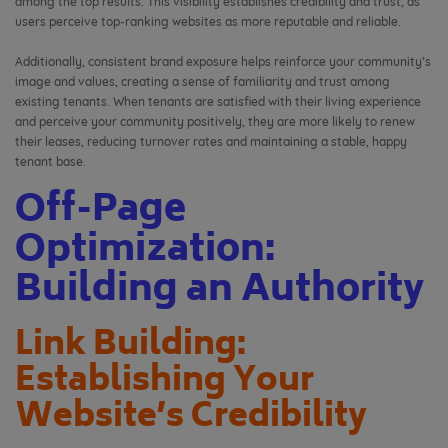
among the top results. This visibility establishes credibility and trust, as
users perceive top-ranking websites as more reputable and reliable.
Additionally, consistent brand exposure helps reinforce your community’s
image and values, creating a sense of familiarity and trust among
existing tenants. When tenants are satisfied with their living experience
and perceive your community positively, they are more likely to renew
their leases, reducing turnover rates and maintaining a stable, happy
tenant base.
Off-Page
Optimization:
Building an Authority
Link Building:
Establishing Your
Website’s Credibility