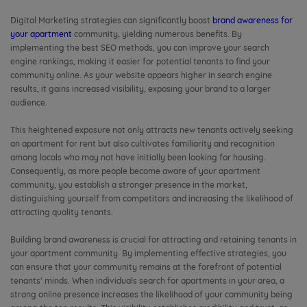
Digital Marketing strategies can significantly boost
brand awareness for
your apartment
community, yielding numerous benefits. By
implementing the best SEO methods, you can improve your search
engine rankings, making it easier for potential tenants to find your
community online. As your website appears higher in search engine
results, it gains increased visibility, exposing your brand to a larger
audience.
This heightened exposure not only attracts new tenants actively seeking
an apartment for rent but also cultivates familiarity and recognition
among locals who may not have initially been looking for housing.
Consequently, as more people become aware of your apartment
community, you establish a stronger presence in the market,
distinguishing yourself from competitors and increasing the likelihood of
attracting quality tenants.
Building brand awareness is crucial for attracting and retaining tenants in
your apartment community. By implementing effective strategies, you
can ensure that your community remains at the forefront of potential
tenants’ minds. When individuals search for apartments in your area, a
strong online presence increases the likelihood of your community being