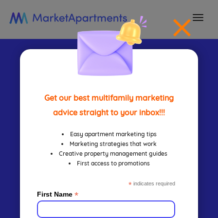
togg
navi
Search
Engine
Get our best multifamily marketing
advice straight to your inbox!!!
Marketing
Easy apartment marketing tips
Marketing strategies that work
Creative property management guides
First access to promotions
Approach
*
indicates required
*
First Name