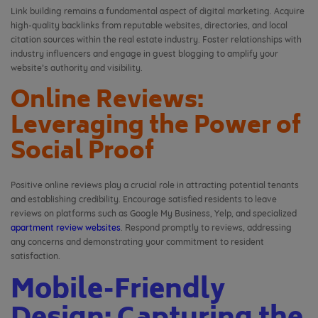
Link building remains a fundamental aspect of digital marketing. Acquire
high-quality backlinks from reputable websites, directories, and local
citation sources within the real estate industry. Foster relationships with
industry influencers and engage in guest blogging to amplify your
website’s authority and visibility.
Online Reviews:
Leveraging the Power of
Social Proof
Positive online reviews play a crucial role in attracting potential tenants
and establishing credibility. Encourage satisfied residents to leave
reviews on platforms such as Google My Business, Yelp, and specialized
apartment review websites
. Respond promptly to reviews, addressing
any concerns and demonstrating your commitment to resident
satisfaction.
Mobile-Friendly