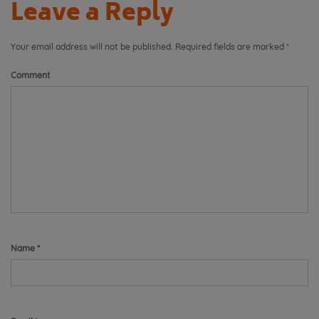
Leave a Reply
Your email address will not be published.
Required fields are marked
*
Comment
Name
*