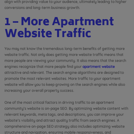
align with providing value to your audience, ultimately leading to higher
conversions and long-term business growth.
1 – More Apartment
Website Traffic
You may not know the tremendous long-term benefits of getting more
website traffic. Not only does getting more website traffic means that
more people are viewing your community. It also means that the search
engines recognize that more people find your
apartment website
attractive and relevant. The search engine algorithms are designed to
promote the most relevant websites. More traffic to your apartment
website will allow you to keep growing on the search engines while also
increasing your overall property success.
One of the most critical factors in driving traffic to an apartment
community’s website is on-page SEO. By optimizing website content with
relevant keywords, meta tags, and descriptions, you can improve your
website’s visibility and attract quality traffic from search engines. A
comprehensive on-page SEO strategy also includes optimizing website
structure and navigation, ensuring mobile responsiveness, and