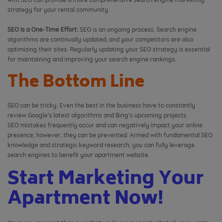
strategy for your rental community.
SEO Is a One-Time Effort:
SEO is an ongoing process. Search engine
algorithms are continually updated, and your competitors are also
optimizing their sites. Regularly updating your SEO strategy is essential
for maintaining and improving your search engine rankings.
The Bottom Line
SEO can be tricky. Even the best in the business have to constantly
review Google’s latest algorithms and Bing’s upcoming projects.
SEO mistakes frequently occur and can negatively impact your online
presence; however, they can be prevented. Armed with fundamental SEO
knowledge and strategic keyword research, you can fully leverage
search engines to benefit your apartment website.
Start Marketing Your
Apartment Now!