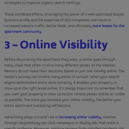
strategies to improve organic search rankings.
These combined efforts, leveraging the power of a well-optimized Google
Business profile and the expertise of SEO companies, can result in
increased website traffic, better leads, and ultimately
more leases for the
apartment community
.
3 – Online Visibility
Before discovering the apartment they want, a renter goes through
many steps that often involve many different places on the internet.
Renters do not make their decisions based on just one viewing online. The
renter’s journey can involve many points of contact. When your search
engine optimization and is done correctly, it enables your property to
show up in the right areas online. It’s always important to remember that
you want your property to show up across various places and be as visible
as possible. The more you increase your online visibility, the better your
entire apartment marketing will become.
Advertising plays a crucial role in
increasing online visibility
, whether
through targeted pay-per-click campaigns or display ads that reach a
specific audience. Moreover, positive reviews from satisfied residents can