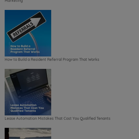
Marketing
How to Build a Resident Referral Program That Works
Lease Automation Mistakes That Cost You Qualified Tenants