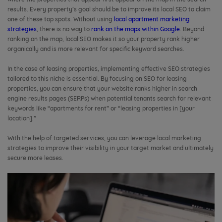
results. Every property’s goal should be to improve its local SEO to claim
one of these top spots. Without using
local apartment marketing
strategies
, there is no way to
rank on the maps within Google
. Beyond
ranking on the map, local SEO makes it so your property rank higher
organically and is more relevant for specific keyword searches.
In the case of leasing properties, implementing effective SEO strategies
tailored to this niche is essential. By focusing on SEO for leasing
properties, you can ensure that your website ranks higher in search
engine results pages (SERPs) when potential tenants search for relevant
keywords like “apartments for rent” or “leasing properties in [your
location].”
With the help of targeted services, you can leverage local marketing
strategies to improve their visibility in your target market and ultimately
secure more leases.