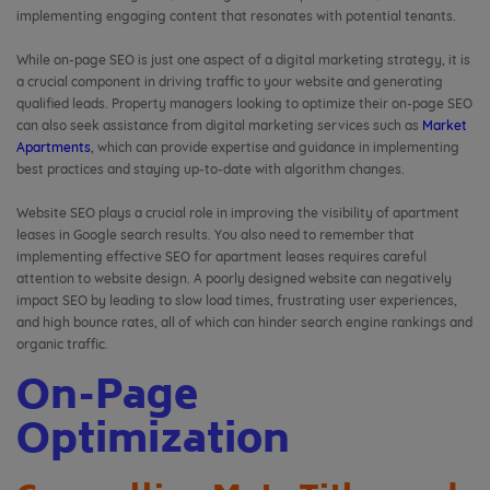
implementing engaging content that resonates with potential tenants.
While on-page SEO is just one aspect of a digital marketing strategy, it is
a crucial component in driving traffic to your website and generating
qualified leads. Property managers looking to optimize their on-page SEO
can also seek assistance from digital marketing services such as
Market
Apartments
, which can provide expertise and guidance in implementing
best practices and staying up-to-date with algorithm changes.
Website SEO plays a crucial role in improving the visibility of apartment
leases in Google search results. You also need to remember that
implementing effective SEO for apartment leases requires careful
attention to website design. A poorly designed website can negatively
impact SEO by leading to slow load times, frustrating user experiences,
and high bounce rates, all of which can hinder search engine rankings and
organic traffic.
On-Page
Optimization