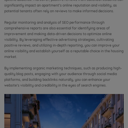
significantly impact an apartment’s online reputation and visibility, as
potential tenants often rely on reviews to make informed decisions.
Regular monitoring and analysis of SEO performance through
comprehensive reports are also essential for identifying areas of
improvement and making data-driven decisions to optimize online
visibility. By leveraging effective advertising strategies, cultivating
positive reviews, and utilizing in-depth reporting, you can improve your
online visibility and establish yourself as a reputable choice in the housing
market.
By implementing organic marketing techniques, such as producing high-
quality blog posts, engaging with your audience through social media
platforms, and building backlinks naturally, you can enhance your
website’s visibility and credibility in the eyes of search engines.