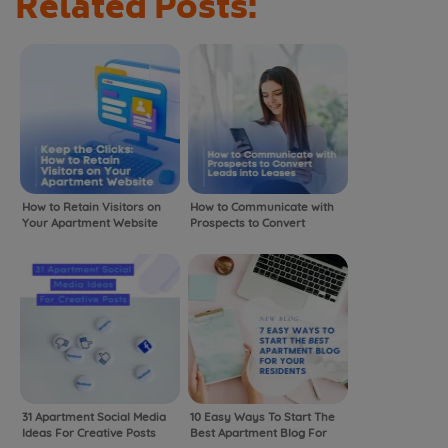
Related Posts:
How to Retain Visitors on
How to Communicate with
Your Apartment Website
Prospects to Convert
Leads into Leases
31 Apartment Social Media
10 Easy Ways To Start The
Ideas For Creative Posts
Best Apartment Blog For