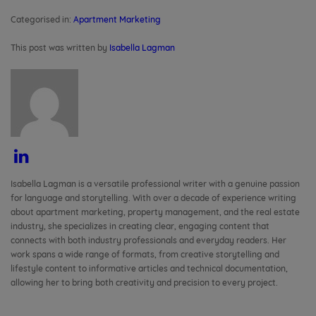
Your Residents
Categorised in:
Apartment Marketing
This post was written by
Isabella Lagman
Isabella Lagman is a versatile professional writer with a genuine passion
for language and storytelling. With over a decade of experience writing
about apartment marketing, property management, and the real estate
industry, she specializes in creating clear, engaging content that
connects with both industry professionals and everyday readers. Her
work spans a wide range of formats, from creative storytelling and
lifestyle content to informative articles and technical documentation,
allowing her to bring both creativity and precision to every project.