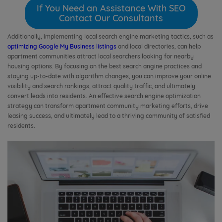
If You Need an Assistance With SEO
Contact Our Consultants
Additionally, implementing local search engine marketing tactics, such as
optimizing Google My Business listings
and local directories, can help
apartment communities attract local searchers looking for nearby
housing options. By focusing on the best search angine practices and
staying up-to-date with algorithm changes, you can improve your online
visibility and search rankings, attract quality traffic, and ultimately
convert leads into residents. An effective search engine optimization
strategy can transform apartment community marketing efforts, drive
leasing success, and ultimately lead to a thriving community of satisfied
residents.