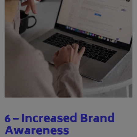
6 – Increased Brand
Awareness