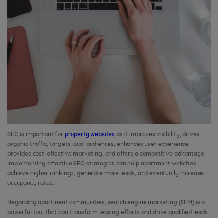
SEO is important for
property websites
as it improves visibility, drives
organic traffic, targets local audiences, enhances user experience,
provides cost-effective marketing, and offers a competitive advantage.
Implementing effective SEO strategies can help apartment websites
achieve higher rankings, generate more leads, and eventually increase
occupancy rates.
Regarding apartment communities, search engine marketing (SEM) is a
powerful tool that can transform leasing efforts and drive qualified leads.