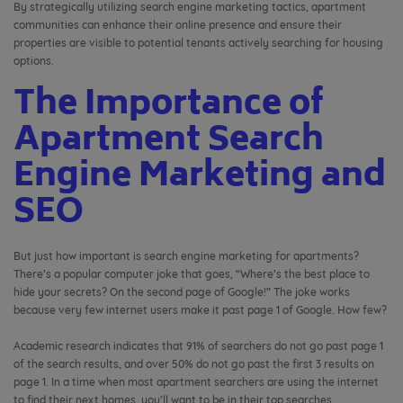
By strategically utilizing search engine marketing tactics, apartment
communities can enhance their online presence and ensure their
properties are visible to potential tenants actively searching for housing
options.
The Importance of
Apartment Search
Engine Marketing and
SEO
But just how important is search engine marketing for apartments?
There’s a popular computer joke that goes, “Where’s the best place to
hide your secrets? On the second page of Google!” The joke works
because very few internet users make it past page 1 of Google. How few?
Academic research indicates that 91% of searchers do not go past page 1
of the search results, and over 50% do not go past the first 3 results on
page 1. In a time when most apartment searchers are using the internet
to find their next homes, you’ll want to be in their top searches.