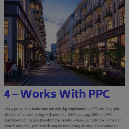
4 – Works With PPC
Many properties make one mistake by implementing PPC ads (pay-per-
click) and not partnering with powerful SEO strategy. SEO and PPC
combine to bring you the ultimate results. While your ads are running on
search engines, your search engine marketing strategies continue to