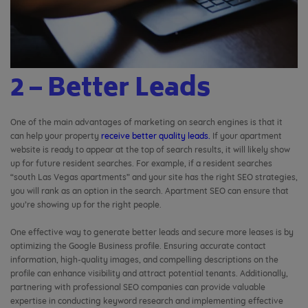
2 – Better Leads
One of the main advantages of marketing on search engines is that it
can help your property
receive better quality leads.
If your apartment
website is ready to appear at the top of search results, it will likely show
up for future resident searches. For example, if a resident searches
“south Las Vegas apartments” and your site has the right SEO strategies,
you will rank as an option in the search. Apartment SEO can ensure that
you’re showing up for the right people.
One effective way to generate better leads and secure more leases is by
optimizing the Google Business profile. Ensuring accurate contact
information, high-quality images, and compelling descriptions on the
profile can enhance visibility and attract potential tenants. Additionally,
partnering with professional SEO companies can provide valuable
expertise in conducting keyword research and implementing effective