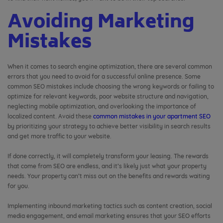
Avoiding Marketing
Mistakes
When it comes to search engine optimization, there are several common
errors that you need to avoid for a successful online presence. Some
common SEO mistakes include choosing the wrong keywords or failing to
optimize for relevant keywords, poor website structure and navigation,
neglecting mobile optimization, and overlooking the importance of
localized content. Avoid these
common mistakes in your apartment SEO
by prioritizing your strategy to achieve better visibility in search results
and get more traffic to your website.
If done correctly, it will completely transform your leasing. The rewards
that come from SEO are endless, and it’s likely just what your property
needs. Your property can’t miss out on the benefits and rewards waiting
for you.
Implementing inbound marketing tactics such as content creation, social
media engagement, and email marketing ensures that your SEO efforts