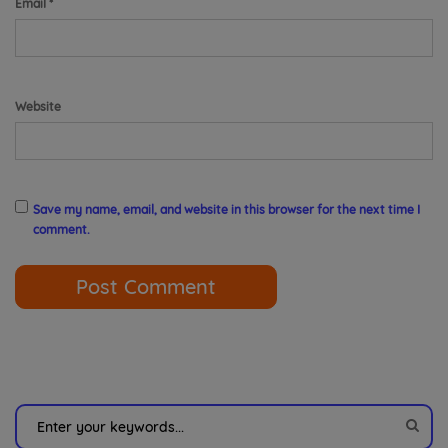
Email
*
Website
Save my name, email, and website in this browser for the next time I
comment.