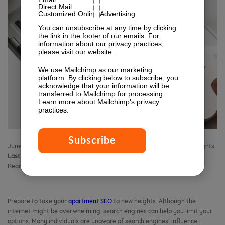
Direct Mail
Customized Online Advertising
You can unsubscribe at any time by clicking
the link in the footer of our emails. For
information about our privacy practices,
please visit our website.
We use Mailchimp as our marketing
platform. By clicking below to subscribe, you
acknowledge that your information will be
transferred to Mailchimp for processing.
Learn more
about Mailchimp's privacy
practices.
June 8, 2022 8:00 am
Published by
Isabella Lagman
Leave your thoughts
Last Modified:
August 26, 2025 9:19 am
Reading Time:
10
minutes
Prepare to take your
apartment SEO
to new heights. Although the
internet might be overwhelming, search engines can help you limit your
options. Many individuals are unaware of search engines’ influence.