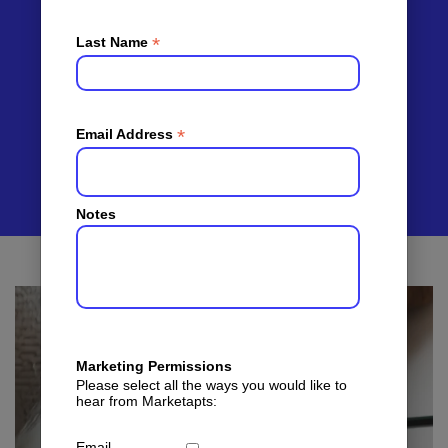
For
Apartment
*
Last Name
Leasing
*
Email Address
Notes
Marketing Permissions
Please select all the ways you would like to
hear from Marketapts:
Email