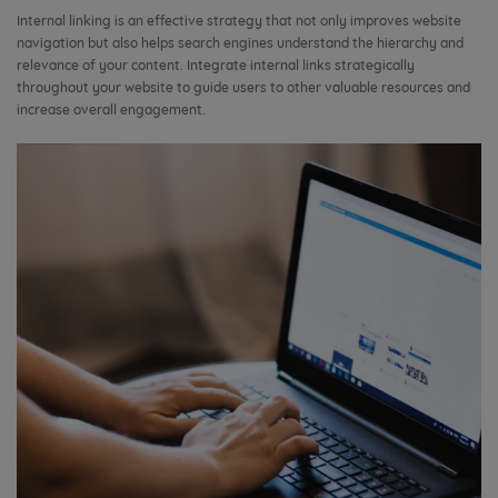
Internal linking is an effective strategy that not only improves website
navigation but also helps search engines understand the hierarchy and
relevance of your content. Integrate internal links strategically
throughout your website to guide users to other valuable resources and
increase overall engagement.