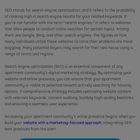
SEO stands for search engine optimization, and it refers to the probability
of ranking high in search engine results for your related keywords. If
you’re not familiar with the term “search engines,” it refers to websites
that allow people to conduct online searches for certain topics. Among
them are Google, Bing, and other search engines. The figures on how
many individuals utilize these websites to solve their problems are mind-
boggling. Many potential buyers may search for their new house using a
range of terms and regions.
Search engine optimization (SEO) is an essential component of any
apartment community’s digital marketing strategy. By optimizing your
website and online presence, you can ensure that your apartment
community is visible to potential tenants actively searching for housing
options. A comprehensive strategy includes optimizing website content
with relevant keywords, content auditing, building high-quality backlinks,
and ensuring a seamless user experience.
Increasing your apartment community’s online presence begins when you
build your
website with a marketing-focused approach
, integrating SEO
best practices from the start