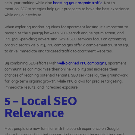
help your ranking while also
boosting your organic traffic
. Not to
mention, SEO strategies help your prospects to have the best experience
while on your website.
When exploring marketing ideas for apartment leasing, it’s important to
recognize the synergy between SEO (search engine optimization) and
PPC (pay-per-click) advertising. While SEO services focus on optimizing
organic search visibility, PPC campaigns offer a complementary strategy
to drive immediate and targeted traffic to apartment websites.
By combining SEO efforts with
well-planned PPC campaigns
, apartment
communities can maximize their online visibility and increase their
chances of reaching potential tenants. SEO services lay the groundwork
for long-term organic growth, while PPC allows for precise targeting,
immediate results, and increased exposure.
5 – Local SEO
Relevance
Most people are now familiar with the search experience on Google,
where the properties that appear first appear on the map in the search