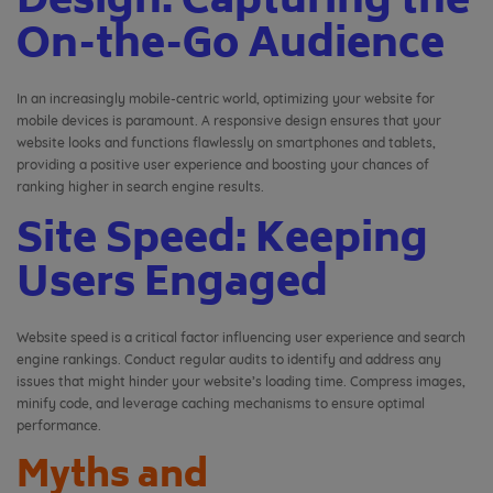
Design: Capturing the
On-the-Go Audience
In an increasingly mobile-centric world, optimizing your website for
mobile devices is paramount. A responsive design ensures that your
website looks and functions flawlessly on smartphones and tablets,
providing a positive user experience and boosting your chances of
ranking higher in search engine results.
Site Speed: Keeping
Users Engaged
Website speed is a critical factor influencing user experience and search
engine rankings. Conduct regular audits to identify and address any
issues that might hinder your website’s loading time. Compress images,
minify code, and leverage caching mechanisms to ensure optimal
performance.
Myths and