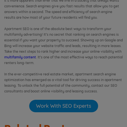
It’s more apparent than ever that we live in a society that always wants
convenience. Search engines give you fast results that allow you to get
answers within a second. The speed and efficiency of search engine
results are how most of your future residents will find you.
Apartment SEO is one of the absolute best ways to transform your
multifamily advertising! It’s no secret that ranking on search engines is
essential if you want your property to succeed. Showing up on Google and
Bing will increase your website traffic and leads, resulting in more leases.
Take the next steps to rank higher and increase your online visibility with
multifamily content
. It’s one of the most effective ways to reach potential
renters long-term.
In the ever-competitive real estate market, apartment search engine
optimization has emerged as a vital tool for driving success in apartment
leasing. To unlock the full potential of the community, contact our SEO
consultants and boost online visibility and leasing success.
Work With SEO Experts