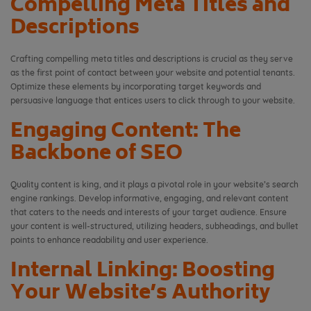
Compelling Meta Titles and
Descriptions
Crafting compelling meta titles and descriptions is crucial as they serve
as the first point of contact between your website and potential tenants.
Optimize these elements by incorporating target keywords and
persuasive language that entices users to click through to your website.
Engaging Content: The
Backbone of SEO
Quality content is king, and it plays a pivotal role in your website’s search
engine rankings. Develop informative, engaging, and relevant content
that caters to the needs and interests of your target audience. Ensure
your content is well-structured, utilizing headers, subheadings, and bullet
points to enhance readability and user experience.
Internal Linking: Boosting
Your Website’s Authority