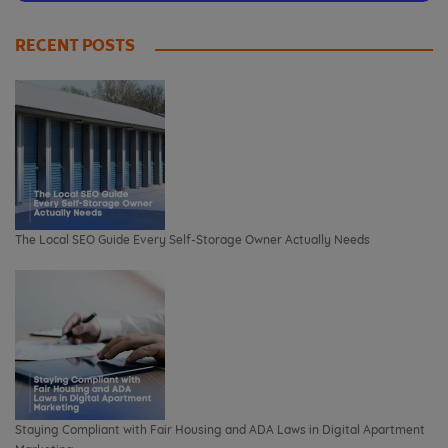
RECENT POSTS
The Local SEO Guide Every Self-Storage Owner Actually Needs
Staying Compliant with Fair Housing and ADA Laws in Digital Apartment