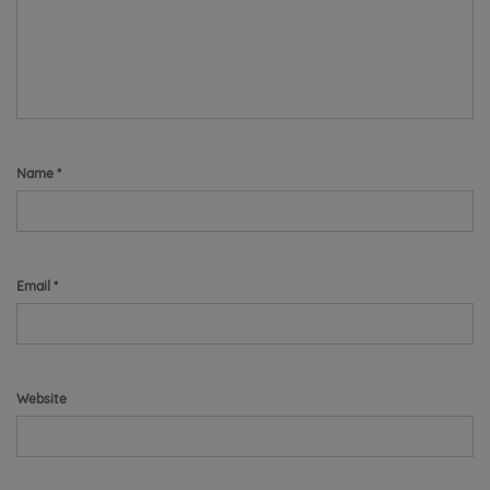
Name
*
Email
*
Website