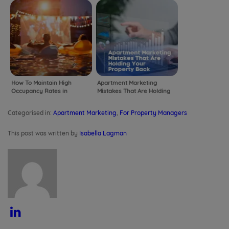
How To Maintain High
Apartment Marketing
Occupancy Rates in
Mistakes That Are Holding
Apartments Beyond
Your Property Back
Summer
Categorised in:
Apartment Marketing
,
For Property Managers
This post was written by
Isabella Lagman