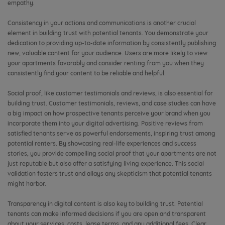
empathy.
Consistency in your actions and communications is another crucial
element in building trust with potential tenants. You demonstrate your
dedication to providing up-to-date information by consistently publishing
new, valuable content for your audience. Users are more likely to view
your apartments favorably and consider renting from you when they
consistently find your content to be reliable and helpful.
Social proof, like customer testimonials and reviews, is also essential for
building trust. Customer testimonials, reviews, and case studies can have
a big impact on how prospective tenants perceive your brand when you
incorporate them into your digital advertising. Positive reviews from
satisfied tenants serve as powerful endorsements, inspiring trust among
potential renters. By showcasing real-life experiences and success
stories, you provide compelling social proof that your apartments are not
just reputable but also offer a satisfying living experience. This social
validation fosters trust and allays any skepticism that potential tenants
might harbor.
Transparency in digital content is also key to building trust. Potential
tenants can make informed decisions if you are open and transparent
about your services, costs, lease terms, and any additional fees. Clear