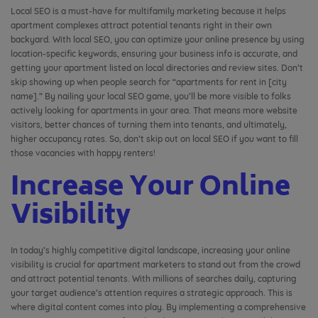
Local SEO is a must-have for multifamily marketing because it helps
apartment complexes attract potential tenants right in their own
backyard. With local SEO, you can optimize your online presence by using
location-specific keywords, ensuring your business info is accurate, and
getting your apartment listed on local directories and review sites. Don’t
skip showing up when people search for “apartments for rent in [city
name].” By nailing your local SEO game, you’ll be more visible to folks
actively looking for apartments in your area. That means more website
visitors, better chances of turning them into tenants, and ultimately,
higher occupancy rates. So, don’t skip out on local SEO if you want to fill
those vacancies with happy renters!
Increase Your Online
Visibility
In today’s highly competitive digital landscape, increasing your online
visibility is crucial for apartment marketers to stand out from the crowd
and attract potential tenants. With millions of searches daily, capturing
your target audience’s attention requires a strategic approach. This is
where digital content comes into play. By implementing a comprehensive