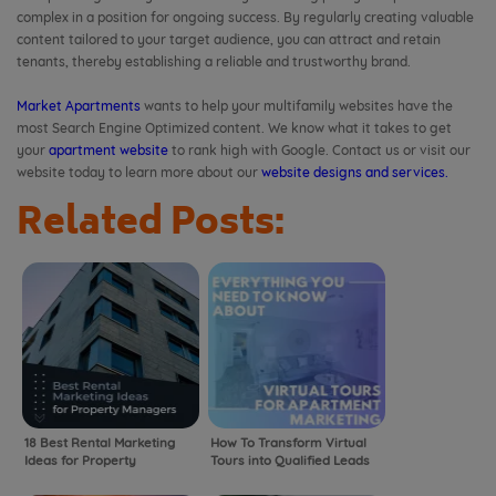
complex in a position for ongoing success. By regularly creating valuable
content tailored to your target audience, you can attract and retain
tenants, thereby establishing a reliable and trustworthy brand.
Market Apartments
wants to help your multifamily websites have the
most Search Engine Optimized content. We know what it takes to get
your
apartment website
to rank high with Google. Contact us or visit our
website today to learn more about our
website designs and services.
Related Posts:
18 Best Rental Marketing
How To Transform Virtual
Ideas for Property
Tours into Qualified Leads
Managers