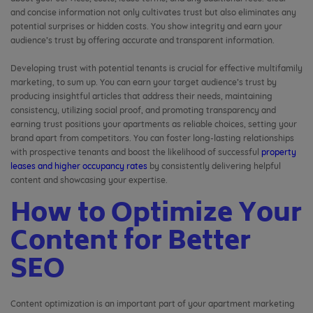
and concise information not only cultivates trust but also eliminates any
potential surprises or hidden costs. You show integrity and earn your
audience’s trust by offering accurate and transparent information.
Developing trust with potential tenants is crucial for effective multifamily
marketing, to sum up. You can earn your target audience’s trust by
producing insightful articles that address their needs, maintaining
consistency, utilizing social proof, and promoting transparency and
earning trust positions your apartments as reliable choices, setting your
brand apart from competitors. You can foster long-lasting relationships
with prospective tenants and boost the likelihood of successful
property
leases and higher occupancy rates
by consistently delivering helpful
content and showcasing your expertise.
How to Optimize Your
Content for Better
SEO
Content optimization is an important part of your apartment marketing