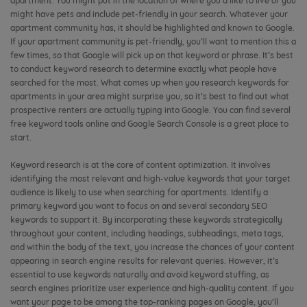
apartment. You might put in the location of where you’d like to live or you
might have pets and include pet-friendly in your search. Whatever your
apartment community has, it should be highlighted and known to Google.
If your apartment community is pet-friendly, you’ll want to mention this a
few times, so that Google will pick up on that keyword or phrase. It’s best
to conduct keyword research to determine exactly what people have
searched for the most. What comes up when you research keywords for
apartments in your area might surprise you, so it’s best to find out what
prospective renters are actually typing into Google. You can find several
free keyword tools online and Google Search Console is a great place to
start.
Keyword research is at the core of content optimization. It involves
identifying the most relevant and high-value keywords that your target
audience is likely to use when searching for apartments. Identify a
primary keyword you want to focus on and several secondary SEO
keywords to support it. By incorporating these keywords strategically
throughout your content, including headings, subheadings, meta tags,
and within the body of the text, you increase the chances of your content
appearing in search engine results for relevant queries. However, it’s
essential to use keywords naturally and avoid keyword stuffing, as
search engines prioritize user experience and high-quality content. If you
want your page to be among the top-ranking pages on Google, you’ll