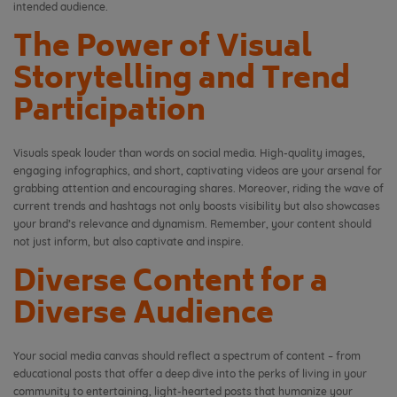
intended audience.
The Power of Visual
Storytelling and Trend
Participation
Visuals speak louder than words on social media. High-quality images,
engaging infographics, and short, captivating videos are your arsenal for
grabbing attention and encouraging shares. Moreover, riding the wave of
current trends and hashtags not only boosts visibility but also showcases
your brand’s relevance and dynamism. Remember, your content should
not just inform, but also captivate and inspire.
Diverse Content for a
Diverse Audience
Your social media canvas should reflect a spectrum of content – from
educational posts that offer a deep dive into the perks of living in your
community to entertaining, light-hearted posts that humanize your