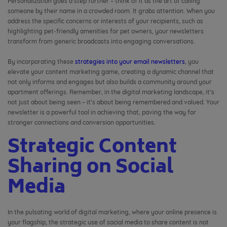
Personalization goes a step further – think of it as the art of calling
someone by their name in a crowded room. It grabs attention. When you
address the specific concerns or interests of your recipients, such as
highlighting pet-friendly amenities for pet owners, your newsletters
transform from generic broadcasts into engaging conversations.
By incorporating these
strategies into your email newsletters
, you
elevate your content marketing game, creating a dynamic channel that
not only informs and engages but also builds a community around your
apartment offerings. Remember, in the digital marketing landscape, it’s
not just about being seen – it’s about being remembered and valued. Your
newsletter is a powerful tool in achieving that, paving the way for
stronger connections and conversion opportunities.
Strategic Content
Sharing on Social
Media
In the pulsating world of digital marketing, where your online presence is
your flagship, the strategic use of social media to share content is not