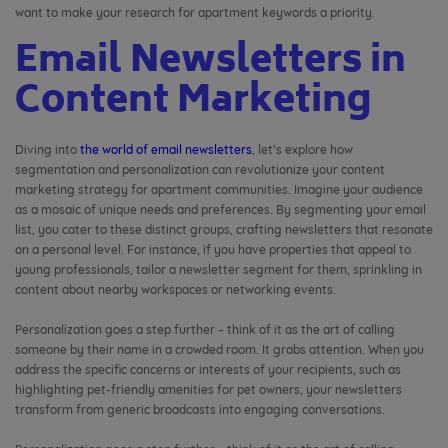
want to make your research for apartment keywords a priority.
Email Newsletters in
Content Marketing
Diving into
the world of email newsletters
, let’s explore how
segmentation and personalization can revolutionize your content
marketing strategy for apartment communities. Imagine your audience
as a mosaic of unique needs and preferences. By segmenting your email
list, you cater to these distinct groups, crafting newsletters that resonate
on a personal level. For instance, if you have properties that appeal to
young professionals, tailor a newsletter segment for them, sprinkling in
content about nearby workspaces or networking events.
Personalization goes a step further – think of it as the art of calling
someone by their name in a crowded room. It grabs attention. When you
address the specific concerns or interests of your recipients, such as
highlighting pet-friendly amenities for pet owners, your newsletters
transform from generic broadcasts into engaging conversations.