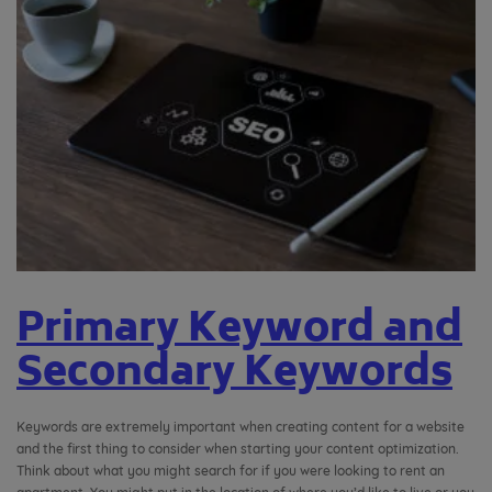
Primary Keyword and
Secondary Keywords
Keywords are extremely important when creating content for a website
and the first thing to consider when starting your content optimization.
Think about what you might search for if you were looking to rent an