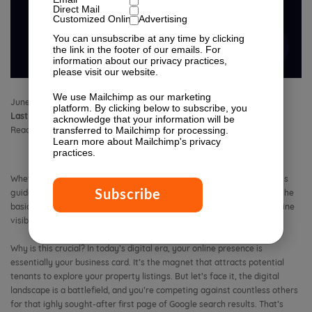
Direct Mail
Customized Online Advertising
You can unsubscribe at any time by clicking
the link in the footer of our emails. For
information about our privacy practices,
please visit our website.
We use Mailchimp as our marketing
June 19, 2019 3:03 pm
Published by
Isabella Lagman
1 Comment
platform. By clicking below to subscribe, you
Last Modified:
April 27, 2026 12:01 pm
acknowledge that your information will be
transferred to Mailchimp for processing.
Reading Time:
14
minutes
Learn more
about Mailchimp's privacy
practices.
Whether you’re a seasoned SEO expert or new to the digital world, this
guide aims to elevate your content marketing game. We go beyond the
basics to reveal the essential strategies that directly impact your online
visibility.
Why is this crucial? In today’s digital era, your online presence is
essentially your business card. It’s the magnet that attracts potential
tenants to explore your property listings. But let’s face it, the digital
landscape is a battlefield, and you’re competing against countless others
for that ighly sought-after first page of Google search results. That’s