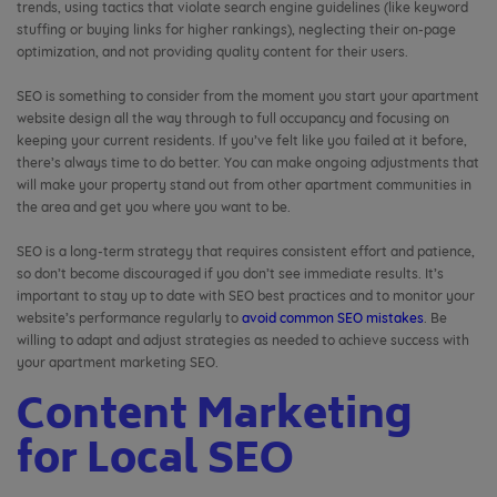
trends, using tactics that violate search engine guidelines (like keyword
stuffing or buying links for higher rankings), neglecting their on-page
optimization, and not providing quality content for their users.
SEO is something to consider from the moment you start your apartment
website design all the way through to full occupancy and focusing on
keeping your current residents. If you’ve felt like you failed at it before,
there’s always time to do better. You can make ongoing adjustments that
will make your property stand out from other apartment communities in
the area and get you where you want to be.
SEO is a long-term strategy that requires consistent effort and patience,
so don’t become discouraged if you don’t see immediate results. It’s
important to stay up to date with SEO best practices and to monitor your
website’s performance regularly to
avoid common SEO mistakes
. Be
willing to adapt and adjust strategies as needed to achieve success with
your apartment marketing SEO.
Content Marketing
for Local SEO