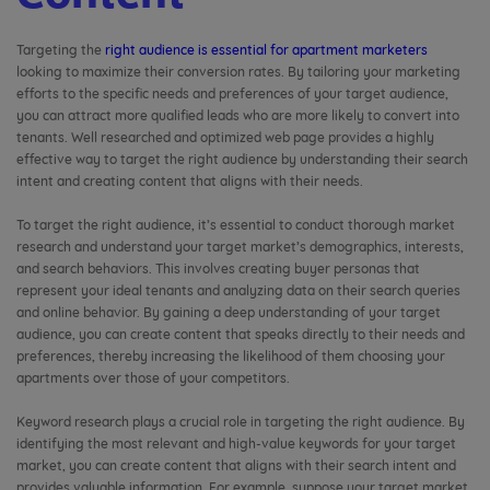
Targeting the
right audience is essential for apartment marketers
looking to maximize their conversion rates. By tailoring your marketing
efforts to the specific needs and preferences of your target audience,
you can attract more qualified leads who are more likely to convert into
tenants. Well researched and optimized web page provides a highly
effective way to target the right audience by understanding their search
intent and creating content that aligns with their needs.
To target the right audience, it’s essential to conduct thorough market
research and understand your target market’s demographics, interests,
and search behaviors. This involves creating buyer personas that
represent your ideal tenants and analyzing data on their search queries
and online behavior. By gaining a deep understanding of your target
audience, you can create content that speaks directly to their needs and
preferences, thereby increasing the likelihood of them choosing your
apartments over those of your competitors.
Keyword research plays a crucial role in targeting the right audience. By
identifying the most relevant and high-value keywords for your target
market, you can create content that aligns with their search intent and
provides valuable information. For example, suppose your target market