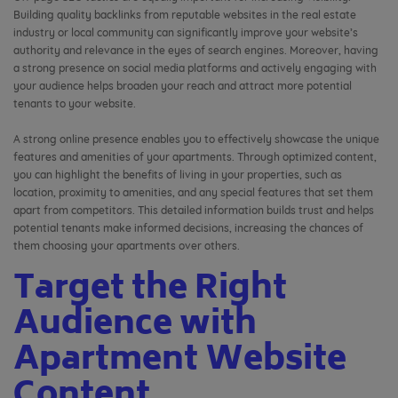
Building quality backlinks from reputable websites in the real estate
industry or local community can significantly improve your website’s
authority and relevance in the eyes of search engines. Moreover, having
a strong presence on social media platforms and actively engaging with
your audience helps broaden your reach and attract more potential
tenants to your website.
A strong online presence enables you to effectively showcase the unique
features and amenities of your apartments. Through optimized content,
you can highlight the benefits of living in your properties, such as
location, proximity to amenities, and any special features that set them
apart from competitors. This detailed information builds trust and helps
potential tenants make informed decisions, increasing the chances of
them choosing your apartments over others.
Target the Right
Audience with
Apartment Website
Content