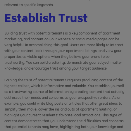
relevant to specific keywords.
Establish Trust
Building trust with potential tenants is a key component of apartment
marketing, and content on your website or social media pages can be
very helpful in accomplishing this goal. Users are more likely to interact
with your content, look through your apartment listings, and view your
properties as viable options when they believe your brand to be
trustworthy. You can build credibility, demonstrate your subject matter
knowledge, and encourage trust among your target audience.
Gaining the trust of potential tenants requires producing content of the
highest caliber, which is informative and valuable. You establish yourself
as a trustworthy source of information by creating content that actually
addresses their needs and concerns as your prospective renters. As an
example, you could write blog posts or articles that offer great ideas to
simplify their move, cover the ins and outs of apartment hunting, or
highlight your current residents’ favorite local attractions. This type of
content demonstrates that you understand the difficulties and concerns
that potential tenants may have, highlighting both your knowledge and