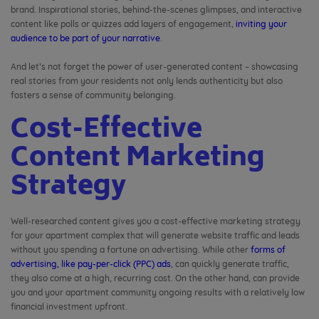
brand. Inspirational stories, behind-the-scenes glimpses, and interactive
content like polls or quizzes add layers of engagement,
inviting your
audience to be part of your narrative
.
And let’s not forget the power of user-generated content – showcasing
real stories from your residents not only lends authenticity but also
fosters a sense of community belonging.
Cost-Effective
Content Marketing
Strategy
Well-researched content gives you a cost-effective marketing strategy
for your apartment complex that will generate website traffic and leads
without you spending a fortune on advertising. While other
forms of
advertising, like pay-per-click (PPC) ads
, can quickly generate traffic,
they also come at a high, recurring cost. On the other hand, can provide
you and your apartment community ongoing results with a relatively low
financial investment upfront.