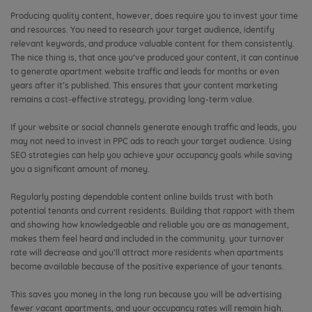
Producing quality content, however, does require you to invest your time
and resources. You need to research your target audience, identify
relevant keywords, and produce valuable content for them consistently.
The nice thing is, that once you’ve produced your content, it can continue
to generate apartment website traffic and leads for months or even
years after it’s published. This ensures that your content marketing
remains a cost-effective strategy, providing long-term value.
If your website or social channels generate enough traffic and leads, you
may not need to invest in PPC ads to reach your target audience. Using
SEO strategies can help you achieve your occupancy goals while saving
you a significant amount of money.
Regularly posting dependable content online builds trust with both
potential tenants and current residents. Building that rapport with them
and showing how knowledgeable and reliable you are as management,
makes them feel heard and included in the community. your turnover
rate will decrease and you’ll attract more residents when apartments
become available because of the positive experience of your tenants.
This saves you money in the long run because you will be advertising
fewer vacant apartments, and your occupancy rates will remain high.