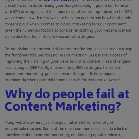
crucial factor in determining your Google ranking If you’re not familiar
with SEO strategies, and the importance of content optimization for SEO,
we’ve come up with a few ways to help you understand how big of a role
content plays when it comes to digital marketing for your apartment.
Given the numerous factors to consider in crafting your website content,
we’ve distilled them into a few essential strategies.
Before diving into the world of content marketing, it’s essential to grasp
the fundamentals. Search Engine Optimization (SEO) is the process of
improving the visibility of your website and its content in search engine
results pages (SERPs). By implementing SEO strategies tailored to
apartment marketing, you can ensure that your listings appear
prominently when potential tenants search for relevant keywords.
Why do people fail at
Content Marketing?
Many website owners, just like you, fail at SEO for a variety of
preventable reasons. Some of the most common ones include a lack of
knowledge about content marketing, not keeping up with industry