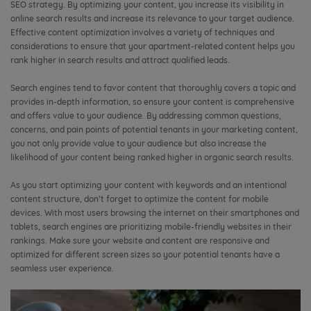
SEO strategy. By optimizing your content, you increase its visibility in
online search results and increase its relevance to your target audience.
Effective content optimization involves a variety of techniques and
considerations to ensure that your apartment-related content helps you
rank higher in search results and attract qualified leads.
Search engines tend to favor content that thoroughly covers a topic and
provides in-depth information, so ensure your content is comprehensive
and offers value to your audience. By addressing common questions,
concerns, and pain points of potential tenants in your marketing content,
you not only provide value to your audience but also increase the
likelihood of your content being ranked higher in organic search results.
As you start optimizing your content with keywords and an intentional
content structure, don’t forget to optimize the content for mobile
devices. With most users browsing the internet on their smartphones and
tablets, search engines are prioritizing mobile-friendly websites in their
rankings. Make sure your website and content are responsive and
optimized for different screen sizes so your potential tenants have a
seamless user experience.