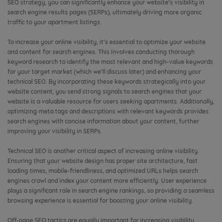
SEO strategy, you can significantly enhance your website’s visibility in
search engine results pages (SERPs), ultimately driving more organic
traffic to your apartment listings.
To increase your online visibility, it’s essential to optimize your website
and content for search engines. This involves conducting thorough
keyword research to identify the most relevant and high-value keywords
for your target market (which we’ll discuss later) and enhancing your
technical SEO. By incorporating these keywords strategically into your
website content, you send strong signals to search engines that your
website is a valuable resource for users seeking apartments. Additionally,
optimizing meta tags and descriptions with relevant keywords provides
search engines with concise information about your content, further
improving your visibility in SERPs.
Technical SEO is another critical aspect of increasing online visibility.
Ensuring that your website design has proper site architecture, fast
loading times, mobile-friendliness, and optimized URLs helps search
engines crawl and index your content more efficiently. User experience
plays a significant role in search engine rankings, so providing a seamless
browsing experience is essential for boosting your online visibility.
Off-page SEO tactics are equally important for increasing visibility.