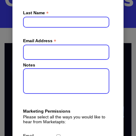
Communities
*
Last Name
*
Email Address
Notes
Marketing Permissions
Please select all the ways you would like to
hear from Marketapts:
Email