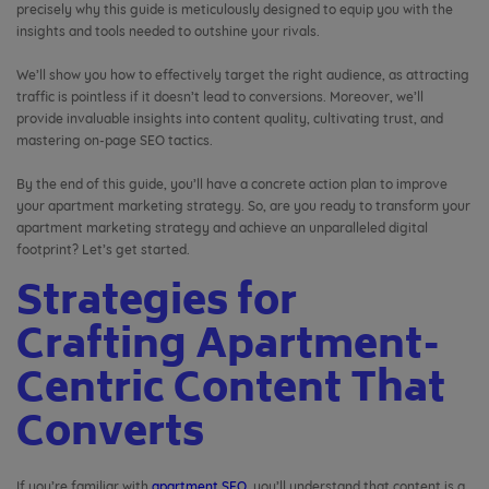
precisely why this guide is meticulously designed to equip you with the
insights and tools needed to outshine your rivals.
We’ll show you how to effectively target the right audience, as attracting
traffic is pointless if it doesn’t lead to conversions. Moreover, we’ll
provide invaluable insights into content quality, cultivating trust, and
mastering on-page SEO tactics.
By the end of this guide, you’ll have a concrete action plan to improve
your apartment marketing strategy. So, are you ready to transform your
apartment marketing strategy and achieve an unparalleled digital
footprint? Let’s get started.
Strategies for
Crafting Apartment-
Centric Content That
Converts
If you’re familiar with
apartment SEO
, you’ll understand that content is a