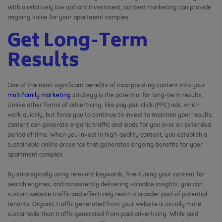
With a relatively low upfront investment, content marketing can provide
ongoing value for your apartment complex.
Get Long-Term
Results
One of the most significant benefits of incorporating content into your
multifamily marketing
strategy is the potential for long-term results.
Unlike other forms of advertising, like pay-per-click (PPC) ads, which
work quickly, but force you to continue to invest to maintain your results,
content can generate organic traffic and leads for you over an extended
period of time. When you invest in high-quality content, you establish a
sustainable online presence that generates ongoing benefits for your
apartment complex.
By strategically using relevant keywords, fine-tuning your content for
search engines, and consistently delivering valuable insights, you can
sustain website traffic and effectively reach a broader pool of potential
tenants. Organic traffic generated from your website is usually more
sustainable than traffic generated from paid advertising. While paid