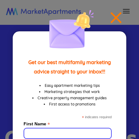
togg
navi
Content
Marketing
Get our best multifamily marketing
advice straight to your inbox!!!
Guide For
Easy apartment marketing tips
Marketing strategies that work
Creative property management guides
First access to promotions
Apartment
*
indicates required
*
First Name