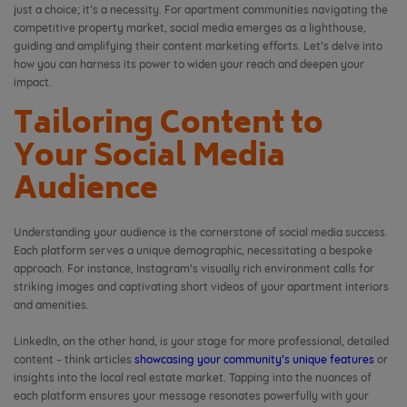
just a choice; it’s a necessity. For apartment communities navigating the
competitive property market, social media emerges as a lighthouse,
guiding and amplifying their content marketing efforts. Let’s delve into
how you can harness its power to widen your reach and deepen your
impact.
Tailoring Content to
Your Social Media
Audience
Understanding your audience is the cornerstone of social media success.
Each platform serves a unique demographic, necessitating a bespoke
approach. For instance, Instagram’s visually rich environment calls for
striking images and captivating short videos of your apartment interiors
and amenities.
LinkedIn, on the other hand, is your stage for more professional, detailed
content – think articles
showcasing your community’s unique features
or
insights into the local real estate market. Tapping into the nuances of
each platform ensures your message resonates powerfully with your