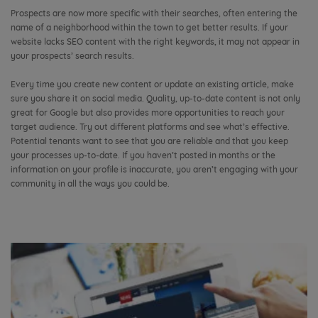
Prospects are now more specific with their searches, often entering the
name of a neighborhood within the town to get better results. If your
website lacks SEO content with the right keywords, it may not appear in
your prospects’ search results.
Every time you create new content or update an existing article, make
sure you share it on social media. Quality, up-to-date content is not only
great for Google but also provides more opportunities to reach your
target audience. Try out different platforms and see what’s effective.
Potential tenants want to see that you are reliable and that you keep
your processes up-to-date. If you haven’t posted in months or the
information on your profile is inaccurate, you aren’t engaging with your
community in all the ways you could be.