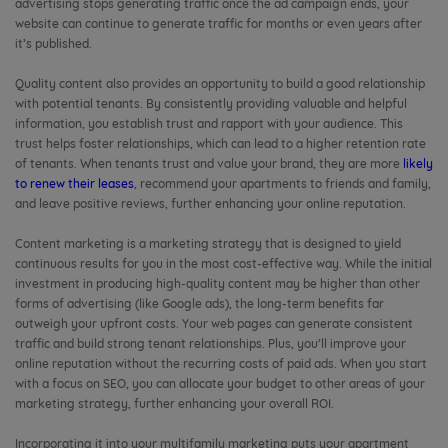
advertising stops generating traffic once the ad campaign ends, your
website can continue to generate traffic for months or even years after
it’s published.
Quality content also provides an opportunity to build a good relationship
with potential tenants. By consistently providing valuable and helpful
information, you establish trust and rapport with your audience. This
trust helps foster relationships, which can lead to a higher retention rate
of tenants. When tenants trust and value your brand, they are more
likely
to renew their leases
, recommend your apartments to friends and family,
and leave positive reviews, further enhancing your online reputation.
Content marketing is a marketing strategy that is designed to yield
continuous results for you in the most cost-effective way. While the initial
investment in producing high-quality content may be higher than other
forms of advertising (like Google ads), the long-term benefits far
outweigh your upfront costs. Your web pages can generate consistent
traffic and build strong tenant relationships. Plus, you’ll improve your
online reputation without the recurring costs of paid ads. When you start
with a focus on SEO, you can allocate your budget to other areas of your
marketing strategy, further enhancing your overall ROI.
Incorporating it into your multifamily marketing puts your apartment