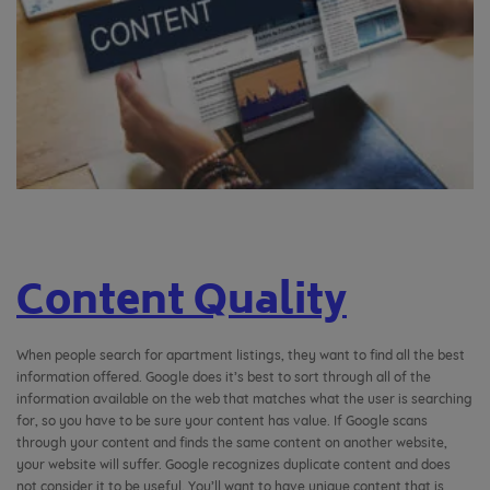
Content Quality
When people search for apartment listings, they want to find all the best
information offered. Google does it’s best to sort through all of the
information available on the web that matches what the user is searching
for, so you have to be sure your content has value. If Google scans
through your content and finds the same content on another website,
your website will suffer. Google recognizes duplicate content and does
not consider it to be useful. You’ll want to have unique content that is