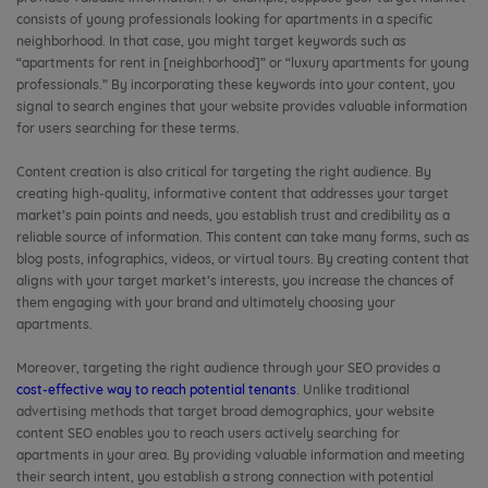
consists of young professionals looking for apartments in a specific
neighborhood. In that case, you might target keywords such as
“apartments for rent in [neighborhood]” or “luxury apartments for young
professionals.” By incorporating these keywords into your content, you
signal to search engines that your website provides valuable information
for users searching for these terms.
Content creation is also critical for targeting the right audience. By
creating high-quality, informative content that addresses your target
market’s pain points and needs, you establish trust and credibility as a
reliable source of information. This content can take many forms, such as
blog posts, infographics, videos, or virtual tours. By creating content that
aligns with your target market’s interests, you increase the chances of
them engaging with your brand and ultimately choosing your
apartments.
Moreover, targeting the right audience through your SEO provides a
cost-effective way to reach potential tenants
. Unlike traditional
advertising methods that target broad demographics, your website
content SEO enables you to reach users actively searching for
apartments in your area. By providing valuable information and meeting
their search intent, you establish a strong connection with potential