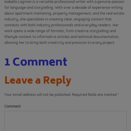
Isabella Lagman is a versatile professional writer with a genuine passion
for language and storytelling. With over a decade of experience writing
about apartment marketing, property management, and the real estate
industry, she specializes in creating clear, engaging content that
connects with both industry professionals and everyday readers. Her
work spans a wide range of formats, from creative storytelling and
lifestyle content to informative articles and technical documentation,
allowing her to bring both creativity and precision to every project.
1 Comment
Leave a Reply
Your email address will not be published.
Required fields are marked
*
Comment