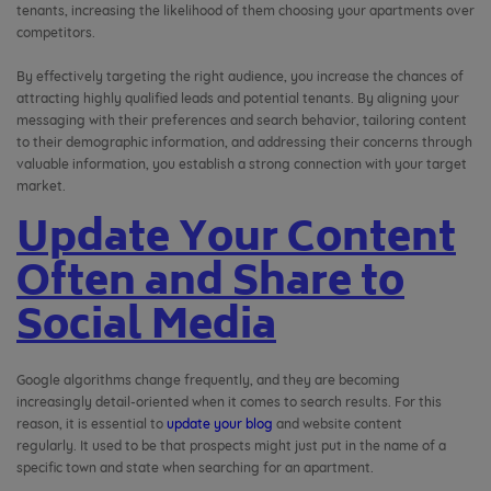
tenants, increasing the likelihood of them choosing your apartments over
competitors.
By effectively targeting the right audience, you increase the chances of
attracting highly qualified leads and potential tenants. By aligning your
messaging with their preferences and search behavior, tailoring content
to their demographic information, and addressing their concerns through
valuable information, you establish a strong connection with your target
market.
Update Your Content
Often and Share to
Social Media
Google algorithms change frequently, and they are becoming
increasingly detail-oriented when it comes to search results. For this
reason,
it is essential to
update your blog
and website content
regularly.
It used to be that prospects might just put in the name of a
specific town and state when searching for an apartment.