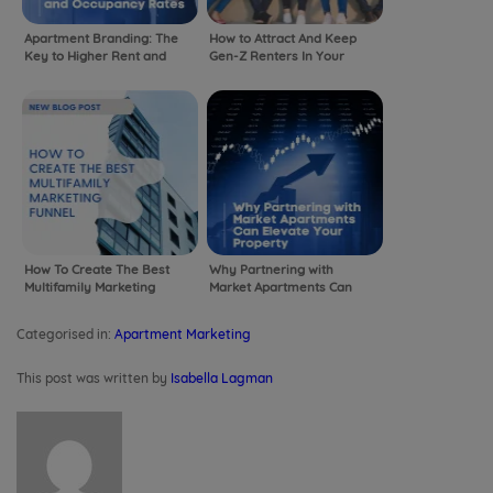
Apartment Branding: The
How to Attract And Keep
Key to Higher Rent and
Gen-Z Renters In Your
Occupancy Rates
Community
How To Create The Best
Why Partnering with
Multifamily Marketing
Market Apartments Can
Funnel
Elevate Your Property
Categorised in:
Apartment Marketing
This post was written by
Isabella Lagman