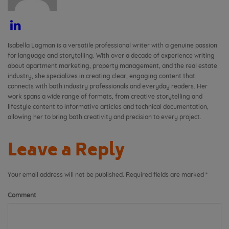
Isabella Lagman is a versatile professional writer with a genuine passion
for language and storytelling. With over a decade of experience writing
about apartment marketing, property management, and the real estate
industry, she specializes in creating clear, engaging content that
connects with both industry professionals and everyday readers. Her
work spans a wide range of formats, from creative storytelling and
lifestyle content to informative articles and technical documentation,
allowing her to bring both creativity and precision to every project.
Leave a Reply
Your email address will not be published.
Required fields are marked
*
Comment