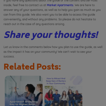
If you have any questions about the guide or the content and services
inside, feel free to contact us at
Market Apartments
. We are here to
answer any of your questions, as well as to help you gain as much as you
can from this guide. We also want you to be able to access the guide
conveniently, and without any problems. So please do not hesitate to
reach out in the case of any questions arising.
Share your thoughts!
Let us know in the comments below how you plan to use the guide, as well
as the impact it has on your community! We can’t wait to see your
success.
Related Posts: