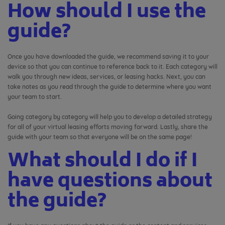
How should I use the
guide?
Once you have downloaded the guide, we recommend saving it to your
device so that you can continue to reference back to it. Each category will
walk you through new ideas, services, or leasing hacks. Next, you can
take notes as you read through the guide to determine where you want
your team to start.
Going category by category will help you to develop a detailed strategy
for all of your virtual leasing efforts moving forward. Lastly, share the
guide with your team so that everyone will be on the same page!
What should I do if I
have questions about
the guide?