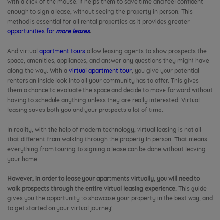
with a click of the mouse. It helps them to save time and feel confident
enough to sign a lease, without seeing the property in person. This
method is essential for all rental properties as it provides greater
opportunities for
more leases
.
And virtual
apartment tours
allow leasing agents to show prospects the
space, amenities, appliances, and answer any questions they might have
along the way. With a
virtual apartment tour
, you give your potential
renters an inside look into all your community has to offer. This gives
them a chance to evaluate the space and decide to move forward without
having to schedule anything unless they are really interested. Virtual
leasing saves both you and your prospects a lot of time.
In reality, with the help of modern technology, virtual leasing is not all
that different from walking through the property in person. That means
everything from touring to signing a lease can be done without leaving
your home.
However, in order to lease your apartments virtually, you will need to
walk prospects through the entire virtual leasing experience.
This guide
gives you the opportunity to showcase your property in the best way, and
to get started on your virtual journey!