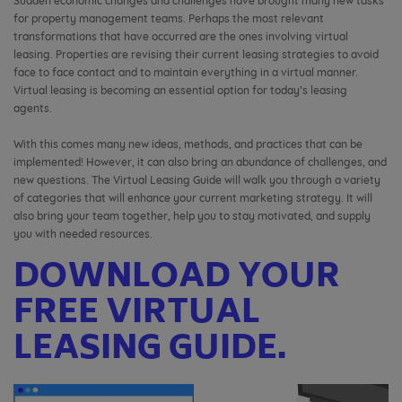
Sudden economic changes and challenges have brought many new tasks
for property management teams. Perhaps the most relevant
transformations that have occurred are the ones involving virtual
leasing. Properties are revising their current leasing strategies to avoid
face to face contact and to maintain everything in a virtual manner.
Virtual leasing is becoming an essential option for today’s leasing
agents.
With this comes many new ideas, methods, and practices that can be
implemented! However, it can also bring an abundance of challenges, and
new questions. The Virtual Leasing Guide will walk you through a variety
of categories that will enhance your current marketing strategy. It will
also bring your team together, help you to stay motivated, and supply
you with needed resources.
DOWNLOAD YOUR
FREE VIRTUAL
LEASING GUIDE.