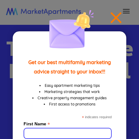
togg
navi
The Ultimate
FREE Virtual
Get our best multifamily marketing
advice straight to your inbox!!!
Leasing
Easy apartment marketing tips
Marketing strategies that work
Creative property management guides
First access to promotions
Guide For
*
indicates required
*
First Name