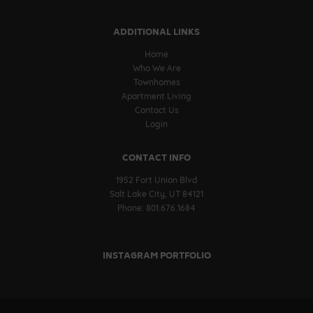
ADDITIONAL LINKS
Home
Who We Are
Townhomes
Apartment Living
Contact Us
Login
CONTACT INFO
1952 Fort Union Blvd
Salt Lake City, UT 84121
Phone: 801.676.1684
INSTAGRAM PORTFOLIO