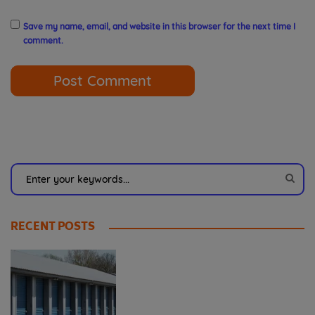
Save my name, email, and website in this browser for the next time I
comment.
RECENT POSTS