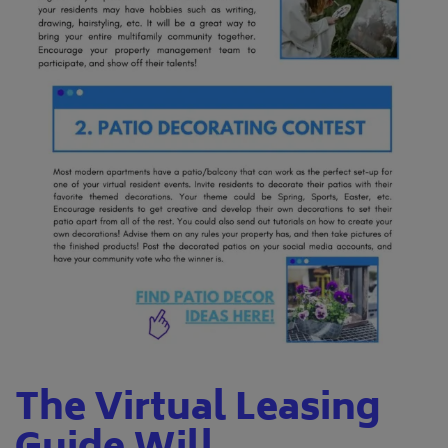
The Virtual Leasing