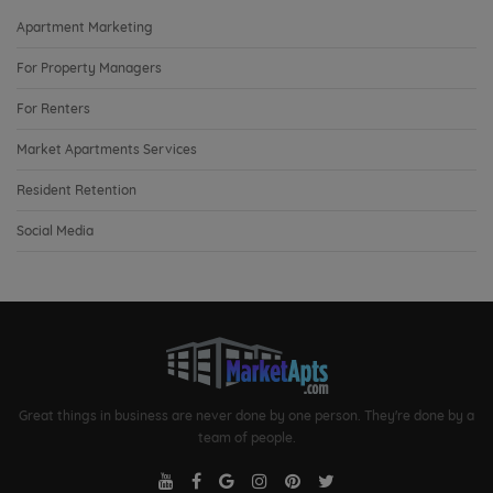
Apartment Marketing
For Property Managers
For Renters
Market Apartments Services
Resident Retention
Social Media
Great things in business are never done by one person. They're done by a
team of people.