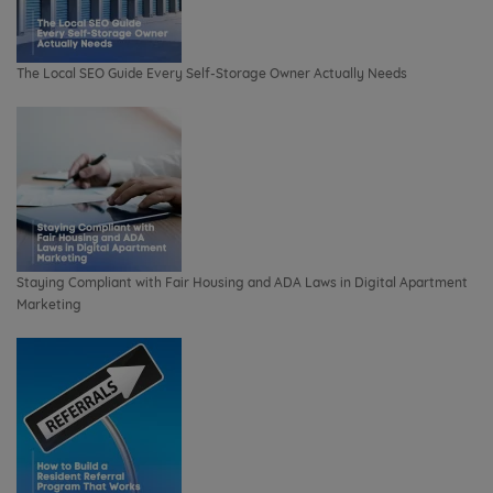
The Local SEO Guide Every Self-Storage Owner Actually Needs
Staying Compliant with Fair Housing and ADA Laws in Digital Apartment
Marketing