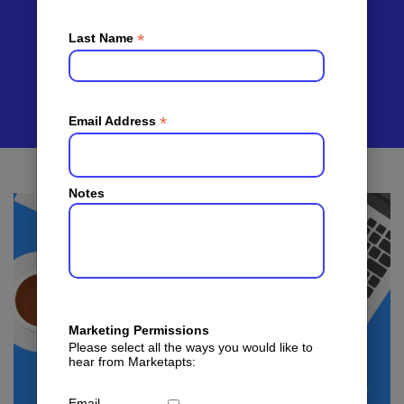
Multifamily
Marketing
*
Last Name
*
Email Address
Notes
Marketing Permissions
Please select all the ways you would like to
hear from Marketapts:
Email