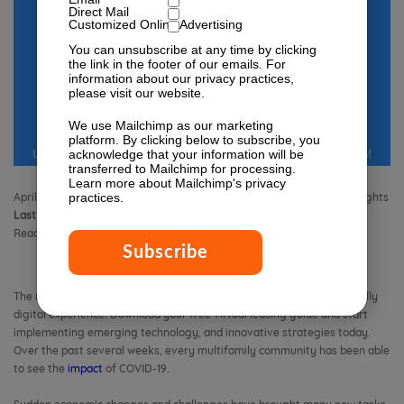
Direct Mail
Customized Online Advertising
You can unsubscribe at any time by clicking
the link in the footer of our emails. For
information about our privacy practices,
please visit our website.
We use Mailchimp as our marketing
platform. By clicking below to subscribe, you
acknowledge that your information will be
transferred to Mailchimp for processing.
Learn more
about Mailchimp's privacy
practices.
April 21, 2020 4:40 pm
Published by
Isabella Lagman
Leave your thoughts
Last Modified:
November 13, 2023 11:24 am
Reading Time:
3
minutes
The new normal for touring apartment buildings and units is now a fully
digital experience. Download your free virtual leasing guide and start
implementing emerging technology, and innovative strategies today.
Over the past several weeks, every multifamily community has been able
to see the
impact
of COVID-19.