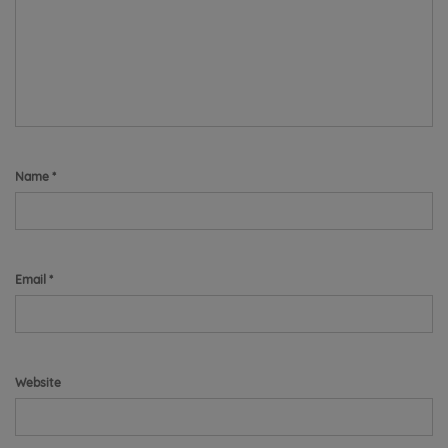
Name
*
Email
*
Website