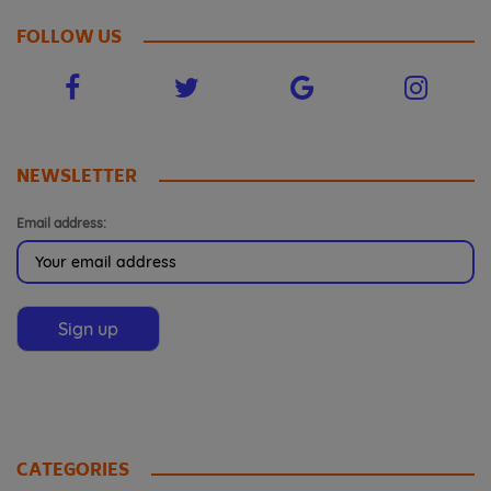
FOLLOW US
NEWSLETTER
Email address:
CATEGORIES