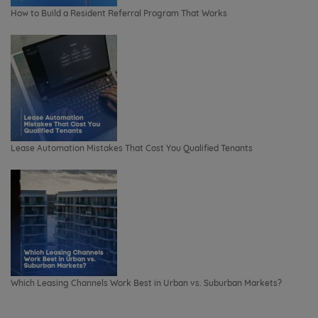
How to Build a Resident Referral Program That Works
Lease Automation Mistakes That Cost You Qualified Tenants
Which Leasing Channels Work Best in Urban vs. Suburban Markets?