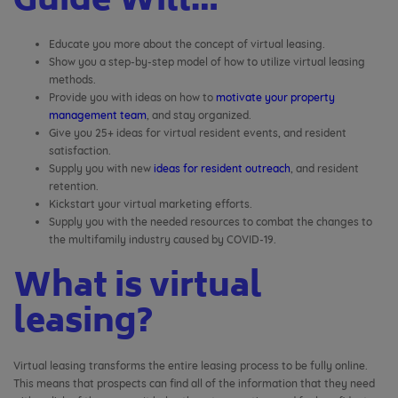
Guide Will…
Educate you more about the concept of virtual leasing.
Show you a step-by-step model of how to utilize virtual leasing
methods.
Provide you with ideas on how to
motivate your property
management team
, and stay organized.
Give you 25+ ideas for virtual resident events, and resident
satisfaction.
Supply you with new
ideas for resident outreach
, and resident
retention.
Kickstart your virtual marketing efforts.
Supply you with the needed resources to combat the changes to
the multifamily industry caused by COVID-19.
What is virtual
leasing?
Virtual leasing transforms the entire leasing process to be fully online.
This means that prospects can find all of the information that they need