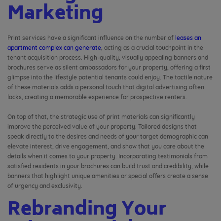
Marketing
Print services have a significant influence on the number of
leases an
apartment complex can generate
, acting as a crucial touchpoint in the
tenant acquisition process. High-quality, visually appealing banners and
brochures serve as silent ambassadors for your property, offering a first
glimpse into the lifestyle potential tenants could enjoy. The tactile nature
of these materials adds a personal touch that digital advertising often
lacks, creating a memorable experience for prospective renters.
On top of that, the strategic use of print materials can significantly
improve the perceived value of your property. Tailored designs that
speak directly to the desires and needs of your target demographic can
elevate interest, drive engagement, and show that you care about the
details when it comes to your property. Incorporating testimonials from
satisfied residents in your brochures can build trust and credibility, while
banners that highlight unique amenities or special offers create a sense
of urgency and exclusivity.
Rebranding Your