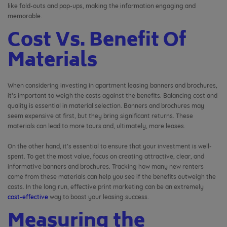
like fold-outs and pop-ups, making the information engaging and
memorable.
Cost Vs. Benefit Of
Materials
When considering investing in apartment leasing banners and brochures,
it’s important to weigh the costs against the benefits.
Balancing cost and
quality is essential in material selection.
Banners and brochures may
seem expensive at first, but they bring significant returns. These
materials can lead to more tours and, ultimately, more leases.
On the other hand, it’s essential to ensure that your investment is well-
spent. To get the most value, focus on creating attractive, clear, and
informative banners and brochures. Tracking how many new renters
come from these materials can help you see if the benefits outweigh the
costs. In the long run, effective print marketing can be an extremely
cost-effective
way to boost your leasing success.
Measuring the