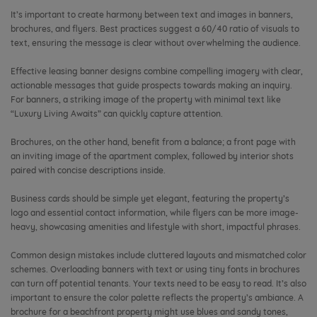
It’s important to create harmony between text and images in banners,
brochures, and flyers. Best practices suggest a 60/40 ratio of visuals to
text, ensuring the message is clear without overwhelming the audience.
Effective leasing banner designs combine compelling imagery with clear,
actionable messages that guide prospects towards making an inquiry.
For banners, a striking image of the property with minimal text like
“Luxury Living Awaits” can quickly capture attention.
Brochures, on the other hand, benefit from a balance; a front page with
an inviting image of the apartment complex, followed by interior shots
paired with concise descriptions inside.
Business cards should be simple yet elegant, featuring the property’s
logo and essential contact information, while flyers can be more image-
heavy, showcasing amenities and lifestyle with short, impactful phrases.
Common design mistakes include cluttered layouts and mismatched color
schemes. Overloading banners with text or using tiny fonts in brochures
can turn off potential tenants. Your texts need to be easy to read. It’s also
important to ensure the color palette reflects the property’s ambiance. A
brochure for a beachfront property might use blues and sandy tones,