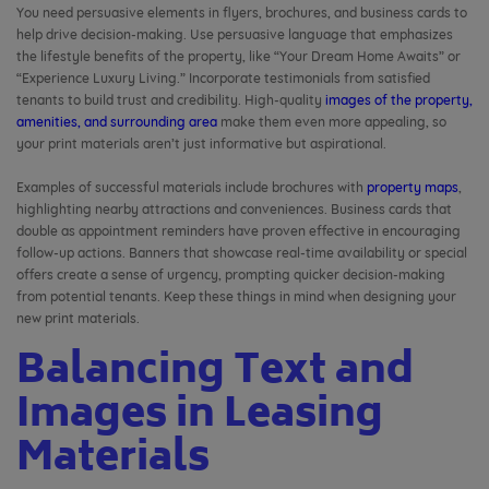
You need persuasive elements in flyers, brochures, and business cards to
help drive decision-making. Use persuasive language that emphasizes
the lifestyle benefits of the property, like “Your Dream Home Awaits” or
“Experience Luxury Living.” Incorporate testimonials from satisfied
tenants to build trust and credibility. High-quality
images of the property,
amenities, and surrounding area
make them even more appealing, so
your print materials aren’t just informative but aspirational.
Examples of successful materials include brochures with
property maps
,
highlighting nearby attractions and conveniences. Business cards that
double as appointment reminders have proven effective in encouraging
follow-up actions. Banners that showcase real-time availability or special
offers create a sense of urgency, prompting quicker decision-making
from potential tenants. Keep these things in mind when designing your
new print materials.
Balancing Text and
Images in Leasing
Materials