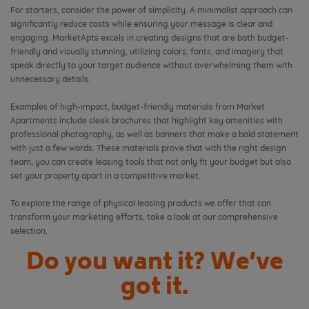
For starters, consider the power of simplicity. A minimalist approach can
significantly reduce costs while ensuring your message is clear and
engaging. MarketApts excels in creating designs that are both budget-
friendly and visually stunning, utilizing colors, fonts, and imagery that
speak directly to your target audience without overwhelming them with
unnecessary details.
Examples of high-impact, budget-friendly materials from Market
Apartments include sleek brochures that highlight key amenities with
professional photography, as well as banners that make a bold statement
with just a few words. These materials prove that with the right design
team, you can create leasing tools that not only fit your budget but also
set your property apart in a competitive market.
To explore the range of physical leasing products we offer that can
transform your marketing efforts, take a look at our comprehensive
selection.
Do you want it? We’ve
got it.