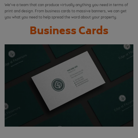
We’ve a team that can produce virtually anything you need in terms of
print and design. From business cards to massive banners, we can get
you what you need to help spread the word about your property.
Business Cards