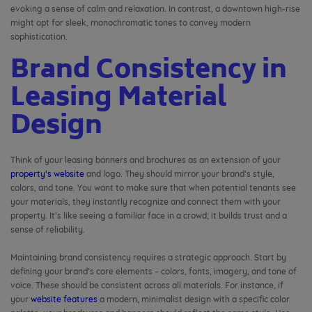
evoking a sense of calm and relaxation. In contrast, a downtown high-rise
might opt for sleek, monochromatic tones to convey modern
sophistication.
Brand Consistency in
Leasing Material
Design
Think of your leasing banners and brochures as an extension of your
property’s website
and logo. They should mirror your brand’s style,
colors, and tone. You want to make sure that when potential tenants see
your materials, they instantly recognize and connect them with your
property. It’s like seeing a familiar face in a crowd; it builds trust and a
sense of reliability.
Maintaining brand consistency requires a strategic approach. Start by
defining your brand’s core elements – colors, fonts, imagery, and tone of
voice. These should be consistent across all materials. For instance, if
your
website features
a modern, minimalist design with a specific color