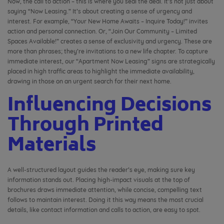
Now, the call to action – this is where you seal the deal. It’s not just about
saying “Now Leasing.” It’s about creating a sense of urgency and
interest. For example, “Your New Home Awaits – Inquire Today!” invites
action and personal connection. Or, “Join Our Community – Limited
Spaces Available!” creates a sense of exclusivity and urgency. These are
more than phrases; they’re invitations to a new life chapter. To capture
immediate interest, our “Apartment Now Leasing” signs are strategically
placed in high traffic areas to highlight the immediate availability,
drawing in those on an urgent search for their next home.
Influencing Decisions
Through Printed
Materials
A well-structured layout guides the reader’s eye, making sure key
information stands out. Placing high-impact visuals at the top of
brochures draws immediate attention, while concise, compelling text
follows to maintain interest. Doing it this way means the most crucial
details, like contact information and calls to action, are easy to spot.