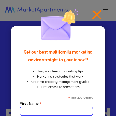
togg
navi
How To
Design
Get our best multifamily marketing
advice straight to your inbox!!!
Apartment
Easy apartment marketing tips
Marketing strategies that work
Creative property management guides
First access to promotions
Leasing
*
indicates required
*
First Name