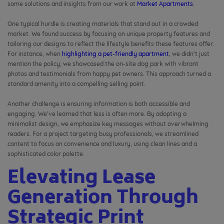
some solutions and insights from our work at
Market Apartments
.
One typical hurdle is creating materials that stand out in a crowded
market. We found success by focusing on unique property features and
tailoring our designs to reflect the lifestyle benefits these features offer.
For instance, when
highlighting a pet-friendly apartment
, we didn’t just
mention the policy; we showcased the on-site dog park with vibrant
photos and testimonials from happy pet owners. This approach turned a
standard amenity into a compelling selling point.
Another challenge is ensuring information is both accessible and
engaging. We’ve learned that less is often more. By adopting a
minimalist design, we emphasize key messages without overwhelming
readers. For a project targeting busy professionals, we streamlined
content to focus on convenience and luxury, using clean lines and a
sophisticated color palette.
Elevating Lease
Generation Through
Strategic Print