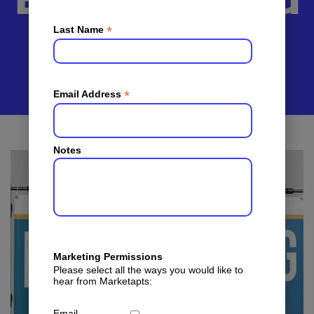
Banners And
Brochures
*
Last Name
*
Email Address
Notes
Marketing Permissions
Please select all the ways you would like to
hear from Marketapts:
Email