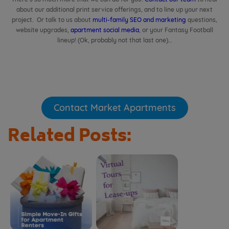
about our additional print service offerings, and to line up your next
project. Or talk to us about
multi-family SEO and marketing
questions,
website upgrades,
apartment social media
, or your Fantasy Football
lineup! (Ok, probably not that last one)…
Contact Market Apartments
Related Posts: