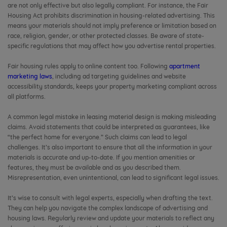
are not only effective but also legally compliant. For instance, the Fair
Housing Act prohibits discrimination in housing-related advertising. This
means your materials should not imply preference or limitation based on
race, religion, gender, or other protected classes. Be aware of state-
specific regulations that may affect how you advertise rental properties.
Fair housing rules apply to online content too. Following
apartment
marketing laws
, including ad targeting guidelines and website
accessibility standards, keeps your property marketing compliant across
all platforms.
A common legal mistake in leasing material design is making misleading
claims. Avoid statements that could be interpreted as guarantees, like
“the perfect home for everyone.” Such claims can lead to legal
challenges. It’s also important to ensure that all the information in your
materials is accurate and up-to-date. If you mention amenities or
features, they must be available and as you described them.
Misrepresentation, even unintentional, can lead to significant legal issues.
It’s wise to consult with legal experts, especially when drafting the text.
They can help you navigate the complex landscape of advertising and
housing laws. Regularly review and update your materials to reflect any