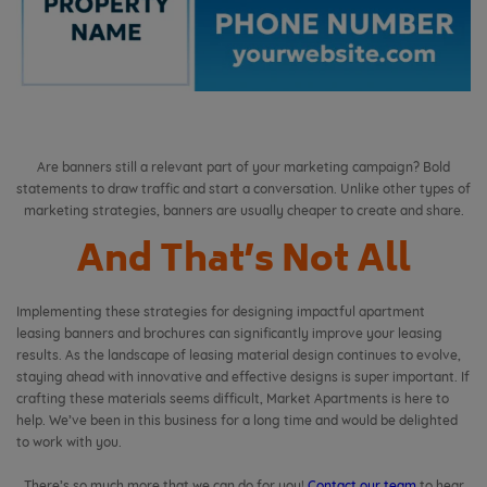
Are banners still a relevant part of your marketing campaign? Bold
statements to draw traffic and start a conversation. Unlike other types of
marketing strategies, banners are usually cheaper to create and share.
And That’s Not All
Implementing these strategies for designing impactful apartment
leasing banners and brochures can significantly improve your leasing
results. As the landscape of leasing material design continues to evolve,
staying ahead with innovative and effective designs is super important. If
crafting these materials seems difficult, Market Apartments is here to
help. We’ve been in this business for a long time and would be delighted
to work with you.
There’s so much more that we can do for you!
Contact our team
to hear