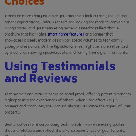
Choices
Trends do more than just make your materials look current; they shape
tenant expectations. Today’s renters are looking for modern, convenient
living spaces, and your marketing materials need to reflect that. A
brochure that highlights
smart home features
or a banner that
showcases a sleek, modern design can speak volumes to tech-savvy
young professionals. On the flip side, families might be more influenced
by brochures showing spacious, safe, and family-friendly environments.
Using Testimonials
and Reviews
Testimonials and reviews serve as social proof, offering potential tenants
a glimpse into the experiences of others. When used effectively in
banners and brochures, they can significantly enhance the appeal of your
property.
Best practices for incorporating testimonials involve selecting quotes
that are relatable and reflect the diverse experiences of your tenants.