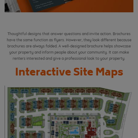
Thoughtful designs that answer questions and invite action. Brochures
have the same function as flyers. However, they look different because
brochures are always folded.
A well-designed brochure helps showcase
your property and inform people about your community. It can make
renters interested and give a professional look to your property.
Interactive Site Maps