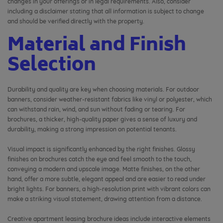
changes in your offerings or in legal requirements. Also, consider
including a disclaimer stating that all information is subject to change
and should be verified directly with the property.
Material and Finish
Selection
Durability and quality are key when choosing materials. For outdoor
banners, consider weather-resistant fabrics like vinyl or polyester, which
can withstand rain, wind, and sun without fading or tearing. For
brochures, a thicker, high-quality paper gives a sense of luxury and
durability, making a strong impression on potential tenants.
Visual impact is significantly enhanced by the right finishes. Glossy
finishes on brochures catch the eye and feel smooth to the touch,
conveying a modern and upscale image. Matte finishes, on the other
hand, offer a more subtle, elegant appeal and are easier to read under
bright lights. For banners, a high-resolution print with vibrant colors can
make a striking visual statement, drawing attention from a distance.
Creative apartment leasing brochure ideas include interactive elements