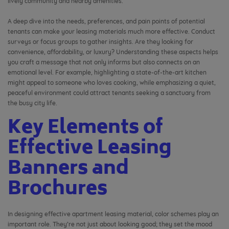
lively community and nearby amenities.
A deep dive into the needs, preferences, and pain points of potential
tenants can make your leasing materials much more effective. Conduct
surveys or focus groups to gather insights. Are they looking for
convenience, affordability, or luxury? Understanding these aspects helps
you craft a message that not only informs but also connects on an
emotional level. For example, highlighting a state-of-the-art kitchen
might appeal to someone who loves cooking, while emphasizing a quiet,
peaceful environment could attract tenants seeking a sanctuary from
the busy city life.
Key Elements of
Effective Leasing
Banners and
Brochures
In designing effective apartment leasing material, color schemes play an
important role. They’re not just about looking good; they set the mood