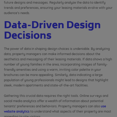
future designs and messages. Regularly analyze the data to identify
trends and preferences, ensuring your leasing materials evolve with your
audience’s needs.
Data-Driven Design
Decisions
The power of data in shaping design choices is undeniable. By analyzing
data, property managers can make informed decisions about the
aesthetics and messaging of their leasing materials. If data shows a high
number of young families in the area, incorporating images of family-
friendly amenities and using a warm, inviting color palette in your
brochures can be more appealing. Similarly, data indicating a large
population of young professionals might lead to designs that highlight
sleek, modern apartments and state-of-the-art facilities.
Gathering this crucial data requires the right tools. Online surveys and
social media analytics offer a wealth of information about potential
tenants’ preferences and behaviors. Property managers can also
use
website analytics
to understand what aspects of their property are most
appealing to site visitors.