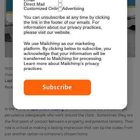
Direct Mail
Customized Online Advertising
You can unsubscribe at any time by clicking
the link in the footer of our emails. For
information about our privacy practices,
please visit our website.
We use Mailchimp as our marketing
platform. By clicking below to subscribe, you
acknowledge that your information will be
transferred to Mailchimp for processing.
Learn more
about Mailchimp's privacy
practices.
October 18, 2018 11:18 am
Published by
Isabella Lagman
Leave your
thoughts
Last Modified:
January 23, 2026 2:46 pm
Reading Time:
14
minutes
In the world of
apartment leasing
, printed materials are the silent yet
persuasive salespeople who work around the clock. Sometimes they are
the first point of contact between a property and potential tenants. Their
role is critical in making a lasting impression that can tip the scales from
just another option to someone’s chosen home.