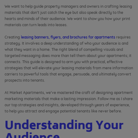
We want to help guide property managers and owners in crafting leasing
materials that don’t just catch the eye but also speak directly to the
hearts and minds of their audience. We want to show you how your print
materials can turn leads into leases.
Creating
leasing banners, flyers, and brochures for apartments
requires
strategy. It involves a deep understanding of who your audience is and
what they want in a home. The right blend of compelling visuals and
targeted messaging does more than tell them about your apartments; it
connects. This guide is designed to arm you with practical, effective
strategies that will elevate your leasing materials from mere information
carriers to powerful tools that engage, persuade, and ultimately convert
prospects into tenants.
At Market Apartments, we’ve mastered the craft of designing apartment
marketing materials that make a lasting impression. Follow me as I share
our top strategies and insights, developed through years of experience,
to help you attract and engage potential tenants like never before.
Understanding Your