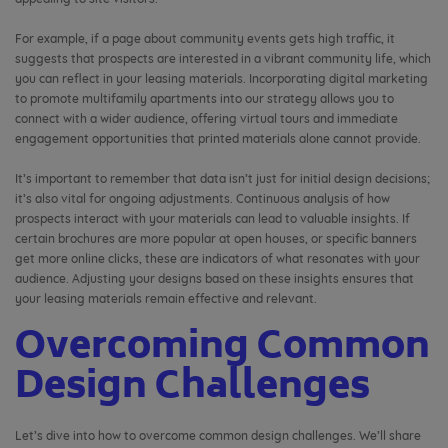
For example, if a page about community events gets high traffic, it
suggests that prospects are interested in a vibrant community life, which
you can reflect in your leasing materials. Incorporating digital marketing
to promote multifamily apartments into our strategy allows you to
connect with a wider audience, offering virtual tours and immediate
engagement opportunities that printed materials alone cannot provide.
It’s important to remember that data isn’t just for initial design decisions;
it’s also vital for ongoing adjustments. Continuous analysis of how
prospects interact with your materials can lead to valuable insights. If
certain brochures are more popular at open houses, or specific banners
get more online clicks, these are indicators of what resonates with your
audience. Adjusting your designs based on these insights ensures that
your leasing materials remain effective and relevant.
Overcoming Common
Design Challenges
Let’s dive into how to overcome common design challenges. We’ll share