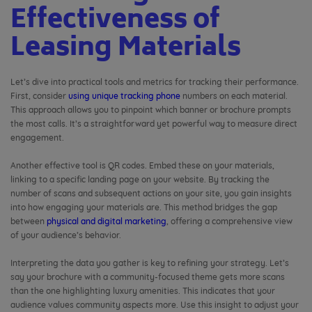
Effectiveness of
Leasing Materials
Let’s dive into practical tools and metrics for tracking their performance.
First, consider
using unique tracking phone
numbers on each material.
This approach allows you to pinpoint which banner or brochure prompts
the most calls. It’s a straightforward yet powerful way to measure direct
engagement.
Another effective tool is QR codes. Embed these on your materials,
linking to a specific landing page on your website. By tracking the
number of scans and subsequent actions on your site, you gain insights
into how engaging your materials are. This method bridges the gap
between
physical and digital marketing
, offering a comprehensive view
of your audience’s behavior.
Interpreting the data you gather is key to refining your strategy. Let’s
say your brochure with a community-focused theme gets more scans
than the one highlighting luxury amenities. This indicates that your
audience values community aspects more. Use this insight to adjust your