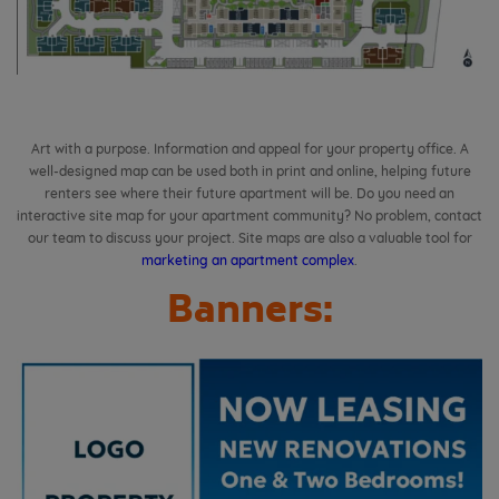
Art with a purpose. Information and appeal for your property office.
A
well-designed map can be used both in print and online, helping future
renters see where their future apartment will be.
Do you need an
interactive site map for your apartment community? No problem, contact
our team to discuss your project. Site maps are also a valuable tool for
marketing an apartment complex
.
Banners: