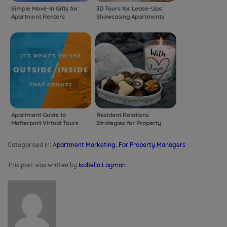
Simple Move-In Gifts for
3D Tours for Lease-Ups:
Apartment Renters
Showcasing Apartments
Before They’re Built with
Virtual Tours!
Apartment Guide to
Resident Relations
Matterport Virtual Tours
Strategies for Property
Managers
Categorised in:
Apartment Marketing
,
For Property Managers
This post was written by
Isabella Lagman