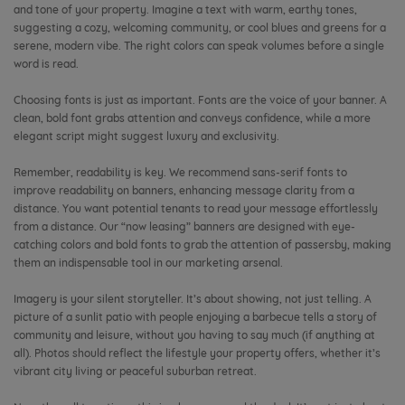
and tone of your property. Imagine a text with warm, earthy tones,
suggesting a cozy, welcoming community, or cool blues and greens for a
serene, modern vibe. The right colors can speak volumes before a single
word is read.
Choosing fonts is just as important. Fonts are the voice of your banner. A
clean, bold font grabs attention and conveys confidence, while a more
elegant script might suggest luxury and exclusivity.
Remember, readability is key. We recommend sans-serif fonts to
improve readability on banners, enhancing message clarity from a
distance. You want potential tenants to read your message effortlessly
from a distance. Our “now leasing” banners are designed with eye-
catching colors and bold fonts to grab the attention of passersby, making
them an indispensable tool in our marketing arsenal.
Imagery is your silent storyteller. It’s about showing, not just telling. A
picture of a sunlit patio with people enjoying a barbecue tells a story of
community and leisure, without you having to say much (if anything at
all). Photos should reflect the lifestyle your property offers, whether it’s
vibrant city living or peaceful suburban retreat.