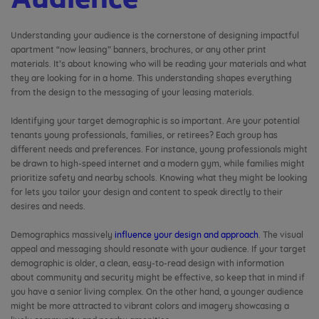
Audience
Understanding your audience is the cornerstone of designing impactful
apartment “now leasing” banners, brochures, or any other print
materials. It’s about knowing who will be reading your materials and what
they are looking for in a home. This understanding shapes everything
from the design to the messaging of your leasing materials.
Identifying your target demographic is so important. Are your potential
tenants young professionals, families, or retirees? Each group has
different needs and preferences. For instance, young professionals might
be drawn to high-speed internet and a modern gym, while families might
prioritize safety and nearby schools. Knowing what they might be looking
for lets you tailor your design and content to speak directly to their
desires and needs.
Demographics massively
influence your design and approach
. The visual
appeal and messaging should resonate with your audience. If your target
demographic is older, a clean, easy-to-read design with information
about community and security might be effective, so keep that in mind if
you have a senior living complex. On the other hand, a younger audience
might be more attracted to vibrant colors and imagery showcasing a