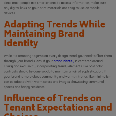
since most people use smartphones to access information, make sure
any digital links on your print materials are easy to use on mobile
devices.
Adapting Trends While
Maintaining Brand
Identity
While it’s tempting to jump on every design trend, you need to filter them
through your brand’s lens. If your
brand identity
is centered around
luxury and exclusivity, incorporating trendy elements like bold color
contrasts should be done subtly to maintain an air of sophistication. If
your brand is more about community and warmth, trends like minimalism
can be adapted with warm colors and images showcasing communal
spaces and happy residents.
Influence of Trends on
Tenant Expectations and