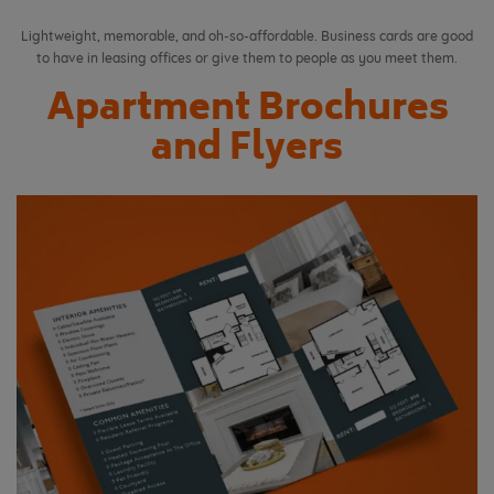
Lightweight, memorable, and oh-so-affordable. Business cards are good
to have in leasing offices or give them to people as you meet them.
Apartment Brochures
and Flyers