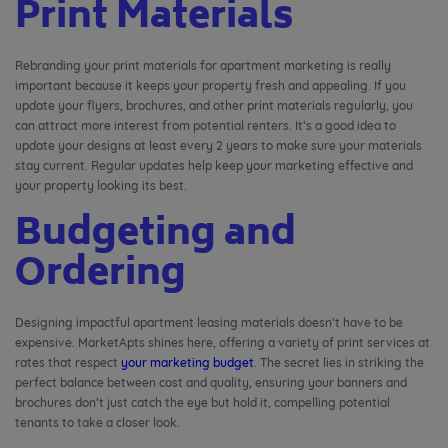
Print Materials
Rebranding your print materials for apartment marketing is really
important because it keeps your property fresh and appealing. If you
update your flyers, brochures, and other print materials regularly, you
can attract more interest from potential renters. It’s a good idea to
update your designs at least every 2 years to make sure your materials
stay current. Regular updates help keep your marketing effective and
your property looking its best.
Budgeting and
Ordering
Designing impactful apartment leasing materials doesn’t have to be
expensive. MarketApts shines here, offering a variety of print services at
rates that respect
your marketing budget
. The secret lies in striking the
perfect balance between cost and quality, ensuring your banners and
brochures don’t just catch the eye but hold it, compelling potential
tenants to take a closer look.