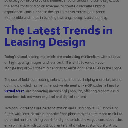
palette, your brochures and banners should reflect the same style. Use
the same fonts and color schemes to create a seamless brand
experience. Consistency in design elements makes your brand
memorable and helps in building a strong, recognizable identity.
The Latest Trends in
Leasing Design
Today’s visual leasing materials are embracing minimalism with a focus
on high-quality images and less text. This shift towards visual
storytelling allows potential tenants to envision themselves in the space.
The use of bold, contrasting colors is on the rise, helping materials stand
out in a crowded market. Interactive elements, like QR codes linking to
virtual tours
, are becoming increasingly popular, offering a seamless a
seamless link between physical and digital content.
Two popular trends are personalization and sustainability. Customizing
flyers with local details or specific floor plans makes them more useful to
potential renters. Using eco-friendly materials shows you care about the
environment, which can attract renters who value sustainability. Also,