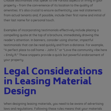
Choose testimonials that speak to the various aspects of living in your
property – from the convenience of its location to the quality of
amenities. It’s also crucial to ensure authenticity; use real statements
from actual tenants and, if possible, include their first name and initial of
their last name for a personal touch.
Examples of incorporating testimonials effectively include placing a
compelling quote at the top of a brochure, immediately drawing the
reader’s attention. In banners, consider using shorter, impactful
testimonials that can be read quickly and from a distance. For example,
“A perfect place to call home – John S.” or “Love the community vibe here
– Emily R.” These snippets provide a quick but powerful endorsement of
your property.
Legal Considerations
in Leasing Material
Design
When designing leasing materials, you need to be aware of advertising
laws and regulations. Following these rules means that your materials