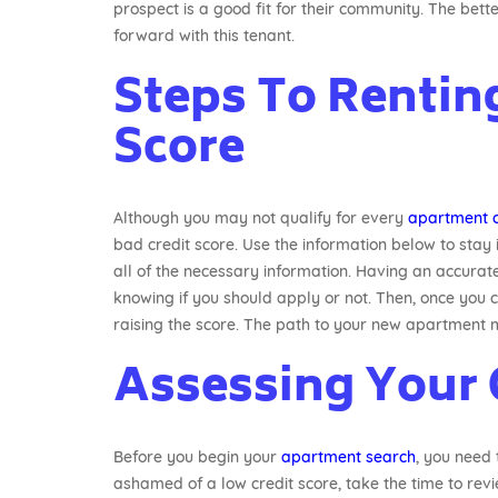
prospect is a good fit for their community. The bette
forward with this tenant.
Steps To Rentin
Score
Although you may not qualify for every
apartment 
bad credit score. Use the information below to sta
all of the necessary information. Having an accurate 
knowing if you should apply or not. Then, once you c
raising the score. The path to your new apartment mig
Assessing Your 
Before you begin your
apartment search
, you need 
ashamed of a low credit score, take the time to revi