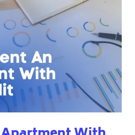
 Apartment With