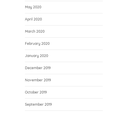
May 2020
April 2020
March 2020
February 2020
January 2020
December 2019
November 2019
October 2019
September 2019