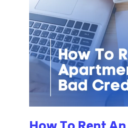
How To Rent An