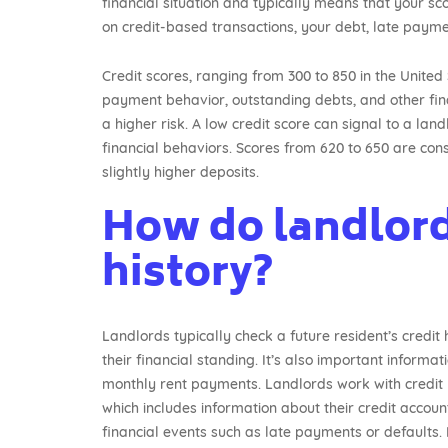
financial situation and typically means that your sco
on credit-based transactions, your debt, late paym
Credit scores, ranging from 300 to 850 in the United 
payment behavior, outstanding debts, and other financ
a higher risk. A low credit score can signal to a lan
financial behaviors. Scores from 620 to 650 are cons
slightly higher deposits.
How do landlord
history?
Landlords typically check a future resident’s credit 
their financial standing. It’s also important informa
monthly rent payments. Landlords work with credit r
which includes information about their credit accou
financial events such as late payments or defaults. 