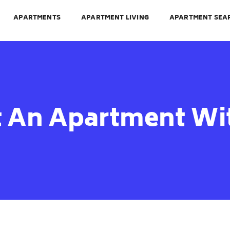
APARTMENTS
APARTMENT LIVING
APARTMENT SEA
 An Apartment Wit