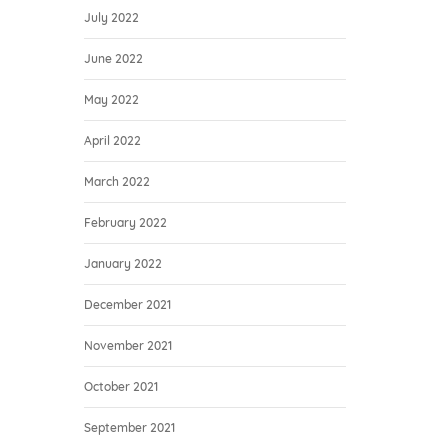
July 2022
June 2022
May 2022
April 2022
March 2022
February 2022
January 2022
December 2021
November 2021
October 2021
September 2021