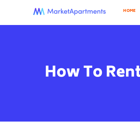
HOME
How To Rent