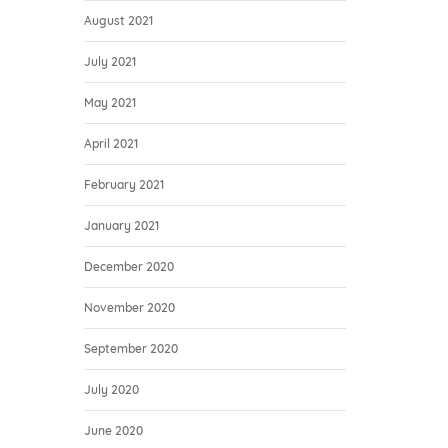
August 2021
July 2021
May 2021
April 2021
February 2021
January 2021
December 2020
November 2020
September 2020
July 2020
June 2020