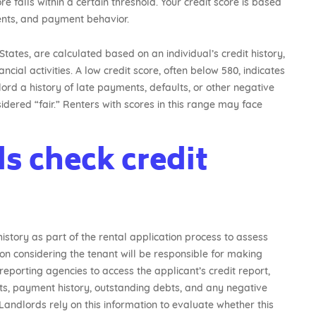
re falls within a certain threshold. Your credit score is based
ents, and payment behavior.
States, are calculated based on an individual’s credit history,
ial activities. A low credit score, often below 580, indicates
dlord a history of late payments, defaults, or other negative
idered “fair.” Renters with scores in this range may face
s check credit
history as part of the rental application process to assess
tion considering the tenant will be responsible for making
eporting agencies to access the applicant’s credit report,
nts, payment history, outstanding debts, and any negative
Landlords rely on this information to evaluate whether this