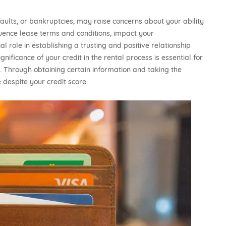
aults, or bankruptcies, may raise concerns about your ability
fluence lease terms and conditions, impact your
l role in establishing a trusting and positive relationship
ificance of your credit in the rental process is essential for
. Through obtaining certain information and taking the
 despite your credit score.