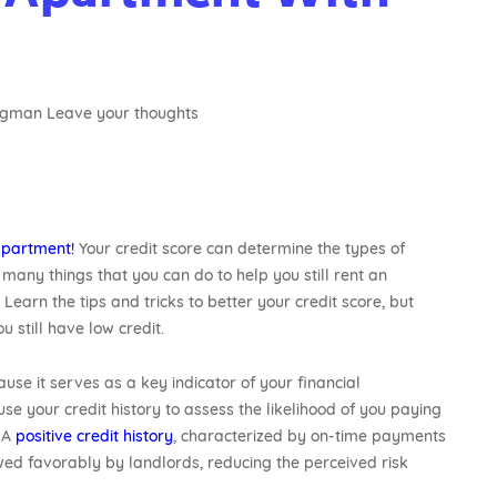
agman
Leave your thoughts
apartment!
Your credit score can determine the types of
many things that you can do to help you still rent an
. Learn the tips and tricks to better your credit score, but
u still have low credit.
se it serves as a key indicator of your financial
 use your credit history to assess the likelihood of you paying
. A
positive credit history
, characterized by on-time payments
ewed favorably by landlords, reducing the perceived risk