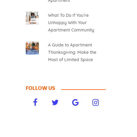
Apartment
What To Do If You’re
Unhappy With Your
Apartment Community
A Guide to Apartment
Thanksgiving: Make the
Most of Limited Space
FOLLOW US