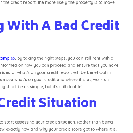
r the credit report, the more likely the property is to move
g With A Bad Credit
complex
, by taking the right steps, you can still rent with a
y informed on how you can proceed and ensure that you have
idea of what’s on your credit report will be beneficial in
an see what’s on your credit and where it is at, work on
ht not be as simple, but it’s still doable!
Credit Situation
to start assessing your credit situation. Rather than being
ew exactly how and why your credit score got to where it is.