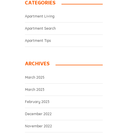
CATEGORIES
Apartment Living
Apartment Search
Apartment Tips
ARCHIVES
March 2025
March 2023
February 2023
December 2022
November 2022