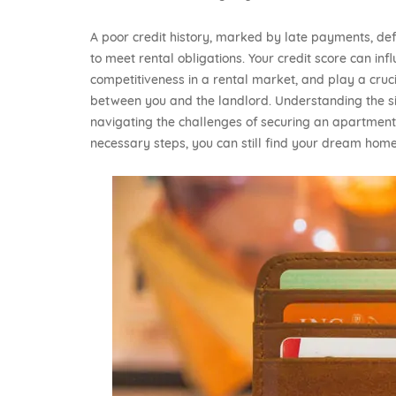
A poor credit history, marked by late payments, def
to meet rental obligations. Your credit score can in
competitiveness in a rental market, and play a crucia
between you and the landlord. Understanding the sign
navigating the challenges of securing an apartment
necessary steps, you can still find your dream home