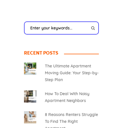
RECENT POSTS
The Ultimate Apartment
Moving Guide: Your Step-by-
Step Plan
How To Deal With Noisy
Apartment Neighbors
8 Reasons Renters Struggle
To Find The Right