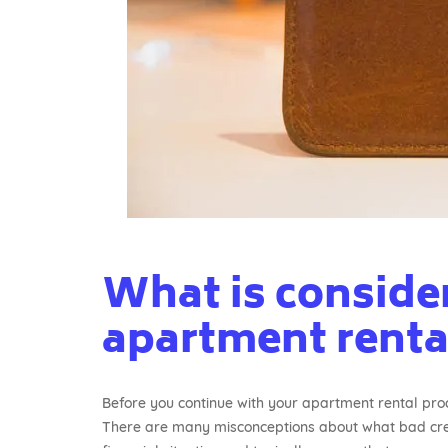
What is consider
apartment renta
Before you continue with your apartment rental proce
There are many misconceptions about what bad credi