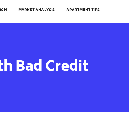
RCH
MARKET ANALYSIS
APARTMENT TIPS
h Bad Credit