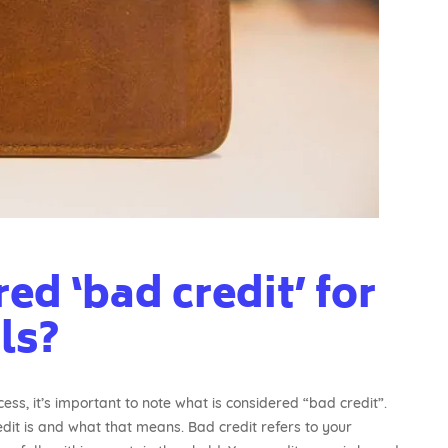
ed ‘bad credit’ for
ls?
ss, it’s important to note what is considered “bad credit”.
t is and what that means. Bad credit refers to your