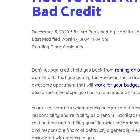
Bad Credit
December 3, 2020 5:54 pm
Published by
Isabella L
Last Modified:
April 17, 2024 11:09 pm
Reading Time:
8
minutes
Don’t let bad credit hold you back from
renting an 
apartments that you qualify for. However, there are 
awesome apartment that will
work for your budget
also alternative steps you can take to lease while yo
Your credit matters when renting an apartment becau
responsibility and reliability as a tenant. Landlords
rent on time and fulfilling your financial obligations
and responsible financial behavior, is generally vi
associated with renting to you.