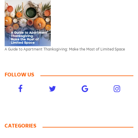
A Guide to Apartment Thanksgiving: Make the Most of Limited Space
FOLLOW US
CATEGORIES