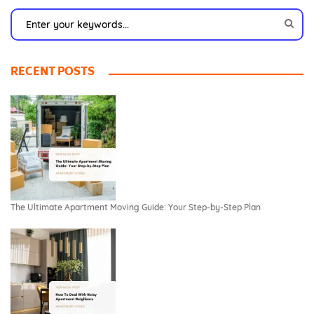
RECENT POSTS
The Ultimate Apartment Moving Guide: Your Step-by-Step Plan