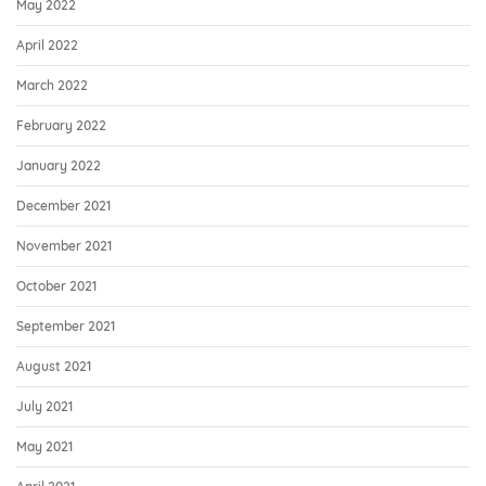
May 2022
April 2022
March 2022
February 2022
January 2022
December 2021
November 2021
October 2021
September 2021
August 2021
July 2021
May 2021