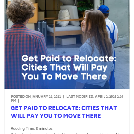
POSTED ON JANUARY 22, 2021
|
LAST MODIFIED:
APRIL 2, 2026 2:24
PM
|
GET PAID TO RELOCATE: CITIES THAT
WILL PAY YOU TO MOVE THERE
Reading Time:
8
minutes