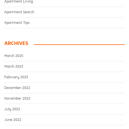
Apartment Living
Apartment Search
Apartment Tips
ARCHIVES
March 2025
March 2023
February 2023
December 2022
November 2022
July 2022
June 2022