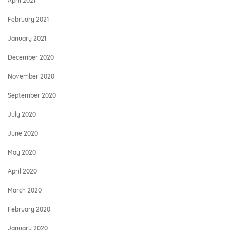
April 2021
February 2021
January 2021
December 2020
November 2020
September 2020
July 2020
June 2020
May 2020
April 2020
March 2020
February 2020
January 2020