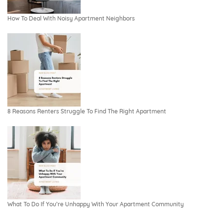
How To Deal With Noisy Apartment Neighbors
8 Reasons Renters Struggle To Find The Right Apartment
What To Do If You’re Unhappy With Your Apartment Community