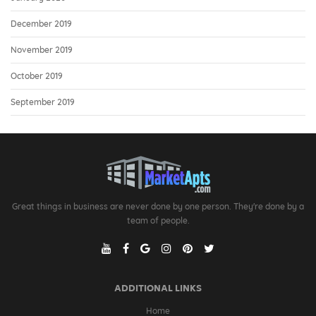
December 2019
November 2019
October 2019
September 2019
Great things in business are never done by one person. They're done by a
team of people.
ADDITIONAL LINKS
Home