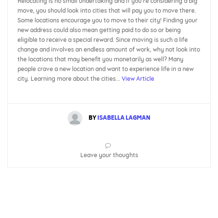
Relocating is no small undertaking and if you’re considering a big
move, you should look into cities that will pay you to move there.
Some locations encourage you to move to their city! Finding your
new address could also mean getting paid to do so or being
eligible to receive a special reward. Since moving is such a life
change and involves an endless amount of work, why not look into
the locations that may benefit you monetarily as well? Many
people crave a new location and want to experience life in a new
city. Learning more about the cities...
View Article
BY
ISABELLA LAGMAN
Leave your thoughts