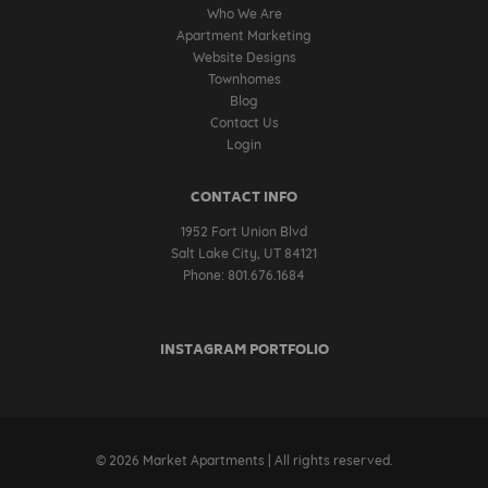
Who We Are
Apartment Marketing
Website Designs
Townhomes
Blog
Contact Us
Login
CONTACT INFO
1952 Fort Union Blvd
Salt Lake City, UT 84121
Phone: 801.676.1684
INSTAGRAM PORTFOLIO
© 2026 Market Apartments | All rights reserved.