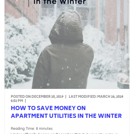
POSTED ON DECEMBER 20, 2019
|
LAST MODIFIED:
MARCH 26, 2024
6:02 PM
|
HOW TO SAVE MONEY ON
APARTMENT UTILITIES IN THE WINTER
Reading Time:
8
minutes