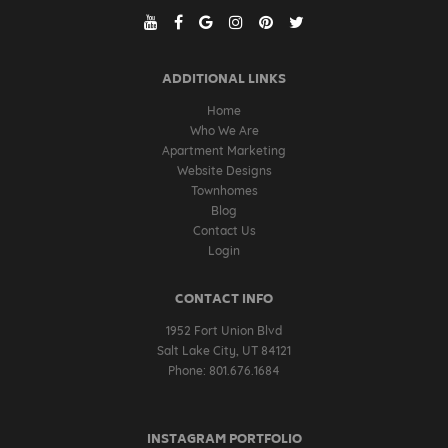
ADDITIONAL LINKS
Home
Who We Are
Apartment Marketing
Website Designs
Townhomes
Blog
Contact Us
Login
CONTACT INFO
1952 Fort Union Blvd
Salt Lake City, UT 84121
Phone: 801.676.1684
INSTAGRAM PORTFOLIO