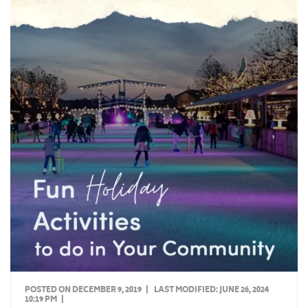
POSTED ON DECEMBER 9, 2019
|
LAST MODIFIED:
JUNE 26, 2024
10:19 PM
|