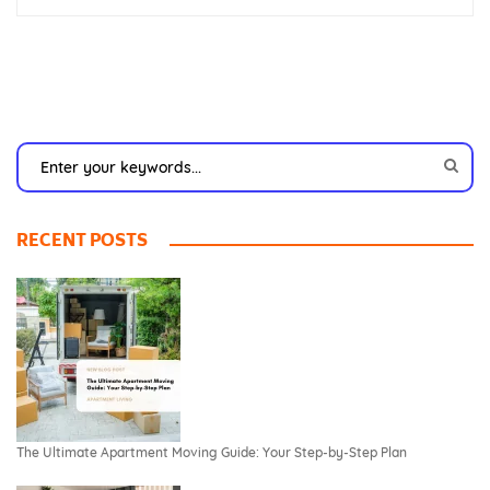
RECENT POSTS
The Ultimate Apartment Moving Guide: Your Step-by-Step Plan