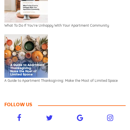
What To Do If You’re Unhappy With Your Apartment Community
A Guide to Apartment Thanksgiving: Make the Most of Limited Space
FOLLOW US