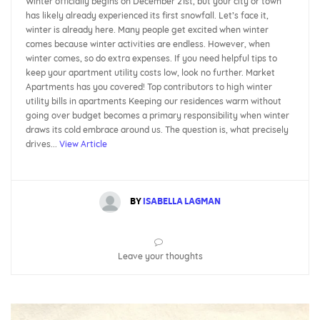
Winter officially begins on December 21st, but your city or town
has likely already experienced its first snowfall. Let’s face it,
winter is already here. Many people get excited when winter
comes because winter activities are endless. However, when
winter comes, so do extra expenses. If you need helpful tips to
keep your apartment utility costs low, look no further. Market
Apartments has you covered! Top contributors to high winter
utility bills in apartments Keeping our residences warm without
going over budget becomes a primary responsibility when winter
draws its cold embrace around us. The question is, what precisely
drives...
View Article
BY
ISABELLA LAGMAN
Leave your thoughts