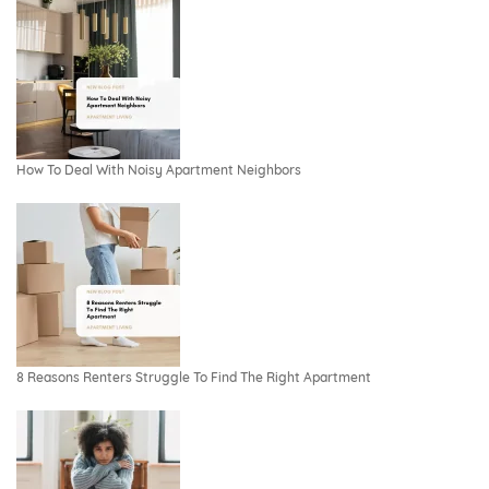
How To Deal With Noisy Apartment Neighbors
8 Reasons Renters Struggle To Find The Right Apartment