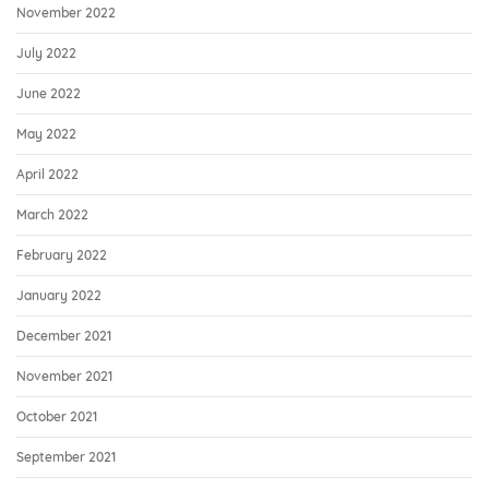
November 2022
July 2022
June 2022
May 2022
April 2022
March 2022
February 2022
January 2022
December 2021
November 2021
October 2021
September 2021