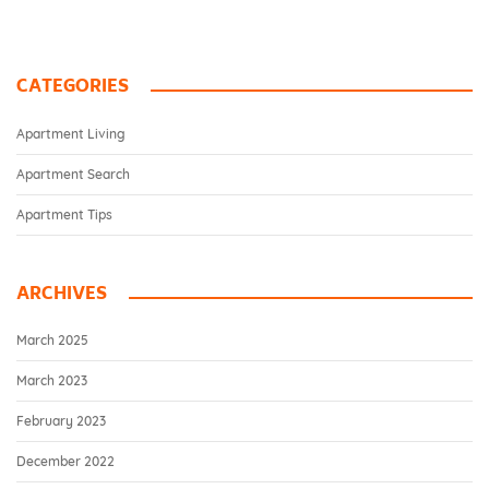
CATEGORIES
Apartment Living
Apartment Search
Apartment Tips
ARCHIVES
March 2025
March 2023
February 2023
December 2022