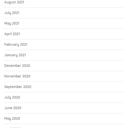
August 2021
July 2021
May 2021
April 2021
February 2021
January 2021
December 2020
November 2020
September 2020
July 2020
June 2020
May 2020