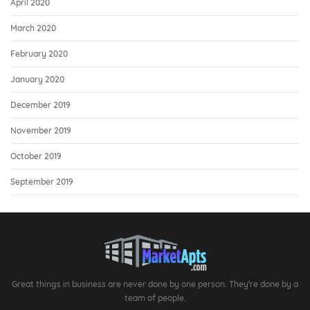
April 2020
March 2020
February 2020
January 2020
December 2019
November 2019
October 2019
September 2019
Great things in business are never done by one person. They're done by a
team of people.