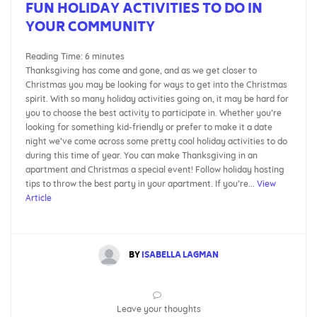
FUN HOLIDAY ACTIVITIES TO DO IN
YOUR COMMUNITY
Reading Time:
6
minutes
Thanksgiving has come and gone, and as we get closer to
Christmas you may be looking for ways to get into the Christmas
spirit. With so many holiday activities going on, it may be hard for
you to choose the best activity to participate in. Whether you’re
looking for something kid-friendly or prefer to make it a date
night we’ve come across some pretty cool holiday activities to do
during this time of year. You can make Thanksgiving in an
apartment and Christmas a special event! Follow holiday hosting
tips to throw the best party in your apartment. If you’re...
View
Article
BY
ISABELLA LAGMAN
Leave your thoughts