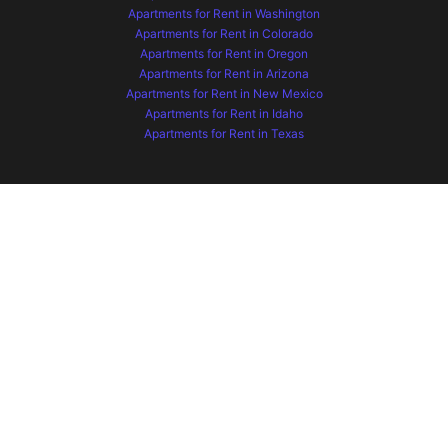
Apartments for Rent in Washington
Apartments for Rent in Colorado
Apartments for Rent in Oregon
Apartments for Rent in Arizona
Apartments for Rent in New Mexico
Apartments for Rent in Idaho
Apartments for Rent in Texas
Apartments for Rent in South Carolina
Apartments for Rent in North Carolina
Apartments for Rent in Indiana
Apartments for Rent in Tennessee
Apartments for Rent in Florida
Apartments for Rent in Ohio
Apartments for Rent in Wyoming
Apartments for Rent in Montana
Apartments for Rent in Missouri
Apartments for Rent in Hawaii
Apartments for Rent in Kansas