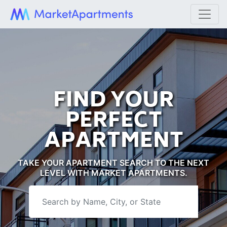
FIND YOUR
PERFECT
APARTMENT
TAKE YOUR APARTMENT SEARCH TO THE NEXT
LEVEL WITH MARKET APARTMENTS.