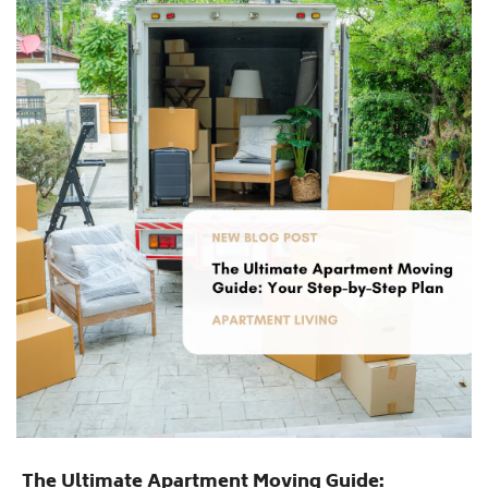
The Ultimate Apartment Moving Guide: