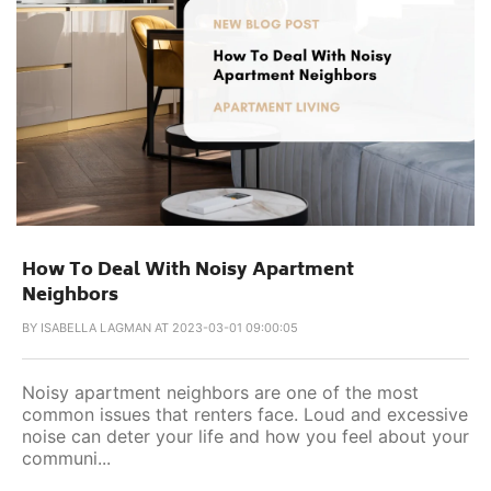
How To Deal With Noisy Apartment
Neighbors
BY
ISABELLA LAGMAN AT 2023-03-01 09:00:05
Noisy apartment neighbors are one of the most
common issues that renters face. Loud and excessive
noise can deter your life and how you feel about your
communi...