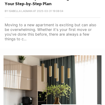
Your Step-by-Step Plan
BY
ISABELLA LAGMAN AT 2025-03-31 19:08:04
Moving to a new apartment is exciting but can also
be overwhelming. Whether it's your first move or
you've done this before, there are always a few
things to c...