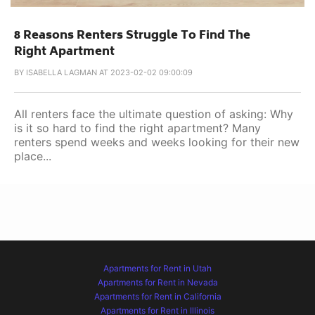
8 Reasons Renters Struggle To Find The
Right Apartment
BY
ISABELLA LAGMAN AT 2023-02-02 09:00:09
All renters face the ultimate question of asking: Why
is it so hard to find the right apartment? Many
renters spend weeks and weeks looking for their new
place...
Apartments for Rent in Utah
Apartments for Rent in Nevada
Apartments for Rent in California
Apartments for Rent in Illinois