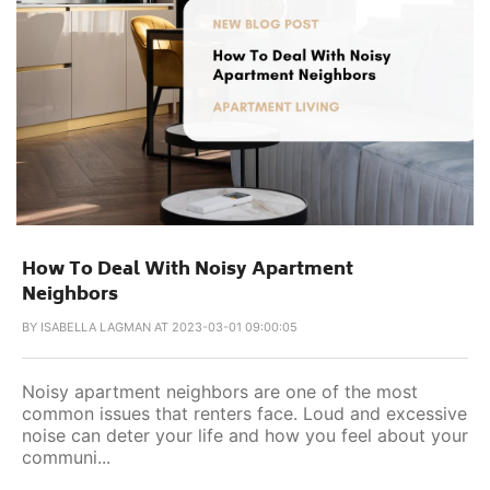
How To Deal With Noisy Apartment
Neighbors
BY
ISABELLA LAGMAN AT 2023-03-01 09:00:05
Noisy apartment neighbors are one of the most
common issues that renters face. Loud and excessive
noise can deter your life and how you feel about your
communi...