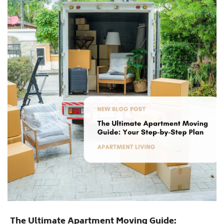
The Ultimate Apartment Moving Guide: