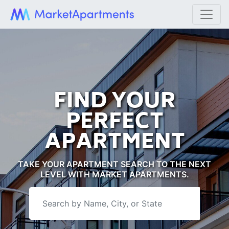
FIND YOUR
PERFECT
APARTMENT
TAKE YOUR APARTMENT SEARCH TO THE NEXT
LEVEL WITH MARKET APARTMENTS.