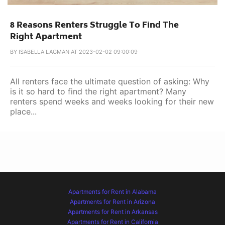
8 Reasons Renters Struggle To Find The
Right Apartment
BY
ISABELLA LAGMAN AT 2023-02-02 09:00:09
All renters face the ultimate question of asking: Why
is it so hard to find the right apartment? Many
renters spend weeks and weeks looking for their new
place...
Apartments for Rent in Alabama
Apartments for Rent in Arizona
Apartments for Rent in Arkansas
Apartments for Rent in California