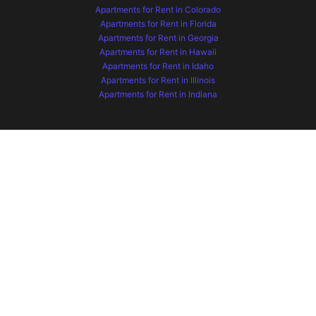
Apartments for Rent in Colorado
Apartments for Rent in Florida
Apartments for Rent in Georgia
Apartments for Rent in Hawaii
Apartments for Rent in Idaho
Apartments for Rent in Illinois
Apartments for Rent in Indiana
Apartments for Rent in Iowa
Apartments for Rent in Kansas
Apartments for Rent in Kentucky
Apartments for Rent in Maryland
Apartments for Rent in Minnesota
Apartments for Rent in Missouri
Apartments for Rent in Montana
Apartments for Rent in Nebraska
Apartments for Rent in Nevada
Apartments for Rent in New Mexico
Apartments for Rent in North Carolina