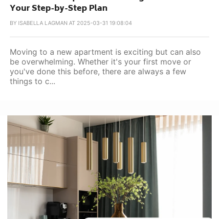
Your Step-by-Step Plan
BY
ISABELLA LAGMAN AT 2025-03-31 19:08:04
Moving to a new apartment is exciting but can also
be overwhelming. Whether it's your first move or
you've done this before, there are always a few
things to c...