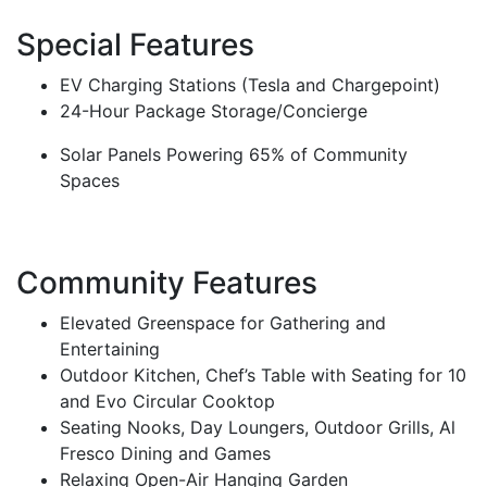
Special Features
EV Charging Stations (Tesla and Chargepoint)
24-Hour Package Storage/Concierge
Solar Panels Powering 65% of Community
Spaces
Community Features
Elevated Greenspace for Gathering and
Entertaining
Outdoor Kitchen, Chef’s Table with Seating for 10
and Evo Circular Cooktop
Seating Nooks, Day Loungers, Outdoor Grills, Al
Fresco Dining and Games
Relaxing Open-Air Hanging Garden