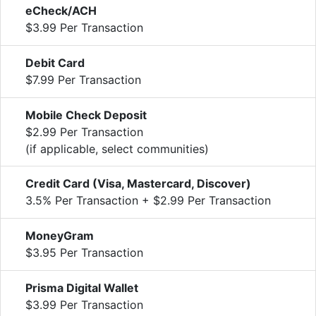
eCheck/ACH
$3.99 Per Transaction
Debit Card
$7.99 Per Transaction
Mobile Check Deposit
$2.99 Per Transaction
(if applicable, select communities)
Credit Card (Visa, Mastercard, Discover)
3.5% Per Transaction + $2.99 Per Transaction
MoneyGram
$3.95 Per Transaction
Prisma Digital Wallet
$3.99 Per Transaction