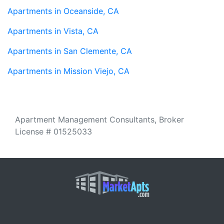
Apartments in Oceanside, CA
Apartments in Vista, CA
Apartments in San Clemente, CA
Apartments in Mission Viejo, CA
Apartment Management Consultants, Broker
License # 01525033