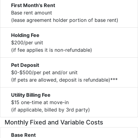
First Month's Rent
Base rent amount
(lease agreement holder portion of base rent)
Holding Fee
$200/per unit
(if fee applies it is non-refundable)
Pet Deposit
$0-$500/per pet and/or unit
(If pets are allowed, deposit is refundable)***
Utility Billing Fee
$15 one-time at move-in
(if applicable, billed by 3rd party)
Monthly Fixed and Variable Costs
Base Rent