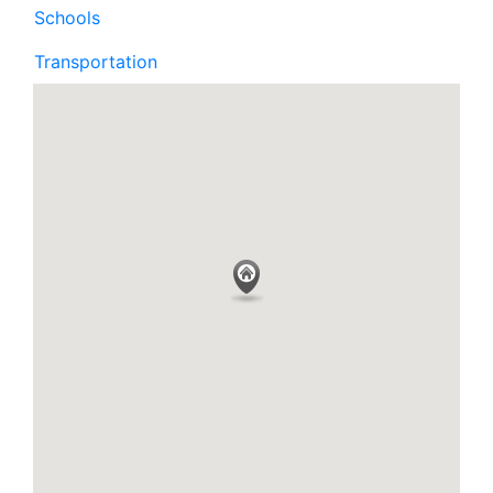
Schools
Transportation