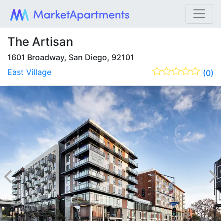
The Artisan
1601 Broadway, San Diego, 92101
East Village
(0)