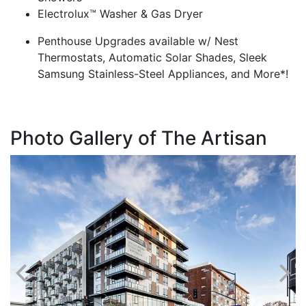
Electrolux™ Washer & Gas Dryer
Penthouse Upgrades available w/ Nest
Thermostats, Automatic Solar Shades, Sleek
Samsung Stainless-Steel Appliances, and More*!
Photo Gallery of The Artisan