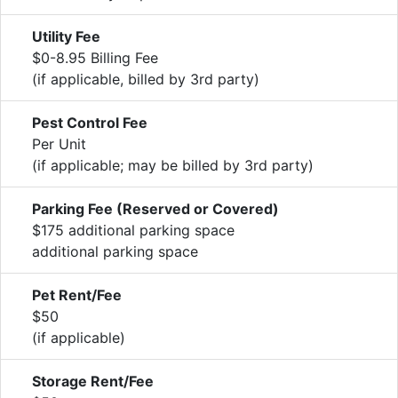
Utility Fee
$0-8.95 Billing Fee
(if applicable, billed by 3rd party)
Pest Control Fee
Per Unit
(if applicable; may be billed by 3rd party)
Parking Fee (Reserved or Covered)
$175 additional parking space
additional parking space
Pet Rent/Fee
$50
(if applicable)
Storage Rent/Fee