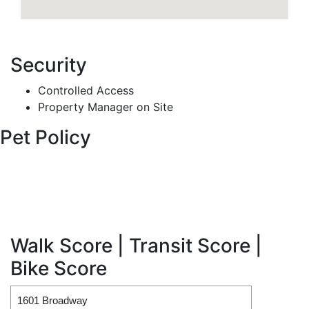
Security
Controlled Access
Property Manager on Site
Pet Policy
Walk Score | Transit Score |
Bike Score
1601 Broadway