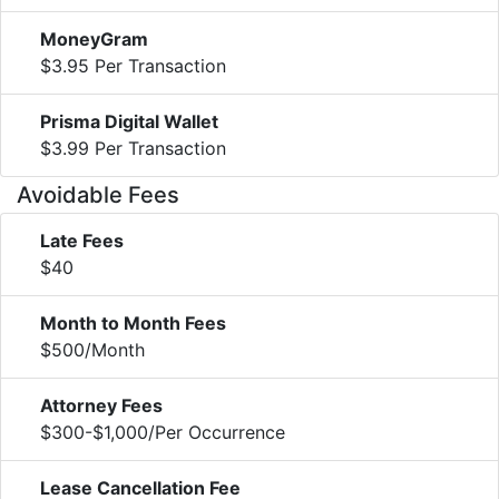
MoneyGram
$3.95 Per Transaction
Prisma Digital Wallet
$3.99 Per Transaction
Avoidable Fees
Late Fees
$40
Month to Month Fees
$500/Month
Attorney Fees
$300-$1,000/Per Occurrence
Lease Cancellation Fee