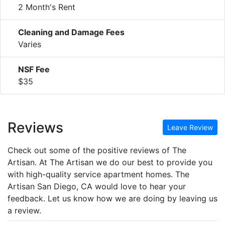
2 Month's Rent
Cleaning and Damage Fees
Varies
NSF Fee
$35
Reviews
Leave Review
Check out some of the positive reviews of The
Artisan. At The Artisan we do our best to provide you
with high-quality service apartment homes. The
Artisan San Diego, CA would love to hear your
feedback. Let us know how we are doing by leaving us
a review.