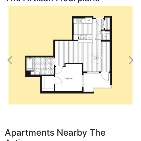
Apartments Nearby The