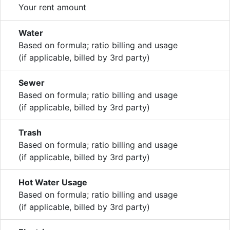
Your rent amount
Water
Based on formula; ratio billing and usage
(if applicable, billed by 3rd party)
Sewer
Based on formula; ratio billing and usage
(if applicable, billed by 3rd party)
Trash
Based on formula; ratio billing and usage
(if applicable, billed by 3rd party)
Hot Water Usage
Based on formula; ratio billing and usage
(if applicable, billed by 3rd party)