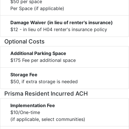
$50 per space
Per Space (if applicable)
Damage Waiver (in lieu of renter's insurance)
$12 - in lieu of H04 renter's insurance policy
Optional Costs
Additional Parking Space
$175 Fee per additional space
Storage Fee
$50, if extra storage is needed
Prisma Resident Incurred ACH
Implementation Fee
$10/One-time
(if applicable, select communities)