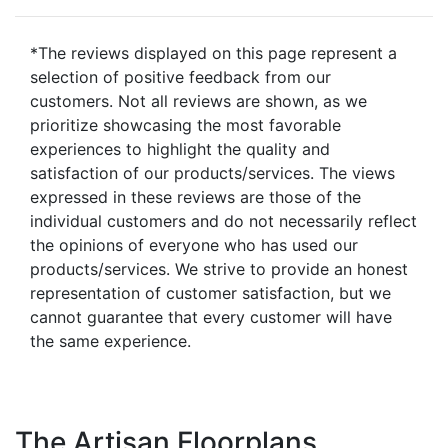
*The reviews displayed on this page represent a
selection of positive feedback from our
customers. Not all reviews are shown, as we
prioritize showcasing the most favorable
experiences to highlight the quality and
satisfaction of our products/services. The views
expressed in these reviews are those of the
individual customers and do not necessarily reflect
the opinions of everyone who has used our
products/services. We strive to provide an honest
representation of customer satisfaction, but we
cannot guarantee that every customer will have
the same experience.
The Artisan Floorplans