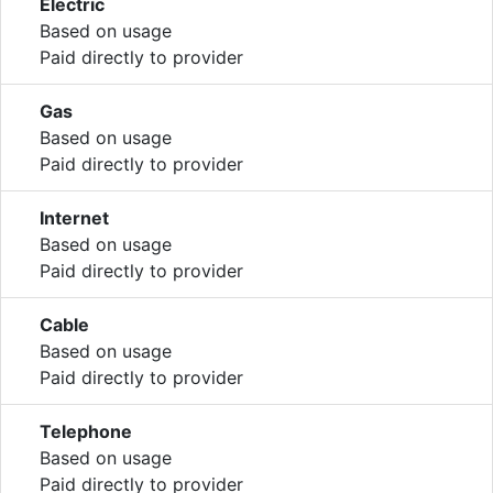
Electric
Based on usage
Paid directly to provider
Gas
Based on usage
Paid directly to provider
Internet
Based on usage
Paid directly to provider
Cable
Based on usage
Paid directly to provider
Telephone
Based on usage
Paid directly to provider