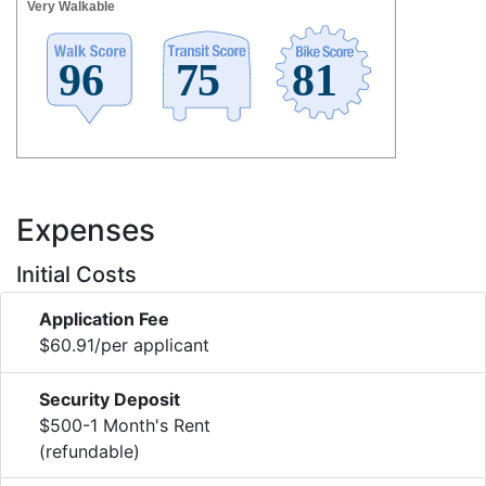
Very Walkable
Expenses
Initial Costs
Application Fee
$60.91/per applicant
Security Deposit
$500-1 Month's Rent
(refundable)