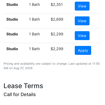
Studio
1 Bath
$2,351
View
Studio
1 Bath
$2,699
View
Studio
1 Bath
$2,299
View
Studio
1 Bath
$2,299
Apply
Pricing and availability are subject to change. Last updated at 11:56
AM on Aug 07, 2026
Lease Terms
Call for Details