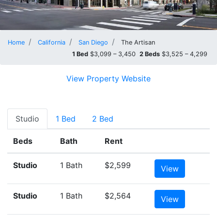
Home
California
San Diego
The Artisan
1 Bed
$3,099 – 3,450
2 Beds
$3,525 – 4,299
View Property Website
Studio
1 Bed
2 Bed
Beds
Bath
Rent
Studio
1 Bath
$2,599
View
Studio
1 Bath
$2,564
View