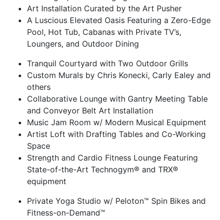
Art Installation Curated by the Art Pusher
A Luscious Elevated Oasis Featuring a Zero-Edge
Pool, Hot Tub, Cabanas with Private TV’s,
Loungers, and Outdoor Dining
Tranquil Courtyard with Two Outdoor Grills
Custom Murals by Chris Konecki, Carly Ealey and
others
Collaborative Lounge with Gantry Meeting Table
and Conveyor Belt Art Installation
Music Jam Room w/ Modern Musical Equipment
Artist Loft with Drafting Tables and Co-Working
Space
Strength and Cardio Fitness Lounge Featuring
State-of-the-Art Technogym® and TRX®
equipment
Private Yoga Studio w/ Peloton™ Spin Bikes and
Fitness-on-Demand™