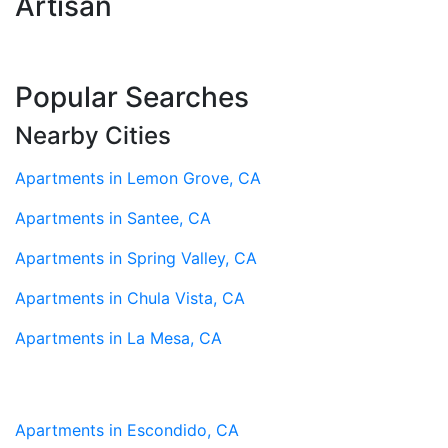
Artisan
Popular Searches
Nearby Cities
Apartments in Lemon Grove, CA
Apartments in Santee, CA
Apartments in Spring Valley, CA
Apartments in Chula Vista, CA
Apartments in La Mesa, CA
Apartments in Escondido, CA