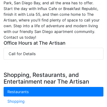
Park, San Diego Bay, and all the area has to offer.
Start the day with Influx Cafe or Breakfast Republic,
finish it with Lola 55, and then come home to The
Artisan, where you'll find plenty of space to call your
own. Step into a life of adventure and modern living
with our friendly San Diego apartment community.
Contact us today!
Office Hours at The Artisan
Call for Details
Shopping, Restaurants, and
Entertainment near The Artisan
Restaurants
Shopping