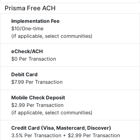
Prisma Free ACH
Implementation Fee
$10/One-time
(if applicable, select communities)
eCheck/ACH
$0 Per Transaction
Debit Card
$7.99 Per Transaction
Mobile Check Deposit
$2.99 Per Transaction
(if applicable, select communities)
Credit Card (Visa, Mastercard, Discover)
3.5% Per Transaction + $2.99 Per Transaction