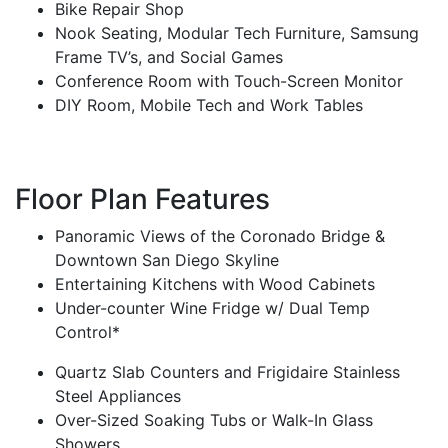
Bike Repair Shop
Nook Seating, Modular Tech Furniture, Samsung
Frame TV’s, and Social Games
Conference Room with Touch-Screen Monitor
DIY Room, Mobile Tech and Work Tables
Floor Plan Features
Panoramic Views of the Coronado Bridge &
Downtown San Diego Skyline
Entertaining Kitchens with Wood Cabinets
Under-counter Wine Fridge w/ Dual Temp
Control*
Quartz Slab Counters and Frigidaire Stainless
Steel Appliances
Over-Sized Soaking Tubs or Walk-In Glass
Showers