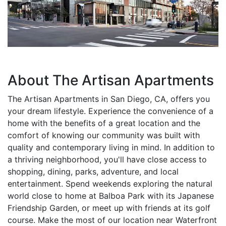
About The Artisan Apartments
The Artisan Apartments in San Diego, CA, offers you
your dream lifestyle. Experience the convenience of a
home with the benefits of a great location and the
comfort of knowing our community was built with
quality and contemporary living in mind. In addition to
a thriving neighborhood, you'll have close access to
shopping, dining, parks, adventure, and local
entertainment. Spend weekends exploring the natural
world close to home at Balboa Park with its Japanese
Friendship Garden, or meet up with friends at its golf
course. Make the most of our location near Waterfront