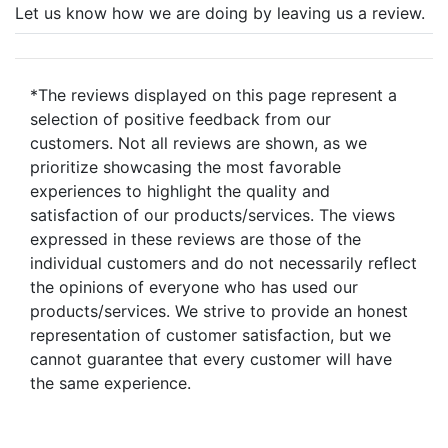
Let us know how we are doing by leaving us a review.
*The reviews displayed on this page represent a
selection of positive feedback from our
customers. Not all reviews are shown, as we
prioritize showcasing the most favorable
experiences to highlight the quality and
satisfaction of our products/services. The views
expressed in these reviews are those of the
individual customers and do not necessarily reflect
the opinions of everyone who has used our
products/services. We strive to provide an honest
representation of customer satisfaction, but we
cannot guarantee that every customer will have
the same experience.