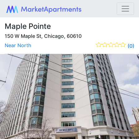
Maple Pointe
150 W Maple St, Chicago, 60610
Near North
(0)