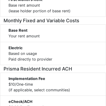
Base rent amount
(lease holder portion of base rent)
Monthly Fixed and Variable Costs
Base Rent
Your rent amount
Electric
Based on usage
Paid directly to provider
Prisma Resident Incurred ACH
Implementation Fee
$10/One-time
(if applicable, select communities)
eCheck/ACH