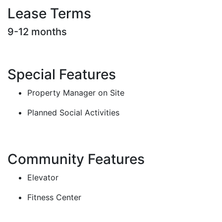
Lease Terms
9-12 months
Special Features
Property Manager on Site
Planned Social Activities
Community Features
Elevator
Fitness Center