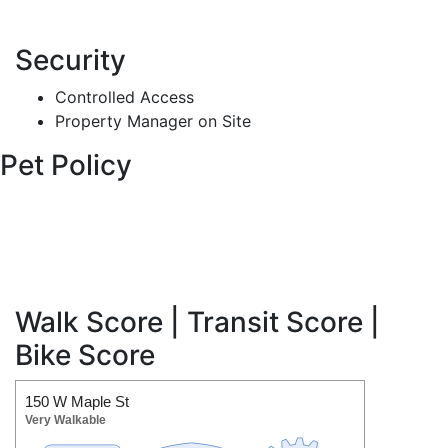
Security
Controlled Access
Property Manager on Site
Pet Policy
Walk Score | Transit Score |
Bike Score
150 W Maple St
Very Walkable