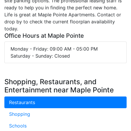
site parking options. The professional leasing staff is
ready to help you in finding the perfect new home.
Life is great at Maple Pointe Apartments. Contact or
drop by to check the current floorplan availability
today.
Office Hours at Maple Pointe
Monday - Friday: 09:00 AM - 05:00 PM
Saturday - Sunday: Closed
Shopping, Restaurants, and
Entertainment near Maple Pointe
Restaurants
Shopping
Schools