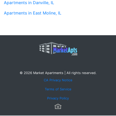
Apartments in Danville, IL
Apartments in East Moline, IL
© 2026 Market Apartments | All rights reserved.
CA Privacy Notice
Terms of Service
Privacy Policy