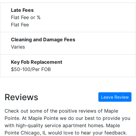
Late Fees
Flat Fee or %
Flat Fee
Cleaning and Damage Fees
Varies
Key Fob Replacement
$50-100/Per FOB
Reviews
Leave Review
Check out some of the positive reviews of Maple
Pointe. At Maple Pointe we do our best to provide you
with high-quality service apartment homes. Maple
Pointe Chicago, IL would love to hear your feedback.