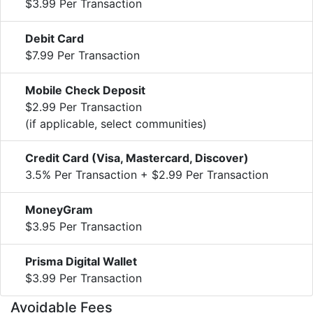
$3.99 Per Transaction
Debit Card
$7.99 Per Transaction
Mobile Check Deposit
$2.99 Per Transaction
(if applicable, select communities)
Credit Card (Visa, Mastercard, Discover)
3.5% Per Transaction + $2.99 Per Transaction
MoneyGram
$3.95 Per Transaction
Prisma Digital Wallet
$3.99 Per Transaction
Avoidable Fees