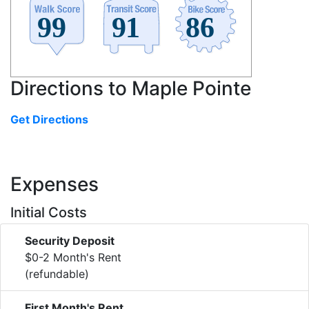
Directions to Maple Pointe
Get Directions
Expenses
Initial Costs
Security Deposit
$0-2 Month's Rent
(refundable)
First Month's Rent