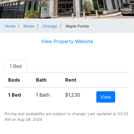
Home
Illinois
Chicago
Maple Pointe
View Property Website
1 Bed
Beds
Bath
Rent
1 Bed
1 Bath
$1,230
View
Pricing and availability are subject to change. Last updated at 03:02
AM on Aug 08, 2026