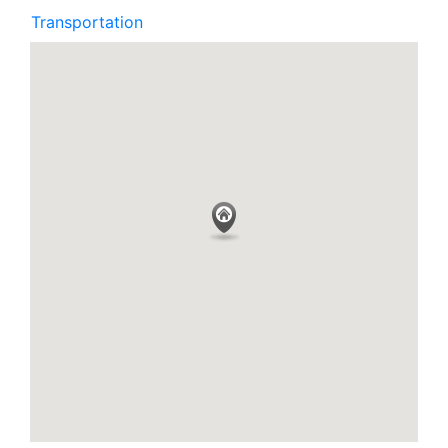
Transportation