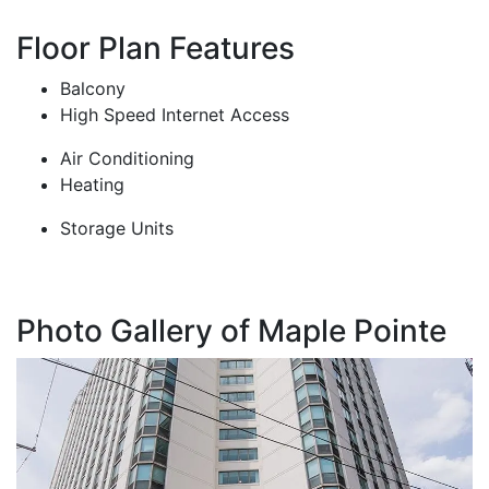
Floor Plan Features
Balcony
High Speed Internet Access
Air Conditioning
Heating
Storage Units
Photo Gallery of Maple Pointe