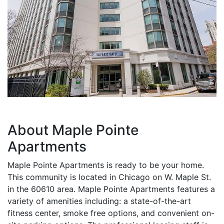
About Maple Pointe
Apartments
Maple Pointe Apartments is ready to be your home.
This community is located in Chicago on W. Maple St.
in the 60610 area. Maple Pointe Apartments features a
variety of amenities including: a state-of-the-art
fitness center, smoke free options, and convenient on-