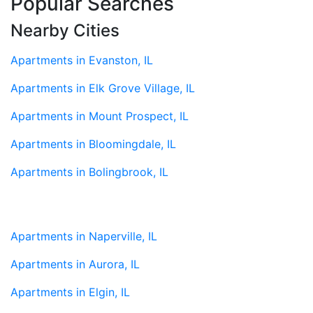
Popular Searches
Nearby Cities
Apartments in Evanston, IL
Apartments in Elk Grove Village, IL
Apartments in Mount Prospect, IL
Apartments in Bloomingdale, IL
Apartments in Bolingbrook, IL
Apartments in Naperville, IL
Apartments in Aurora, IL
Apartments in Elgin, IL