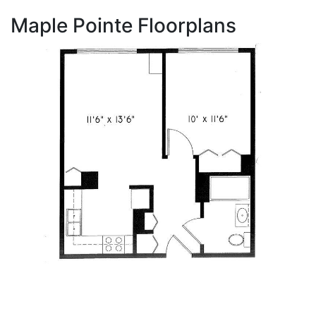
Maple Pointe Floorplans