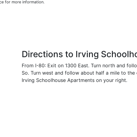
ice for more information.
Directions to Irving School
From I-80: Exit on 1300 East. Turn north and foll
So. Turn west and follow about half a mile to the
Irving Schoolhouse Apartments on your right.