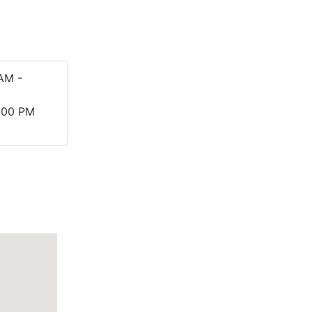
AM -
5:00 PM