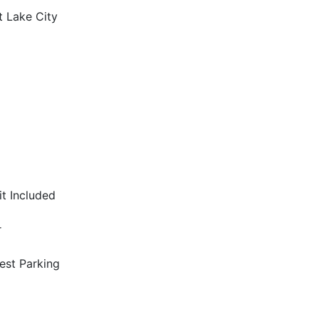
t Lake City
it Included
r
est Parking