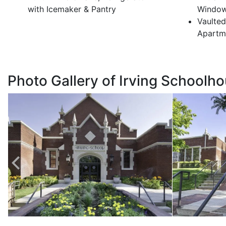
with Icemaker & Pantry
Windo
Vaulted
Apartm
Photo Gallery of Irving Schoolh