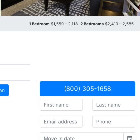
1 Bedroom
$1,559 – 2,118
2 Bedrooms
$2,410 – 2,585
(800) 305-1658
an
event