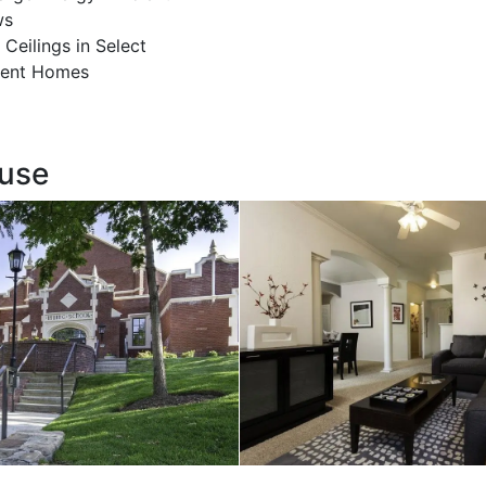
ws
 Ceilings in Select
ent Homes
ouse