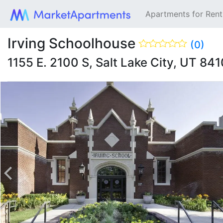
Apartments for Ren
Irving Schoolhouse
(0)
1155 E. 2100 S, Salt Lake City, UT 84