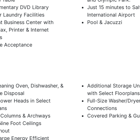
mentary DVD Library
Just 15 minutes to Sal
 Laundry Facilities
International Airport
t Business Center with
Pool & Jacuzzi
ax, Printer & Internet
s
e Acceptance
eaning Oven, Dishwasher, &
Additional Storage Un
e Disposal
with Select Floorplans
ower Heads in Select
Full-Size Washer/Drye
ans
Connections
 Columns & Archways
Covered Parking & Gu
ine Foot Ceilings
hout
arge Energy Efficient