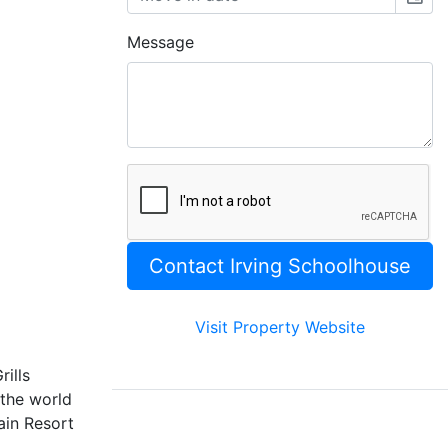
Message
Visit Property Website
rills
the world
ain Resort