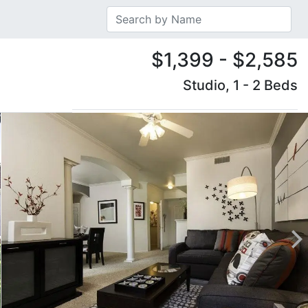
$1,399 - $2,585
Studio, 1 - 2 Beds