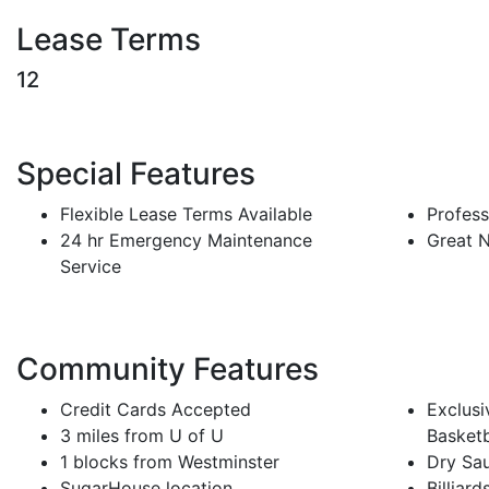
Lease Terms
12
Special Features
Flexible Lease Terms Available
Profes
24 hr Emergency Maintenance
Great 
Service
Community Features
Credit Cards Accepted
Exclusi
3 miles from U of U
Basketb
1 blocks from Westminster
Dry Sa
SugarHouse location
Billiard