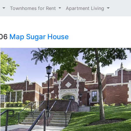
t
Townhomes for Rent
Apartment Living
106
Map
Sugar House