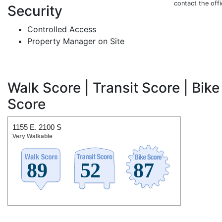
contact the off
Security
Controlled Access
Property Manager on Site
Walk Score | Transit Score | Bike
Score
1155 E. 2100 S
Very Walkable