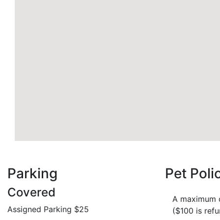
Parking
Pet Poli
Covered
A maximum of
Assigned Parking $25
($100 is ref