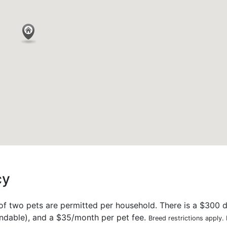
cy
 two pets are permitted per household. There is a $300 d
undable), and a $35/month per pet fee.
Breed restrictions apply.