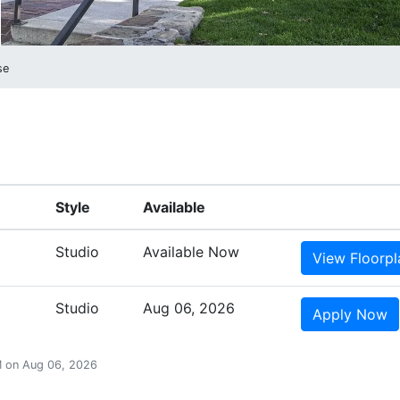
se
Style
Available
Studio
Available Now
View
Floorpl
Studio
Aug 06, 2026
Apply
Now
PM on Aug 06, 2026