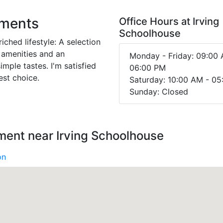
tments
Office Hours at Irving
Schoolhouse
iched lifestyle: A selection
 amenities and an
Monday - Friday: 09:00 
imple tastes. I'm satisfied
06:00 PM
est choice.
Saturday: 10:00 AM - 0
Sunday: Closed
ment near Irving Schoolhouse
on