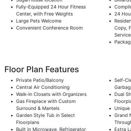
Fully-Equipped 24 Hour Fitness
Compli
Center, with Free Weights
24 Hour
Large Pets Welcome
Residen
Convenient Conference Room
Copy, F
Service
Packag
Floor Plan Features
Private Patio/Balcony
Self-Cl
Central Air Conditioning
Garbag
Walk-In Closets with Organizers
Dual Sh
Gas Fireplace with Custom
Floorpl
Surround & Mantels
Unique
Garden Style Tub in Select
Grand N
Floorplans
Throug
Built in Microwave, Refrigerator
Extra L