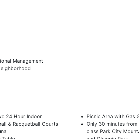
sional Management
Neighborhood
ve 24 Hour Indoor
Picnic Area with Gas G
all & Racquetball Courts
Only 30 minutes from 
una
class Park City Mount
s Table
and Olympic Park.