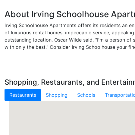
About Irving Schoolhouse Apar
Irving Schoolhouse Apartments offers its residents an enr
of luxurious rental homes, impeccable service, appealing
outstanding location. Oscar Wilde said, "I'm a person of s
with only the best." Consider Irving Schoolhouse your fin
Shopping, Restaurants, and Entertain
Restaurants
Shopping
Schools
Transportati