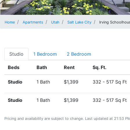
Home
Apartments
Utah
Salt Lake City
Irving Schoolhou
Studio
1 Bedroom
2 Bedroom
Beds
Bath
Rent
Sq. Ft.
Studio
1 Bath
$1,399
332 - 517 Sq Ft
Studio
1 Bath
$1,399
332 - 517 Sq Ft
Pricing and availability are subject to change. Last updated at 21:53 