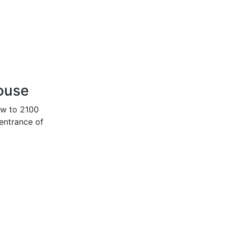
house
ow to 2100
 entrance of