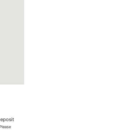
eposit
 Please