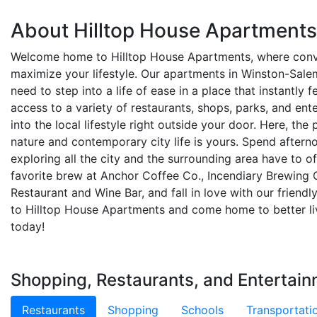
About Hilltop House Apartments
Welcome home to Hilltop House Apartments, where con
maximize your lifestyle. Our apartments in Winston-Sale
need to step into a life of ease in a place that instantly 
access to a variety of restaurants, shops, parks, and ent
into the local lifestyle right outside your door. Here, th
nature and contemporary city life is yours. Spend afte
exploring all the city and the surrounding area have to of
favorite brew at Anchor Coffee Co., Incendiary Brewing
Restaurant and Wine Bar, and fall in love with our frie
to Hilltop House Apartments and come home to better liv
today!
Shopping, Restaurants, and Entertain
Restaurants
Shopping
Schools
Transportati