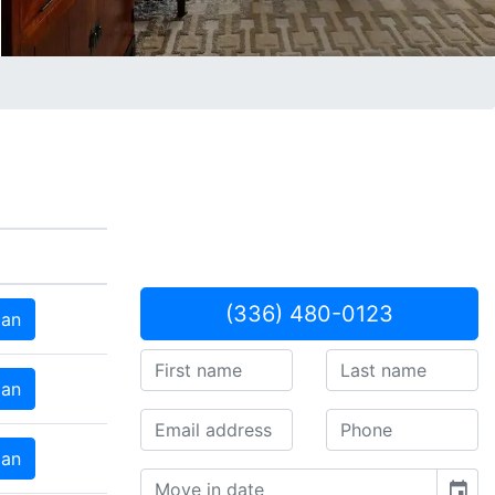
(336) 480-0123
lan
lan
lan
event