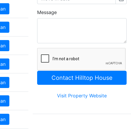
lan
Message
lan
lan
lan
lan
Visit Property Website
lan
lan