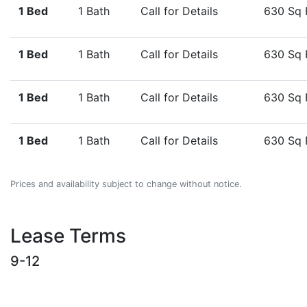
1 Bed
1 Bath
Call for Details
630 Sq 
1 Bed
1 Bath
Call for Details
630 Sq 
1 Bed
1 Bath
Call for Details
630 Sq 
1 Bed
1 Bath
Call for Details
630 Sq 
Prices and availability subject to change without notice.
Lease Terms
9-12