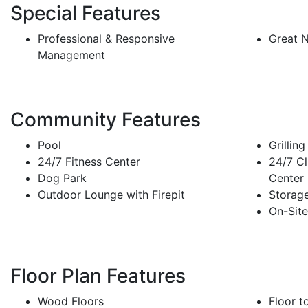
Special Features
Professional & Responsive
Great 
Management
Community Features
Pool
Grilling
24/7 Fitness Center
24/7 Cl
Dog Park
Center
Outdoor Lounge with Firepit
Storage
On-Site
Floor Plan Features
Wood Floors
Floor t