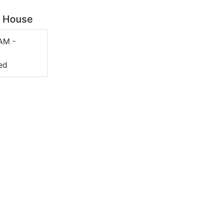
op House
AM -
ed