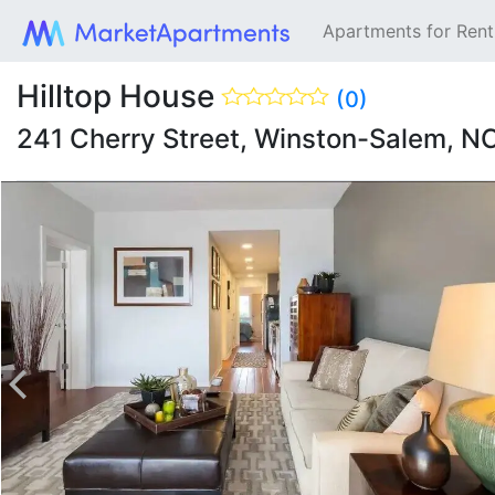
Apartments for Ren
Hilltop House
(0)
241 Cherry Street, Winston-Salem, N