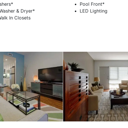
shers*
Pool Front*
 Washer & Dryer*
LED Lighting
alk In Closets