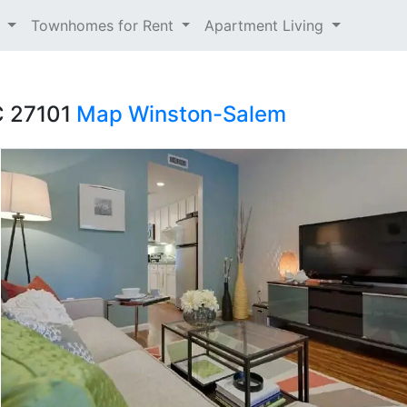
t
Townhomes for Rent
Apartment Living
C 27101
Map
Winston-Salem