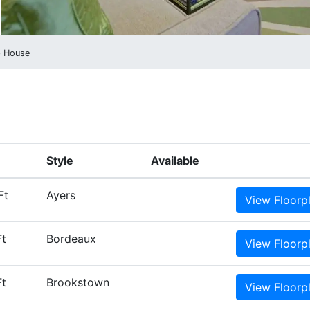
p House
Style
Available
Ft
Ayers
View
Floorp
Ft
Bordeaux
View
Floorp
Ft
Brookstown
View
Floorp