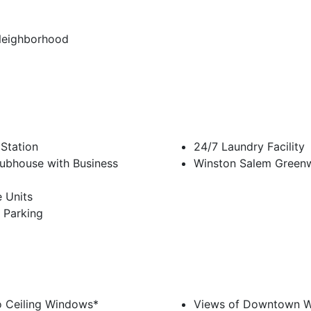
Neighborhood
 Station
24/7 Laundry Facility
ubhouse with Business
Winston Salem Green
 Units
 Parking
o Ceiling Windows*
Views of Downtown W