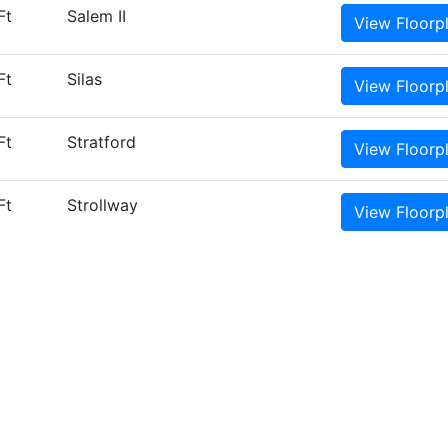
Ft
Salem II
View
Floorp
Ft
Silas
View
Floorp
Ft
Stratford
View
Floorp
Ft
Strollway
View
Floorp