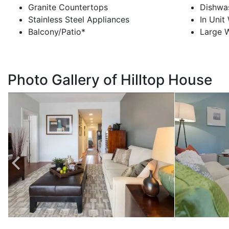
Granite Countertops
Dishwa
Stainless Steel Appliances
In Unit
Balcony/Patio*
Large W
Photo Gallery of Hilltop House