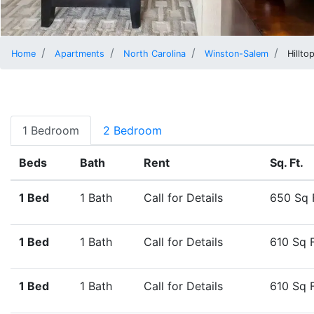
Home
Apartments
North Carolina
Winston-Salem
Hillto
1 Bedroom
2 Bedroom
Beds
Bath
Rent
Sq. Ft.
1 Bed
1 Bath
Call for Details
650 Sq 
1 Bed
1 Bath
Call for Details
610 Sq 
1 Bed
1 Bath
Call for Details
610 Sq 