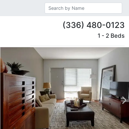
(336) 480-0123
1 - 2 Beds