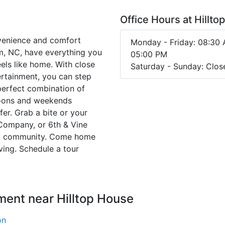
Office Hours at Hillt
venience and comfort
Monday - Friday: 08:30 
m, NC, have everything you
05:00 PM
feels like home. With close
Saturday - Sunday: Clos
ertainment, you can step
e perfect combination of
rnoons and weekends
fer. Grab a bite or your
 Company, or 6th & Vine
ndly community. Come home
ing. Schedule a tour
ment near Hilltop House
on