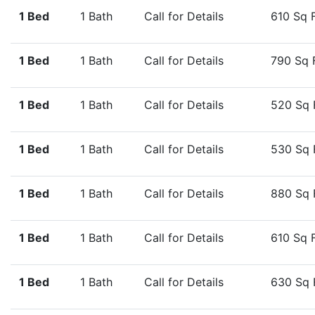
1 Bed
1 Bath
Call for Details
610 Sq 
1 Bed
1 Bath
Call for Details
790 Sq 
1 Bed
1 Bath
Call for Details
520 Sq 
1 Bed
1 Bath
Call for Details
530 Sq 
1 Bed
1 Bath
Call for Details
880 Sq 
1 Bed
1 Bath
Call for Details
610 Sq 
1 Bed
1 Bath
Call for Details
630 Sq 