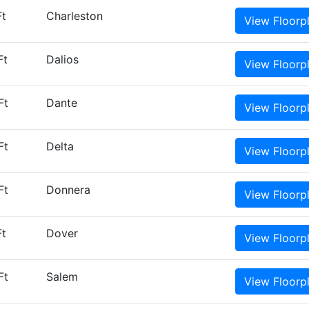
Ft
Charleston
View
Floorp
Ft
Dalios
View
Floorp
Ft
Dante
View
Floorp
Ft
Delta
View
Floorp
Ft
Donnera
View
Floorp
Ft
Dover
View
Floorp
Ft
Salem
View
Floorp