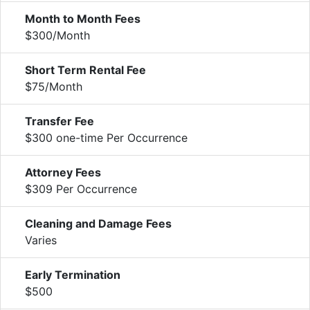
Month to Month Fees
$300/Month
Short Term Rental Fee
$75/Month
Transfer Fee
$300 one-time Per Occurrence
Attorney Fees
$309 Per Occurrence
Cleaning and Damage Fees
Varies
Early Termination
$500