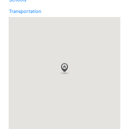
Transportation