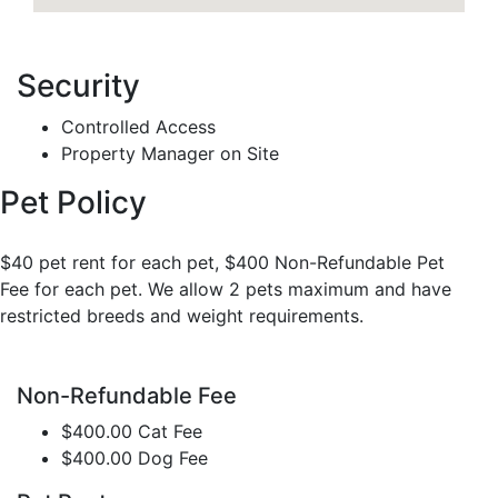
Security
Controlled Access
Property Manager on Site
Pet Policy
$40 pet rent for each pet, $400 Non-Refundable Pet
Fee for each pet. We allow 2 pets maximum and have
restricted breeds and weight requirements.
Non-Refundable Fee
$400.00 Cat Fee
$400.00 Dog Fee