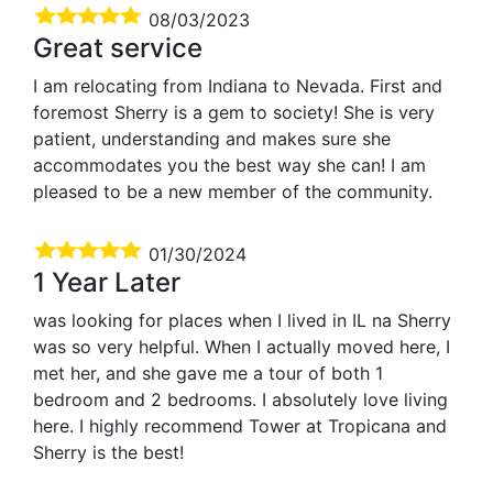
08/03/2023
Great service
I am relocating from Indiana to Nevada. First and
foremost Sherry is a gem to society! She is very
patient, understanding and makes sure she
accommodates you the best way she can! I am
pleased to be a new member of the community.
01/30/2024
1 Year Later
was looking for places when I lived in IL na Sherry
was so very helpful. When I actually moved here, I
met her, and she gave me a tour of both 1
bedroom and 2 bedrooms. I absolutely love living
here. I highly recommend Tower at Tropicana and
Sherry is the best!