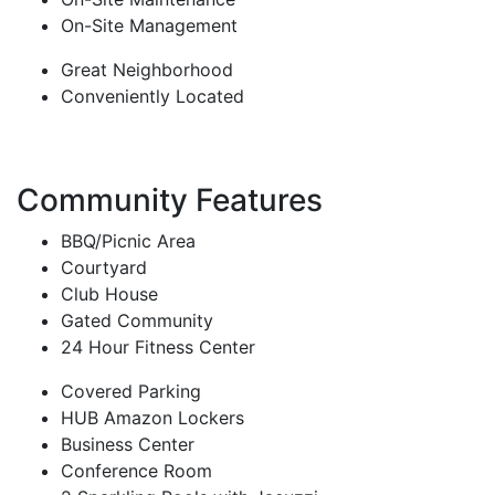
On-Site Management
Great Neighborhood
Conveniently Located
Community Features
BBQ/Picnic Area
Courtyard
Club House
Gated Community
24 Hour Fitness Center
Covered Parking
HUB Amazon Lockers
Business Center
Conference Room