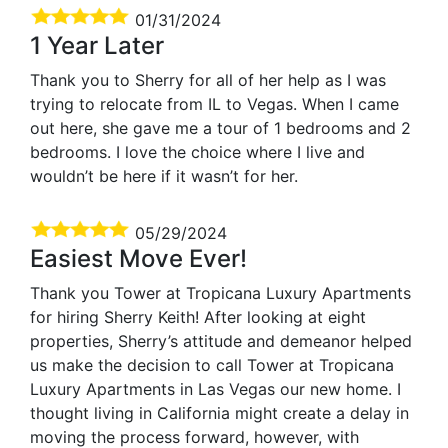
01/31/2024
1 Year Later
Thank you to Sherry for all of her help as I was
trying to relocate from IL to Vegas. When I came
out here, she gave me a tour of 1 bedrooms and 2
bedrooms. I love the choice where I live and
wouldn’t be here if it wasn’t for her.
05/29/2024
Easiest Move Ever!
Thank you Tower at Tropicana Luxury Apartments
for hiring Sherry Keith! After looking at eight
properties, Sherry’s attitude and demeanor helped
us make the decision to call Tower at Tropicana
Luxury Apartments in Las Vegas our new home. I
thought living in California might create a delay in
moving the process forward, however, with