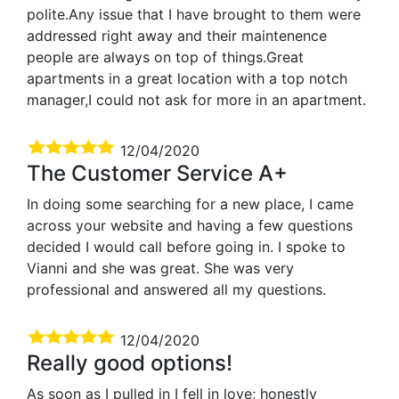
polite.Any issue that I have brought to them were
addressed right away and their maintenence
people are always on top of things.Great
apartments in a great location with a top notch
manager,I could not ask for more in an apartment.
12/04/2020
The Customer Service A+
In doing some searching for a new place, I came
across your website and having a few questions
decided I would call before going in. I spoke to
Vianni and she was great. She was very
professional and answered all my questions.
12/04/2020
Really good options!
As soon as I pulled in I fell in love; honestly