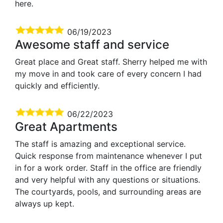
here.
06/19/2023
Awesome staff and service
Great place and Great staff. Sherry helped me with
my move in and took care of every concern I had
quickly and efficiently.
06/22/2023
Great Apartments
The staff is amazing and exceptional service.
Quick response from maintenance whenever I put
in for a work order. Staff in the office are friendly
and very helpful with any questions or situations.
The courtyards, pools, and surrounding areas are
always up kept.