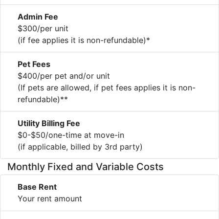
Admin Fee
$300/per unit
(if fee applies it is non-refundable)*
Pet Fees
$400/per pet and/or unit
(If pets are allowed, if pet fees applies it is non-
refundable)**
Utility Billing Fee
$0-$50/one-time at move-in
(if applicable, billed by 3rd party)
Monthly Fixed and Variable Costs
Base Rent
Your rent amount