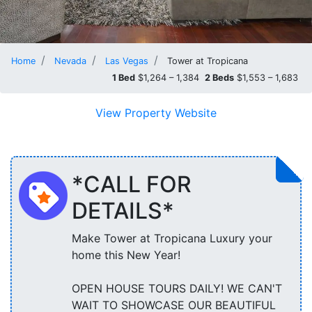
Home
Nevada
Las Vegas
Tower at Tropicana
1 Bed
$1,264 – 1,384
2 Beds
$1,553 – 1,683
View Property Website
*CALL FOR
DETAILS*
Make Tower at Tropicana Luxury your
home this New Year!
OPEN HOUSE TOURS DAILY! WE CAN'T
WAIT TO SHOWCASE OUR BEAUTIFUL