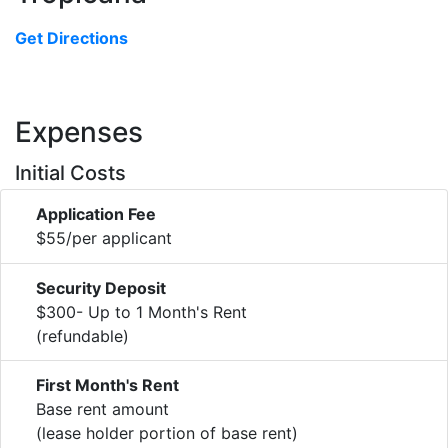
Get Directions
Expenses
Initial Costs
Application Fee
$55/per applicant
Security Deposit
$300- Up to 1 Month's Rent
(refundable)
First Month's Rent
Base rent amount
(lease holder portion of base rent)