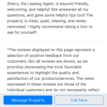
Sherry, the Leasing Agent, is beyond friendly,
welcoming, and helpful! She answered all my
questions, and gave some helpful tips too!! The
property is clean, quiet, relaxing, and newly
renovated. I highly recommend taking a tour to
see for yourself!
*The reviews displayed on this page represent a
selection of positive feedback from our
customers. Not all reviews are shown, as we
prioritize showcasing the most favorable
experiences to highlight the quality and
satisfaction of our products/services. The views
expressed in these reviews are those of the
individual customers and do not necessarily reflect
the opinions of everyone who has used our
Message Property
Call Now
products/services. We strive to provide an honest
representation of customer satisfaction, but we