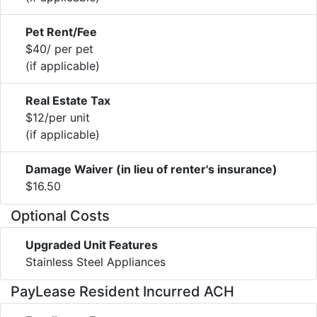
Pet Rent/Fee
$40/ per pet
(if applicable)
Real Estate Tax
$12/per unit
(if applicable)
Damage Waiver (in lieu of renter's insurance)
$16.50
Optional Costs
Upgraded Unit Features
Stainless Steel Appliances
PayLease Resident Incurred ACH