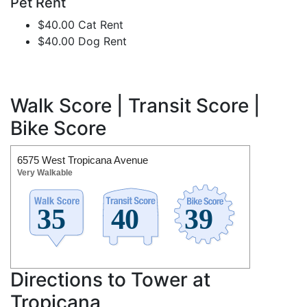
Pet Rent
$40.00 Cat Rent
$40.00 Dog Rent
Walk Score | Transit Score |
Bike Score
6575 West Tropicana Avenue
Very Walkable
Directions to Tower at
Tropicana