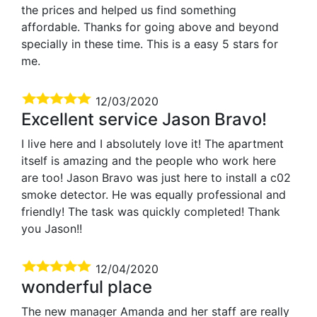
the prices and helped us find something
affordable. Thanks for going above and beyond
specially in these time. This is a easy 5 stars for
me.
12/03/2020
Excellent service Jason Bravo!
I live here and I absolutely love it! The apartment
itself is amazing and the people who work here
are too! Jason Bravo was just here to install a c02
smoke detector. He was equally professional and
friendly! The task was quickly completed! Thank
you Jason!!
12/04/2020
wonderful place
The new manager Amanda and her staff are really