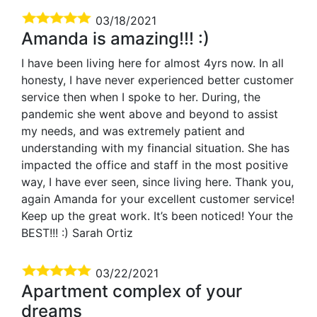
03/18/2021
Amanda is amazing!!! :)
I have been living here for almost 4yrs now. In all
honesty, I have never experienced better customer
service then when I spoke to her. During, the
pandemic she went above and beyond to assist
my needs, and was extremely patient and
understanding with my financial situation. She has
impacted the office and staff in the most positive
way, I have ever seen, since living here. Thank you,
again Amanda for your excellent customer service!
Keep up the great work. It’s been noticed! Your the
BEST!!! :) Sarah Ortiz
03/22/2021
Apartment complex of your
dreams