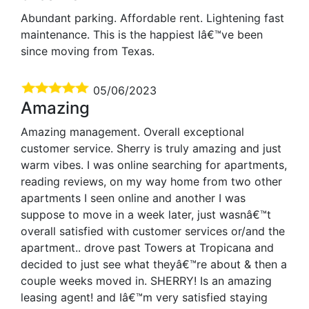
Abundant parking. Affordable rent. Lightening fast
maintenance. This is the happiest Iâ€™ve been
since moving from Texas.
05/06/2023
Amazing
Amazing management. Overall exceptional
customer service. Sherry is truly amazing and just
warm vibes. I was online searching for apartments,
reading reviews, on my way home from two other
apartments I seen online and another I was
suppose to move in a week later, just wasnâ€™t
overall satisfied with customer services or/and the
apartment.. drove past Towers at Tropicana and
decided to just see what theyâ€™re about & then a
couple weeks moved in. SHERRY! Is an amazing
leasing agent! and Iâ€™m very satisfied staying