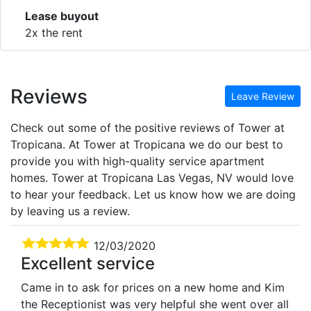
Lease buyout
2x the rent
Reviews
Leave Review
Check out some of the positive reviews of Tower at
Tropicana. At Tower at Tropicana we do our best to
provide you with high-quality service apartment
homes. Tower at Tropicana Las Vegas, NV would love
to hear your feedback. Let us know how we are doing
by leaving us a review.
12/03/2020
Excellent service
Came in to ask for prices on a new home and Kim
the Receptionist was very helpful she went over all