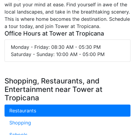
will put your mind at ease. Find yourself in awe of the
local landscapes, and take in the breathtaking scenery.
This is where home becomes the destination. Schedule
a tour today, and join Tower at Tropicana.
Office Hours at Tower at Tropicana
Monday - Friday: 08:30 AM - 05:30 PM
Saturday - Sunday: 10:00 AM - 05:00 PM
Shopping, Restaurants, and
Entertainment near Tower at
Tropicana
Restaurants
Shopping
Schools