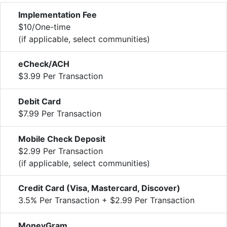
Implementation Fee
$10/One-time
(if applicable, select communities)
eCheck/ACH
$3.99 Per Transaction
Debit Card
$7.99 Per Transaction
Mobile Check Deposit
$2.99 Per Transaction
(if applicable, select communities)
Credit Card (Visa, Mastercard, Discover)
3.5% Per Transaction + $2.99 Per Transaction
MoneyGram