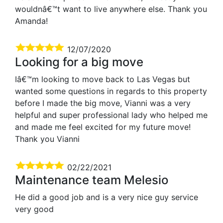
wouldnâ€™t want to live anywhere else. Thank you
Amanda!
12/07/2020
Looking for a big move
Iâ€™m looking to move back to Las Vegas but
wanted some questions in regards to this property
before I made the big move, Vianni was a very
helpful and super professional lady who helped me
and made me feel excited for my future move!
Thank you Vianni
02/22/2021
Maintenance team Melesio
He did a good job and is a very nice guy service
very good