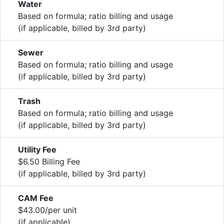
Water
Based on formula; ratio billing and usage
(if applicable, billed by 3rd party)
Sewer
Based on formula; ratio billing and usage
(if applicable, billed by 3rd party)
Trash
Based on formula; ratio billing and usage
(if applicable, billed by 3rd party)
Utility Fee
$6.50 Billing Fee
(if applicable, billed by 3rd party)
CAM Fee
$43.00/per unit
(if applicable)