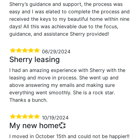
Sherry’s guidance and support, the process was
easy and I was elated to complete the process and
received the keys to my beautiful home within nine
days! All this was achievable due to the focus,
guidance, and assistance Sherry provided!
06/29/2024
Sherry leasing
I had an amazing experience with Sherry with the
leasing and move in process. She went up and
above answering my emails and making sure
everything went smoothly. She is a rock star.
Thanks a bunch.
10/19/2024
My new home💞
I moved in October 15th and could not be happier!!