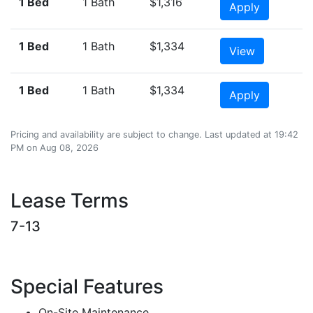
1 Bed
1 Bath
$1,316
Apply
1 Bed
1 Bath
$1,334
View
1 Bed
1 Bath
$1,334
Apply
Pricing and availability are subject to change. Last updated at 19:42
PM on Aug 08, 2026
Lease Terms
7-13
Special Features
On-Site Maintenance