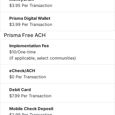
$3.95 Per Transaction
Prisma Digital Wallet
$3.99 Per Transaction
Prisma Free ACH
Implementation Fee
$10/One-time
(if applicable, select communities)
eCheck/ACH
$0 Per Transaction
Debit Card
$7.99 Per Transaction
Mobile Check Deposit
$2.99 Per Transaction