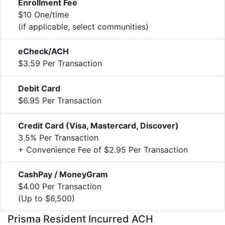
Enrollment Fee
$10 One/time
(if applicable, select communities)
eCheck/ACH
$3.59 Per Transaction
Debit Card
$6.95 Per Transaction
Credit Card (Visa, Mastercard, Discover)
3.5% Per Transaction
+ Convenience Fee of $2.95 Per Transaction
CashPay / MoneyGram
$4.00 Per Transaction
(Up to $6,500)
Prisma Resident Incurred ACH