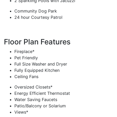
2 Sparkling Pools with Jacuzzi
Community Dog Park
24 hour Courtesy Patrol
Floor Plan Features
Fireplace*
Pet Friendly
Full Size Washer and Dryer
Fully Equipped Kitchen
Ceiling Fans
Oversized Closets*
Energy Efficient Thermostat
Water Saving Faucets
Patio/Balcony or Solarium
Views*