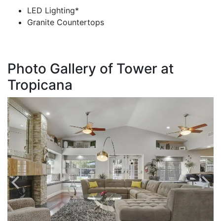
LED Lighting*
Granite Countertops
Photo Gallery of Tower at
Tropicana