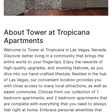
About Tower at Tropicana
Apartments
Welcome to Tower at Tropicana in Las Vegas, Nevada.
Discover better living in a community that brings the
entire world to your fingertips. Enjoy the rewards of
high-quality upgrades, and stunning features, as you
dive into our hand-crafted lifestyle. Nestled in the hub
of Las Vegas, our convenient location provides you
with close access to many local attractions, as well as
easier commutes. Choose from our collection of 1
bedroom apartments, and 2 bedroom apartments that
are complete with everything that you need to always
feel right at home. Embrace personal amenities that