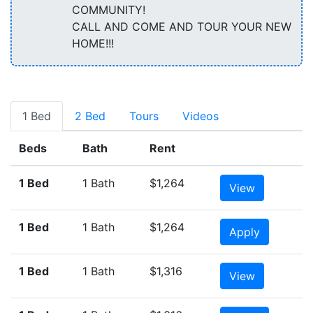
COMMUNITY!
CALL AND COME AND TOUR YOUR NEW
HOME!!!
1 Bed
2 Bed
Tours
Videos
Beds
Bath
Rent
1 Bed
1 Bath
$1,264
View
1 Bed
1 Bath
$1,264
Apply
1 Bed
1 Bath
$1,316
View