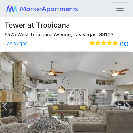
Tower at Tropicana
6575 West Tropicana Avenue, Las Vegas, 89103
Las Vegas
(18)