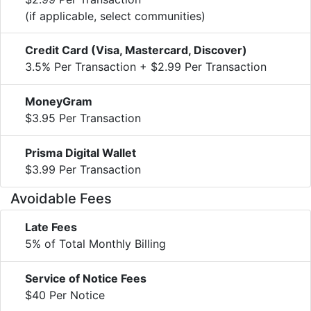
(if applicable, select communities)
Credit Card (Visa, Mastercard, Discover)
3.5% Per Transaction + $2.99 Per Transaction
MoneyGram
$3.95 Per Transaction
Prisma Digital Wallet
$3.99 Per Transaction
Avoidable Fees
Late Fees
5% of Total Monthly Billing
Service of Notice Fees
$40 Per Notice