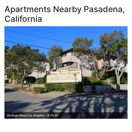
Apartments Nearby Pasadena,
California
L
Verdugo Mesa Los Angeles - 8.76 mi