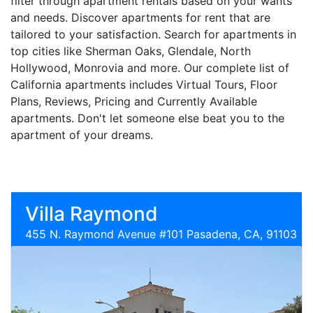
filter through apartment rentals based on your wants
and needs. Discover apartments for rent that are
tailored to your satisfaction. Search for apartments in
top cities like Sherman Oaks, Glendale, North
Hollywood, Monrovia and more. Our complete list of
California apartments includes Virtual Tours, Floor
Plans, Reviews, Pricing and Currently Available
apartments. Don't let someone else beat you to the
apartment of your dreams.
Villa Raymond
455 N. Raymond Avenue #101 Pasadena, CA, 91103