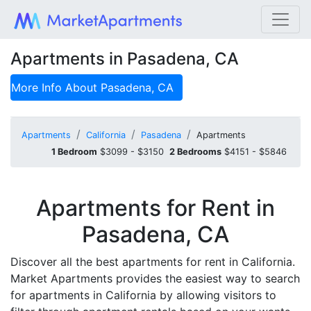
Apartments in Pasadena, CA
More Info About
Pasadena, CA
Apartments
California
Pasadena
Apartments
1 Bedroom
$3099 - $3150
2 Bedrooms
$4151 - $5846
Apartments for Rent in
Pasadena, CA
Discover all the best apartments for rent in California.
Market Apartments provides the easiest way to search
for apartments in California by allowing visitors to