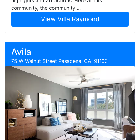
highlights and attractions. Here at this
community, the community ...
View Villa Raymond
Avila
75 W Walnut Street Pasadena, CA, 91103