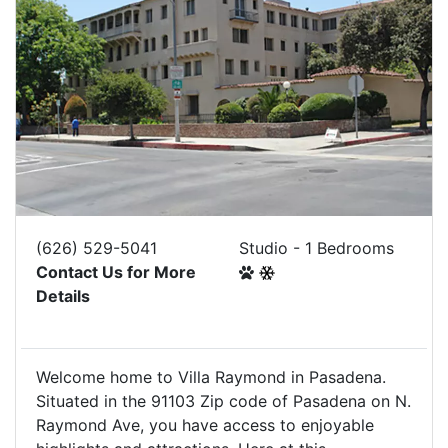
(626) 529-5041
Studio - 1 Bedrooms
Contact Us for More
Details
Welcome home to Villa Raymond in Pasadena.
Situated in the 91103 Zip code of Pasadena on N.
Raymond Ave, you have access to enjoyable