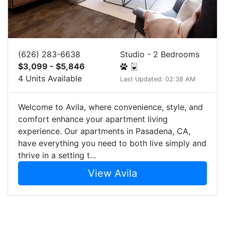
(626) 283-6638
Studio - 2 Bedrooms
$3,099 - $5,846
4 Units Available
Last Updated: 02:38 AM
Welcome to Avila, where convenience, style, and
comfort enhance your apartment living
experience. Our apartments in Pasadena, CA,
have everything you need to both live simply and
thrive in a setting t...
View Avila