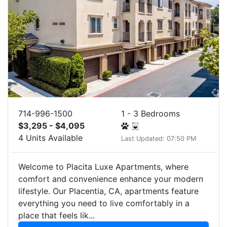
714-996-1500
1 - 3 Bedrooms
$3,295 - $4,095
4 Units Available
Last Updated: 07:50 PM
Welcome to Placita Luxe Apartments, where
comfort and convenience enhance your modern
lifestyle. Our Placentia, CA, apartments feature
everything you need to live comfortably in a
place that feels lik...