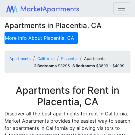
Apartments in Placentia, CA
More Info About
Placentia, CA
Apartments
California
Placentia
Apartments
2 Bedrooms
$3295
3 Bedrooms
$3899 - $4099
Apartments for Rent in
Placentia, CA
Discover all the best apartments for rent in California.
Market Apartments provides the easiest way to search
for apartments in California by allowing visitors to