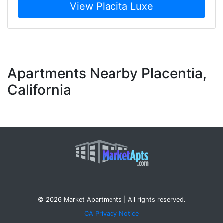
View Placita Luxe
Apartments Nearby Placentia,
California
© 2026 Market Apartments | All rights reserved.
CA Privacy Notice