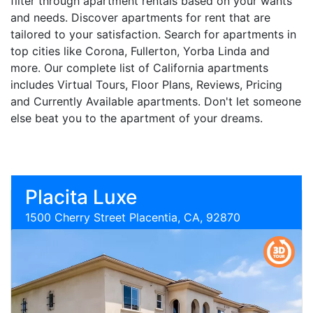
filter through apartment rentals based on your wants
and needs. Discover apartments for rent that are
tailored to your satisfaction. Search for apartments in
top cities like Corona, Fullerton, Yorba Linda and
more. Our complete list of California apartments
includes Virtual Tours, Floor Plans, Reviews, Pricing
and Currently Available apartments. Don't let someone
else beat you to the apartment of your dreams.
Placita Luxe
1500 Cherry Street Placentia, CA, 92870