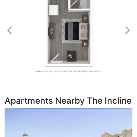
Apartments Nearby The Incline
T