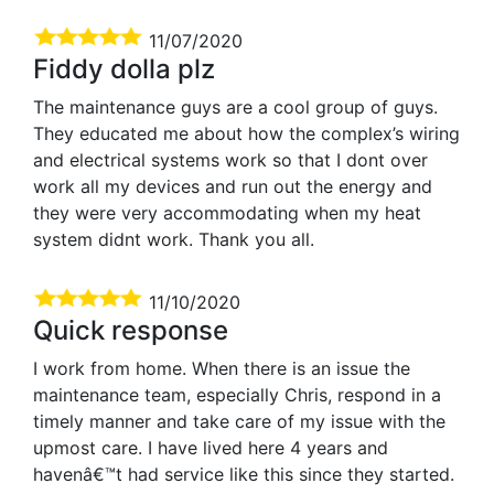
11/07/2020
Fiddy dolla plz
The maintenance guys are a cool group of guys.
They educated me about how the complex’s wiring
and electrical systems work so that I dont over
work all my devices and run out the energy and
they were very accommodating when my heat
system didnt work. Thank you all.
11/10/2020
Quick response
I work from home. When there is an issue the
maintenance team, especially Chris, respond in a
timely manner and take care of my issue with the
upmost care. I have lived here 4 years and
havenâ€™t had service like this since they started.