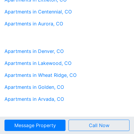
Apartments in Centennial, CO
Apartments in Aurora, CO
Apartments in Denver, CO
Apartments in Lakewood, CO
Apartments in Wheat Ridge, CO
Apartments in Golden, CO
Apartments in Arvada, CO
Message Property
Call Now