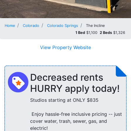
Home
Colorado
Colorado Springs
The Incline
1 Bed
$1,100
2 Beds
$1,326
View Property Website
Decreased rents
HURRY apply today!
Studios starting at ONLY $835
Enjoy hassle-free inclusive pricing -- just
cover water, trash, sewer, gas, and
electric!