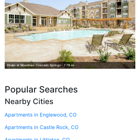
Peaks at Woodmen Colorado Springs - 7.78 mi
Popular Searches
Nearby Cities
Apartments in Englewood, CO
Apartments in Castle Rock, CO
Apartments in Littleton, CO