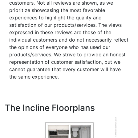
customers. Not all reviews are shown, as we
prioritize showcasing the most favorable
experiences to highlight the quality and
satisfaction of our products/services. The views
expressed in these reviews are those of the
individual customers and do not necessarily reflect
the opinions of everyone who has used our
products/services. We strive to provide an honest
representation of customer satisfaction, but we
cannot guarantee that every customer will have
the same experience.
The Incline Floorplans