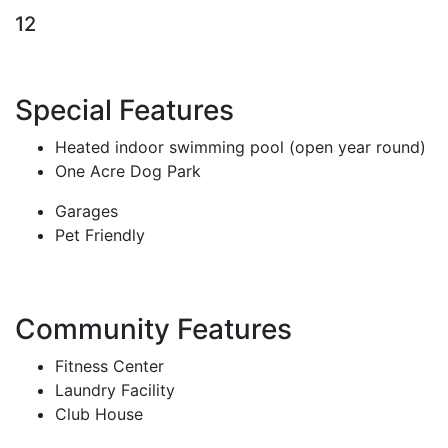
12
Special Features
Heated indoor swimming pool (open year round)
One Acre Dog Park
Garages
Pet Friendly
Community Features
Fitness Center
Laundry Facility
Club House