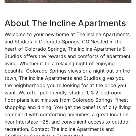
About The Incline Apartments
Welcome to your new home at The Incline Apartments
and Studios in Colorado Springs, CO!Nestled in the
heart of Colorado Springs, The Incline Apartments &
Studios offers the rewards and comforts of apartment
living. Whether it be a relaxing night of enjoying
beautiful Colorado Springs views or a night out on the
town, The Incline Apartments and Studios gives you
the neighborhood you're looking for at the price you
want. We offer pet-friendly, studio, 1, & 2-bedroom
floor plans just minutes from Colorado Springs' finest
shopping and dining. You get the benefits of city living
combined with comforting amenities, a great location
near Interstate I-25, and convenient access to outdoor
recreation. Contact The Incline Apartments and