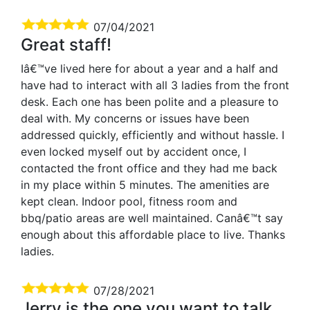
07/04/2021
Great staff!
Iâ€™ve lived here for about a year and a half and
have had to interact with all 3 ladies from the front
desk. Each one has been polite and a pleasure to
deal with. My concerns or issues have been
addressed quickly, efficiently and without hassle. I
even locked myself out by accident once, I
contacted the front office and they had me back
in my place within 5 minutes. The amenities are
kept clean. Indoor pool, fitness room and
bbq/patio areas are well maintained. Canâ€™t say
enough about this affordable place to live. Thanks
ladies.
07/28/2021
Jerry is the one you want to talk