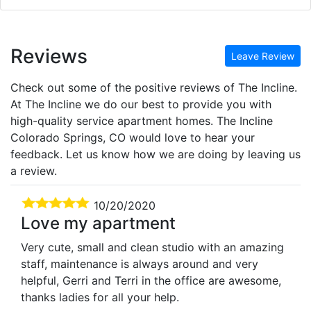
Reviews
Leave Review
Check out some of the positive reviews of The Incline.
At The Incline we do our best to provide you with
high-quality service apartment homes. The Incline
Colorado Springs, CO would love to hear your
feedback. Let us know how we are doing by leaving us
a review.
10/20/2020
Love my apartment
Very cute, small and clean studio with an amazing
staff, maintenance is always around and very
helpful, Gerri and Terri in the office are awesome,
thanks ladies for all your help.