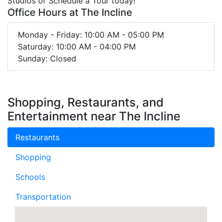
Studios or Schedule a Tour today!
Office Hours at The Incline
Monday - Friday: 10:00 AM - 05:00 PM
Saturday: 10:00 AM - 04:00 PM
Sunday: Closed
Shopping, Restaurants, and
Entertainment near The Incline
Restaurants
Shopping
Schools
Transportation