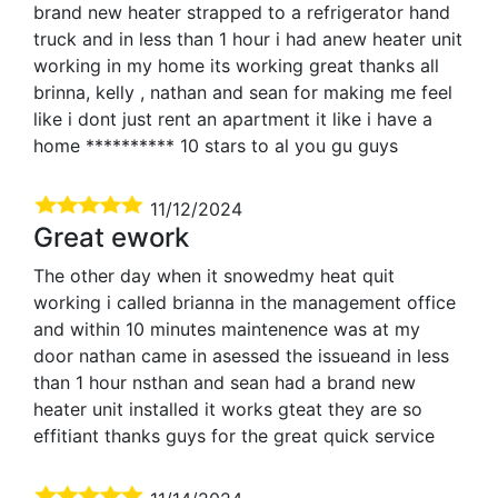
brand new heater strapped to a refrigerator hand
truck and in less than 1 hour i had anew heater unit
working in my home its working great thanks all
brinna, kelly , nathan and sean for making me feel
like i dont just rent an apartment it like i have a
home ********** 10 stars to al you gu guys
11/12/2024
Great ework
The other day when it snowedmy heat quit
working i called brianna in the management office
and within 10 minutes maintenence was at my
door nathan came in asessed the issueand in less
than 1 hour nsthan and sean had a brand new
heater unit installed it works gteat they are so
effitiant thanks guys for the great quick service