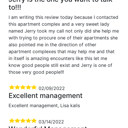
to!!!
I am writing this review today because I contacted
this apartment complex and a very sweet lady
named Jerry took my call not only did she help me
with trying to procure one of their apartments she
also pointed me in the direction of other
apartment complexes that may help me and that
in itself is amazing encounters like this let me
know good people still exist and Jerry is one of
those very good people!!!
02/09/2022
Excellent management
Excellent management, Lisa kalis
03/14/2022