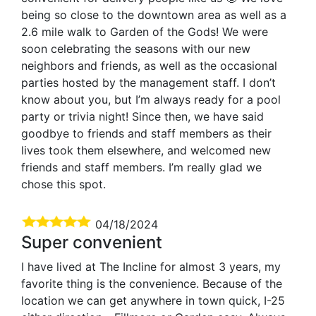
being so close to the downtown area as well as a
2.6 mile walk to Garden of the Gods! We were
soon celebrating the seasons with our new
neighbors and friends, as well as the occasional
parties hosted by the management staff. I don’t
know about you, but I’m always ready for a pool
party or trivia night! Since then, we have said
goodbye to friends and staff members as their
lives took them elsewhere, and welcomed new
friends and staff members. I’m really glad we
chose this spot.
04/18/2024
Super convenient
I have lived at The Incline for almost 3 years, my
favorite thing is the convenience. Because of the
location we can get anywhere in town quick, I-25