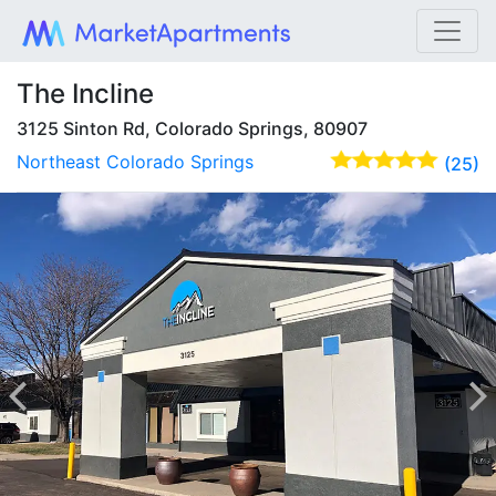
The Incline
3125 Sinton Rd, Colorado Springs, 80907
Northeast Colorado Springs
(25)