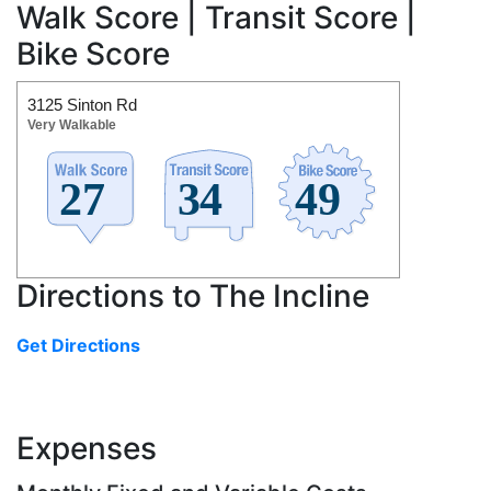
Walk Score | Transit Score |
Bike Score
3125 Sinton Rd
Very Walkable
Directions to The Incline
Get Directions
Expenses