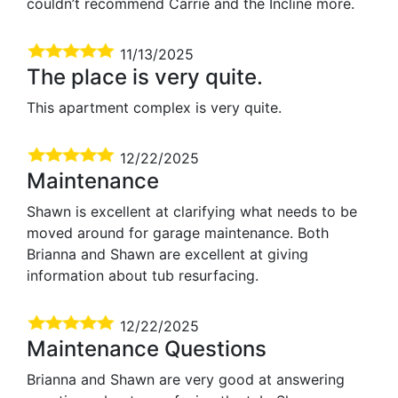
couldn’t recommend Carrie and the Incline more.
11/13/2025
The place is very quite.
This apartment complex is very quite.
12/22/2025
Maintenance
Shawn is excellent at clarifying what needs to be
moved around for garage maintenance. Both
Brianna and Shawn are excellent at giving
information about tub resurfacing.
12/22/2025
Maintenance Questions
Brianna and Shawn are very good at answering