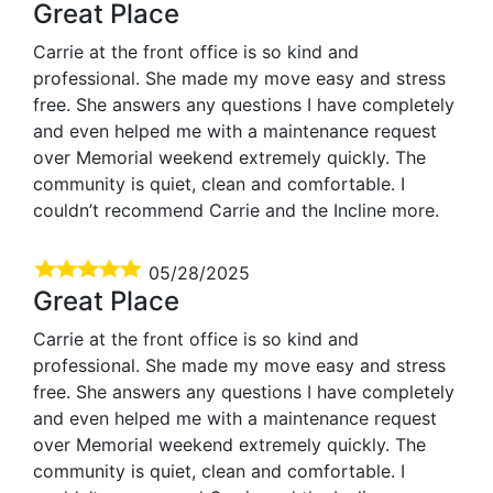
Great Place
Carrie at the front office is so kind and
professional. She made my move easy and stress
free. She answers any questions I have completely
and even helped me with a maintenance request
over Memorial weekend extremely quickly. The
community is quiet, clean and comfortable. I
couldn’t recommend Carrie and the Incline more.
05/28/2025
Great Place
Carrie at the front office is so kind and
professional. She made my move easy and stress
free. She answers any questions I have completely
and even helped me with a maintenance request
over Memorial weekend extremely quickly. The
community is quiet, clean and comfortable. I