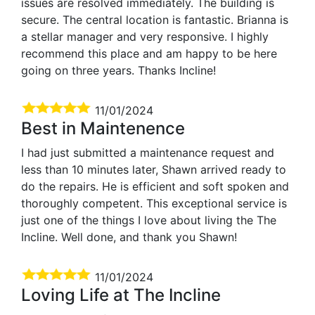
issues are resolved immediately. The building is
secure. The central location is fantastic. Brianna is
a stellar manager and very responsive. I highly
recommend this place and am happy to be here
going on three years. Thanks Incline!
11/01/2024
Best in Maintenence
I had just submitted a maintenance request and
less than 10 minutes later, Shawn arrived ready to
do the repairs. He is efficient and soft spoken and
thoroughly competent. This exceptional service is
just one of the things I love about living the The
Incline. Well done, and thank you Shawn!
11/01/2024
Loving Life at The Incline