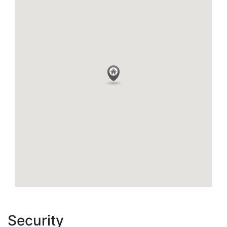
Security