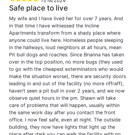
11/14/2024
Safe place to live
My wife and I have lived her for over 7 years. And
in that time I have witnessed the Incline
Apartments transform from a shady place where
anyone could live here. Homeless people sleeping
in the hallways, loud neighbors at all hours, mean
Pit bull dogs and roaches. Since Brianna has taken
over in the top position, no more bugs (they used
to go with the cheapest exterminators who would
make the situation worse), there are security doors
leading in and out of the facility (no more riffraff),
haven’t seen a pit bull in over 2 years, and we now
observe quiet hours in the pm. Shawn will take
care of problems that will happen, usually within
the same work day after you contact the front
office. I now feel safe, even at night. The outside
building, they now have lights that light up the
place after dark,you can walk the facility with no