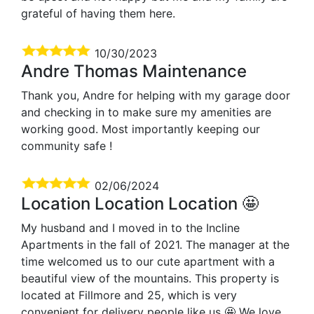
grateful of having them here.
10/30/2023
Andre Thomas Maintenance
Thank you, Andre for helping with my garage door
and checking in to make sure my amenities are
working good. Most importantly keeping our
community safe !
02/06/2024
Location Location Location 🤩
My husband and I moved in to the Incline
Apartments in the fall of 2021. The manager at the
time welcomed us to our cute apartment with a
beautiful view of the mountains. This property is
located at Fillmore and 25, which is very
convenient for delivery people like us 🤩 We love