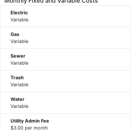
Monthly Fixed and Variable Costs
Electric
Variable
Gas
Variable
Sewer
Variable
Trash
Variable
Water
Variable
Utility Admin Fee
$3.00 per month