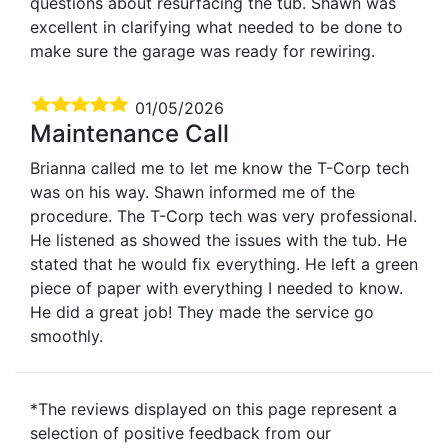
questions about resurfacing the tub. Shawn was
excellent in clarifying what needed to be done to
make sure the garage was ready for rewiring.
01/05/2026
Maintenance Call
Brianna called me to let me know the T-Corp tech
was on his way. Shawn informed me of the
procedure. The T-Corp tech was very professional.
He listened as showed the issues with the tub. He
stated that he would fix everything. He left a green
piece of paper with everything I needed to know.
He did a great job! They made the service go
smoothly.
*The reviews displayed on this page represent a
selection of positive feedback from our