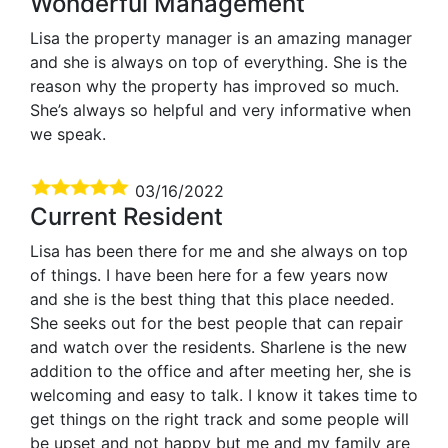
Wonderful Management
Lisa the property manager is an amazing manager
and she is always on top of everything. She is the
reason why the property has improved so much.
She’s always so helpful and very informative when
we speak.
03/16/2022
Current Resident
Lisa has been there for me and she always on top
of things. I have been here for a few years now
and she is the best thing that this place needed.
She seeks out for the best people that can repair
and watch over the residents. Sharlene is the new
addition to the office and after meeting her, she is
welcoming and easy to talk. I know it takes time to
get things on the right track and some people will
be upset and not happy but me and my family are