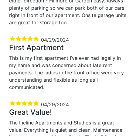
either direction - Fillmore or Garden easy. Always
plenty of parking so we can park both of our cars
right in front of our apartment. Onsite garage units
are great for storage too.
04/29/2024
First Apartment
This is my first apartment I’ve ever had legally in
my name and was concerned about late rent
payments. The ladies in the front office were very
understanding and flexible as long as I
communicated.
04/29/2024
Great Value!
The Incline Apartments and Studios is a great
value. Everything is quiet and clean. Maintenance