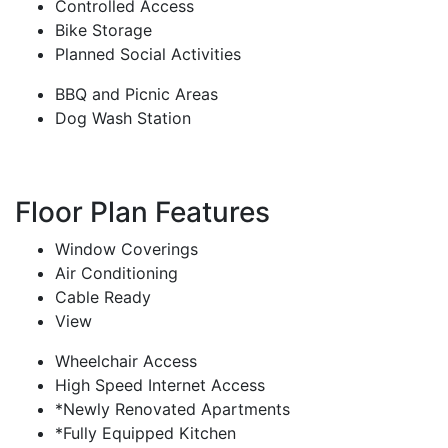
Controlled Access
Bike Storage
Planned Social Activities
BBQ and Picnic Areas
Dog Wash Station
Floor Plan Features
Window Coverings
Air Conditioning
Cable Ready
View
Wheelchair Access
High Speed Internet Access
*Newly Renovated Apartments
*Fully Equipped Kitchen