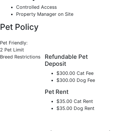
Controlled Access
Property Manager on Site
Pet Policy
Pet Friendly:
2 Pet Limit
Refundable Pet
Breed Restrictions
Deposit
$300.00 Cat Fee
$300.00 Dog Fee
Pet Rent
$35.00 Cat Rent
$35.00 Dog Rent