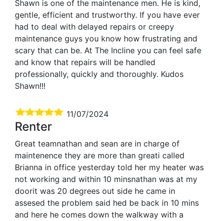
Shawn is one of the maintenance men. He is kind,
gentle, efficient and trustworthy. If you have ever
had to deal with delayed repairs or creepy
maintenance guys you know how frustrating and
scary that can be. At The Incline you can feel safe
and know that repairs will be handled
professionally, quickly and thoroughly. Kudos
Shawn!!!
11/07/2024
Renter
Great teamnathan and sean are in charge of
maintenence they are more than greati called
Brianna in office yesterday told her my heater was
not working and within 10 minsnathan was at my
doorit was 20 degrees out side he came in
assesed the problem said hed be back in 10 mins
and here he comes down the walkway with a