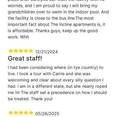
worries, and I am proud to say I will bring my
grandchildren over to swim in the indoor pool. And
the facility is close to the bus line.The most
important fact about The Incline apartments is, it
is affordable. Thanks guys, keep up the good
work. Whit
12/21/2024
Great staff!
I had been considering where (in tye country) to
live. I took a tour with Carrie and she was
welcoming and clear about every silly question I
had. I am in a different state, but she nearly roped
me in! The staff set a precedence on how I should
be treated. Thank you!
05/28/2025