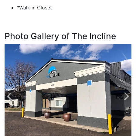
*Walk in Closet
Photo Gallery of The Incline