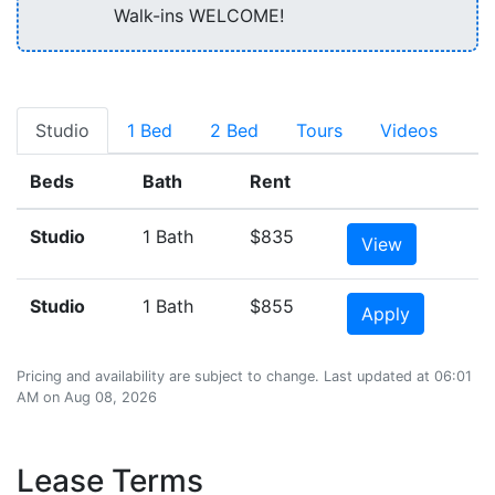
Walk-ins WELCOME!
Studio
1 Bed
2 Bed
Tours
Videos
Beds
Bath
Rent
Studio
1 Bath
$835
View
Studio
1 Bath
$855
Apply
Pricing and availability are subject to change. Last updated at 06:01
AM on Aug 08, 2026
Lease Terms