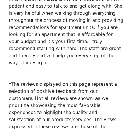
patient and easy to talk to and get along with. She
is very helpful when walking through everything
throughout the process of moving in and providing
recommendations for apartment units. If you are
looking for an apartment that is affordable for
your budget and it's your first time. I truly
recommend starting with here. The staff are great
and friendly and will help you every step of the
way of moving in.
*The reviews displayed on this page represent a
selection of positive feedback from our
customers. Not all reviews are shown, as we
prioritize showcasing the most favorable
experiences to highlight the quality and
satisfaction of our products/services. The views
expressed in these reviews are those of the