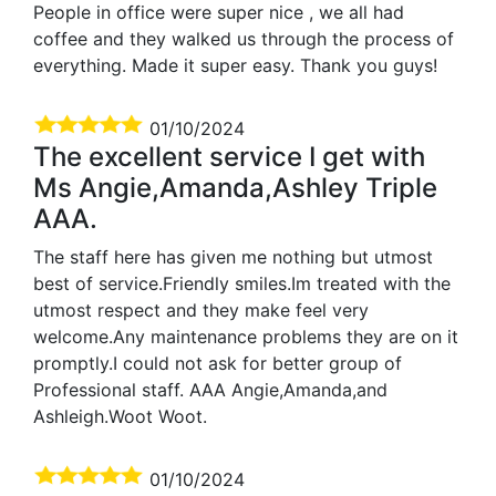
People in office were super nice , we all had
coffee and they walked us through the process of
everything. Made it super easy. Thank you guys!
01/10/2024
The excellent service I get with
Ms Angie,Amanda,Ashley Triple
AAA.
The staff here has given me nothing but utmost
best of service.Friendly smiles.Im treated with the
utmost respect and they make feel very
welcome.Any maintenance problems they are on it
promptly.I could not ask for better group of
Professional staff. AAA Angie,Amanda,and
Ashleigh.Woot Woot.
01/10/2024