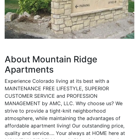
About Mountain Ridge
Apartments
Experience Colorado living at its best with a
MAINTENANCE FREE LIFESTYLE, SUPERIOR
CUSTOMER SERVICE and PROFESSION
MANAGEMENT by AMC, LLC. Why choose us? We
strive to provide a tight-knit neighborhood
atmosphere, while maintaining the advantages of
affordable apartment living! Our outstanding price,
quality and service…. Your always at HOME here at