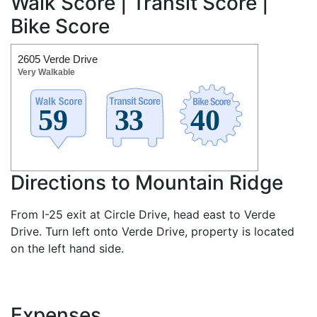
Walk Score | Transit Score |
Bike Score
2605 Verde Drive
Very Walkable
Directions to Mountain Ridge
From I-25 exit at Circle Drive, head east to Verde
Drive. Turn left onto Verde Drive, property is located
on the left hand side.
Expenses