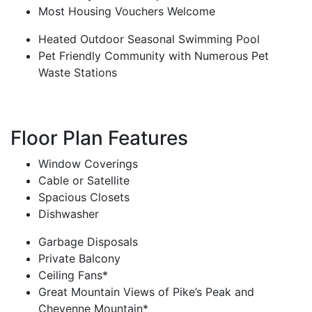
Most Housing Vouchers Welcome
Heated Outdoor Seasonal Swimming Pool
Pet Friendly Community with Numerous Pet
Waste Stations
Floor Plan Features
Window Coverings
Cable or Satellite
Spacious Closets
Dishwasher
Garbage Disposals
Private Balcony
Ceiling Fans*
Great Mountain Views of Pike’s Peak and
Cheyenne Mountain*