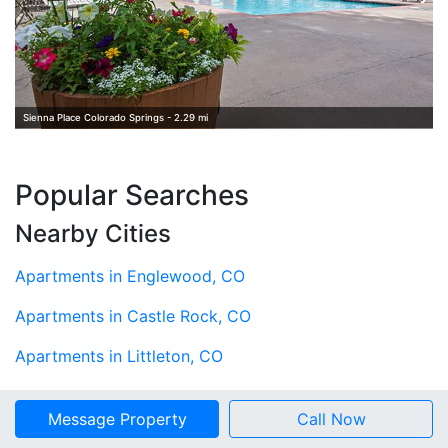
Sienna Place Colorado Springs - 2.29 mi
Popular Searches
Nearby Cities
Apartments in Englewood, CO
Apartments in Castle Rock, CO
Apartments in Littleton, CO
Apartments in Centennial, CO
Message Property
Call Now
Apartments in Aurora, CO