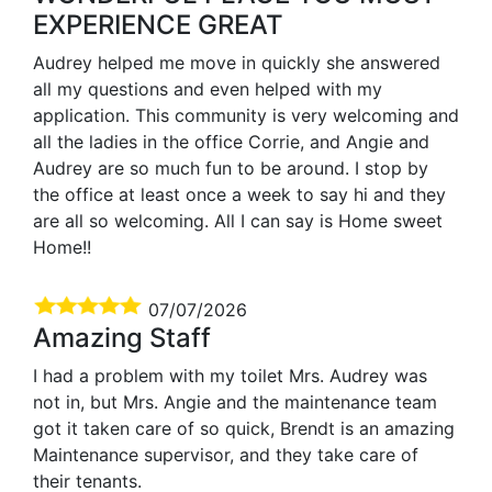
EXPERIENCE GREAT
Audrey helped me move in quickly she answered
all my questions and even helped with my
application. This community is very welcoming and
all the ladies in the office Corrie, and Angie and
Audrey are so much fun to be around. I stop by
the office at least once a week to say hi and they
are all so welcoming. All I can say is Home sweet
Home!!
07/07/2026
Amazing Staff
I had a problem with my toilet Mrs. Audrey was
not in, but Mrs. Angie and the maintenance team
got it taken care of so quick, Brendt is an amazing
Maintenance supervisor, and they take care of
their tenants.