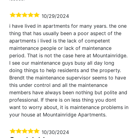
10/29/2024
i have lived in apartments for many years. the one
thing that has usually been a poor aspect of the
apartments i lived is the lack of competent
maintenance people or lack of maintenance
period. That is not the case here at Mountainridge.
I see our maintenance guys busy all day long
doing things to help residents and the property.
Brendt the maintenance supervisor seems to have
this under control and all the maintenance
members have always been nothing but polite and
professional. If there is on less thing you dont
want to worry about, it is maintenance problems in
your house at Mountainridge Apartments.
10/30/2024