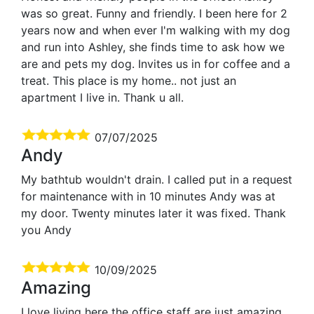
was so great. Funny and friendly. I been here for 2
years now and when ever I'm walking with my dog
and run into Ashley, she finds time to ask how we
are and pets my dog. Invites us in for coffee and a
treat. This place is my home.. not just an
apartment I live in. Thank u all.
07/07/2025
Andy
My bathtub wouldn't drain. I called put in a request
for maintenance with in 10 minutes Andy was at
my door. Twenty minutes later it was fixed. Thank
you Andy
10/09/2025
Amazing
I love living here the office staff are just amazing.