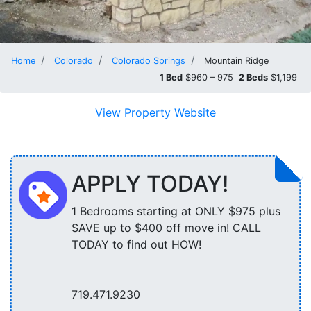
Home
Colorado
Colorado Springs
Mountain Ridge
1 Bed
$960 – 975
2 Beds
$1,199
View Property Website
APPLY TODAY!
1 Bedrooms starting at ONLY $975 plus
SAVE up to $400 off move in! CALL
TODAY to find out HOW!
719.471.9230