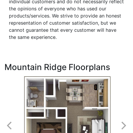
individual customers and do not necessarily reflect
the opinions of everyone who has used our
products/services. We strive to provide an honest
representation of customer satisfaction, but we
cannot guarantee that every customer will have
the same experience.
Mountain Ridge Floorplans