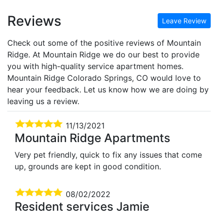
Reviews
Leave Review
Check out some of the positive reviews of Mountain
Ridge. At Mountain Ridge we do our best to provide
you with high-quality service apartment homes.
Mountain Ridge Colorado Springs, CO would love to
hear your feedback. Let us know how we are doing by
leaving us a review.
11/13/2021
Mountain Ridge Apartments
Very pet friendly, quick to fix any issues that come
up, grounds are kept in good condition.
08/02/2022
Resident services Jamie