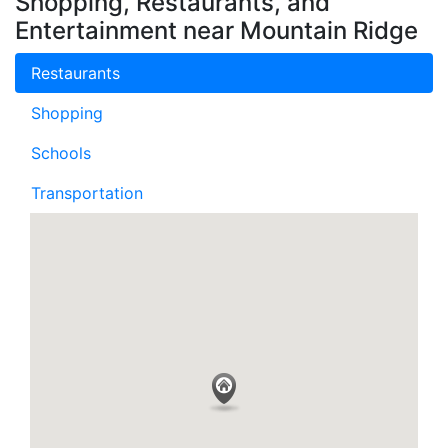
Shopping, Restaurants, and
Entertainment near Mountain Ridge
Restaurants
Shopping
Schools
Transportation