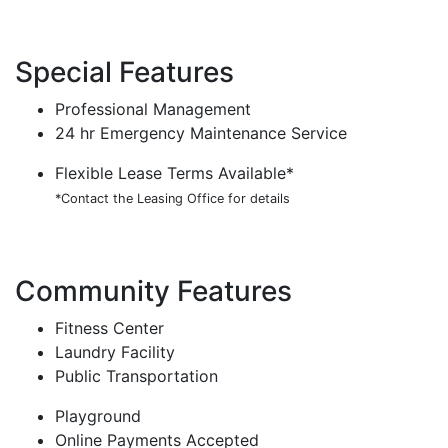
Special Features
Professional Management
24 hr Emergency Maintenance Service
Flexible Lease Terms Available*
*Contact the Leasing Office for details
Community Features
Fitness Center
Laundry Facility
Public Transportation
Playground
Online Payments Accepted