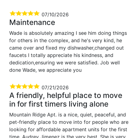
07/10/2026
Maintenance
Wade is absolutely amazing I see him doing things
for others in the complex, and he's very kind, he
came over and fixed my dishwasher,changed out
faucets I totally appreciate his kindness, and
dedication,ensuring we were satisfied. Job well
done Wade, we appreciate you
07/21/2026
A friendly, helpful place to move
in for first timers living alone
Mountain Ridge Apt. is a nice, quiet, peaceful, and
pet-friendly place to move into for people who are
looking for affordable apartment units for the first
time. Audrey Jimenez is the very best. She is very