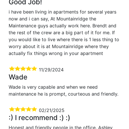
Good Job!
i have been living in apartments for several years
now and i can say, At Mountainridge the
Maintenance guys actually work here. Brendt and
the rest of the crew are a big part of it for me. If
you would like to live where there is 1 less thing to
worry about it is at Mountainridge where they
actually fix things wrong in your apartment
11/29/2024
Wade
Wade is very capable and when we need
maintenance he is prompt, courteous and friendly.
02/21/2025
:) I recommend :) :)
Honest and friendly people in the office. Ashley