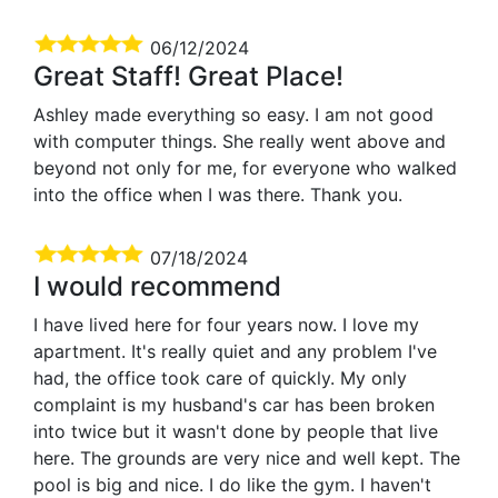
06/12/2024
Great Staff! Great Place!
Ashley made everything so easy. I am not good
with computer things. She really went above and
beyond not only for me, for everyone who walked
into the office when I was there. Thank you.
07/18/2024
I would recommend
I have lived here for four years now. I love my
apartment. It's really quiet and any problem I've
had, the office took care of quickly. My only
complaint is my husband's car has been broken
into twice but it wasn't done by people that live
here. The grounds are very nice and well kept. The
pool is big and nice. I do like the gym. I haven't