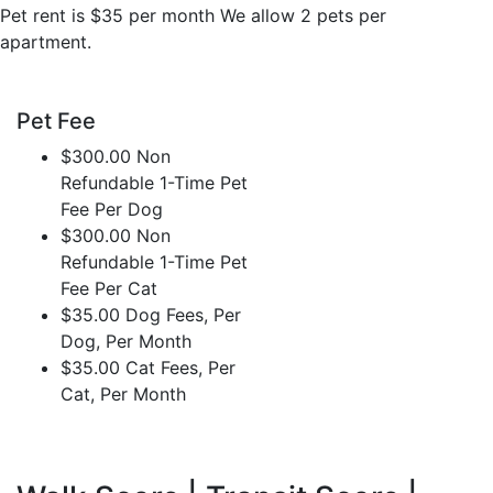
Pet rent is $35 per month We allow 2 pets per
apartment.
Pet Fee
$300.00 Non
Refundable 1-Time Pet
Fee Per Dog
$300.00 Non
Refundable 1-Time Pet
Fee Per Cat
$35.00 Dog Fees, Per
Dog, Per Month
$35.00 Cat Fees, Per
Cat, Per Month