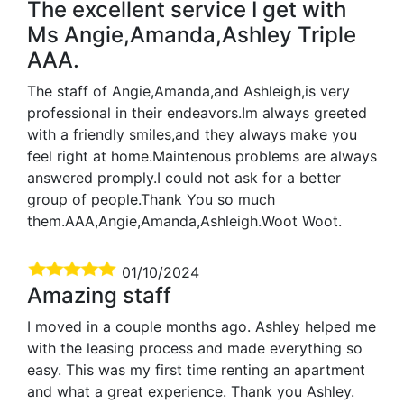
The excellent service I get with
Ms Angie,Amanda,Ashley Triple
AAA.
The staff of Angie,Amanda,and Ashleigh,is very
professional in their endeavors.Im always greeted
with a friendly smiles,and they always make you
feel right at home.Maintenous problems are always
answered promply.I could not ask for a better
group of people.Thank You so much
them.AAA,Angie,Amanda,Ashleigh.Woot Woot.
01/10/2024
Amazing staff
I moved in a couple months ago. Ashley helped me
with the leasing process and made everything so
easy. This was my first time renting an apartment
and what a great experience. Thank you Ashley.