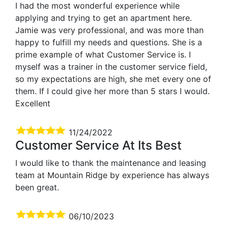
I had the most wonderful experience while
applying and trying to get an apartment here.
Jamie was very professional, and was more than
happy to fulfill my needs and questions. She is a
prime example of what Customer Service is. I
myself was a trainer in the customer service field,
so my expectations are high, she met every one of
them. If I could give her more than 5 stars I would.
Excellent
11/24/2022
Customer Service At Its Best
I would like to thank the maintenance and leasing
team at Mountain Ridge by experience has always
been great.
06/10/2023