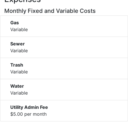
Monthly Fixed and Variable Costs
Gas
Variable
Sewer
Variable
Trash
Variable
Water
Variable
Utility Admin Fee
$5.00 per month