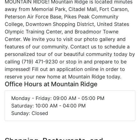
MOUNTAIN RIDGE! Mountain Ridge is located minutes
away from Memorial Park, Citadel Mall, Fort Carson,
Peterson Air Force Base, Pikes Peak Community
College, Downtown Shopping District, United States
Olympic Training Center, and Broadmoor Towne
Center. We invite you to visit our photo gallery and
features of our community. Contact us to schedule a
personalized tour of our beautiful community today by
calling (719) 471-9230 or stop in and prepare to be
impressed! Fill out an application online in order to
reserve your new home at Mountain Ridge today.
Office Hours at Mountain Ridge
Monday - Friday: 09:00 AM - 05:00 PM
Saturday: 10:00 AM - 04:00 PM
Sunday: Closed