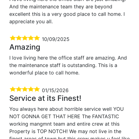
And the maintenance team they are beyond
excellent this is a very good place to call home. I
appreciate you all.
10/09/2025
Amazing
I love living here the office staff are amazing. And
the maintenance staff is outstanding. This is a
wonderful place to call home.
01/15/2026
Service at its Finest!
You always here about horrible service well YOU
NOT GONNA GET THAT HERE The FANTASTIC
working mangmnt team and entire crew at this
Property is TOP NOTCH! We may not live in the
finest areas of town but this crew makes u feel like