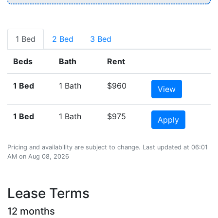
1 Bed
2 Bed
3 Bed
Beds
Bath
Rent
1 Bed
1 Bath
$960
View
1 Bed
1 Bath
$975
Apply
Pricing and availability are subject to change. Last updated at 06:01
AM on Aug 08, 2026
Lease Terms
12 months