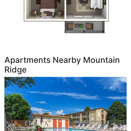
Apartments Nearby Mountain
Ridge
T