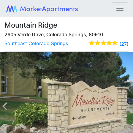
Mountain Ridge
2605 Verde Drive, Colorado Springs, 80910
Southeast Colorado Springs
(27)