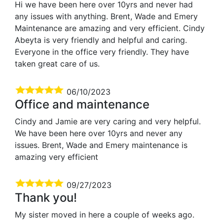
Hi we have been here over 10yrs and never had
any issues with anything. Brent, Wade and Emery
Maintenance are amazing and very efficient. Cindy
Abeyta is very friendly and helpful and caring.
Everyone in the office very friendly. They have
taken great care of us.
06/10/2023
Office and maintenance
Cindy and Jamie are very caring and very helpful.
We have been here over 10yrs and never any
issues. Brent, Wade and Emery maintenance is
amazing very efficient
09/27/2023
Thank you!
My sister moved in here a couple of weeks ago.