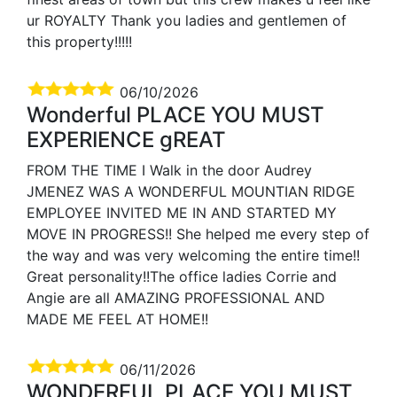
ur ROYALTY Thank you ladies and gentlemen of
this property!!!!!
06/10/2026
Wonderful PLACE YOU MUST
EXPERIENCE gREAT
FROM THE TIME I Walk in the door Audrey
JMENEZ WAS A WONDERFUL MOUNTIAN RIDGE
EMPLOYEE INVITED ME IN AND STARTED MY
MOVE IN PROGRESS!! She helped me every step of
the way and was very welcoming the entire time!!
Great personality!!The office ladies Corrie and
Angie are all AMAZING PROFESSIONAL AND
MADE ME FEEL AT HOME!!
06/11/2026
WONDERFUL PLACE YOU MUST