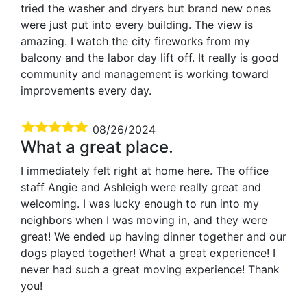
tried the washer and dryers but brand new ones
were just put into every building. The view is
amazing. I watch the city fireworks from my
balcony and the labor day lift off. It really is good
community and management is working toward
improvements every day.
08/26/2024
What a great place.
I immediately felt right at home here. The office
staff Angie and Ashleigh were really great and
welcoming. I was lucky enough to run into my
neighbors when I was moving in, and they were
great! We ended up having dinner together and our
dogs played together! What a great experience! I
never had such a great moving experience! Thank
you!