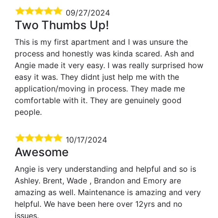
09/27/2024
Two Thumbs Up!
This is my first apartment and I was unsure the
process and honestly was kinda scared. Ash and
Angie made it very easy. I was really surprised how
easy it was. They didnt just help me with the
application/moving in process. They made me
comfortable with it. They are genuinely good
people.
10/17/2024
Awesome
Angie is very understanding and helpful and so is
Ashley. Brent, Wade , Brandon and Emory are
amazing as well. Maintenance is amazing and very
helpful. We have been here over 12yrs and no
issues.