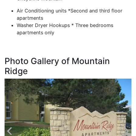
Air Conditioning units *Second and third floor
apartments
Washer Dryer Hookups * Three bedrooms
apartments only
Photo Gallery of Mountain
Ridge