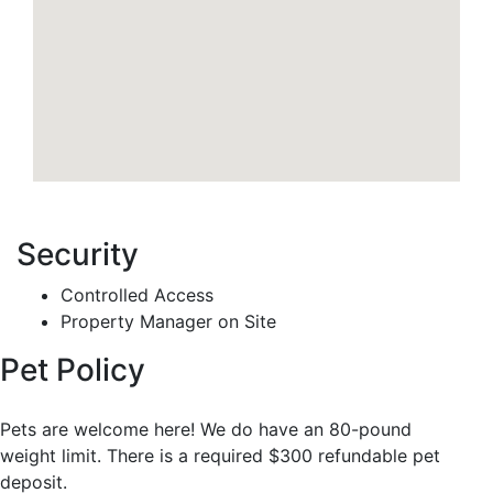
Security
Controlled Access
Property Manager on Site
Pet Policy
Pets are welcome here! We do have an 80-pound
weight limit. There is a required $300 refundable pet
deposit.