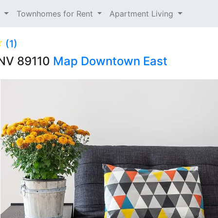
t
Townhomes for Rent
Apartment Living
(1)
, NV 89110
Map
Downtown East