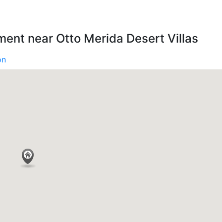
ment near Otto Merida Desert Villas
on