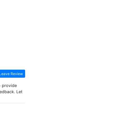
Leave Review
o provide
eedback. Let