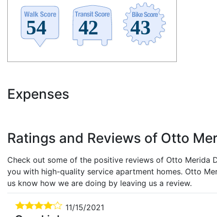
Expenses
Ratings and Reviews of Otto Mer
Check out some of the positive reviews of Otto Merida De
you with high-quality service apartment homes. Otto Mer
us know how we are doing by leaving us a review.
11/15/2021