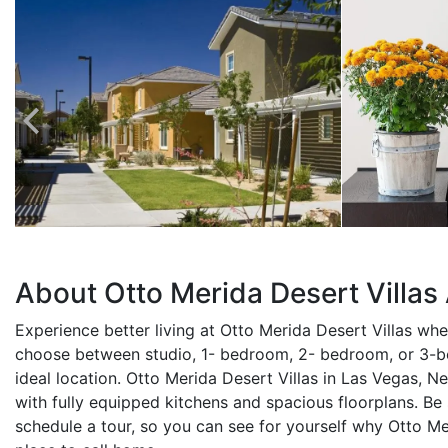
About Otto Merida Desert Villa
Experience better living at Otto Merida Desert Villas wh
choose between studio, 1- bedroom, 2- bedroom, or 3-
ideal location. Otto Merida Desert Villas in Las Vegas, Ne
with fully equipped kitchens and spacious floorplans. Be
schedule a tour, so you can see for yourself why Otto Me