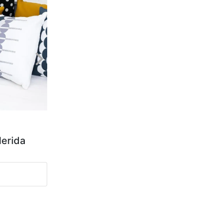
Merida