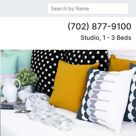
(702) 877-9100
Studio, 1 - 3 Beds