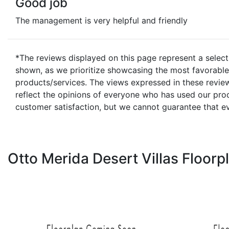
Good job
The management is very helpful and friendly
*The reviews displayed on this page represent a select
shown, as we prioritize showcasing the most favorable 
products/services. The views expressed in these review
reflect the opinions of everyone who has used our prod
customer satisfaction, but we cannot guarantee that e
Otto Merida Desert Villas Floorp