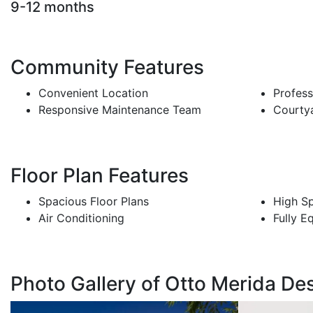
9-12 months
Community Features
Convenient Location
Profes
Responsive Maintenance Team
Courty
Floor Plan Features
Spacious Floor Plans
High Sp
Air Conditioning
Fully E
Photo Gallery of Otto Merida Des