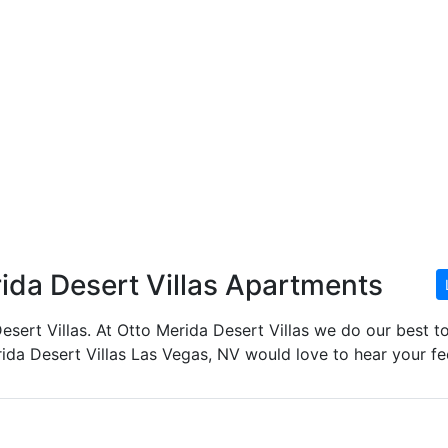
ida Desert Villas Apartments
sert Villas. At Otto Merida Desert Villas we do our best t
ida Desert Villas Las Vegas, NV would love to hear your f