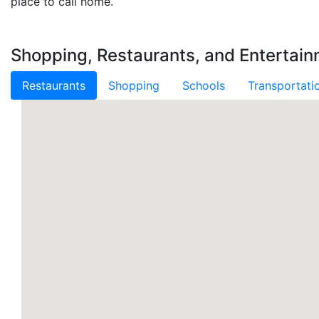
place to call home.
Shopping, Restaurants, and Entertain
Restaurants
Shopping
Schools
Transportati