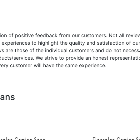
ion of positive feedback from our customers. Not all revie
experiences to highlight the quality and satisfaction of ou
s are those of the individual customers and do not necessa
ucts/services. We strive to provide an honest representati
very customer will have the same experience.
lans