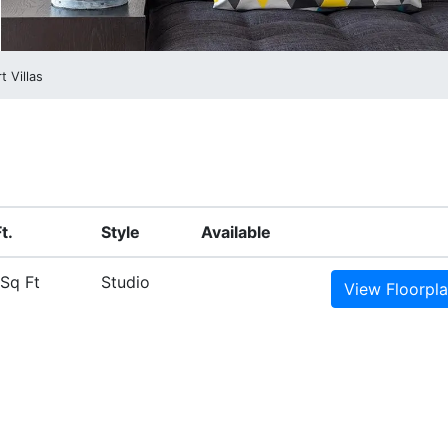
t Villas
t.
Style
Available
Sq Ft
Studio
View
Floorpl