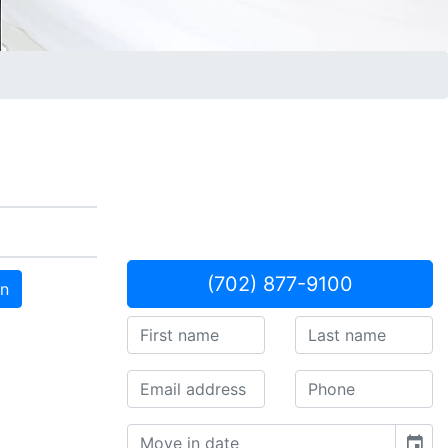
(702) 877-9100
an
event