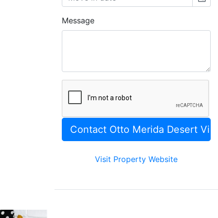
Message
Visit Property Website