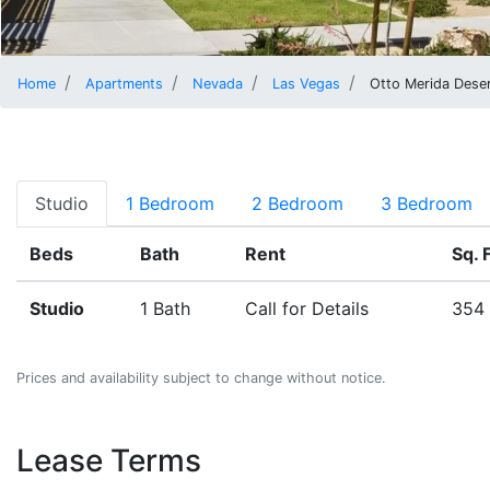
Home
Apartments
Nevada
Las Vegas
Otto Merida Deser
Studio
1 Bedroom
2 Bedroom
3 Bedroom
Beds
Bath
Rent
Sq. F
Studio
1 Bath
Call for Details
354 
Prices and availability subject to change without notice.
Lease Terms