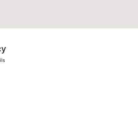
cy
ils