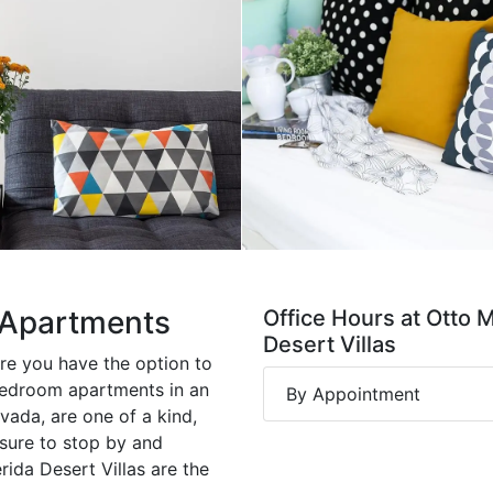
s Apartments
Office Hours at Otto 
Desert Villas
ere you have the option to
bedroom apartments in an
By Appointment
vada, are one of a kind,
 sure to stop by and
rida Desert Villas are the