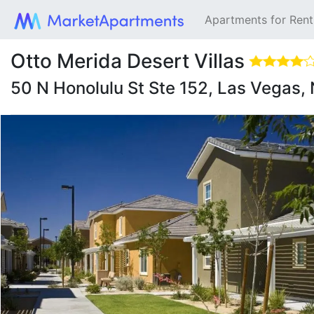
Apartments for Ren
Otto Merida Desert Villas
50 N Honolulu St Ste 152, Las Vegas