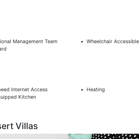
sional Management Team
Wheelchair Accessible
ard
eed Internet Access
Heating
quipped Kitchen
ert Villas