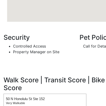
Security
Pet Poli
Controlled Access
Call for Deta
Property Manager on Site
Walk Score | Transit Score | Bike
Score
50 N Honolulu St Ste 152
Very Walkable