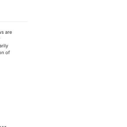
ws are
r
rily
on of