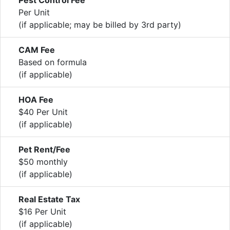
Per Unit
(if applicable; may be billed by 3rd party)
CAM Fee
Based on formula
(if applicable)
HOA Fee
$40 Per Unit
(if applicable)
Pet Rent/Fee
$50 monthly
(if applicable)
Real Estate Tax
$16 Per Unit
(if applicable)