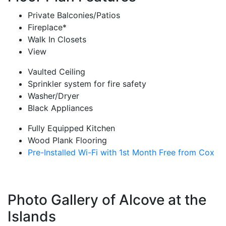
Private Balconies/Patios
Fireplace*
Walk In Closets
View
Vaulted Ceiling
Sprinkler system for fire safety
Washer/Dryer
Black Appliances
Fully Equipped Kitchen
Wood Plank Flooring
Pre-Installed Wi-Fi with 1st Month Free from Cox
Photo Gallery of Alcove at the
Islands