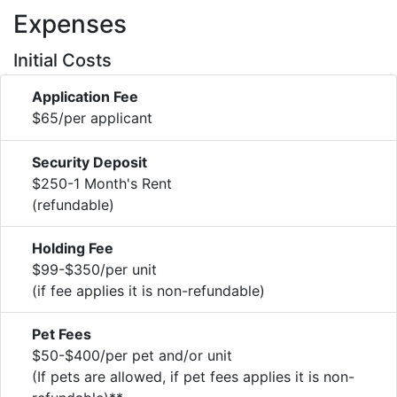
Expenses
Initial Costs
Application Fee
$65/per applicant
Security Deposit
$250-1 Month's Rent
(refundable)
Holding Fee
$99-$350/per unit
(if fee applies it is non-refundable)
Pet Fees
$50-$400/per pet and/or unit
(If pets are allowed, if pet fees applies it is non-