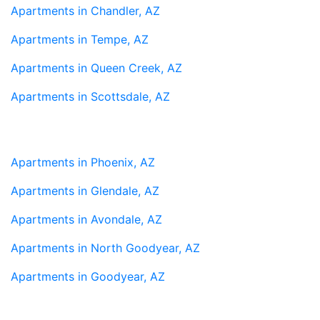
Apartments in Chandler, AZ
Apartments in Tempe, AZ
Apartments in Queen Creek, AZ
Apartments in Scottsdale, AZ
Apartments in Phoenix, AZ
Apartments in Glendale, AZ
Apartments in Avondale, AZ
Apartments in North Goodyear, AZ
Apartments in Goodyear, AZ