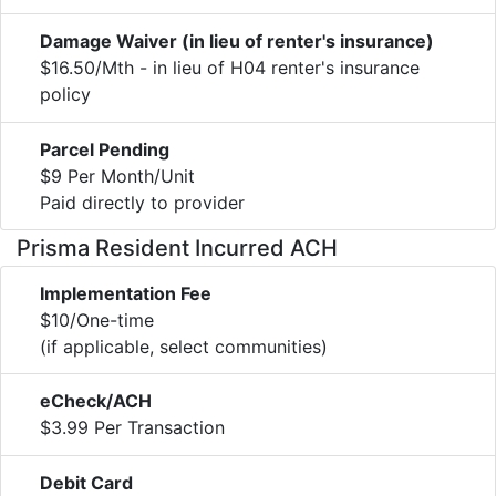
Damage Waiver (in lieu of renter's insurance)
$16.50/Mth - in lieu of H04 renter's insurance
policy
Parcel Pending
$9 Per Month/Unit
Paid directly to provider
Prisma Resident Incurred ACH
Implementation Fee
$10/One-time
(if applicable, select communities)
eCheck/ACH
$3.99 Per Transaction
Debit Card