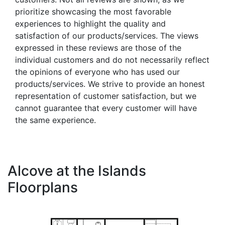
prioritize showcasing the most favorable
experiences to highlight the quality and
satisfaction of our products/services. The views
expressed in these reviews are those of the
individual customers and do not necessarily reflect
the opinions of everyone who has used our
products/services. We strive to provide an honest
representation of customer satisfaction, but we
cannot guarantee that every customer will have
the same experience.
Alcove at the Islands
Floorplans