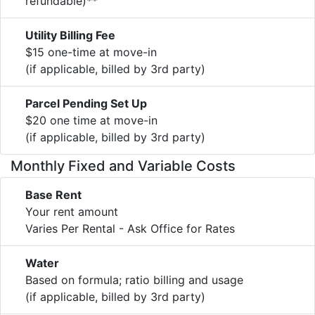
refundable)**
Utility Billing Fee
$15 one-time at move-in
(if applicable, billed by 3rd party)
Parcel Pending Set Up
$20 one time at move-in
(if applicable, billed by 3rd party)
Monthly Fixed and Variable Costs
Base Rent
Your rent amount
Varies Per Rental - Ask Office for Rates
Water
Based on formula; ratio billing and usage
(if applicable, billed by 3rd party)