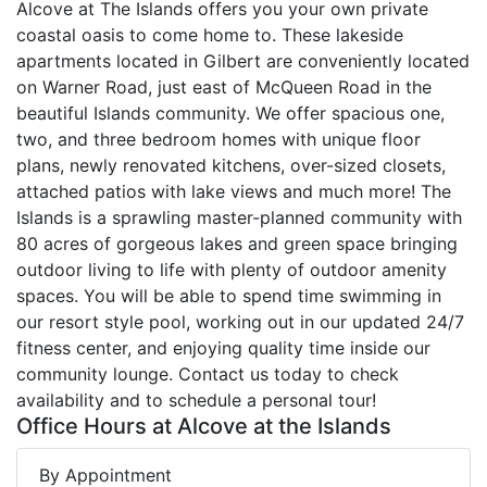
Alcove at The Islands offers you your own private
coastal oasis to come home to. These lakeside
apartments located in Gilbert are conveniently located
on Warner Road, just east of McQueen Road in the
beautiful Islands community. We offer spacious one,
two, and three bedroom homes with unique floor
plans, newly renovated kitchens, over-sized closets,
attached patios with lake views and much more! The
Islands is a sprawling master-planned community with
80 acres of gorgeous lakes and green space bringing
outdoor living to life with plenty of outdoor amenity
spaces. You will be able to spend time swimming in
our resort style pool, working out in our updated 24/7
fitness center, and enjoying quality time inside our
community lounge. Contact us today to check
availability and to schedule a personal tour!
Office Hours at Alcove at the Islands
By Appointment