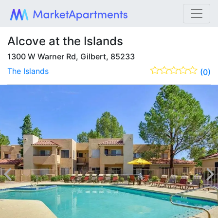
Alcove at the Islands
1300 W Warner Rd, Gilbert, 85233
The Islands
(0)