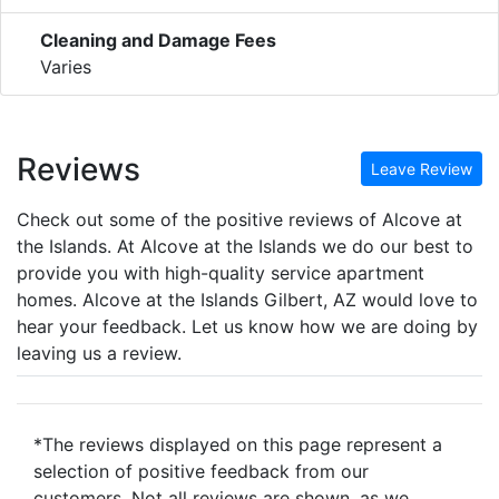
Cleaning and Damage Fees
Varies
Reviews
Leave Review
Check out some of the positive reviews of Alcove at
the Islands. At Alcove at the Islands we do our best to
provide you with high-quality service apartment
homes. Alcove at the Islands Gilbert, AZ would love to
hear your feedback. Let us know how we are doing by
leaving us a review.
*The reviews displayed on this page represent a
selection of positive feedback from our
customers. Not all reviews are shown, as we