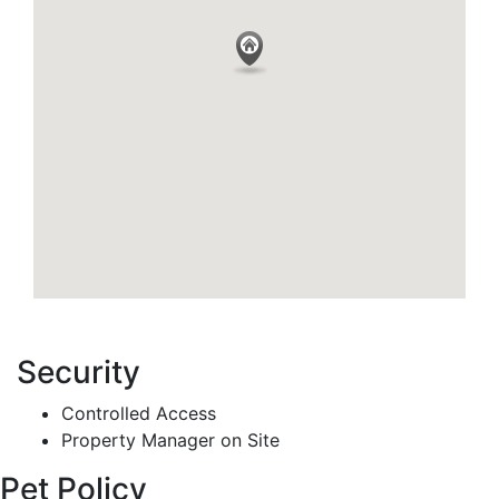
Security
Controlled Access
Property Manager on Site
Pet Policy