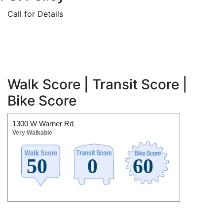
Call for Details
Walk Score | Transit Score |
Bike Score
1300 W Warner Rd
Very Walkable