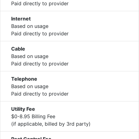
Paid directly to provider
Internet
Based on usage
Paid directly to provider
Cable
Based on usage
Paid directly to provider
Telephone
Based on usage
Paid directly to provider
Utility Fee
$0-8.95 Billing Fee
(if applicable, billed by 3rd party)
Pest Control Fee