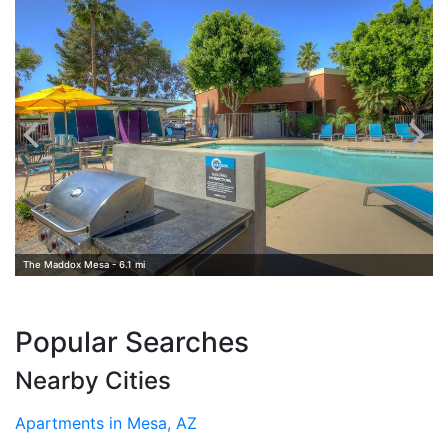
The Maddox Mesa - 6.1 mi
Popular Searches
Nearby Cities
Apartments in Mesa, AZ