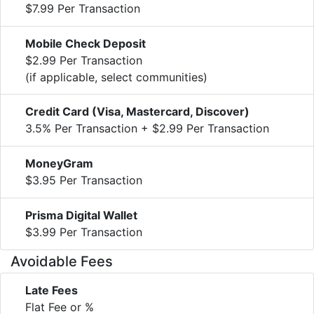
$7.99 Per Transaction
Mobile Check Deposit
$2.99 Per Transaction
(if applicable, select communities)
Credit Card (Visa, Mastercard, Discover)
3.5% Per Transaction + $2.99 Per Transaction
MoneyGram
$3.95 Per Transaction
Prisma Digital Wallet
$3.99 Per Transaction
Avoidable Fees
Late Fees
Flat Fee or %