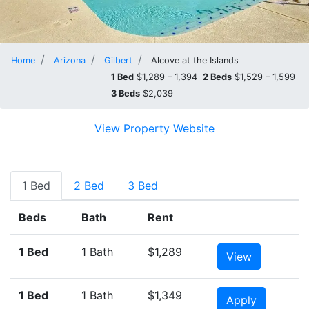
Home
Arizona
Gilbert
Alcove at the Islands
1 Bed
$1,289 – 1,394
2 Beds
$1,529 – 1,599
3 Beds
$2,039
View Property Website
1 Bed
2 Bed
3 Bed
Beds
Bath
Rent
1 Bed
1 Bath
$1,289
View
1 Bed
1 Bath
$1,349
Apply