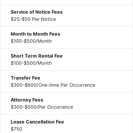
Service of Notice Fees
$25-$50 Per Notice
Month to Month Fees
$100-$500/Month
Short Term Rental Fee
$100-$500/Month
Transfer Fee
$300-$600/One-time Per Occurrence
Attorney Fees
$300-$500/Per Occurrence
Lease Cancellation Fee
$750