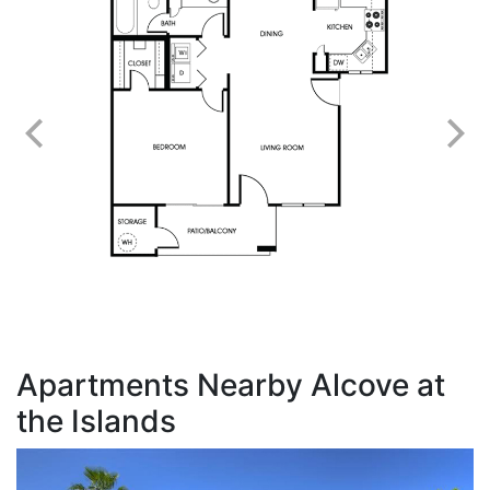
Apartments Nearby Alcove at
the Islands
G