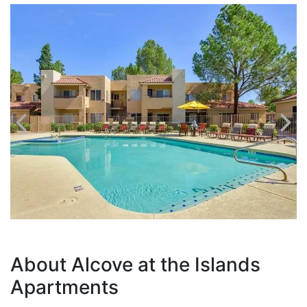
About Alcove at the Islands
Apartments