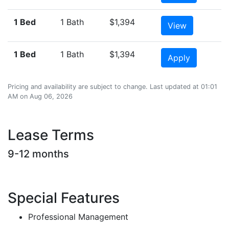
1 Bed
1 Bath
$1,394
View
1 Bed
1 Bath
$1,394
Apply
Pricing and availability are subject to change. Last updated at 01:01
AM on Aug 06, 2026
Lease Terms
9-12 months
Special Features
Professional Management