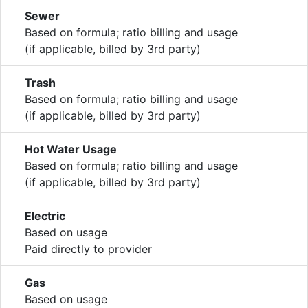
Sewer
Based on formula; ratio billing and usage
(if applicable, billed by 3rd party)
Trash
Based on formula; ratio billing and usage
(if applicable, billed by 3rd party)
Hot Water Usage
Based on formula; ratio billing and usage
(if applicable, billed by 3rd party)
Electric
Based on usage
Paid directly to provider
Gas
Based on usage