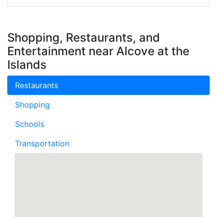
Shopping, Restaurants, and
Entertainment near Alcove at the
Islands
Restaurants
Shopping
Schools
Transportation