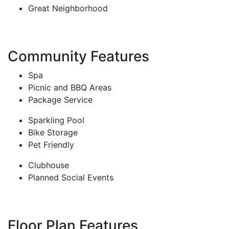
Great Neighborhood
Community Features
Spa
Picnic and BBQ Areas
Package Service
Sparkling Pool
Bike Storage
Pet Friendly
Clubhouse
Planned Social Events
Floor Plan Features