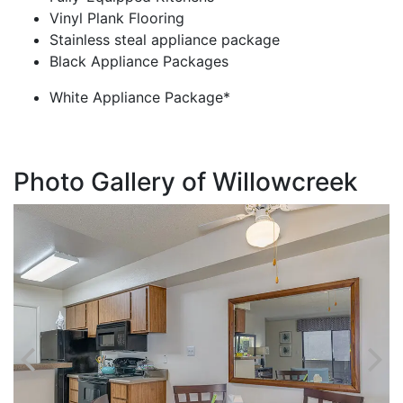
Vinyl Plank Flooring
Stainless steal appliance package
Black Appliance Packages
White Appliance Package*
Photo Gallery of Willowcreek