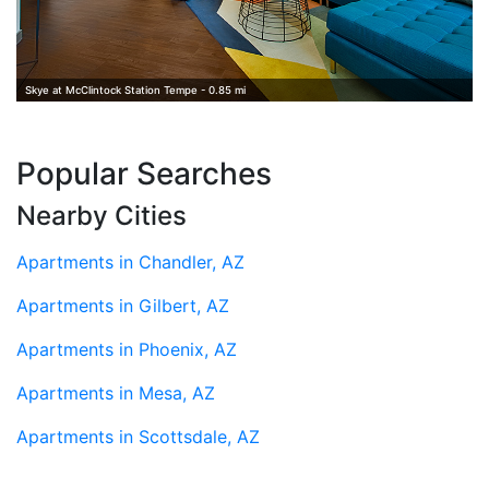
Skye at McClintock Station Tempe - 0.85 mi
Popular Searches
Nearby Cities
Apartments in Chandler, AZ
Apartments in Gilbert, AZ
Apartments in Phoenix, AZ
Apartments in Mesa, AZ
Apartments in Scottsdale, AZ