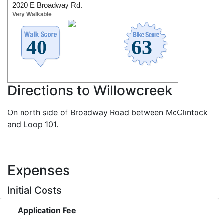
2020 E Broadway Rd.
Very Walkable
Directions to Willowcreek
On north side of Broadway Road between McClintock
and Loop 101.
Expenses
Initial Costs
Application Fee