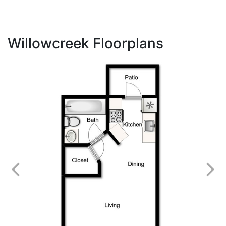
Willowcreek Floorplans