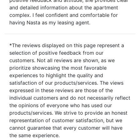
and detailed information about the apartment
complex. I feel confident and comfortable for
having Nasta as my leasing agent.
*The reviews displayed on this page represent a
selection of positive feedback from our
customers. Not all reviews are shown, as we
prioritize showcasing the most favorable
experiences to highlight the quality and
satisfaction of our products/services. The views
expressed in these reviews are those of the
individual customers and do not necessarily reflect
the opinions of everyone who has used our
products/services. We strive to provide an honest
representation of customer satisfaction, but we
cannot guarantee that every customer will have
the same experience.