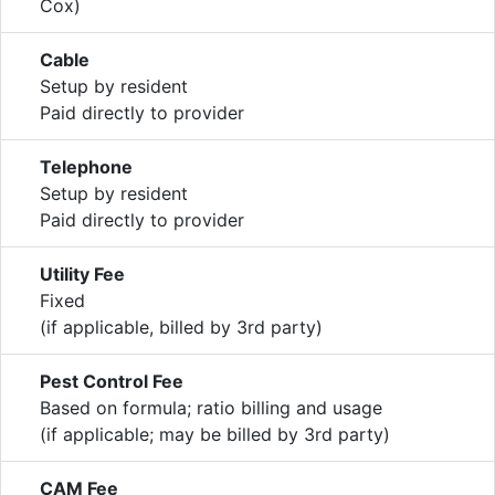
Cox)
Cable
Setup by resident
Paid directly to provider
Telephone
Setup by resident
Paid directly to provider
Utility Fee
Fixed
(if applicable, billed by 3rd party)
Pest Control Fee
Based on formula; ratio billing and usage
(if applicable; may be billed by 3rd party)
CAM Fee