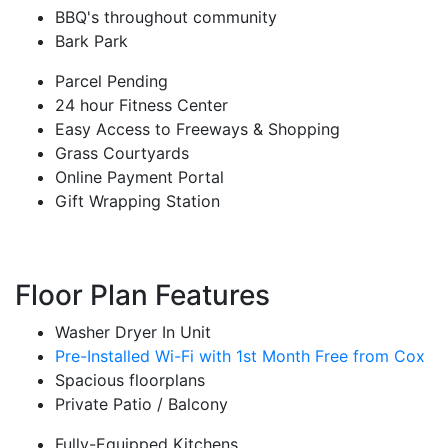
BBQ's throughout community
Bark Park
Parcel Pending
24 hour Fitness Center
Easy Access to Freeways & Shopping
Grass Courtyards
Online Payment Portal
Gift Wrapping Station
Floor Plan Features
Washer Dryer In Unit
Pre-Installed Wi-Fi with 1st Month Free from Cox
Spacious floorplans
Private Patio / Balcony
Fully-Equipped Kitchens