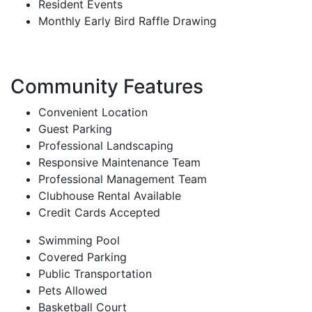
Resident Events
Monthly Early Bird Raffle Drawing
Community Features
Convenient Location
Guest Parking
Professional Landscaping
Responsive Maintenance Team
Professional Management Team
Clubhouse Rental Available
Credit Cards Accepted
Swimming Pool
Covered Parking
Public Transportation
Pets Allowed
Basketball Court