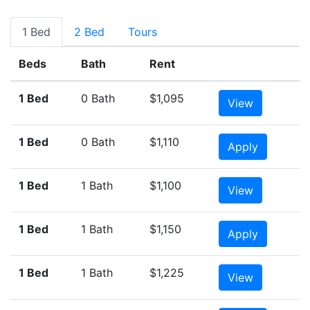
1 Bed
2 Bed
Tours
Beds
Bath
Rent
1 Bed
0 Bath
$1,095
View
1 Bed
0 Bath
$1,110
Apply
1 Bed
1 Bath
$1,100
View
1 Bed
1 Bath
$1,150
Apply
1 Bed
1 Bath
$1,225
View