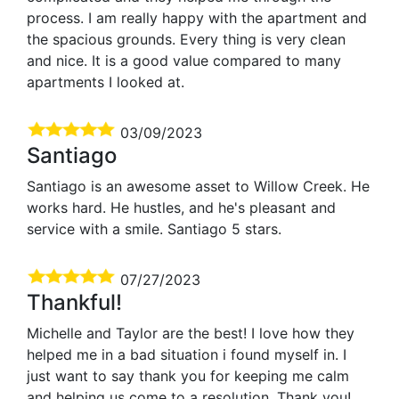
process. I am really happy with the apartment and
the spacious grounds. Every thing is very clean
and nice. It is a good value compared to many
apartments I looked at.
03/09/2023
Santiago
Santiago is an awesome asset to Willow Creek. He
works hard. He hustles, and he's pleasant and
service with a smile. Santiago 5 stars.
07/27/2023
Thankful!
Michelle and Taylor are the best! I love how they
helped me in a bad situation i found myself in. I
just want to say thank you for keeping me calm
and helping us come to a resolution. Thank you!