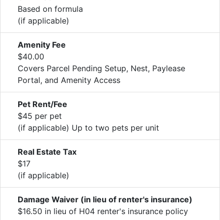
Based on formula
(if applicable)
Amenity Fee
$40.00
Covers Parcel Pending Setup, Nest, Paylease
Portal, and Amenity Access
Pet Rent/Fee
$45 per pet
(if applicable) Up to two pets per unit
Real Estate Tax
$17
(if applicable)
Damage Waiver (in lieu of renter's insurance)
$16.50 in lieu of H04 renter's insurance policy