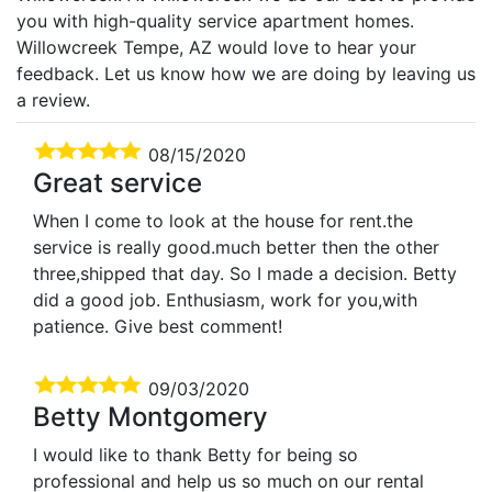
you with high-quality service apartment homes.
Willowcreek Tempe, AZ would love to hear your
feedback. Let us know how we are doing by leaving us
a review.
08/15/2020
Great service
When I come to look at the house for rent.the
service is really good.much better then the other
three,shipped that day. So I made a decision. Betty
did a good job. Enthusiasm, work for you,with
patience. Give best comment!
09/03/2020
Betty Montgomery
I would like to thank Betty for being so
professional and help us so much on our rental