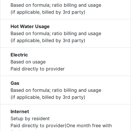
Based on formula; ratio billing and usage
(if applicable, billed by 3rd party)
Hot Water Usage
Based on formula; ratio billing and usage
(if applicable, billed by 3rd party)
Electric
Based on usage
Paid directly to provider
Gas
Based on formula; ratio billing and usage
(if applicable, billed by 3rd party)
Internet
Setup by resident
Paid directly to provider(One month free with