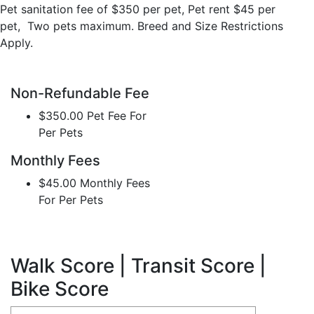
Pet sanitation fee of $350 per pet, Pet rent $45 per
pet, Two pets maximum. Breed and Size Restrictions
Apply.
Non-Refundable Fee
$350.00 Pet Fee For
Per Pets
Monthly Fees
$45.00 Monthly Fees
For Per Pets
Walk Score | Transit Score |
Bike Score