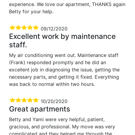
experience. We love our apartment, THANKS again
Betty for your help.
09/12/2020
Excellent work by maintenance
staff.
My air conditioning went out. Maintenance staff
(Frank) responded promptly and he did an
excellent job in diagnosing the issue, getting the
necessary parts, and getting it fixed. Everything
was back to normal within two hours.
10/20/2020
Great apartments
Betty and Yami were very helpful, patient,
gracious, and professional. My move was very
complicated and they helped me through the