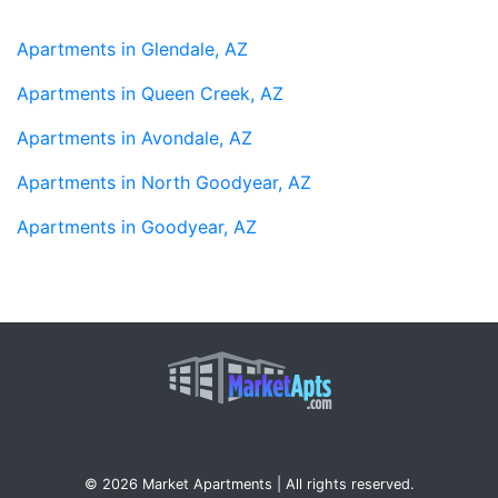
Apartments in Glendale, AZ
Apartments in Queen Creek, AZ
Apartments in Avondale, AZ
Apartments in North Goodyear, AZ
Apartments in Goodyear, AZ
© 2026 Market Apartments | All rights reserved.