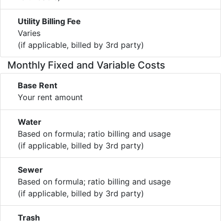
Utility Billing Fee
Varies
(if applicable, billed by 3rd party)
Monthly Fixed and Variable Costs
Base Rent
Your rent amount
Water
Based on formula; ratio billing and usage
(if applicable, billed by 3rd party)
Sewer
Based on formula; ratio billing and usage
(if applicable, billed by 3rd party)
Trash