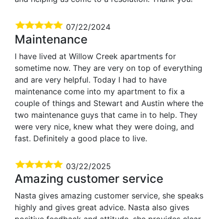
07/22/2024
Maintenance
I have lived at Willow Creek apartments for
sometime now. They are very on top of everything
and are very helpful. Today I had to have
maintenance come into my apartment to fix a
couple of things and Stewart and Austin where the
two maintenance guys that came in to help. They
were very nice, knew what they were doing, and
fast. Definitely a good place to live.
03/22/2025
Amazing customer service
Nasta gives amazing customer service, she speaks
highly and gives great advice. Nasta also gives
positive feedback and attitude, she provides clear