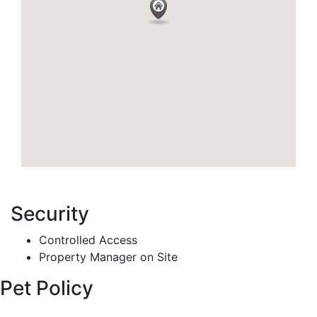
Security
Controlled Access
Property Manager on Site
Pet Policy