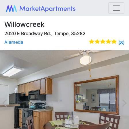
Willowcreek
2020 E Broadway Rd., Tempe, 85282
Alameda
(8)