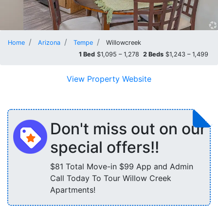
Home
Arizona
Tempe
Willowcreek
1 Bed
$1,095 – 1,278
2 Beds
$1,243 – 1,499
View Property Website
Don't miss out on our
special offers!!
$81 Total Move-in $99 App and Admin
Call Today To Tour Willow Creek
Apartments!