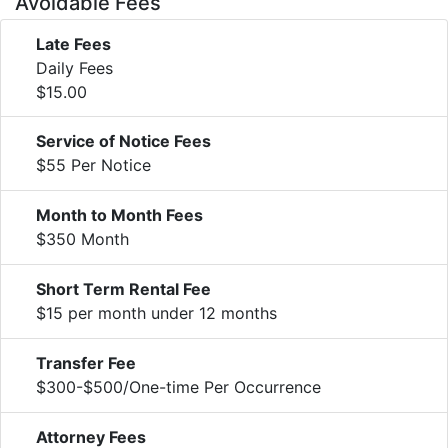
Avoidable Fees
Late Fees
Daily Fees
$15.00
Service of Notice Fees
$55 Per Notice
Month to Month Fees
$350 Month
Short Term Rental Fee
$15 per month under 12 months
Transfer Fee
$300-$500/One-time Per Occurrence
Attorney Fees