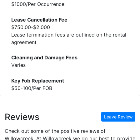
$1000/Per Occurrence
Lease Cancellation Fee
$750.00-$2,000
Lease termination fees are outlined on the rental
agreement
Cleaning and Damage Fees
Varies
Key Fob Replacement
$50-100/Per FOB
Reviews
Leave Review
Check out some of the positive reviews of
Willowcreek. At Willowcreek we do our best to provide