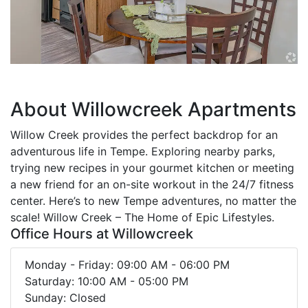
About Willowcreek Apartments
Willow Creek provides the perfect backdrop for an
adventurous life in Tempe. Exploring nearby parks,
trying new recipes in your gourmet kitchen or meeting
a new friend for an on-site workout in the 24/7 fitness
center. Here’s to new Tempe adventures, no matter the
scale! Willow Creek – The Home of Epic Lifestyles.
Office Hours at Willowcreek
Monday - Friday: 09:00 AM - 06:00 PM
Saturday: 10:00 AM - 05:00 PM
Sunday: Closed