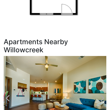
Apartments Nearby
Willowcreek
T