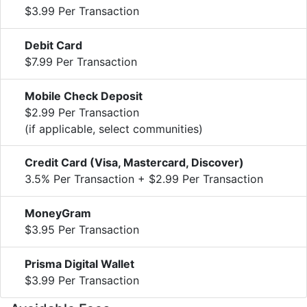
$3.99 Per Transaction
Debit Card
$7.99 Per Transaction
Mobile Check Deposit
$2.99 Per Transaction
(if applicable, select communities)
Credit Card (Visa, Mastercard, Discover)
3.5% Per Transaction + $2.99 Per Transaction
MoneyGram
$3.95 Per Transaction
Prisma Digital Wallet
$3.99 Per Transaction