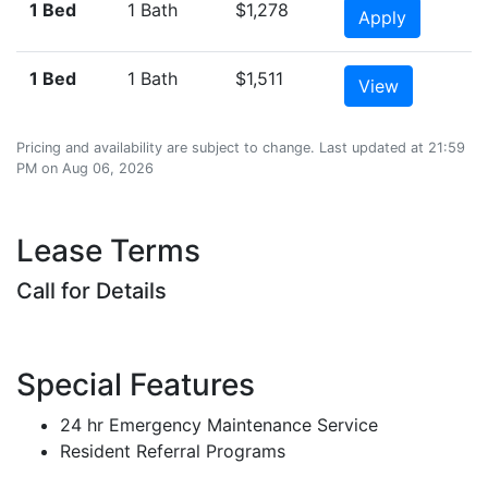
1 Bed
1 Bath
$1,278
Apply
1 Bed
1 Bath
$1,511
View
Pricing and availability are subject to change. Last updated at 21:59
PM on Aug 06, 2026
Lease Terms
Call for Details
Special Features
24 hr Emergency Maintenance Service
Resident Referral Programs