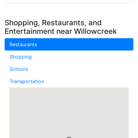
Shopping, Restaurants, and
Entertainment near Willowcreek
Restaurants
Shopping
Schools
Transportation