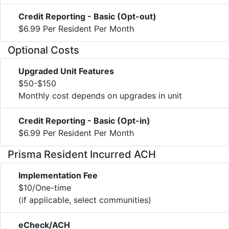
Credit Reporting - Basic (Opt-out)
$6.99 Per Resident Per Month
Optional Costs
Upgraded Unit Features
$50-$150
Monthly cost depends on upgrades in unit
Credit Reporting - Basic (Opt-in)
$6.99 Per Resident Per Month
Prisma Resident Incurred ACH
Implementation Fee
$10/One-time
(if applicable, select communities)
eCheck/ACH