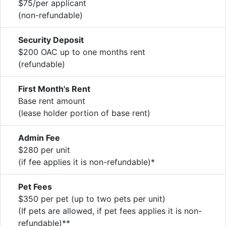
$75/per applicant
(non-refundable)
Security Deposit
$200 OAC up to one months rent
(refundable)
First Month's Rent
Base rent amount
(lease holder portion of base rent)
Admin Fee
$280 per unit
(if fee applies it is non-refundable)*
Pet Fees
$350 per pet (up to two pets per unit)
(If pets are allowed, if pet fees applies it is non-
refundable)**