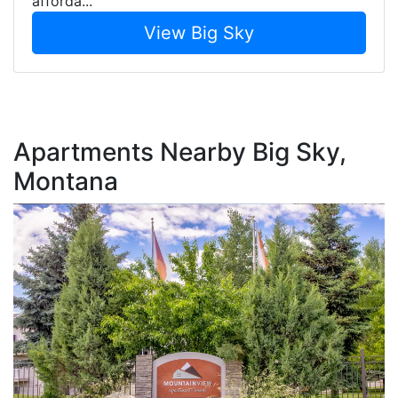
afforda...
View Big Sky
Apartments Nearby Big Sky,
Montana
L