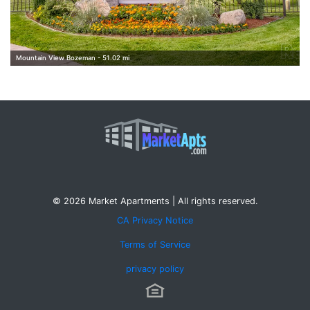
Mountain View Bozeman - 51.02 mi
© 2026 Market Apartments | All rights reserved.
CA Privacy Notice
Terms of Service
privacy policy