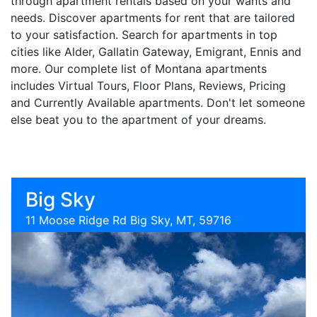
through apartment rentals based on your wants and
needs. Discover apartments for rent that are tailored
to your satisfaction. Search for apartments in top
cities like Alder, Gallatin Gateway, Emigrant, Ennis and
more. Our complete list of Montana apartments
includes Virtual Tours, Floor Plans, Reviews, Pricing
and Currently Available apartments. Don't let someone
else beat you to the apartment of your dreams.
Big Sky
11 Moose Ridge Rd Big Sky, MT, 59716