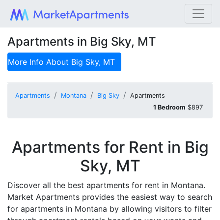
Apartments in Big Sky, MT
More Info About
Big Sky, MT
Apartments
Montana
Big Sky
Apartments
1 Bedroom
$897
Apartments for Rent in Big
Sky, MT
Discover all the best apartments for rent in Montana.
Market Apartments provides the easiest way to search
for apartments in Montana by allowing visitors to filter