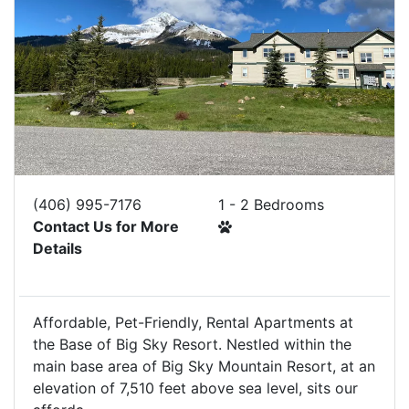
(406) 995-7176
1 - 2 Bedrooms
Contact Us for More
Details
Affordable, Pet-Friendly, Rental Apartments at
the Base of Big Sky Resort. Nestled within the
main base area of Big Sky Mountain Resort, at an
elevation of 7,510 feet above sea level, sits our