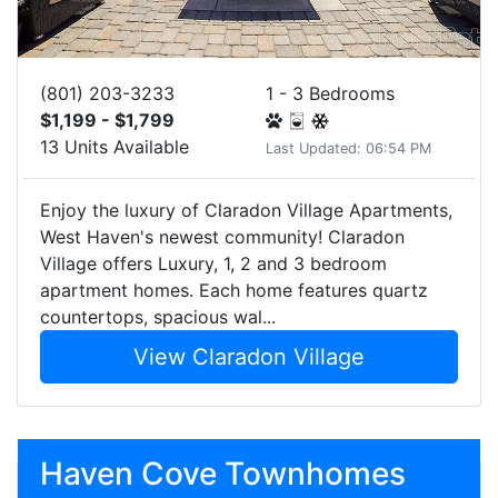
(801) 203-3233
1 - 3 Bedrooms
$1,199 - $1,799
13 Units Available
Last Updated: 06:54 PM
Enjoy the luxury of Claradon Village Apartments,
West Haven's newest community! Claradon
Village offers Luxury, 1, 2 and 3 bedroom
apartment homes. Each home features quartz
countertops, spacious wal...
View Claradon Village
Haven Cove Townhomes