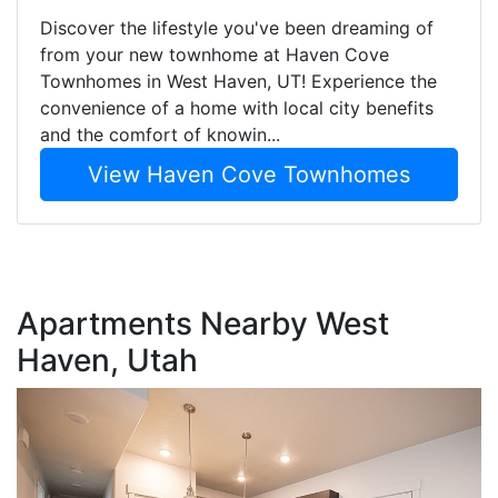
Discover the lifestyle you've been dreaming of
from your new townhome at Haven Cove
Townhomes in West Haven, UT! Experience the
convenience of a home with local city benefits
and the comfort of knowin...
View Haven Cove Townhomes
Apartments Nearby West
Haven, Utah
T