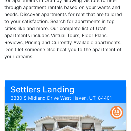
for apartments in Utah by allowing visitors to filter
through apartment rentals based on your wants and
needs. Discover apartments for rent that are tailored
to your satisfaction. Search for apartments in top
cities like and more. Our complete list of Utah
apartments includes Virtual Tours, Floor Plans,
Reviews, Pricing and Currently Available apartments.
Don't let someone else beat you to the apartment of
your dreams.
Settlers Landing
3330 S Midland Drive West Haven, UT, 84401