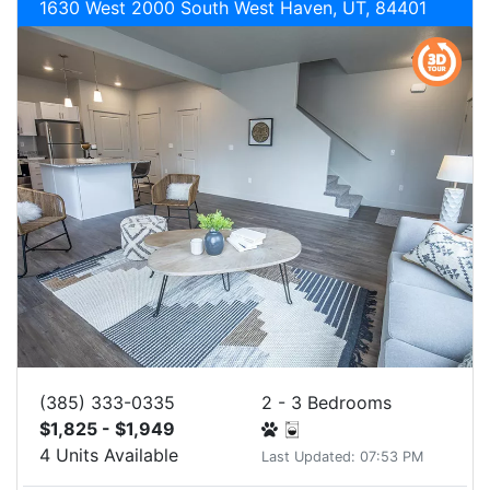
1630 West 2000 South West Haven, UT, 84401
(385) 333-0335
2 - 3 Bedrooms
$1,825 - $1,949
4 Units Available
Last Updated: 07:53 PM