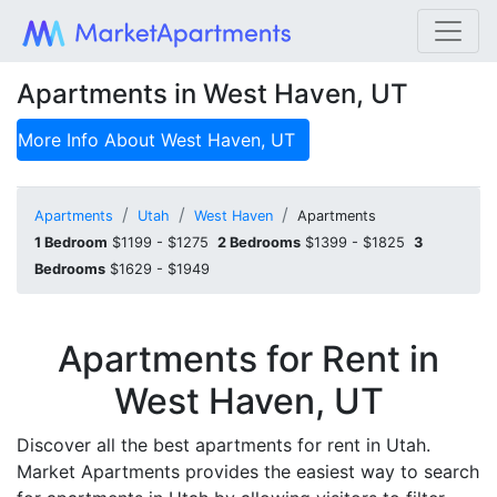
Apartments in West Haven, UT
More Info About
West Haven, UT
Apartments
Utah
West Haven
Apartments
1 Bedroom
$1199 - $1275
2 Bedrooms
$1399 - $1825
3
Bedrooms
$1629 - $1949
Apartments for Rent in
West Haven, UT
Discover all the best apartments for rent in Utah.
Market Apartments provides the easiest way to search