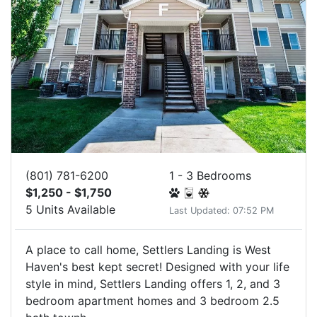
(801) 781-6200
1 - 3 Bedrooms
$1,250 - $1,750
5 Units Available
Last Updated: 07:52 PM
A place to call home, Settlers Landing is West
Haven's best kept secret! Designed with your life
style in mind, Settlers Landing offers 1, 2, and 3
bedroom apartment homes and 3 bedroom 2.5