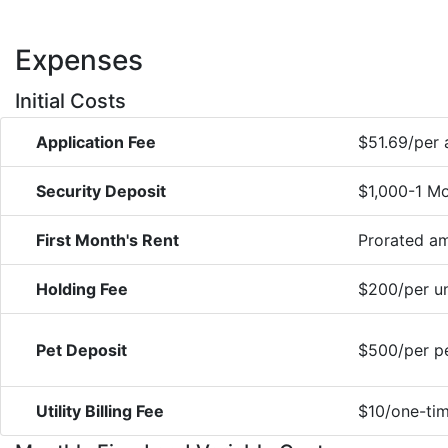
Expenses
Initial Costs
Application Fee
$51.69/per 
Security Deposit
$1,000-1 Mo
First Month's Rent
Prorated a
Holding Fee
$200/per un
Pet Deposit
$500/per pe
Utility Billing Fee
$10/one-tim