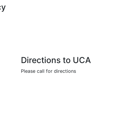
cy
Directions to UCA
Please call for directions