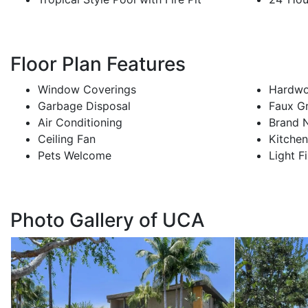
Floor Plan Features
Window Coverings
Hardwo
Garbage Disposal
Faux G
Air Conditioning
Brand 
Ceiling Fan
Kitche
Pets Welcome
Light F
Photo Gallery of UCA