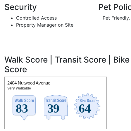
Security
Pet Poli
Controlled Access
Pet Friendly.
Property Manager on Site
Walk Score | Transit Score | Bike
Score
2404 Nutwood Avenue
Very Walkable