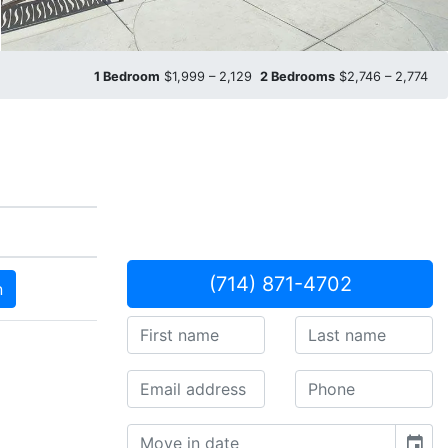
1 Bedroom
$1,999 – 2,129
2 Bedrooms
$2,746 – 2,774
(714) 871-4702
n
event