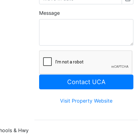
Message
Visit Property Website
chools & Hwy