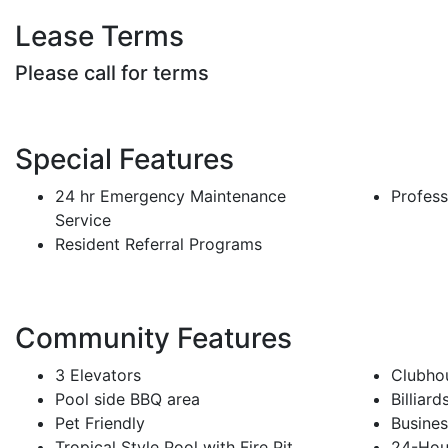
Lease Terms
Please call for terms
Special Features
24 hr Emergency Maintenance
Profes
Service
Resident Referral Programs
Community Features
3 Elevators
Clubhou
Pool side BBQ area
Billiar
Pet Friendly
Busine
Tropical Style Pool with Fire Pit
24-Hou