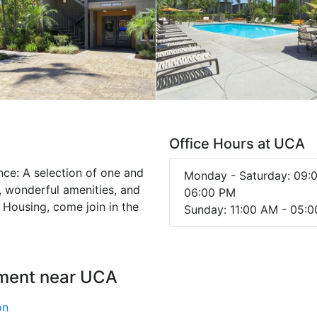
Office Hours at UCA
ence: A selection of one and
Monday - Saturday: 09:
 wonderful amenities, and
06:00 PM
t Housing, come join in the
Sunday: 11:00 AM - 05:
nment near UCA
on