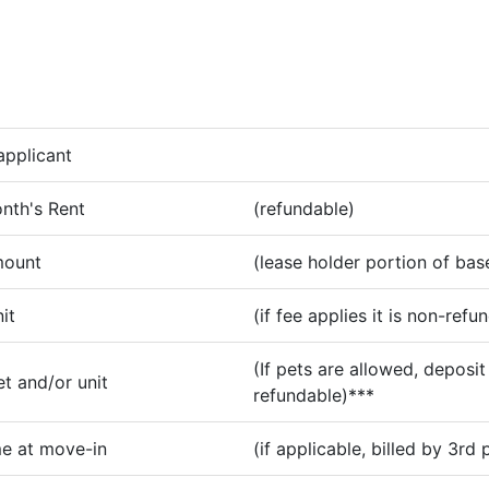
applicant
nth's Rent
(refundable)
mount
(lease holder portion of bas
it
(if fee applies it is non-refu
(If pets are allowed, deposit 
t and/or unit
refundable)***
e at move-in
(if applicable, billed by 3rd 