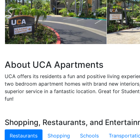
About UCA Apartments
UCA offers its residents a fun and positive living experi
two bedroom apartment homes with brand new interiors,
superior service in a fantastic location. Great for Studen
fun!
Shopping, Restaurants, and Entertai
Restaurants
Shopping
Schools
Transportati