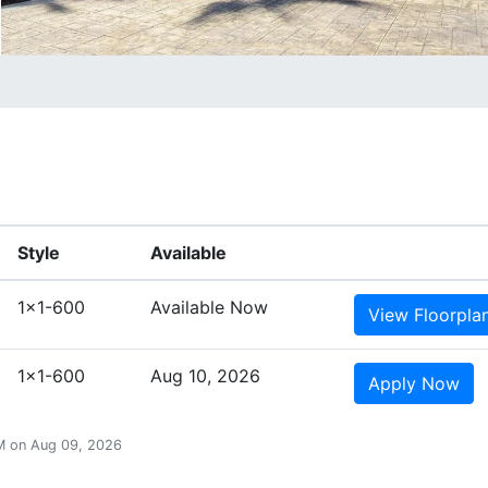
Style
Available
1x1-600
Available Now
View
Floorpla
1x1-600
Aug 10, 2026
Apply
Now
 AM on Aug 09, 2026