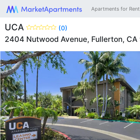
Apartments for Ren
UCA
(0)
2404 Nutwood Avenue, Fullerton, CA