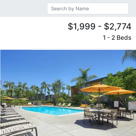
$1,999 - $2,774
1 - 2 Beds