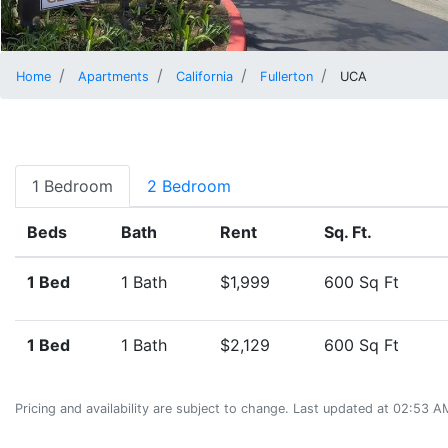
Home
Apartments
California
Fullerton
UCA
1 Bedroom
2 Bedroom
Beds
Bath
Rent
Sq. Ft.
1 Bed
1 Bath
$1,999
600 Sq Ft
1 Bed
1 Bath
$2,129
600 Sq Ft
Pricing and availability are subject to change. Last updated at 02:53