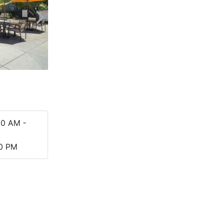
00 AM -
00 PM