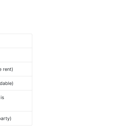
e rent)
ndable)
is
party)