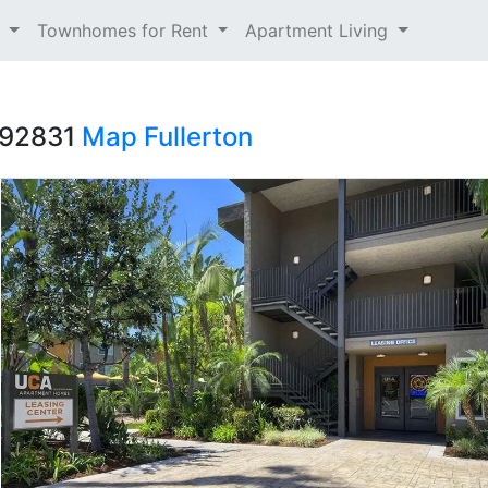
t
Townhomes for Rent
Apartment Living
 92831
Map
Fullerton