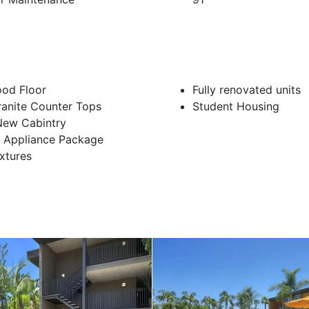
od Floor
Fully renovated units
ranite Counter Tops
Student Housing
New Cabintry
n Appliance Package
ixtures