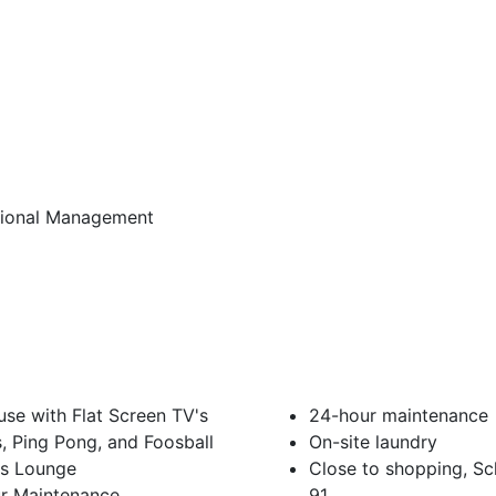
sional Management
se with Flat Screen TV's
24-hour maintenance
ds, Ping Pong, and Foosball
On-site laundry
ss Lounge
Close to shopping, S
r Maintenance
91