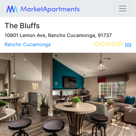
The Bluffs
10801 Lemon Ave, Rancho Cucamonga, 91737
Rancho Cucamonga
(0)