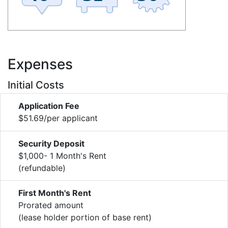
Expenses
Initial Costs
Application Fee
$51.69/per applicant
Security Deposit
$1,000- 1 Month's Rent
(refundable)
First Month's Rent
Prorated amount
(lease holder portion of base rent)