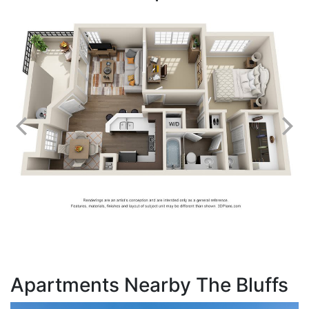
Apartments Nearby The Bluffs