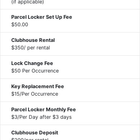
(if applicable)
Parcel Locker Set Up Fee
$50.00
Clubhouse Rental
$350/ per rental
Lock Change Fee
$50 Per Occurrence
Key Replacement Fee
$15/Per Occurrence
Parcel Locker Monthly Fee
$3/Per Day after $3 days
Clubhouse Deposit
$200/per rental