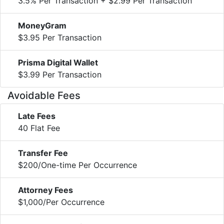
3.5% Per Transaction + $2.99 Per Transaction
MoneyGram
$3.95 Per Transaction
Prisma Digital Wallet
$3.99 Per Transaction
Avoidable Fees
Late Fees
40 Flat Fee
Transfer Fee
$200/One-time Per Occurrence
Attorney Fees
$1,000/Per Occurrence