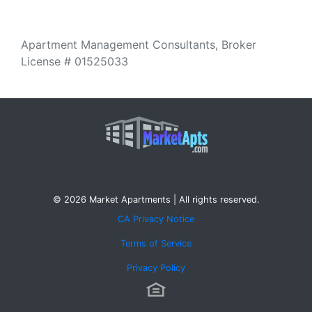
Apartment Management Consultants, Broker
License # 01525033
© 2026 Market Apartments | All rights reserved.
CA Privacy Notice
Terms of Service
Privacy Policy