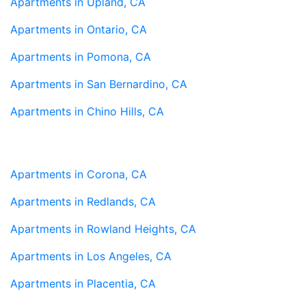
Apartments in Upland, CA
Apartments in Ontario, CA
Apartments in Pomona, CA
Apartments in San Bernardino, CA
Apartments in Chino Hills, CA
Apartments in Corona, CA
Apartments in Redlands, CA
Apartments in Rowland Heights, CA
Apartments in Los Angeles, CA
Apartments in Placentia, CA