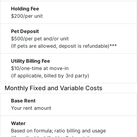
Holding Fee
$200/per unit
Pet Deposit
$500/per pet and/or unit
(If pets are allowed, deposit is refundable)***
Utility Billing Fee
$10/one-time at move-in
(if applicable, billed by 3rd party)
Monthly Fixed and Variable Costs
Base Rent
Your rent amount
Water
Based on formula; ratio billing and usage