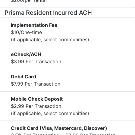
Prisma Resident Incurred ACH
Implementation Fee
$10/One-time
(if applicable, select communities)
eCheck/ACH
$3.99 Per Transaction
Debit Card
$7.99 Per Transaction
Mobile Check Deposit
$2.99 Per Transaction
(if applicable, select communities)
Credit Card (Visa, Mastercard, Discover)