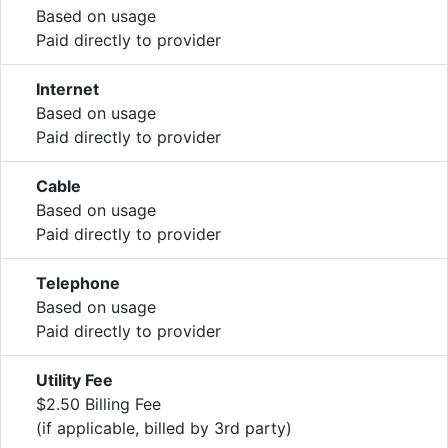
Based on usage
Paid directly to provider
Internet
Based on usage
Paid directly to provider
Cable
Based on usage
Paid directly to provider
Telephone
Based on usage
Paid directly to provider
Utility Fee
$2.50 Billing Fee
(if applicable, billed by 3rd party)