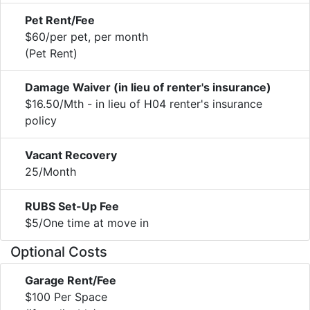
Pet Rent/Fee
$60/per pet, per month
(Pet Rent)
Damage Waiver (in lieu of renter's insurance)
$16.50/Mth - in lieu of H04 renter's insurance
policy
Vacant Recovery
25/Month
RUBS Set-Up Fee
$5/One time at move in
Optional Costs
Garage Rent/Fee
$100 Per Space