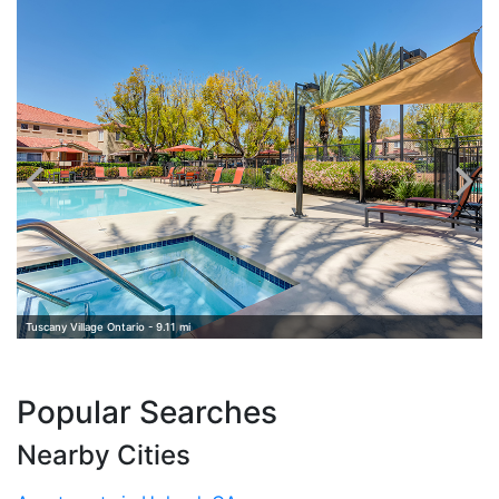
E
Tuscany Village Ontario - 9.11 mi
Popular Searches
Nearby Cities