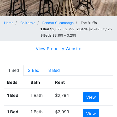
Home
California
Rancho Cucamonga
The Bluffs
1 Bed
$2,099 – 2,799
2 Beds
$2,749 – 3,125
3 Beds
$3,199 – 3,299
View Property Website
1 Bed
2 Bed
3 Bed
Beds
Bath
Rent
1 Bed
1 Bath
$2,784
View
1 Bed
1 Bath
$2,099
View