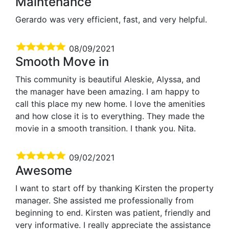
Maintenance
Gerardo was very efficient, fast, and very helpful.
08/09/2021
Smooth Move in
This community is beautiful Aleskie, Alyssa, and
the manager have been amazing. I am happy to
call this place my new home. I love the amenities
and how close it is to everything. They made the
movie in a smooth transition. I thank you. Nita.
09/02/2021
Awesome
I want to start off by thanking Kirsten the property
manager. She assisted me professionally from
beginning to end. Kirsten was patient, friendly and
very informative. I really appreciate the assistance