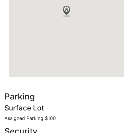
Parking
Surface Lot
Assigned Parking $100
Security