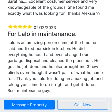
Sarafina…. Excellent costumer service and very
knowledgeable of the grounds. She found me
exactly what I was looking for.. thanks Aleksie ??
02/12/2023
For Lalo in maintenance.
Lalo is an amazing person came at the time he
said and fixed our sink in kitchen. He did
everything he could and even changed our
garbage disposal and cleaned the pipes out . He
got the job done and he also brought me 3 new
blinds even though it wasn’t part of what he came
for . Thank you Lalo for doing an amazing job and
taking your time to do it right and get it done .
Best maintenance guy.
03/07/2023
Message Property
Call Now
Lalo in maintenance