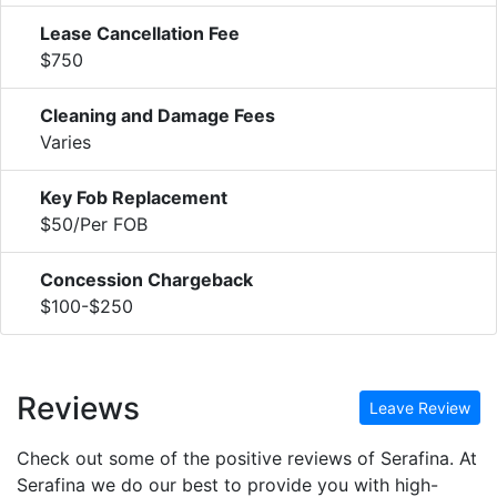
Lease Cancellation Fee
$750
Cleaning and Damage Fees
Varies
Key Fob Replacement
$50/Per FOB
Concession Chargeback
$100-$250
Reviews
Leave Review
Check out some of the positive reviews of Serafina. At
Serafina we do our best to provide you with high-