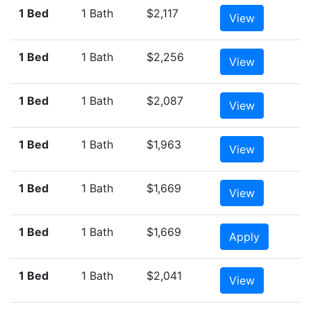
1 Bed
1 Bath
$2,117
View
1 Bed
1 Bath
$2,256
View
1 Bed
1 Bath
$2,087
View
1 Bed
1 Bath
$1,963
View
1 Bed
1 Bath
$1,669
View
1 Bed
1 Bath
$1,669
Apply
1 Bed
1 Bath
$2,041
View