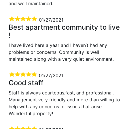
and well maintained.
01/27/2021
Best apartment community to live
!
I have lived here a year and I haven’t had any
problems or concerns. Community is well
maintained along with a very quiet environment.
01/27/2021
Good staff
Staff is always courteous,fast, and professional.
Management very friendly and more than willing to
help with any concerns or issues that arise.
Wonderful property!