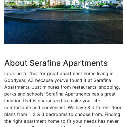
About Serafina Apartments
Look no further for great apartment home living in
Goodyear, AZ because you’ve found it at Serafina
Apartments. Just minutes from restaurants, shopping,
parks and schools, Serafina Apartments has a great
location that is guaranteed to make your life
comfortable and convenient. We have 8 different floor
plans from 1, 2 & 3 bedrooms to choose from. Finding
the right apartment home to fit your needs has never