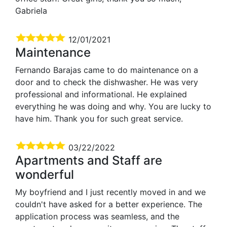
Gabriela
12/01/2021
Maintenance
Fernando Barajas came to do maintenance on a
door and to check the dishwasher. He was very
professional and informational. He explained
everything he was doing and why. You are lucky to
have him. Thank you for such great service.
03/22/2022
Apartments and Staff are
wonderful
My boyfriend and I just recently moved in and we
couldn't have asked for a better experience. The
application process was seamless, and the