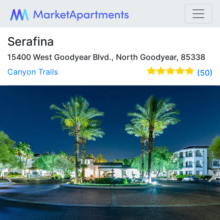
Serafina
15400 West Goodyear Blvd., North Goodyear, 85338
Canyon Trails
(50)