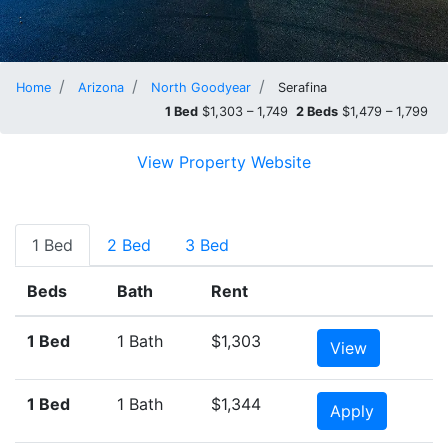
Home
Arizona
North Goodyear
Serafina
1 Bed
$1,303 – 1,749
2 Beds
$1,479 – 1,799
View Property Website
1 Bed
2 Bed
3 Bed
Beds
Bath
Rent
1 Bed
1 Bath
$1,303
View
1 Bed
1 Bath
$1,344
Apply