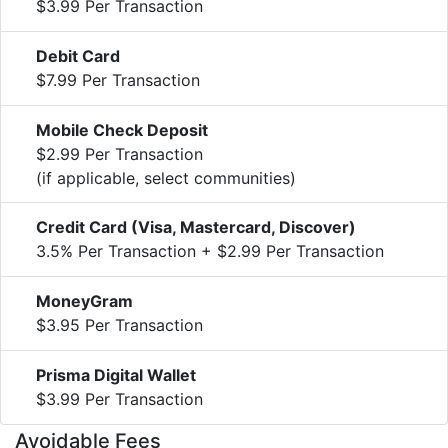
$3.99 Per Transaction
Debit Card
$7.99 Per Transaction
Mobile Check Deposit
$2.99 Per Transaction
(if applicable, select communities)
Credit Card (Visa, Mastercard, Discover)
3.5% Per Transaction + $2.99 Per Transaction
MoneyGram
$3.95 Per Transaction
Prisma Digital Wallet
$3.99 Per Transaction
Avoidable Fees