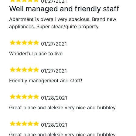
01/27/2021
Well managed and friendly staff
Apartment is overall very spacious. Brand new
appliances. Super clean/quite property.
01/27/2021
Wonderful place to live
01/27/2021
Friendly management and staff!
01/28/2021
Great place and aleksie very nice and bubbley
01/28/2021
Great place and aleksie very nice and bubbley