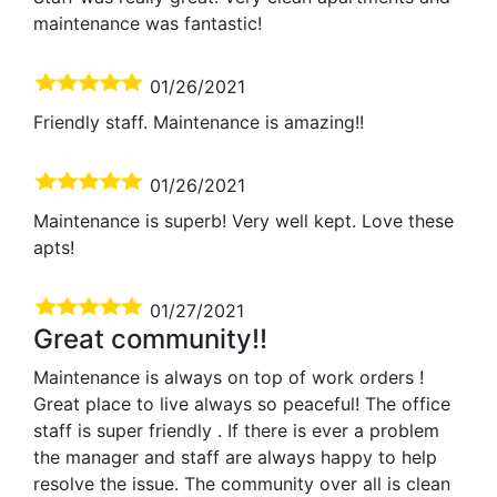
maintenance was fantastic!
01/26/2021
Friendly staff. Maintenance is amazing!!
01/26/2021
Maintenance is superb! Very well kept. Love these
apts!
01/27/2021
Great community!!
Maintenance is always on top of work orders !
Great place to live always so peaceful! The office
staff is super friendly . If there is ever a problem
the manager and staff are always happy to help
resolve the issue. The community over all is clean