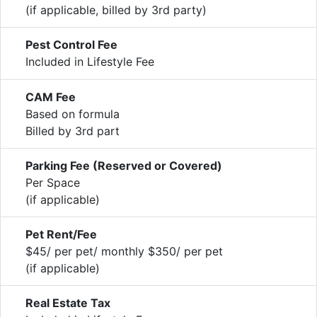
(if applicable, billed by 3rd party)
Pest Control Fee
Included in Lifestyle Fee
CAM Fee
Based on formula
Billed by 3rd part
Parking Fee (Reserved or Covered)
Per Space
(if applicable)
Pet Rent/Fee
$45/ per pet/ monthly $350/ per pet
(if applicable)
Real Estate Tax