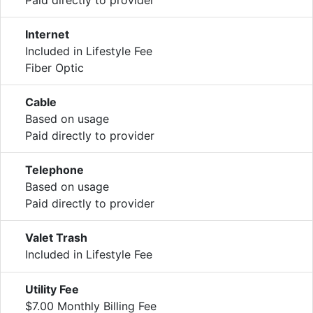
Internet
Included in Lifestyle Fee
Fiber Optic
Cable
Based on usage
Paid directly to provider
Telephone
Based on usage
Paid directly to provider
Valet Trash
Included in Lifestyle Fee
Utility Fee
$7.00 Monthly Billing Fee