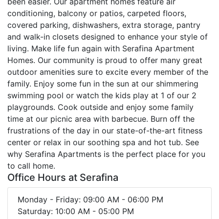
been easier. Our apartment homes feature air
conditioning, balcony or patios, carpeted floors,
covered parking, dishwashers, extra storage, pantry
and walk-in closets designed to enhance your style of
living. Make life fun again with Serafina Apartment
Homes. Our community is proud to offer many great
outdoor amenities sure to excite every member of the
family. Enjoy some fun in the sun at our shimmering
swimming pool or watch the kids play at 1 of our 2
playgrounds. Cook outside and enjoy some family
time at our picnic area with barbecue. Burn off the
frustrations of the day in our state-of-the-art fitness
center or relax in our soothing spa and hot tub. See
why Serafina Apartments is the perfect place for you
to call home.
Office Hours at Serafina
Monday - Friday: 09:00 AM - 06:00 PM
Saturday: 10:00 AM - 05:00 PM