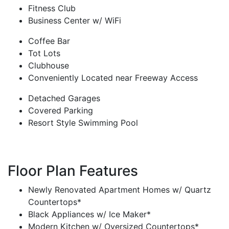
Fitness Club
Business Center w/ WiFi
Coffee Bar
Tot Lots
Clubhouse
Conveniently Located near Freeway Access
Detached Garages
Covered Parking
Resort Style Swimming Pool
Floor Plan Features
Newly Renovated Apartment Homes w/ Quartz
Countertops*
Black Appliances w/ Ice Maker*
Modern Kitchen w/ Oversized Countertops*