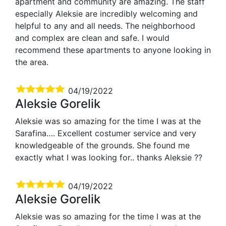
apartment and community are amazing. The staff
especially Aleksie are incredibly welcoming and
helpful to any and all needs. The neighborhood
and complex are clean and safe. I would
recommend these apartments to anyone looking in
the area.
04/19/2022
Aleksie Gorelik
Aleksie was so amazing for the time I was at the
Sarafina…. Excellent costumer service and very
knowledgeable of the grounds. She found me
exactly what I was looking for.. thanks Aleksie ??
04/19/2022
Aleksie Gorelik
Aleksie was so amazing for the time I was at the