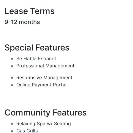
Lease Terms
9-12 months
Special Features
Se Habla Espanol
Professional Management
Responsive Management
Online Payment Portal
Community Features
Relaxing Spa w/ Seating
Gas Grills