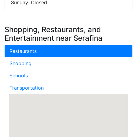
Sunday: Closed
Shopping, Restaurants, and
Entertainment near Serafina
Restaurants
Shopping
Schools
Transportation