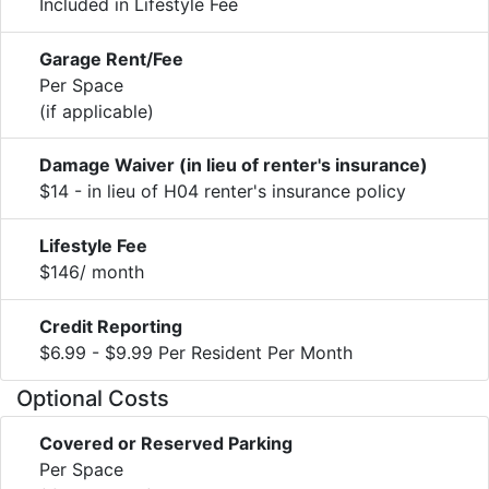
Included in Lifestyle Fee
Garage Rent/Fee
Per Space
(if applicable)
Damage Waiver (in lieu of renter's insurance)
$14 - in lieu of H04 renter's insurance policy
Lifestyle Fee
$146/ month
Credit Reporting
$6.99 - $9.99 Per Resident Per Month
Optional Costs
Covered or Reserved Parking
Per Space