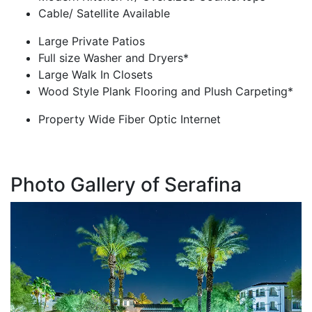
Cable/ Satellite Available
Large Private Patios
Full size Washer and Dryers*
Large Walk In Closets
Wood Style Plank Flooring and Plush Carpeting*
Property Wide Fiber Optic Internet
Photo Gallery of Serafina