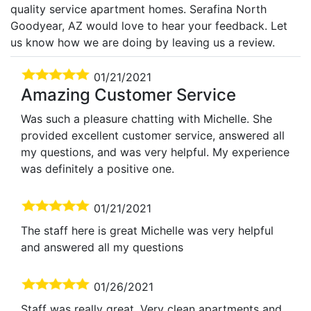
quality service apartment homes. Serafina North
Goodyear, AZ would love to hear your feedback. Let
us know how we are doing by leaving us a review.
01/21/2021
Amazing Customer Service
Was such a pleasure chatting with Michelle. She
provided excellent customer service, answered all
my questions, and was very helpful. My experience
was definitely a positive one.
01/21/2021
The staff here is great Michelle was very helpful
and answered all my questions
01/26/2021
Staff was really great. Very clean apartments and