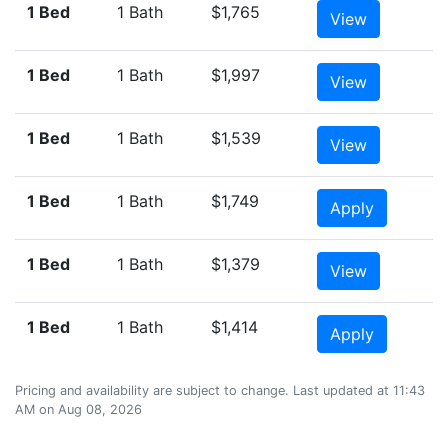
1 Bed
1 Bath
$1,765
View
1 Bed
1 Bath
$1,997
View
1 Bed
1 Bath
$1,539
View
1 Bed
1 Bath
$1,749
Apply
1 Bed
1 Bath
$1,379
View
1 Bed
1 Bath
$1,414
Apply
Pricing and availability are subject to change. Last updated at 11:43
AM on Aug 08, 2026