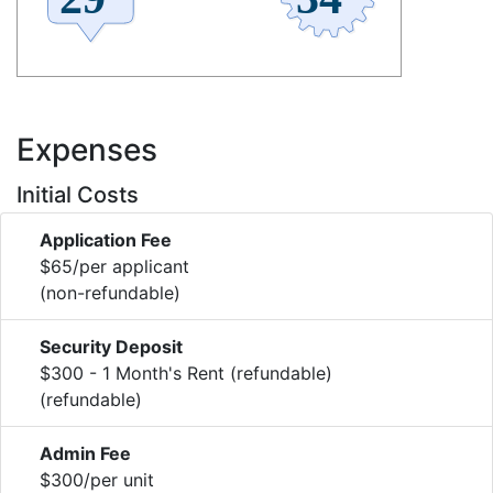
Expenses
Initial Costs
Application Fee
$65/per applicant
(non-refundable)
Security Deposit
$300 - 1 Month's Rent (refundable)
(refundable)
Admin Fee
$300/per unit