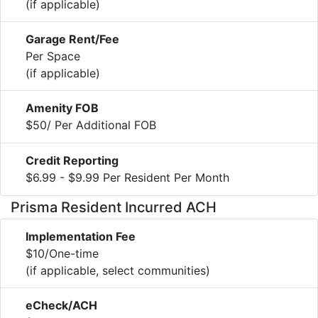
(if applicable)
Garage Rent/Fee
Per Space
(if applicable)
Amenity FOB
$50/ Per Additional FOB
Credit Reporting
$6.99 - $9.99 Per Resident Per Month
Prisma Resident Incurred ACH
Implementation Fee
$10/One-time
(if applicable, select communities)
eCheck/ACH