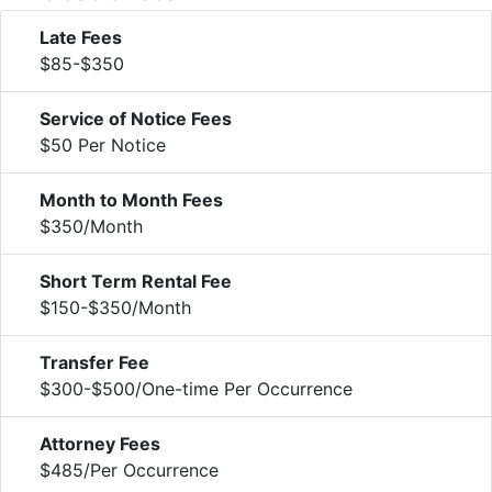
Late Fees
$85-$350
Service of Notice Fees
$50 Per Notice
Month to Month Fees
$350/Month
Short Term Rental Fee
$150-$350/Month
Transfer Fee
$300-$500/One-time Per Occurrence
Attorney Fees
$485/Per Occurrence