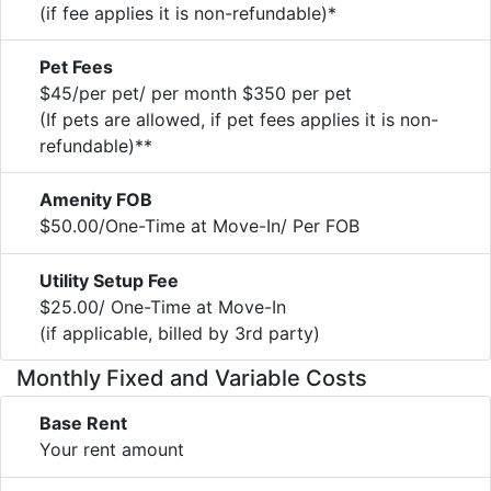
(if fee applies it is non-refundable)*
Pet Fees
$45/per pet/ per month $350 per pet
(If pets are allowed, if pet fees applies it is non-
refundable)**
Amenity FOB
$50.00/One-Time at Move-In/ Per FOB
Utility Setup Fee
$25.00/ One-Time at Move-In
(if applicable, billed by 3rd party)
Monthly Fixed and Variable Costs
Base Rent
Your rent amount