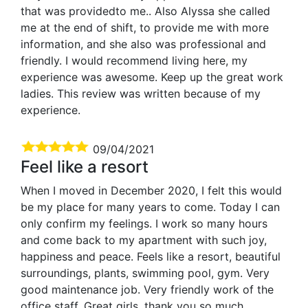
that was providedto me.. Also Alyssa she called
me at the end of shift, to provide me with more
information, and she also was professional and
friendly. I would recommend living here, my
experience was awesome. Keep up the great work
ladies. This review was written because of my
experience.
09/04/2021
Feel like a resort
When I moved in December 2020, I felt this would
be my place for many years to come. Today I can
only confirm my feelings. I work so many hours
and come back to my apartment with such joy,
happiness and peace. Feels like a resort, beautiful
surroundings, plants, swimming pool, gym. Very
good maintenance job. Very friendly work of the
office staff. Great girls, thank you so much,