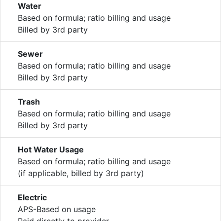
Water
Based on formula; ratio billing and usage
Billed by 3rd party
Sewer
Based on formula; ratio billing and usage
Billed by 3rd party
Trash
Based on formula; ratio billing and usage
Billed by 3rd party
Hot Water Usage
Based on formula; ratio billing and usage
(if applicable, billed by 3rd party)
Electric
APS-Based on usage
Paid directly to provider