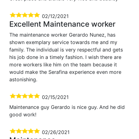
02/12/2021
Excellent Maintenance worker
The maintenance worker Gerardo Nunez, has
shown exemplary service towards me and my
family. The individual is very respectful and gets
his job done in a timely fashion. I wish there are
more workers like him on the team because it
would make the Serafina experience even more
astonishing.
02/15/2021
Maintenance guy Gerardo is nice guy. And he did
good work!
02/26/2021