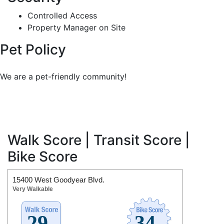
Controlled Access
Property Manager on Site
Pet Policy
We are a pet-friendly community!
Walk Score | Transit Score |
Bike Score
15400 West Goodyear Blvd.
Very Walkable