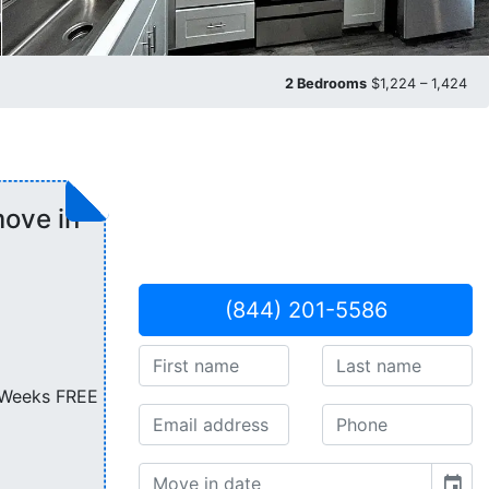
2 Bedrooms
$1,224 – 1,424
ove in
(844) 201-5586
6 Weeks FREE
event