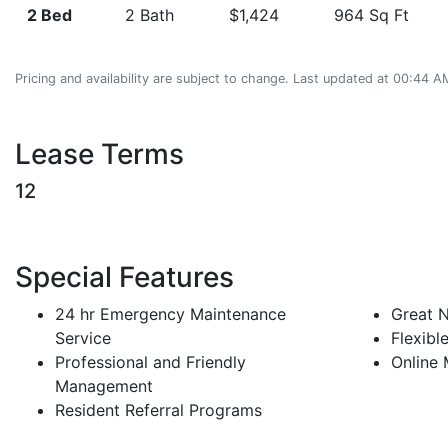
2 Bed
2 Bath
$1,424
964 Sq Ft
Pricing and availability are subject to change. Last updated at 00:44
Lease Terms
12
Special Features
24 hr Emergency Maintenance
Great 
Service
Flexibl
Professional and Friendly
Online
Management
Resident Referral Programs