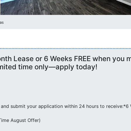
as
onth Lease or 6 Weeks FREE when you m
imited time only—apply today!
 and submit your application within 24 hours to receive:*
-Time August Offer)