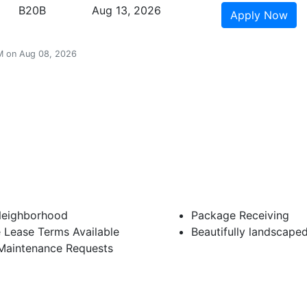
B20B
Aug 13, 2026
Apply
Now
 AM on Aug 08, 2026
Neighborhood
Package Receiving
e Lease Terms Available
Beautifully landscape
 Maintenance Requests