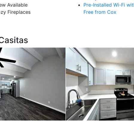
ew Available
Pre-Installed Wi-Fi wi
zy Fireplaces
Free from Cox
Casitas