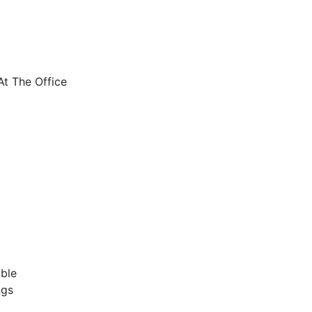
t The Office
ble
ngs