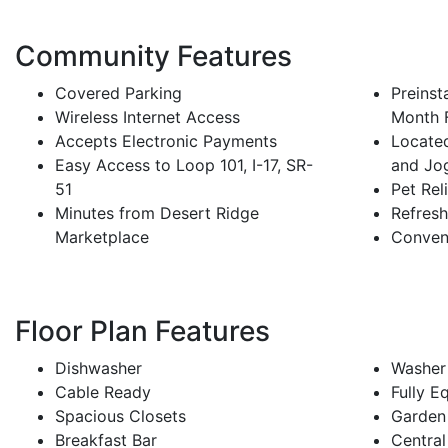
Community Features
Covered Parking
Preinst
Wireless Internet Access
Month 
Accepts Electronic Payments
Located
Easy Access to Loop 101, I-17, SR-
and Jo
51
Pet Rel
Minutes from Desert Ridge
Refres
Marketplace
Conven
Floor Plan Features
Dishwasher
Washer
Cable Ready
Fully E
Spacious Closets
Garden
Breakfast Bar
Central