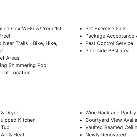
alled Cox Wi-Fi w/ Your 1st
Pet Exercise Park
Free!
Package Acceptance A
 Near Trails - Bike, Hike,
Pest Control Service
g!
Pool side BBQ area
ief Areas
hing Shimmering Pool
ient Location
 & Dryer
Wine Rack and Pantry
quipped Kitchen
Courtyard View Availa
 Tub
Vaulted Beamed Ceili
 Air & Heat
Newly Renovated