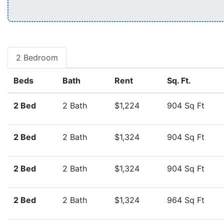
2 Bedroom
Beds
Bath
Rent
Sq. Ft.
2 Bed
2 Bath
$1,224
904 Sq Ft
2 Bed
2 Bath
$1,324
904 Sq Ft
2 Bed
2 Bath
$1,324
904 Sq Ft
2 Bed
2 Bath
$1,324
964 Sq Ft