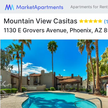
Apartments for Ren
Mountain View Casitas
(
1130 E Grovers Avenue, Phoenix, AZ