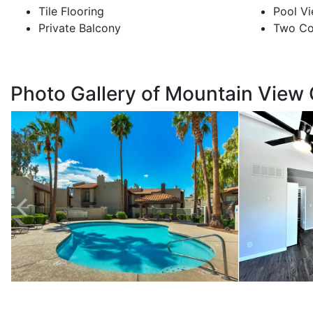
Tile Flooring
Pool Vi
Private Balcony
Two Co
Photo Gallery of Mountain View 