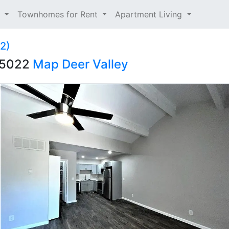
t
Townhomes for Rent
Apartment Living
12)
 85022
Map
Deer Valley