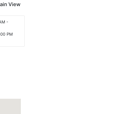
tain View
AM -
5:00 PM