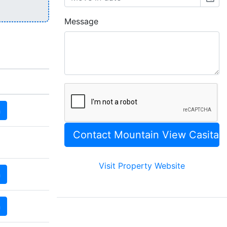
Message
n
Visit Property Website
n
n