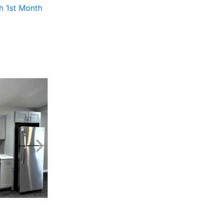
th 1st Month