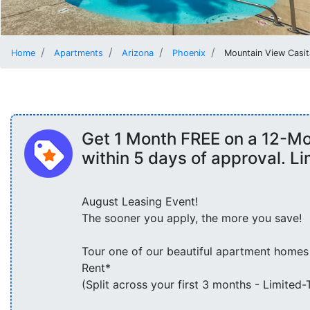
Home
Apartments
Arizona
Phoenix
Mountain View Casit
Get 1 Month FREE on a 12-M
within 5 days of approval. L
August Leasing Event!
The sooner you apply, the more you save!
Tour one of our beautiful apartment homes
Rent*
(Split across your first 3 months - Limited