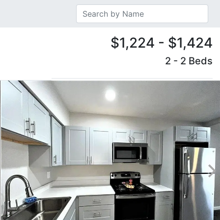
$1,224 - $1,424
2 - 2 Beds