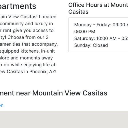
partments
Office Hours at Moun
Casitas
tain View Casitas! Located
g community and luxury in
Monday - Friday: 09:00 
r rent give you access to
06:00 PM
ity! Choose from our 2
Saturday: 10:00 AM - 0
 amenities that accompany,
Sunday: Closed
 equipped kitchens, in-unit
 galore and moments away
 do while enjoying life at
ew Casitas in Phoenix, AZ!
nment near Mountain View Casitas
on