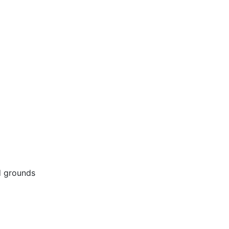
d grounds