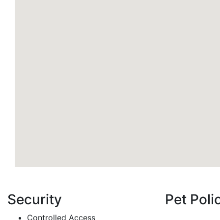
Security
Pet Poli
Controlled Access