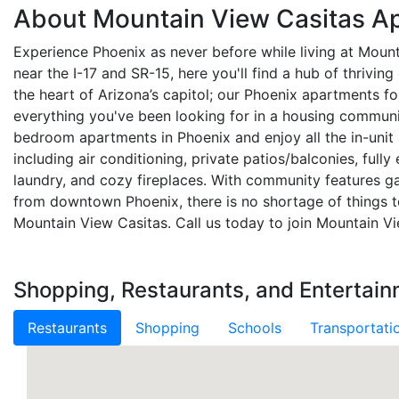
About Mountain View Casitas A
Experience Phoenix as never before while living at Moun
near the I-17 and SR-15, here you'll find a hub of thrivin
the heart of Arizona’s capitol; our Phoenix apartments fo
everything you've been looking for in a housing commun
bedroom apartments in Phoenix and enjoy all the in-unit
including air conditioning, private patios/balconies, fully
laundry, and cozy fireplaces. With community features
from downtown Phoenix, there is no shortage of things to
Mountain View Casitas. Call us today to join Mountain Vi
Shopping, Restaurants, and Entertai
Restaurants
Shopping
Schools
Transportati