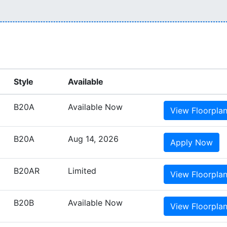
Style
Available
B20A
Available Now
View
Floorpla
B20A
Aug 14, 2026
Apply
Now
B20AR
Limited
View
Floorpla
B20B
Available Now
View
Floorpla