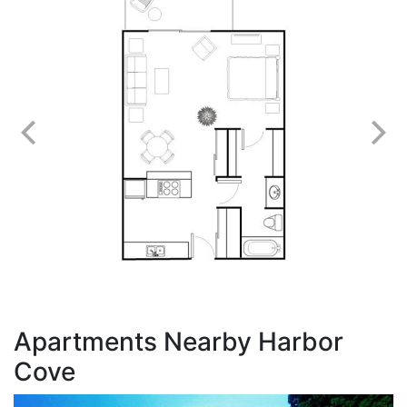
Apartments Nearby Harbor
Cove
A