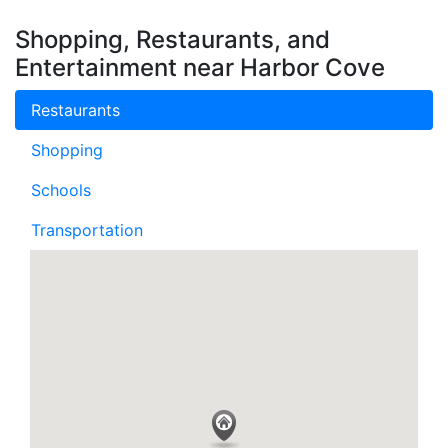
Shopping, Restaurants, and
Entertainment near Harbor Cove
Restaurants
Shopping
Schools
Transportation