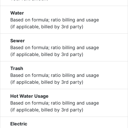
Water
Based on formula; ratio billing and usage
(if applicable, billed by 3rd party)
Sewer
Based on formula; ratio billing and usage
(if applicable, billed by 3rd party)
Trash
Based on formula; ratio billing and usage
(if applicable, billed by 3rd party)
Hot Water Usage
Based on formula; ratio billing and usage
(if applicable, billed by 3rd party)
Electric