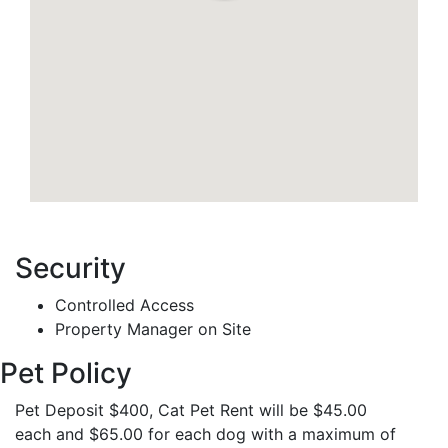
Security
Controlled Access
Property Manager on Site
Pet Policy
Pet Deposit $400, Cat Pet Rent will be $45.00
each and $65.00 for each dog with a maximum of