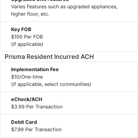
Varies Features such as upgraded appliances,
higher floor, etc.
Key FOB
$100 Per FOB
(if applicable)
Prisma Resident Incurred ACH
Implementation Fee
$10/One-time
(if applicable, select communities)
eCheck/ACH
$3.99 Per Transaction
Debit Card
$7.99 Per Transaction