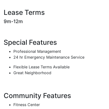
Lease Terms
9m-12m
Special Features
Professional Management
24 hr Emergency Maintenance Service
Flexible Lease Terms Available
Great Neighborhood
Community Features
Fitness Center