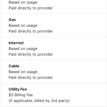
Based on usage
Paid directly to provider
Gas
Based on usage
Paid directly to provider
Internet
Based on usage
Paid directly to provider
Cable
Based on usage
Paid directly to provider
Utility Fee
$3 Billing Fee
(if applicable, billed by 3rd party)