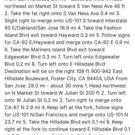
northeast on Market St toward S Van Ness Ave 46 ft
2. Take the 1st right onto S Van Ness Ave 0.4 mi 3.
Slight right to merge onto US-101 S toward Interstate
80 E/Oakland/San Jose 18.9 mi 4. Take the Fashion
Island Blvd exit toward Hayward 0.3 mi 5. Follow signs
for CA-92 E/Hayward and merge onto CA-92 E 0.9 mi
6. Take the Mariners Island Blvd exit toward
Edgewater Blvd 0.3 mi 7. Turn left onto Edgewater
Blvd 0.2 mi 8. Turn left onto E Hillsdale Blvd
Destination will be on the right 108 ft 900-942 East
Hillsdale Boulevard, Foster City, CA 94404, USA From
San Jose: 28.0 mi - about 30 mins 1. Head northwest
on N Market St toward W Julian St 200 ft 2. Turn left
onto W Julian St 0.2 mi 3. Turn right to merge onto
CA-87 N 2.9 mi 4. Keep left at the fork, follow signs
for US-101 N/San Francisco and merge onto US-101 N
23.7 mi 5. Take the Hillsdale Blvd exit 0.1 mi 6. Keep
right at the fork to continue toward E Hillsdale Blvd 0.1