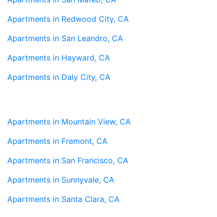
Apartments in Redwood City, CA
Apartments in San Leandro, CA
Apartments in Hayward, CA
Apartments in Daly City, CA
Apartments in Mountain View, CA
Apartments in Fremont, CA
Apartments in San Francisco, CA
Apartments in Sunnyvale, CA
Apartments in Santa Clara, CA