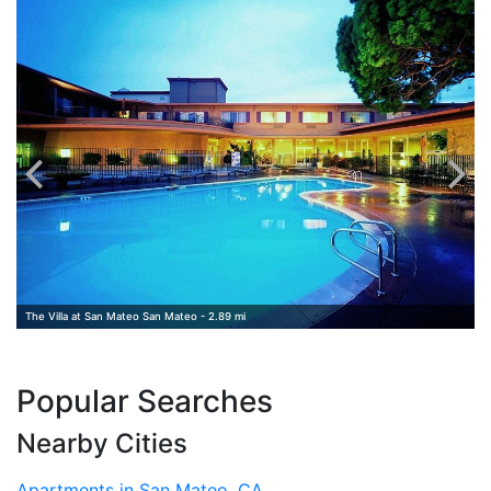
The Villa at San Mateo San Mateo - 2.89 mi
Popular Searches
Nearby Cities
Apartments in San Mateo, CA