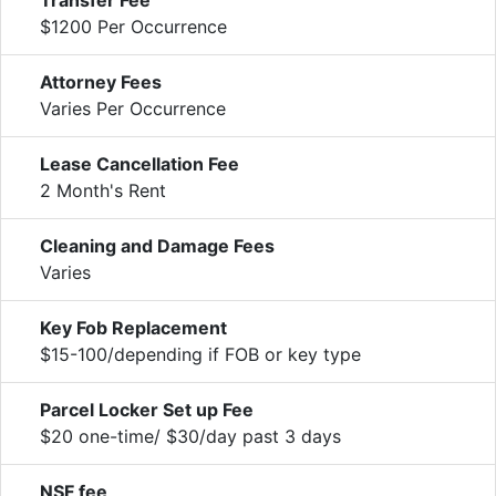
$1200 Per Occurrence
Attorney Fees
Varies Per Occurrence
Lease Cancellation Fee
2 Month's Rent
Cleaning and Damage Fees
Varies
Key Fob Replacement
$15-100/depending if FOB or key type
Parcel Locker Set up Fee
$20 one-time/ $30/day past 3 days
NSF fee