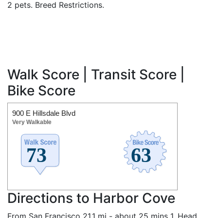
2 pets. Breed Restrictions.
Walk Score | Transit Score |
Bike Score
900 E Hillsdale Blvd
Very Walkable
Directions to Harbor Cove
From San Francisco 21.1 mi - about 25 mins 1. Head