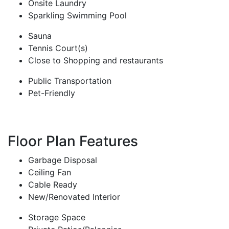
Onsite Laundry
Sparkling Swimming Pool
Sauna
Tennis Court(s)
Close to Shopping and restaurants
Public Transportation
Pet-Friendly
Floor Plan Features
Garbage Disposal
Ceiling Fan
Cable Ready
New/Renovated Interior
Storage Space