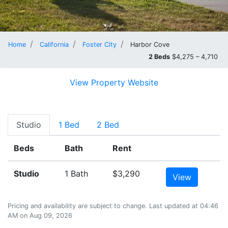
Home
California
Foster City
Harbor Cove
2 Beds
$4,275 – 4,710
View Property Website
Studio
1 Bed
2 Bed
Beds
Bath
Rent
Studio
1 Bath
$3,290
View
Pricing and availability are subject to change. Last updated at 04:46
AM on Aug 09, 2026