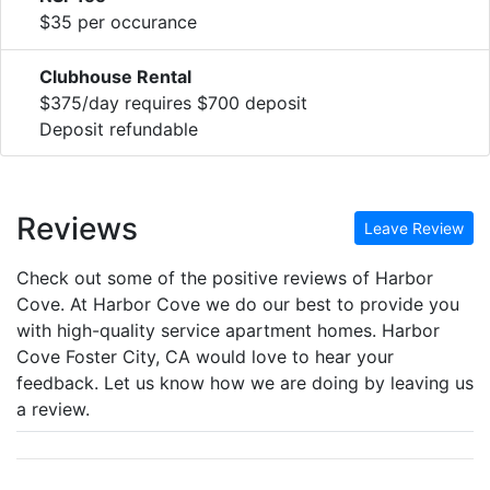
$35 per occurance
Clubhouse Rental
$375/day requires $700 deposit
Deposit refundable
Reviews
Leave Review
Check out some of the positive reviews of Harbor
Cove. At Harbor Cove we do our best to provide you
with high-quality service apartment homes. Harbor
Cove Foster City, CA would love to hear your
feedback. Let us know how we are doing by leaving us
a review.