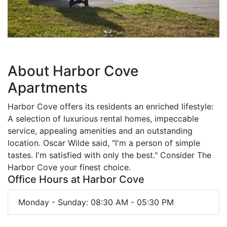
About Harbor Cove
Apartments
Harbor Cove offers its residents an enriched lifestyle:
A selection of luxurious rental homes, impeccable
service, appealing amenities and an outstanding
location. Oscar Wilde said, "I'm a person of simple
tastes. I'm satisfied with only the best." Consider The
Harbor Cove your finest choice.
Office Hours at Harbor Cove
Monday - Sunday: 08:30 AM - 05:30 PM