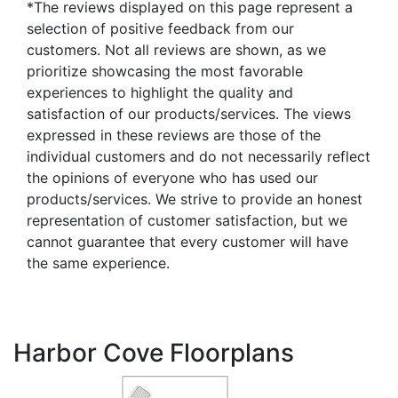
*The reviews displayed on this page represent a
selection of positive feedback from our
customers. Not all reviews are shown, as we
prioritize showcasing the most favorable
experiences to highlight the quality and
satisfaction of our products/services. The views
expressed in these reviews are those of the
individual customers and do not necessarily reflect
the opinions of everyone who has used our
products/services. We strive to provide an honest
representation of customer satisfaction, but we
cannot guarantee that every customer will have
the same experience.
Harbor Cove Floorplans