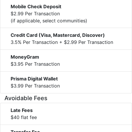
Mobile Check Deposit
$2.99 Per Transaction
(if applicable, select communities)
Credit Card (Visa, Mastercard, Discover)
3.5% Per Transaction + $2.99 Per Transaction
MoneyGram
$3.95 Per Transaction
Prisma Digital Wallet
$3.99 Per Transaction
Avoidable Fees
Late Fees
$40 flat fee
Transfer Fee