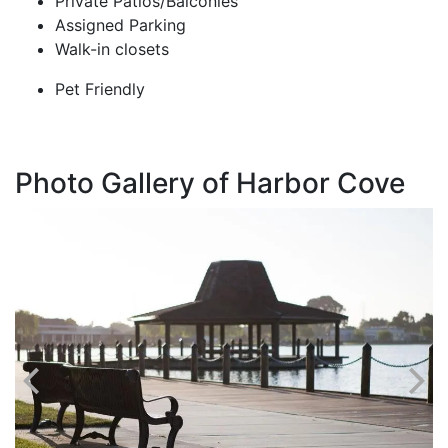
Private Patios/Balconies
Assigned Parking
Walk-in closets
Pet Friendly
Photo Gallery of Harbor Cove