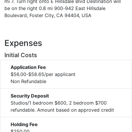
mi 7. Turn right onto E Hillsdale Blvd Destination will
be on the right 0.8 mi 900-942 East Hillsdale
Boulevard, Foster City, CA 94404, USA
Expenses
Initial Costs
Application Fee
$56.00-$58.65/per applicant
Non Refundable
Security Deposit
Studios/1 bedroom $600, 2 bedroom $700
refundable. Amount based on approved credit
Holding Fee
$250.00