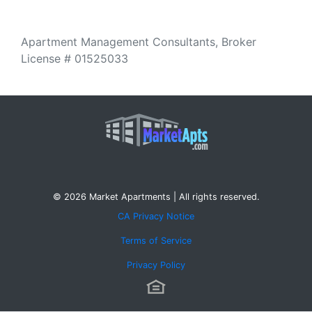
Apartment Management Consultants, Broker
License # 01525033
© 2026 Market Apartments | All rights reserved.
CA Privacy Notice
Terms of Service
Privacy Policy