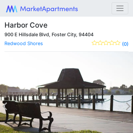
Harbor Cove
900 E Hillsdale Blvd, Foster City, 94404
Redwood Shores
(0)