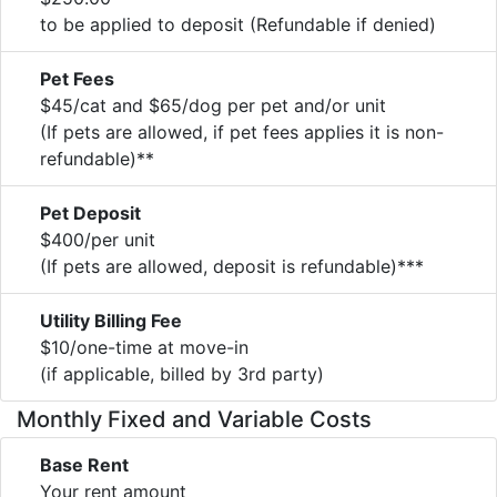
to be applied to deposit (Refundable if denied)
Pet Fees
$45/cat and $65/dog per pet and/or unit
(If pets are allowed, if pet fees applies it is non-
refundable)**
Pet Deposit
$400/per unit
(If pets are allowed, deposit is refundable)***
Utility Billing Fee
$10/one-time at move-in
(if applicable, billed by 3rd party)
Monthly Fixed and Variable Costs
Base Rent
Your rent amount