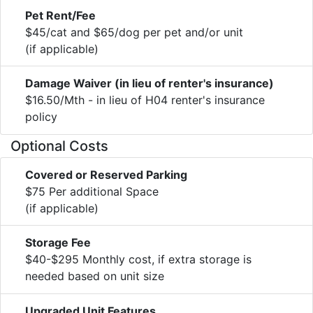
Pet Rent/Fee
$45/cat and $65/dog per pet and/or unit
(if applicable)
Damage Waiver (in lieu of renter's insurance)
$16.50/Mth - in lieu of H04 renter's insurance
policy
Optional Costs
Covered or Reserved Parking
$75 Per additional Space
(if applicable)
Storage Fee
$40-$295 Monthly cost, if extra storage is
needed based on unit size
Upgraded Unit Features