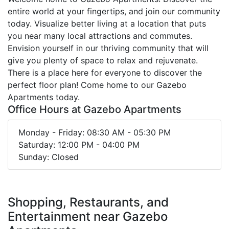
entire world at your fingertips, and join our community
today. Visualize better living at a location that puts
you near many local attractions and commutes.
Envision yourself in our thriving community that will
give you plenty of space to relax and rejuvenate.
There is a place here for everyone to discover the
perfect floor plan! Come home to our Gazebo
Apartments today.
Office Hours at Gazebo Apartments
Monday - Friday: 08:30 AM - 05:30 PM
Saturday: 12:00 PM - 04:00 PM
Sunday: Closed
Shopping, Restaurants, and
Entertainment near Gazebo