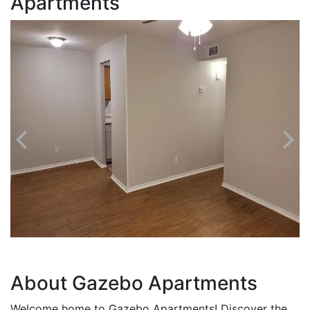
Apartments
About Gazebo Apartments
Welcome home to Gazebo Apartments! Discover the