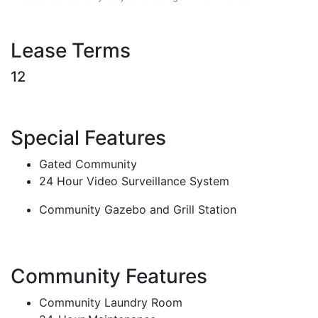
Lease Terms
12
Special Features
Gated Community
24 Hour Video Surveillance System
Community Gazebo and Grill Station
Community Features
Community Laundry Room