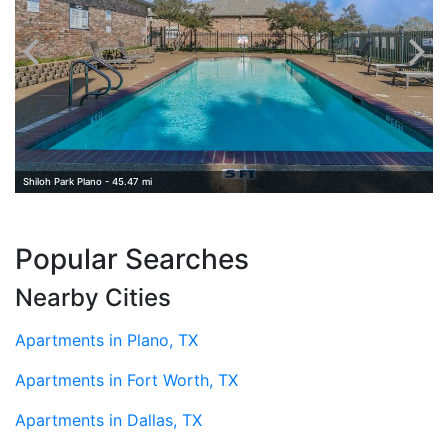
Shiloh Park Plano - 45.47 mi
Popular Searches
Nearby Cities
Apartments in Plano, TX
Apartments in Fort Worth, TX
Apartments in Dallas, TX