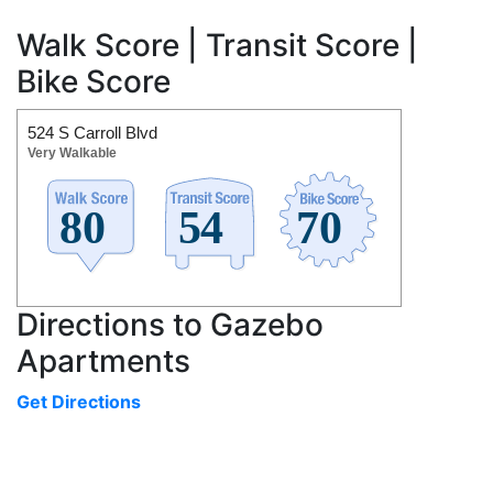
Walk Score | Transit Score |
Bike Score
524 S Carroll Blvd
Very Walkable
Directions to Gazebo
Apartments
Get Directions