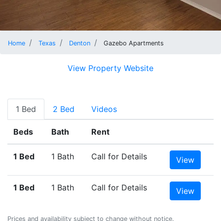
Home
Texas
Denton
Gazebo Apartments
View Property Website
1 Bed
2 Bed
Videos
Beds
Bath
Rent
1 Bed
1 Bath
Call for Details
View
1 Bed
1 Bath
Call for Details
View
Prices and availability subject to change without notice.