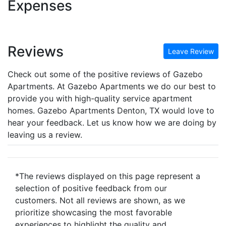
Expenses
Reviews
Leave Review
Check out some of the positive reviews of Gazebo
Apartments. At Gazebo Apartments we do our best to
provide you with high-quality service apartment
homes. Gazebo Apartments Denton, TX would love to
hear your feedback. Let us know how we are doing by
leaving us a review.
*The reviews displayed on this page represent a
selection of positive feedback from our
customers. Not all reviews are shown, as we
prioritize showcasing the most favorable
experiences to highlight the quality and