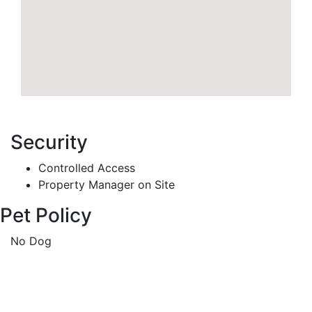
Security
Controlled Access
Property Manager on Site
Pet Policy
No Dog