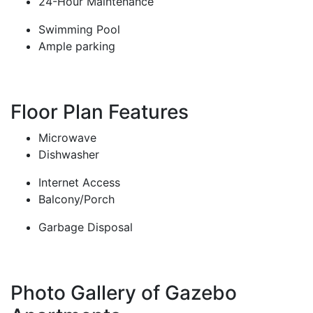
24-Hour Maintenance
Swimming Pool
Ample parking
Floor Plan Features
Microwave
Dishwasher
Internet Access
Balcony/Porch
Garbage Disposal
Photo Gallery of Gazebo