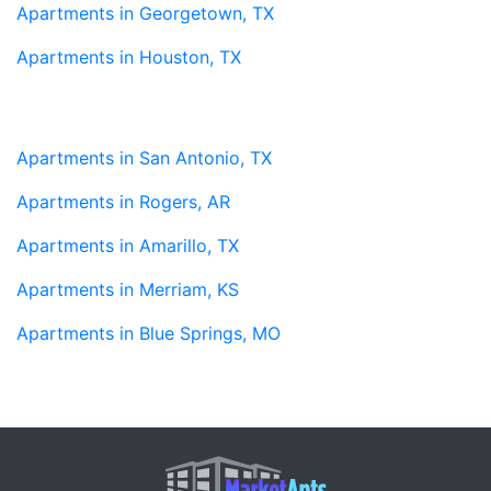
Apartments in Georgetown, TX
Apartments in Houston, TX
Apartments in San Antonio, TX
Apartments in Rogers, AR
Apartments in Amarillo, TX
Apartments in Merriam, KS
Apartments in Blue Springs, MO