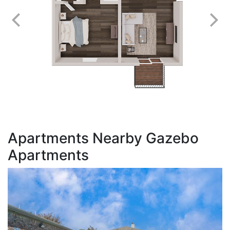
Apartments Nearby Gazebo
Apartments
S