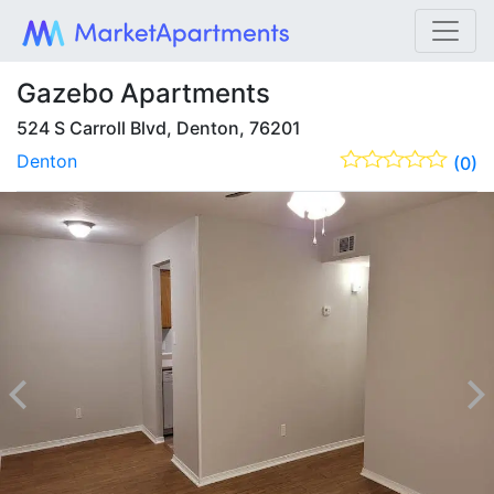
Gazebo Apartments
524 S Carroll Blvd, Denton, 76201
Denton
(0)