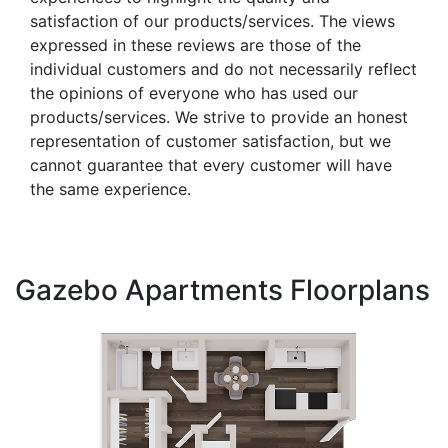
satisfaction of our products/services. The views
expressed in these reviews are those of the
individual customers and do not necessarily reflect
the opinions of everyone who has used our
products/services. We strive to provide an honest
representation of customer satisfaction, but we
cannot guarantee that every customer will have
the same experience.
Gazebo Apartments Floorplans