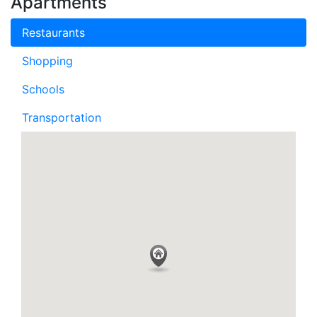
Apartments
Restaurants
Shopping
Schools
Transportation