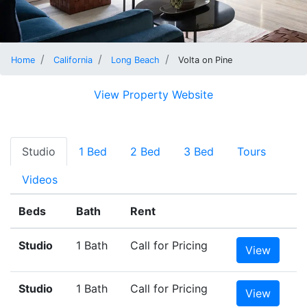
Home
California
Long Beach
Volta on Pine
View Property Website
Studio
1 Bed
2 Bed
3 Bed
Tours
Videos
Beds
Bath
Rent
Studio
1 Bath
Call for Pricing
View
Studio
1 Bath
Call for Pricing
View