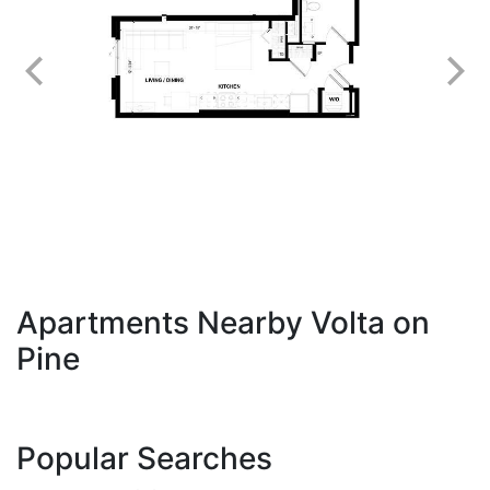
Apartments Nearby Volta on
Pine
Popular Searches