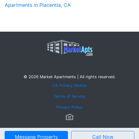
Apartments in Placentia, CA
© 2026 Market Apartments | All rights reserved.
CA Privacy Notice
Terms of Service
Privacy Policy
Message Property
Call Now