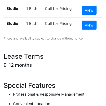
Studio
1 Bath
Call for Pricing
View
Studio
1 Bath
Call for Pricing
View
Prices and availability subject to change without notice.
Lease Terms
9-12 months
Special Features
Professional & Responsive Management
Convenient Location