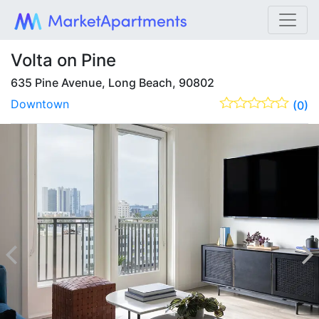
Volta on Pine
635 Pine Avenue, Long Beach, 90802
Downtown
(0)