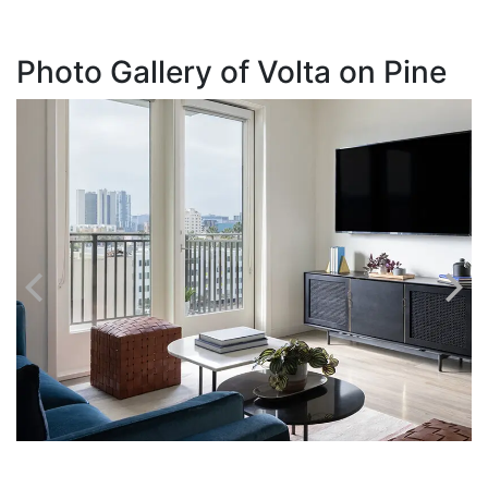
Photo Gallery of Volta on Pine