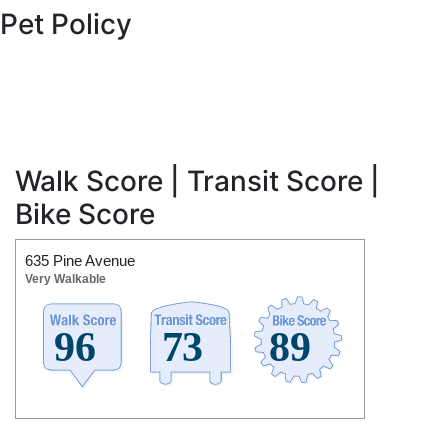
Pet Policy
Walk Score | Transit Score |
Bike Score
635 Pine Avenue
Very Walkable