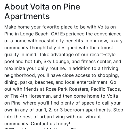
About Volta on Pine
Apartments
Make home your favorite place to be with Volta on
Pine in Longe Beach, CA! Experience the convenience
of a home with coastal city benefits in our new, luxury
community thoughtfully designed with the utmost
quality in mind. Take advantage of our resort-style
pool and hot tub, Sky Lounge, and fitness center, and
maximize your daily routine. In addition to a thriving
neighborhood, you'll have close access to shopping,
dining, parks, beaches, and local entertainment. Go
out with friends at Rose Park Roasters, Pacific Tacos,
or The 4th Horseman, and then come home to Volta
on Pine, where you'll find plenty of space to call your
own in any of our 1, 2, or 3 bedroom apartments. Step
into the best of urban living with our vibrant
community. Contact us today!