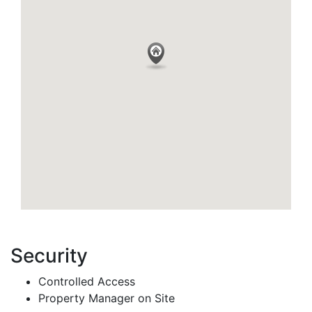
Security
Controlled Access
Property Manager on Site