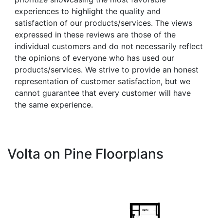
experiences to highlight the quality and
satisfaction of our products/services. The views
expressed in these reviews are those of the
individual customers and do not necessarily reflect
the opinions of everyone who has used our
products/services. We strive to provide an honest
representation of customer satisfaction, but we
cannot guarantee that every customer will have
the same experience.
Volta on Pine Floorplans