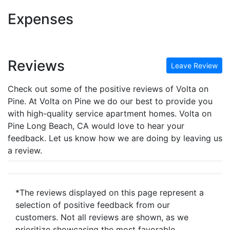
Expenses
Reviews
Leave Review
Check out some of the positive reviews of Volta on
Pine. At Volta on Pine we do our best to provide you
with high-quality service apartment homes. Volta on
Pine Long Beach, CA would love to hear your
feedback. Let us know how we are doing by leaving us
a review.
*The reviews displayed on this page represent a
selection of positive feedback from our
customers. Not all reviews are shown, as we
prioritize showcasing the most favorable