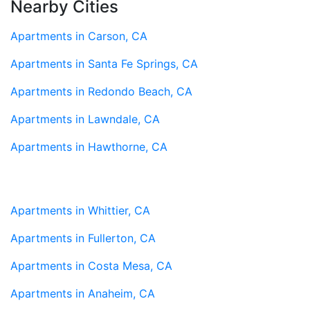
Nearby Cities
Apartments in Carson, CA
Apartments in Santa Fe Springs, CA
Apartments in Redondo Beach, CA
Apartments in Lawndale, CA
Apartments in Hawthorne, CA
Apartments in Whittier, CA
Apartments in Fullerton, CA
Apartments in Costa Mesa, CA
Apartments in Anaheim, CA