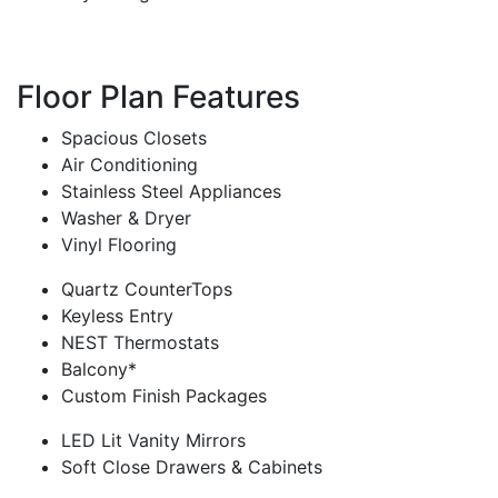
Floor Plan Features
Spacious Closets
Air Conditioning
Stainless Steel Appliances
Washer & Dryer
Vinyl Flooring
Quartz CounterTops
Keyless Entry
NEST Thermostats
Balcony*
Custom Finish Packages
LED Lit Vanity Mirrors
Soft Close Drawers & Cabinets