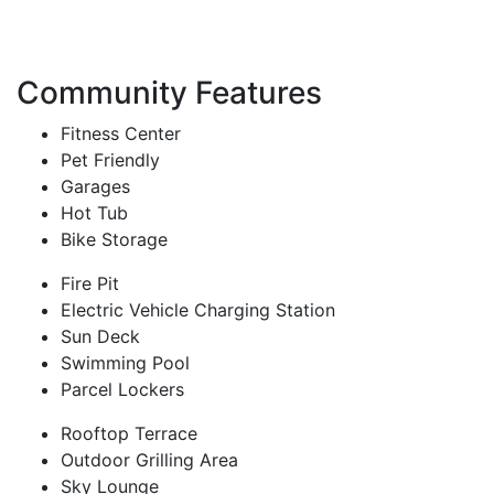
Community Features
Fitness Center
Pet Friendly
Garages
Hot Tub
Bike Storage
Fire Pit
Electric Vehicle Charging Station
Sun Deck
Swimming Pool
Parcel Lockers
Rooftop Terrace
Outdoor Grilling Area
Sky Lounge