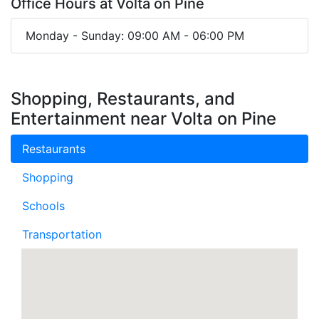
Office Hours at Volta on Pine
Monday - Sunday: 09:00 AM - 06:00 PM
Shopping, Restaurants, and
Entertainment near Volta on Pine
Restaurants
Shopping
Schools
Transportation