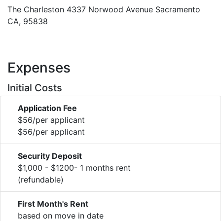
The Charleston 4337 Norwood Avenue Sacramento
CA, 95838
Expenses
Initial Costs
Application Fee
$56/per applicant
$56/per applicant
Security Deposit
$1,000 - $1200- 1 months rent
(refundable)
First Month's Rent
based on move in date