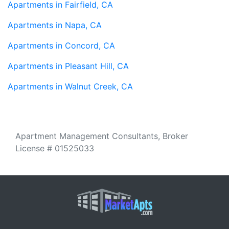
Apartments in Fairfield, CA
Apartments in Napa, CA
Apartments in Concord, CA
Apartments in Pleasant Hill, CA
Apartments in Walnut Creek, CA
Apartment Management Consultants, Broker
License # 01525033