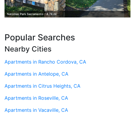
Natomas Park Sacramento - 4.74 mi
Popular Searches
Nearby Cities
Apartments in Rancho Cordova, CA
Apartments in Antelope, CA
Apartments in Citrus Heights, CA
Apartments in Roseville, CA
Apartments in Vacaville, CA