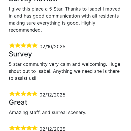
I give this place a 5 Star. Thanks to Isabel I moved
in and has good communication with all residents
making sure everything is good. Highly
recommended.
02/10/2025
Survey
5 star community very calm and welcoming. Huge
shout out to Isabel. Anything we need she is there
to assist us!!
02/12/2025
Great
Amazing staff, and surreal scenery.
02/12/2025