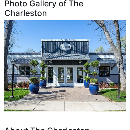
Photo Gallery of The
Charleston