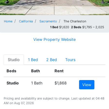
Home
California
Sacramento
The Charleston
1 Bed
$1,620
2 Beds
$1,795 – 2,025
View Property Website
Studio
1 Bed
2 Bed
Tours
Beds
Bath
Rent
Studio
1 Bath
$1,868
View
Pricing and availability are subject to change. Last updated at 04:48
AM on Aug 07, 2026