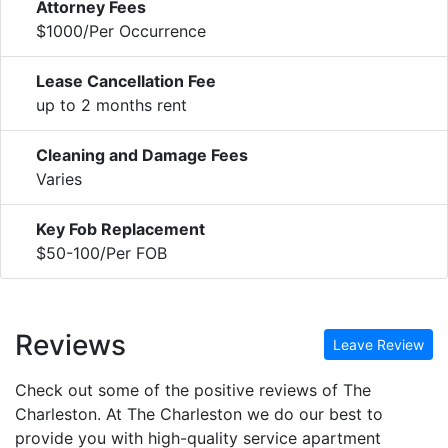
Attorney Fees
$1000/Per Occurrence
Lease Cancellation Fee
up to 2 months rent
Cleaning and Damage Fees
Varies
Key Fob Replacement
$50-100/Per FOB
Reviews
Leave Review
Check out some of the positive reviews of The
Charleston. At The Charleston we do our best to
provide you with high-quality service apartment