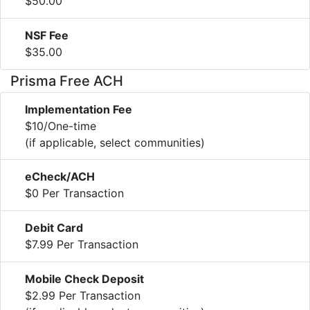
$50.00
NSF Fee
$35.00
Prisma Free ACH
Implementation Fee
$10/One-time
(if applicable, select communities)
eCheck/ACH
$0 Per Transaction
Debit Card
$7.99 Per Transaction
Mobile Check Deposit
$2.99 Per Transaction