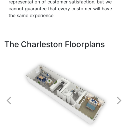
representation of customer satisfaction, but we
cannot guarantee that every customer will have
the same experience.
The Charleston Floorplans