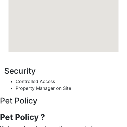
Security
Controlled Access
Property Manager on Site
Pet Policy
Pet Policy ?