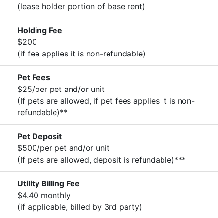
(lease holder portion of base rent)
Holding Fee
$200
(if fee applies it is non-refundable)
Pet Fees
$25/per pet and/or unit
(If pets are allowed, if pet fees applies it is non-
refundable)**
Pet Deposit
$500/per pet and/or unit
(If pets are allowed, deposit is refundable)***
Utility Billing Fee
$4.40 monthly
(if applicable, billed by 3rd party)