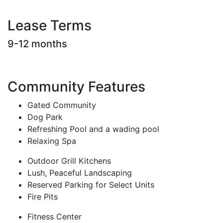
Lease Terms
9-12 months
Community Features
Gated Community
Dog Park
Refreshing Pool and a wading pool
Relaxing Spa
Outdoor Grill Kitchens
Lush, Peaceful Landscaping
Reserved Parking for Select Units
Fire Pits
Fitness Center