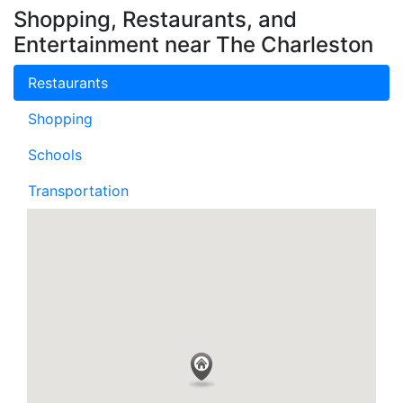
Shopping, Restaurants, and
Entertainment near The Charleston
Restaurants
Shopping
Schools
Transportation