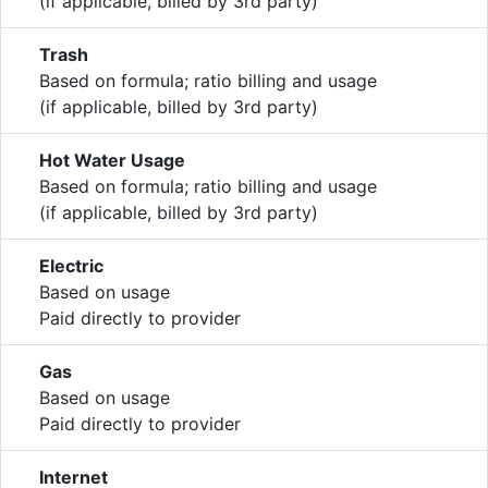
(if applicable, billed by 3rd party)
Trash
Based on formula; ratio billing and usage
(if applicable, billed by 3rd party)
Hot Water Usage
Based on formula; ratio billing and usage
(if applicable, billed by 3rd party)
Electric
Based on usage
Paid directly to provider
Gas
Based on usage
Paid directly to provider
Internet