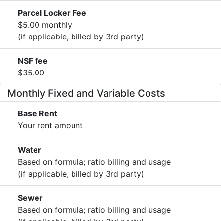
Parcel Locker Fee
$5.00 monthly
(if applicable, billed by 3rd party)
NSF fee
$35.00
Monthly Fixed and Variable Costs
Base Rent
Your rent amount
Water
Based on formula; ratio billing and usage
(if applicable, billed by 3rd party)
Sewer
Based on formula; ratio billing and usage