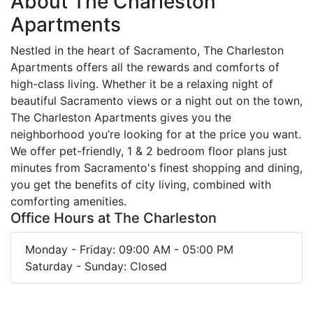
About The Charleston
Apartments
Nestled in the heart of Sacramento, The Charleston
Apartments offers all the rewards and comforts of
high-class living. Whether it be a relaxing night of
beautiful Sacramento views or a night out on the town,
The Charleston Apartments gives you the
neighborhood you’re looking for at the price you want.
We offer pet-friendly, 1 & 2 bedroom floor plans just
minutes from Sacramento's finest shopping and dining,
you get the benefits of city living, combined with
comforting amenities.
Office Hours at The Charleston
Monday - Friday: 09:00 AM - 05:00 PM
Saturday - Sunday: Closed