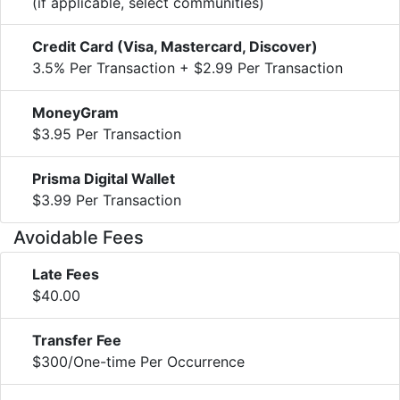
(if applicable, select communities)
Credit Card (Visa, Mastercard, Discover)
3.5% Per Transaction + $2.99 Per Transaction
MoneyGram
$3.95 Per Transaction
Prisma Digital Wallet
$3.99 Per Transaction
Avoidable Fees
Late Fees
$40.00
Transfer Fee
$300/One-time Per Occurrence