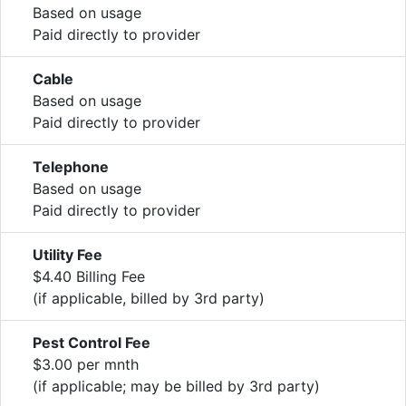
Based on usage
Paid directly to provider
Cable
Based on usage
Paid directly to provider
Telephone
Based on usage
Paid directly to provider
Utility Fee
$4.40 Billing Fee
(if applicable, billed by 3rd party)
Pest Control Fee
$3.00 per mnth
(if applicable; may be billed by 3rd party)