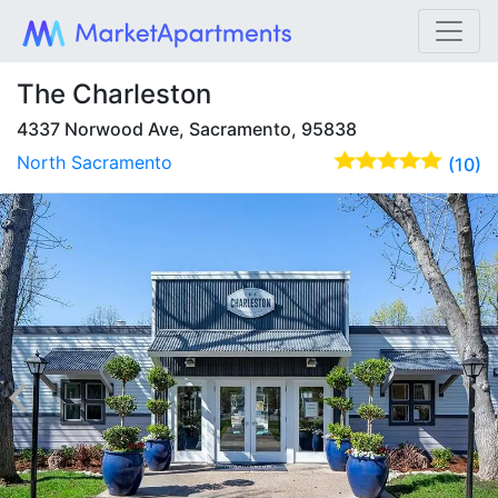
The Charleston
4337 Norwood Ave, Sacramento, 95838
North Sacramento
(10)