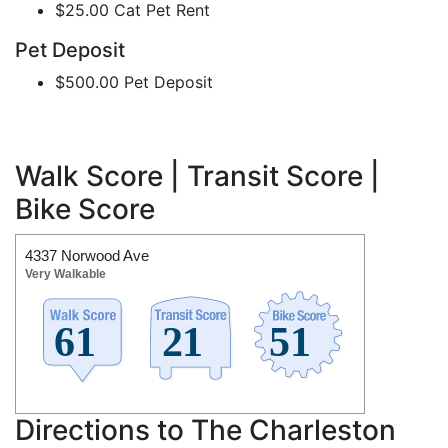
$25.00 Cat Pet Rent
Pet Deposit
$500.00 Pet Deposit
Walk Score | Transit Score |
Bike Score
4337 Norwood Ave
Very Walkable
Directions to The Charleston