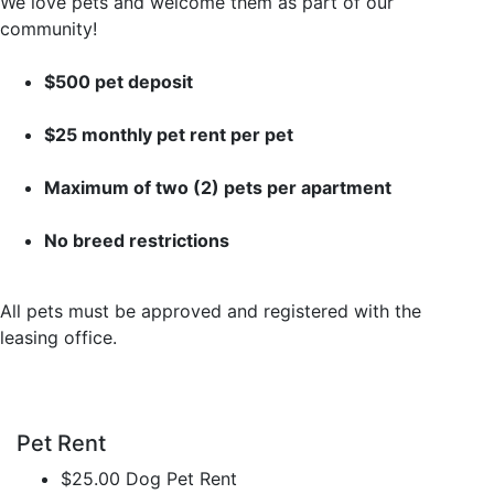
We love pets and welcome them as part of our
community!
$500 pet deposit
$25 monthly pet rent per pet
Maximum of two (2) pets per apartment
No breed restrictions
All pets must be approved and registered with the
leasing office.
Pet Rent
$25.00 Dog Pet Rent