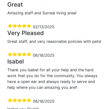
Great
Amazing staff and Surreal living area!
02/13/2025
Very Pleased
Great staff, and very reasonable policies with pets!
06/18/2025
Isabel
Thank you Isabel for all your help and the hard
work that you do for the community. You always
have a open ear and always ready to serve and
help where you can amazing you are!!
06/18/2025
Isabel you Rock!!