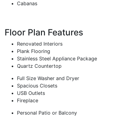
Cabanas
Floor Plan Features
Renovated Interiors
Plank Flooring
Stainless Steel Appliance Package
Quartz Countertop
Full Size Washer and Dryer
Spacious Closets
USB Outlets
Fireplace
Personal Patio or Balcony