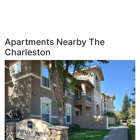
Apartments Nearby The
Charleston
C