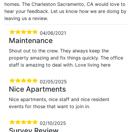
homes. The Charleston Sacramento, CA would love to
hear your feedback. Let us know how we are doing by
leaving us a review.
04/06/2021
Maintenance
Shout out to the crew. They always keep the
property amazing and fix things quickly. The office
staff is amazing to deal with. Love living here
02/05/2025
Nice Apartments
Nice apartments, nice staff and nice resident
events for those that want to join in.
02/10/2025
Survey Review