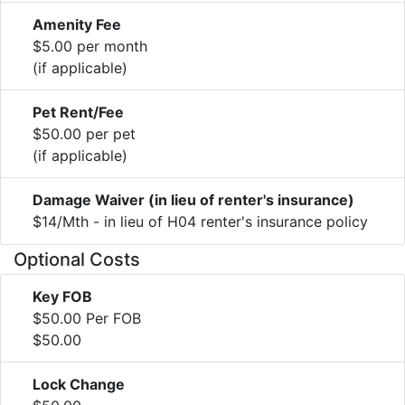
Amenity Fee
$5.00 per month
(if applicable)
Pet Rent/Fee
$50.00 per pet
(if applicable)
Damage Waiver (in lieu of renter's insurance)
$14/Mth - in lieu of H04 renter's insurance policy
Optional Costs
Key FOB
$50.00 Per FOB
$50.00
Lock Change