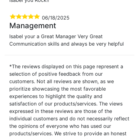
06/18/2025
Management
Isabel your a Great Manager Very Great
Communication skills and always be very helpful
*The reviews displayed on this page represent a
selection of positive feedback from our
customers. Not all reviews are shown, as we
prioritize showcasing the most favorable
experiences to highlight the quality and
satisfaction of our products/services. The views
expressed in these reviews are those of the
individual customers and do not necessarily reflect
the opinions of everyone who has used our
products/services. We strive to provide an honest